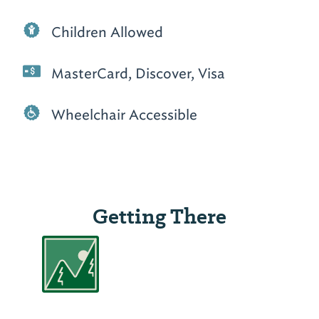
Children Allowed
MasterCard, Discover, Visa
Wheelchair Accessible
Getting There