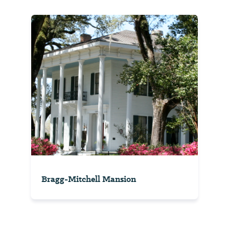
Bragg-Mitchell Mansion