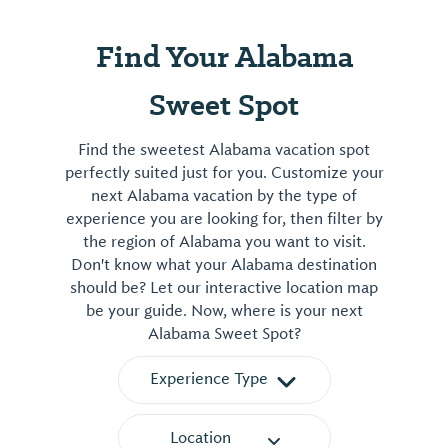
Find Your Alabama
Sweet Spot
Find the sweetest Alabama vacation spot
perfectly suited just for you. Customize your
next Alabama vacation by the type of
experience you are looking for, then filter by
the region of Alabama you want to visit.
Don't know what your Alabama destination
should be? Let our interactive location map
be your guide. Now, where is your next
Alabama Sweet Spot?
Experience Type
Location