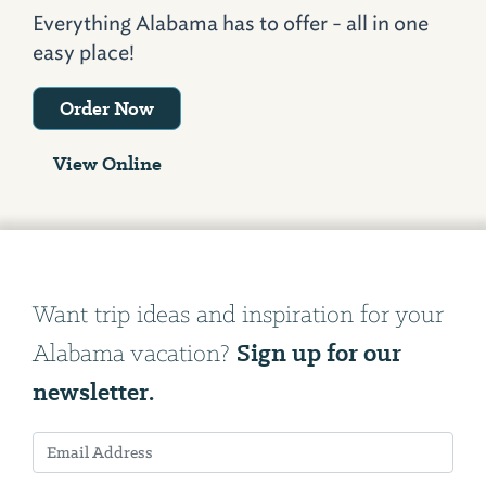
Everything Alabama has to offer - all in one
easy place!
Order Now
View Online
Want trip ideas and inspiration for your
Sign up for our
Alabama vacation?
newsletter.