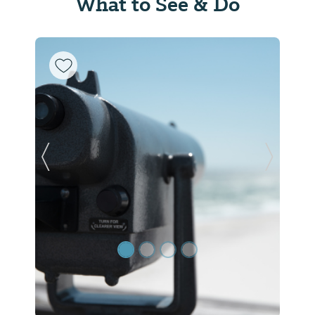
What to See & Do
Previous Slide
Next Sl