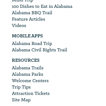
100 Dishes to Eat in Alabama
Alabama BBQ Trail
Feature Articles
Videos
MOBILE APPS
Alabama Road Trip
Alabama Civil Rights Trail
RESOURCES
Alabama Trails
Alabama Parks
Welcome Centers
Trip Tips
Attraction Tickets
Site Map