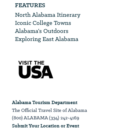
FEATURES
North Alabama Itinerary
Iconic College Towns
Alabama’s Outdoors
Exploring East Alabama
Alabama Tourism Department
The Official Travel Site of Alabama
(800) ALABAMA (334) 242-4169
Submit Your Location or Event