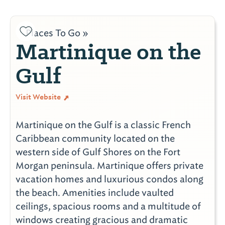
Places To Go »
Martinique on the
Gulf
Visit Website
Martinique on the Gulf is a classic French
Caribbean community located on the
western side of Gulf Shores on the Fort
Morgan peninsula. Martinique offers private
vacation homes and luxurious condos along
the beach. Amenities include vaulted
ceilings, spacious rooms and a multitude of
windows creating gracious and dramatic