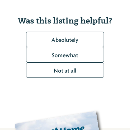
Was this listing helpful?
Absolutely
Somewhat
Not at all