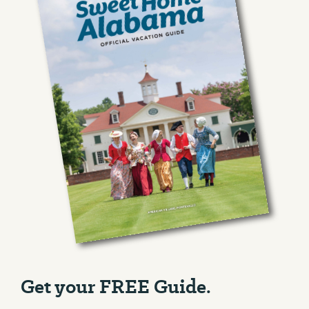
Get your FREE Guide.