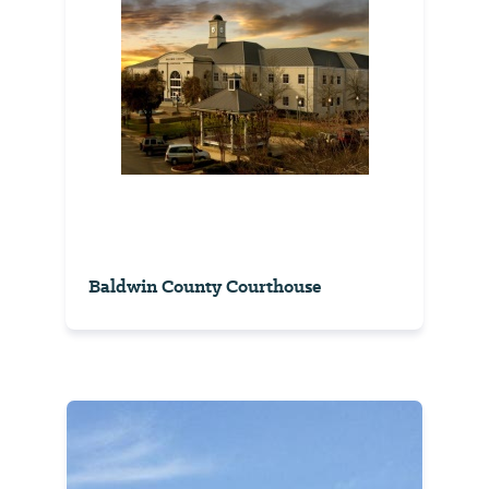
Baldwin County Courthouse