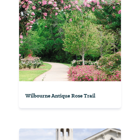
Wilbourne Antique Rose Trail