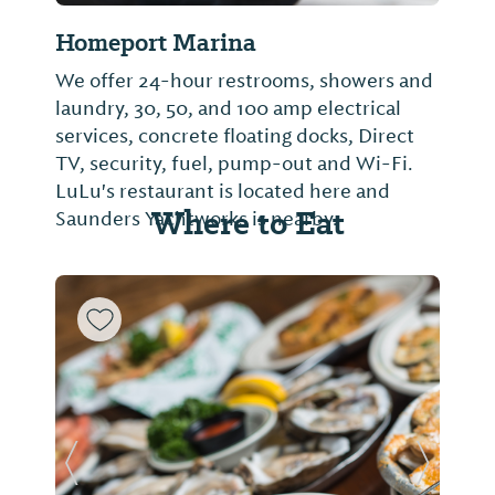
Homeport Marina
We offer 24-hour restrooms, showers and
laundry, 30, 50, and 100 amp electrical
services, concrete floating docks, Direct
TV, security, fuel, pump-out and Wi-Fi.
LuLu's restaurant is located here and
Where to Eat
Saunders Yachtworks is nearby.