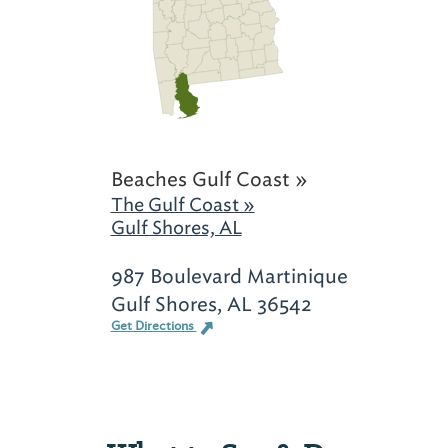
Beaches Gulf Coast »
The Gulf Coast »
Gulf Shores, AL
987 Boulevard Martinique
Gulf Shores, AL 36542
Get Directions