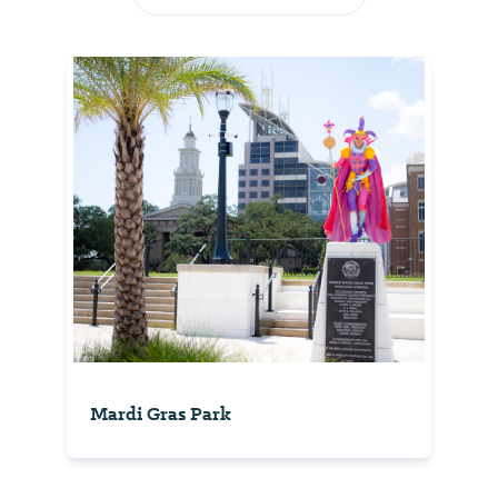
Mardi Gras Park