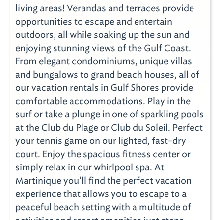
living areas! Verandas and terraces provide
opportunities to escape and entertain
outdoors, all while soaking up the sun and
enjoying stunning views of the Gulf Coast.
From elegant condominiums, unique villas
and bungalows to grand beach houses, all of
our vacation rentals in Gulf Shores provide
comfortable accommodations. Play in the
surf or take a plunge in one of sparkling pools
at the Club du Plage or Club du Soleil. Perfect
your tennis game on our lighted, fast-dry
court. Enjoy the spacious fitness center or
simply relax in our whirlpool spa. At
Martinique you’ll find the perfect vacation
experience that allows you to escape to a
peaceful beach setting with a multitude of