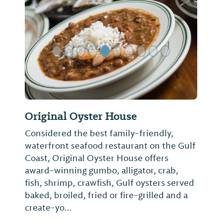
Previous Slide
Next Sl
Original Oyster House
Considered the best family-friendly,
waterfront seafood restaurant on the Gulf
Coast, Original Oyster House offers
award-winning gumbo, alligator, crab,
fish, shrimp, crawfish, Gulf oysters served
baked, broiled, fried or fire-grilled and a
create-yo...