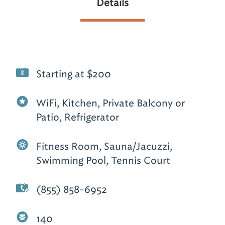
Details
Starting at $200
WiFi, Kitchen, Private Balcony or
Patio, Refrigerator
Fitness Room, Sauna/Jacuzzi,
Swimming Pool, Tennis Court
(855) 858-6952
140