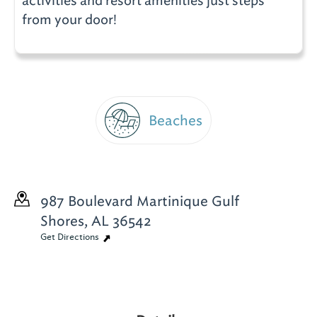
activities and resort amenities just steps
from your door!
Beaches
987 Boulevard Martinique
Gulf
Shores, AL 36542
Get Directions