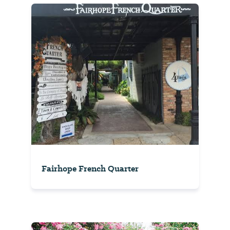
Fairhope French Quarter