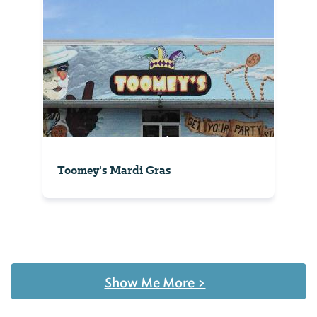
Toomey's Mardi Gras
Show Me More
>