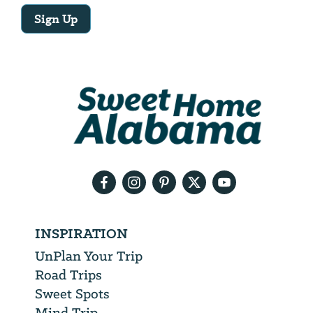
Sign Up
Email
Address
We
will
need
your
email
address
INSPIRATION
UnPlan Your Trip
Road Trips
Sweet Spots
Mind Trip