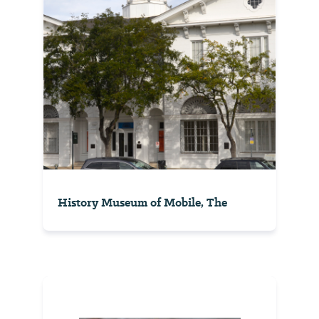
History Museum of Mobile, The