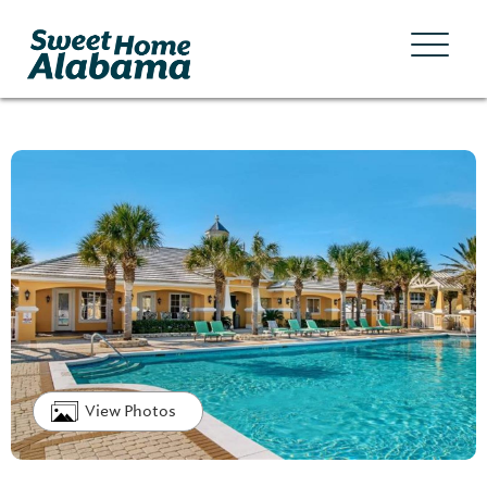
View Photos