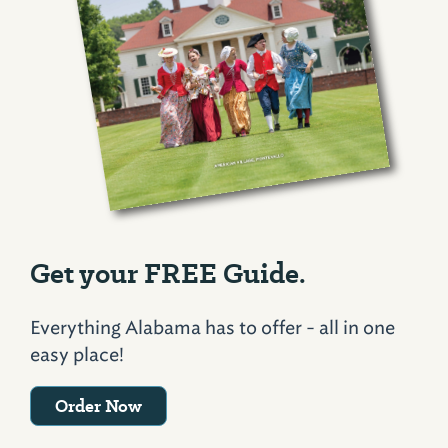
Get your FREE Guide.
Everything Alabama has to offer - all in one
easy place!
Order Now