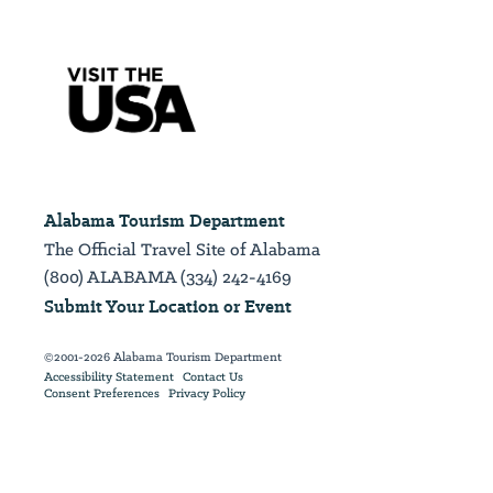
Alabama Tourism Department
The Official Travel Site of Alabama
(800) ALABAMA (334) 242-4169
Submit Your Location or Event
©2001-2026 Alabama Tourism Department
Accessibility Statement
Contact Us
Consent Preferences
Privacy Policy