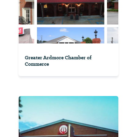
Greater Ardmore Chamber of
Commerce