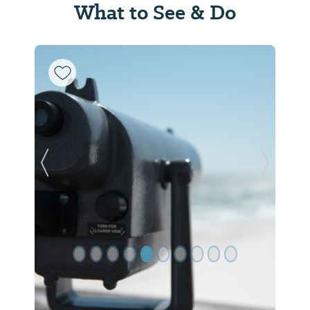
What to See & Do
Previous Slide
Next Sl