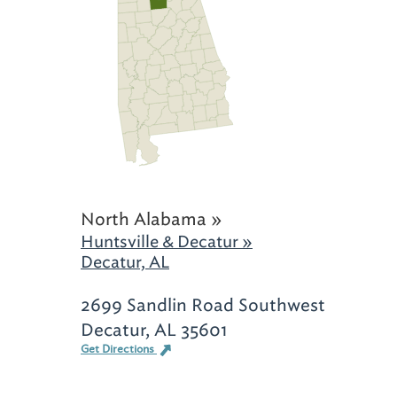
North Alabama »
Huntsville & Decatur »
Decatur, AL
2699 Sandlin Road Southwest
Decatur, AL 35601
Get Directions