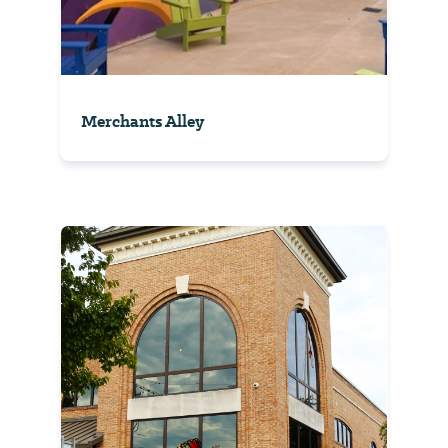
Merchants Alley