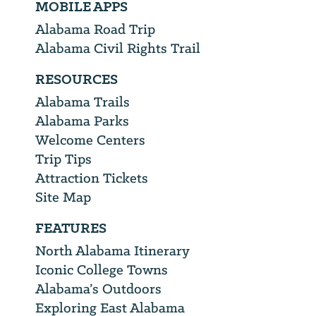
MOBILE APPS
Alabama Road Trip
Alabama Civil Rights Trail
RESOURCES
Alabama Trails
Alabama Parks
Welcome Centers
Trip Tips
Attraction Tickets
Site Map
FEATURES
North Alabama Itinerary
Iconic College Towns
Alabama’s Outdoors
Exploring East Alabama