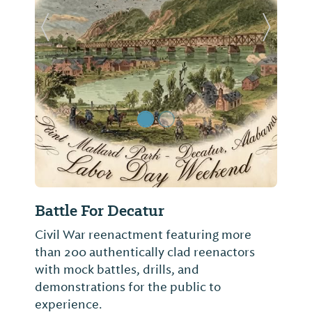
Previous Slide
Next Sl
Battle For Decatur
Civil War reenactment featuring more
than 200 authentically clad reenactors
with mock battles, drills, and
demonstrations for the public to
experience.