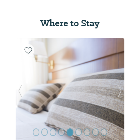
Where to Stay
Previous Slide
Next Sl