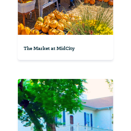
The Market at MidCity