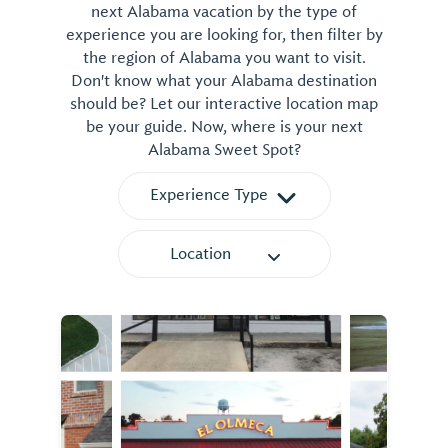
next Alabama vacation by the type of
experience you are looking for, then filter by
the region of Alabama you want to visit.
Don't know what your Alabama destination
should be? Let our interactive location map
be your guide. Now, where is your next
Alabama Sweet Spot?
Experience Type
Location