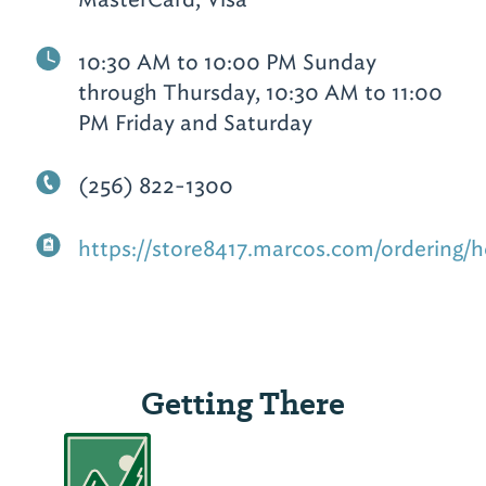
10:30 AM to 10:00 PM Sunday
through Thursday, 10:30 AM to 11:00
PM Friday and Saturday
(256) 822-1300
https://store8417.marcos.com/ordering/
Getting There