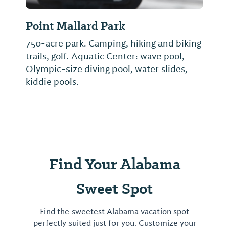
Point Mallard Park
750-acre park. Camping, hiking and biking
trails, golf. Aquatic Center: wave pool,
Olympic-size diving pool, water slides,
kiddie pools.
Find Your Alabama
Sweet Spot
Find the sweetest Alabama vacation spot
perfectly suited just for you. Customize your