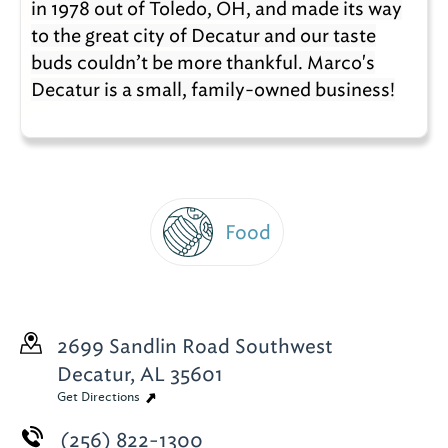
in 1978 out of Toledo, OH, and made its way
to the great city of Decatur and our taste
buds couldn’t be more thankful. Marco's
Decatur is a small, family-owned business!
Food
2699 Sandlin Road Southwest
Decatur, AL 35601
Get Directions
(256) 822-1300