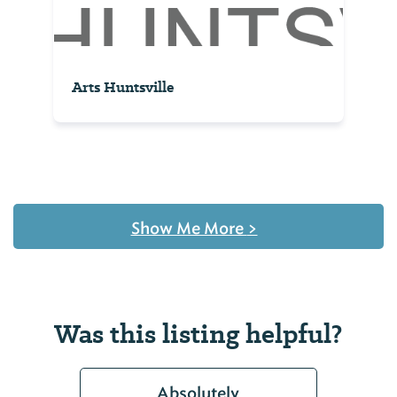
Arts Huntsville
Show Me More
>
Was this listing helpful?
Absolutely