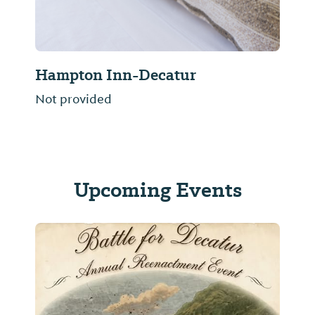
Hampton Inn-Decatur
Not provided
Upcoming Events