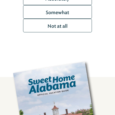
Somewhat
Not at all