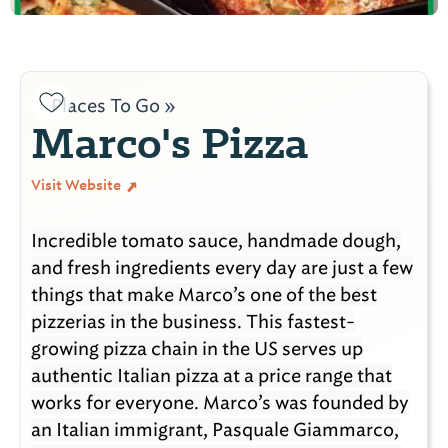
Places To Go »
Marco's Pizza
Visit Website
Incredible tomato sauce, handmade dough,
and fresh ingredients every day are just a few
things that make Marco’s one of the best
pizzerias in the business. This fastest-
growing pizza chain in the US serves up
authentic Italian pizza at a price range that
works for everyone. Marco’s was founded by
an Italian immigrant, Pasquale Giammarco,