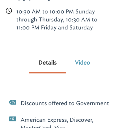
10:30 AM to 10:00 PM Sunday
through Thursday, 10:30 AM to
11:00 PM Friday and Saturday
Details
Video
Discounts offered to Government
American Express, Discover,
MasterCard, Visa