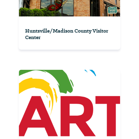
Huntsville/Madison County Visitor
Center