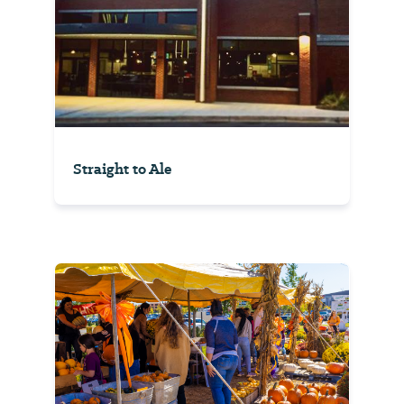
Straight to Ale