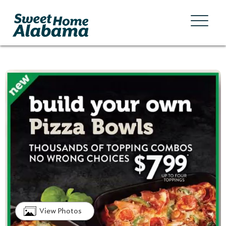
View Photos