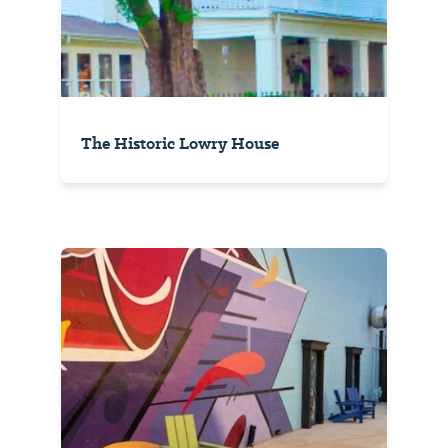
The Historic Lowry House