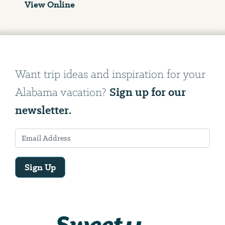
View Online
Want trip ideas and inspiration for your
Sign up for our
Alabama vacation?
newsletter.
Sign Up
Email
Address
We