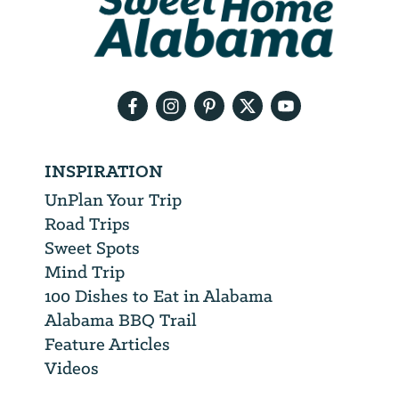
will
need
your
email
address
INSPIRATION
UnPlan Your Trip
Road Trips
Sweet Spots
Mind Trip
100 Dishes to Eat in Alabama
Alabama BBQ Trail
Feature Articles
Videos