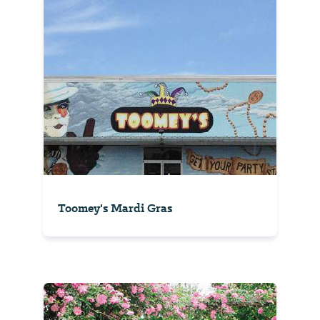
Toomey's Mardi Gras