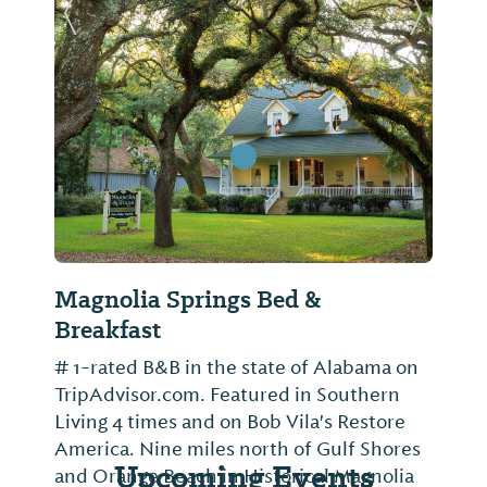
Previous Slide
Next Sl
Magnolia Springs Bed &
Breakfast
# 1-rated B&B in the state of Alabama on
TripAdvisor.com. Featured in Southern
Living 4 times and on Bob Vila's Restore
America. Nine miles north of Gulf Shores
Upcoming Events
and Orange Beach in Historical Magnolia