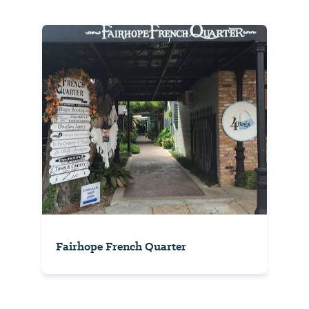
Fairhope French Quarter