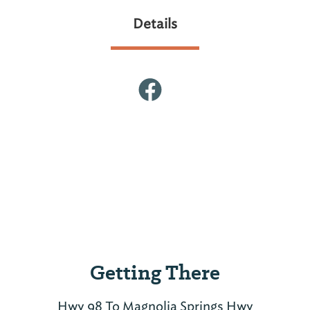
Details
Getting There
Hwy 98 To Magnolia Springs Hwy