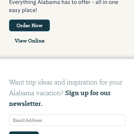
Everything Alabama has to offer - all in one
easy place!
Order Now
View Online
Want trip ideas and inspiration for your
Sign up for our
Alabama vacation?
newsletter.