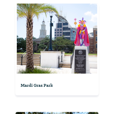
Mardi Gras Park