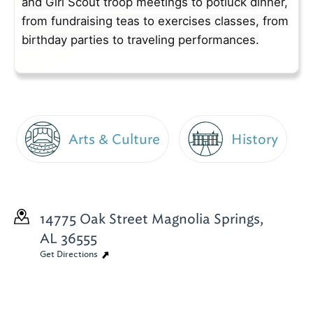
and Girl Scout troop meetings to potluck dinner,
from fundraising teas to exercises classes, from
birthday parties to traveling performances.
Arts & Culture
History
14775 Oak Street
Magnolia Springs,
AL 36555
Get Directions