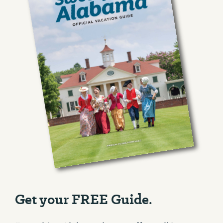
Get your FREE Guide.