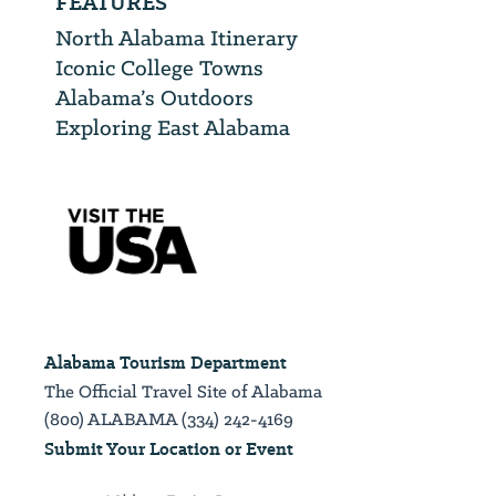
FEATURES
North Alabama Itinerary
Iconic College Towns
Alabama’s Outdoors
Exploring East Alabama
Alabama Tourism Department
The Official Travel Site of Alabama
(800) ALABAMA (334) 242-4169
Submit Your Location or Event