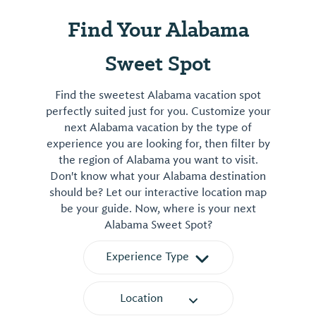
Find Your Alabama
Sweet Spot
Find the sweetest Alabama vacation spot
perfectly suited just for you. Customize your
next Alabama vacation by the type of
experience you are looking for, then filter by
the region of Alabama you want to visit.
Don't know what your Alabama destination
should be? Let our interactive location map
be your guide. Now, where is your next
Alabama Sweet Spot?
Experience Type
Location