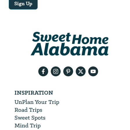
Sign Up
Email
Address
We
will
need
your
email
address
INSPIRATION
UnPlan Your Trip
Road Trips
Sweet Spots
Mind Trip