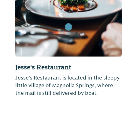
Jesse's Restaurant
Jesse's Restaurant is located in the sleepy
little village of Magnolia Springs, where
the mail is still delivered by boat.