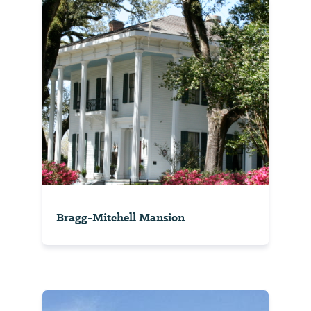
Bragg-Mitchell Mansion