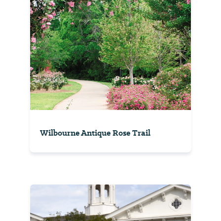
Wilbourne Antique Rose Trail