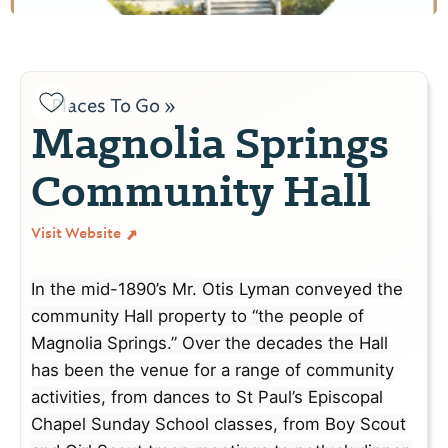
Places To Go »
Magnolia Springs
Community Hall
Visit Website
In the mid-1890’s Mr. Otis Lyman conveyed the
community Hall property to “the people of
Magnolia Springs.” Over the decades the Hall
has been the venue for a range of community
activities, from dances to St Paul’s Episcopal
Chapel Sunday School classes, from Boy Scout