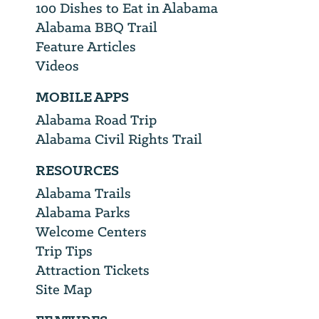
100 Dishes to Eat in Alabama
Alabama BBQ Trail
Feature Articles
Videos
MOBILE APPS
Alabama Road Trip
Alabama Civil Rights Trail
RESOURCES
Alabama Trails
Alabama Parks
Welcome Centers
Trip Tips
Attraction Tickets
Site Map