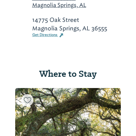
Magnolia Springs, AL
14775 Oak Street
Magnolia Springs, AL 36555
Get Directions
Where to Stay