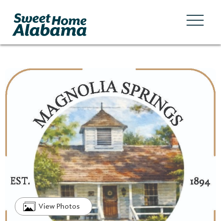
View Photos