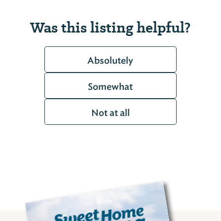
Was this listing helpful?
Absolutely
Somewhat
Not at all