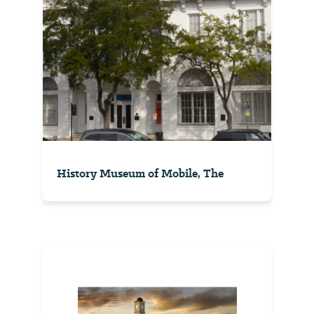
History Museum of Mobile, The