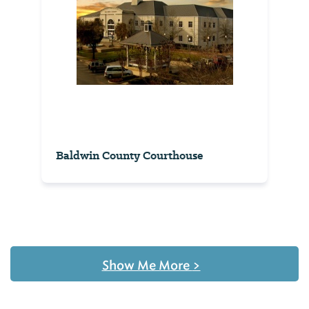
Baldwin County Courthouse
Show Me More
>