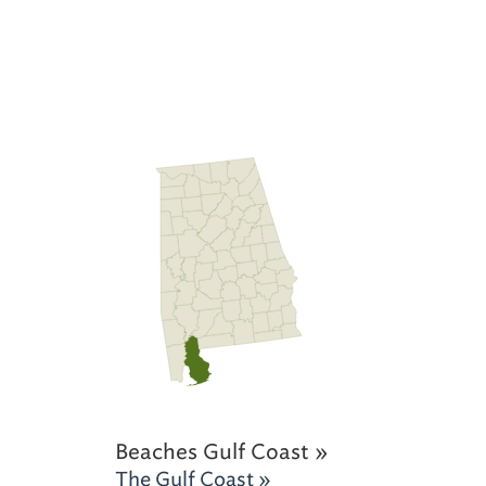
Beaches Gulf Coast »
The Gulf Coast »