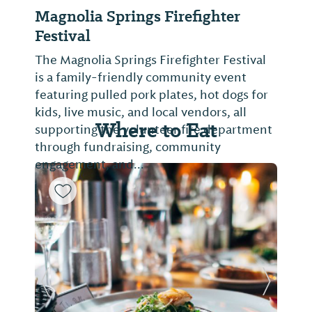
Magnolia Springs Firefighter
Festival
The Magnolia Springs Firefighter Festival
is a family-friendly community event
featuring pulled pork plates, hot dogs for
kids, live music, and local vendors, all
Where to Eat
supporting the volunteer fire department
through fundraising, community
engagement, and...
Previous Slide
Next Sl