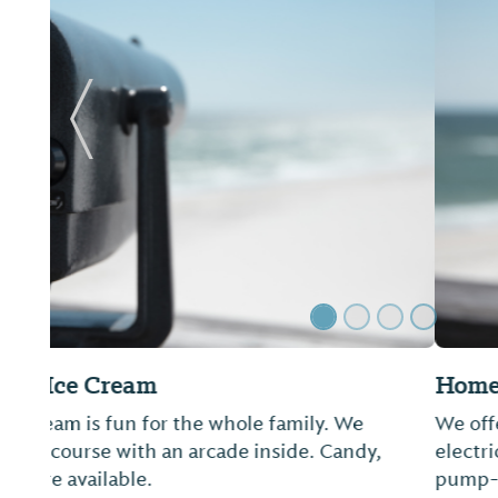
Previous Slide
Homeport Marina
We offer 24-hour restrooms, showers and laundry
electrical services, concrete floating docks, Direct
pump-out and Wi-Fi. LuLu's restaurant is locate