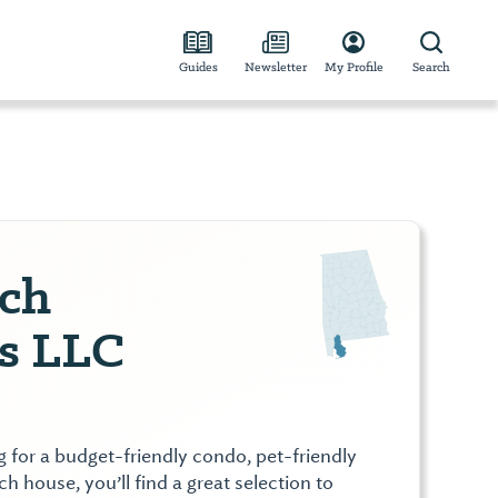
Guides
Newsletter
My Profile
Search
ch
es LLC
 for a budget-friendly condo, pet-friendly
h house, you’ll find a great selection to