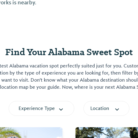
Find Your Alabama Sweet Spot
est Alabama vacation spot perfectly suited just for you. Cust
on by the type of experience you are looking for, then filter b
want to visit. Don't know what your Alabama destination shoul
 location map be your guide. Now, where is your next Alabama
Experience Type
Location