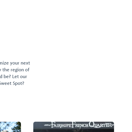
omize your next
y the region of
d be? Let our
 Sweet Spot?