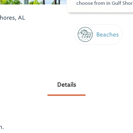
choose from in Gulf Sho
hores, AL
Beaches
Details
n.