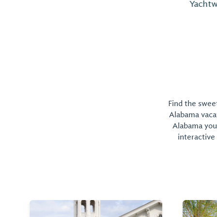
Yachtworks is nearby.
Find the sweet
Alabama vacati
Alabama you 
interactive