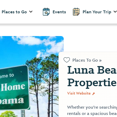
Places to Go
Events
Plan Your Trip
Places To Go »
Luna Bea
Properti
Visit Website
Whether you’re searching
rentals or a spacious beac