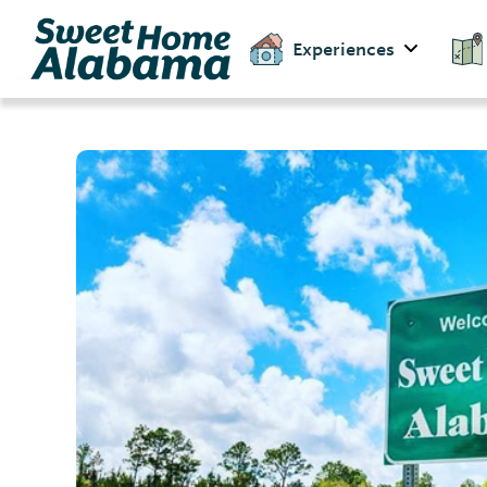
Experiences