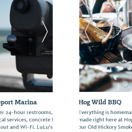
Next Slide
Previous Slide
Sugarbug Bakery 
, 30, 50, and 100 amp
We specialize in wedd
 TV, security, fuel,
platters for any occa
d here and Saunders
Wedding Packages" at 