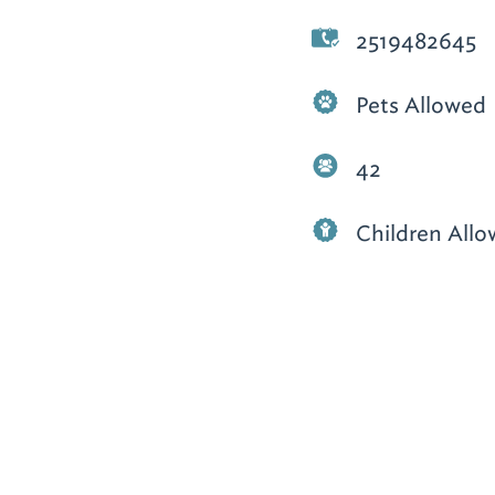
2519482645
Pets Allowed
42
Children All