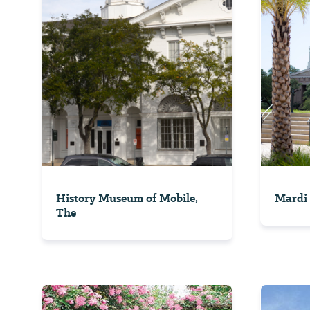
History Museum of Mobile,
Mardi 
The