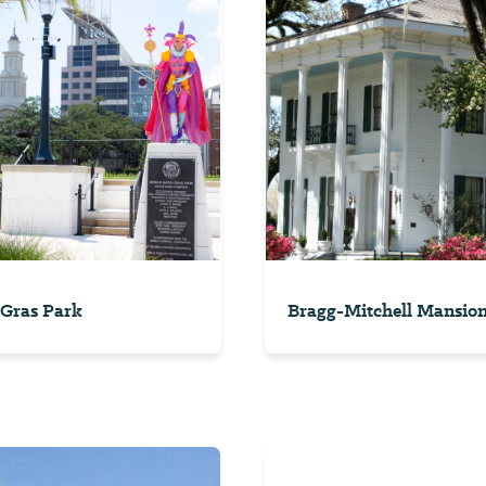
Gras Park
Bragg-Mitchell Mansio