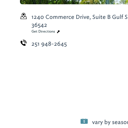
1240 Commerce Drive, Suite B
Gulf S
36542
Get Directions
251 948-2645
vary by seaso