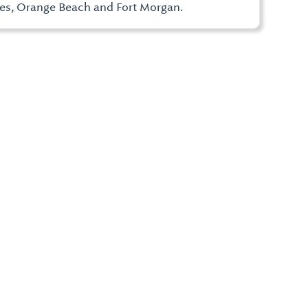
res, Orange Beach and Fort Morgan.