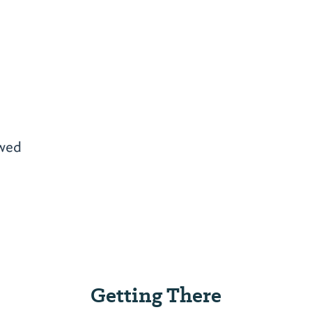
owed
Getting There