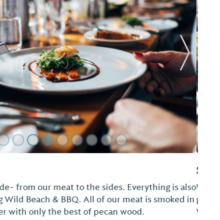
Next Sl
& Catering
ing cakes, custom cakes, catering and party
sion. Sugarbug also offers complete "A to Z Beach
affordable prices.