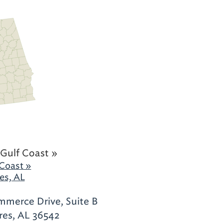
Gulf Coast »
Coast »
es, AL
merce Drive, Suite B
res, AL 36542