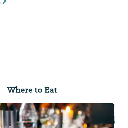
s
Where to Eat