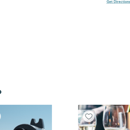
Get Direction
o