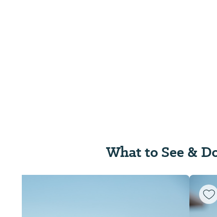
What to See & D