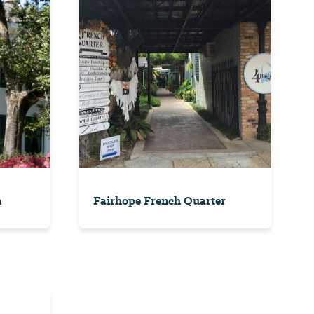
n
Fairhope French Quarter