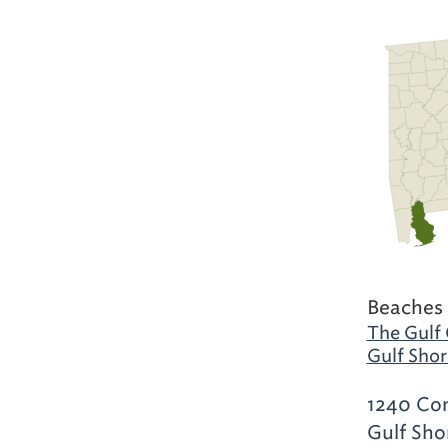
Beaches 
The Gulf 
Gulf Shor
1240 Com
Gulf Sho