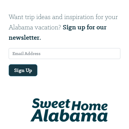
Want trip ideas and inspiration for your
Sign up for our
Alabama vacation?
newsletter.
Sign Up
Email
Address
We
will
need
your
email
address