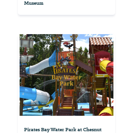
Museum
Pirates Bay Water Park at Chesnut