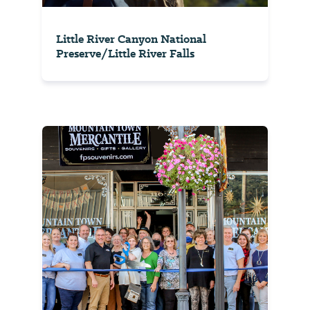
Little River Canyon National
Preserve/Little River Falls