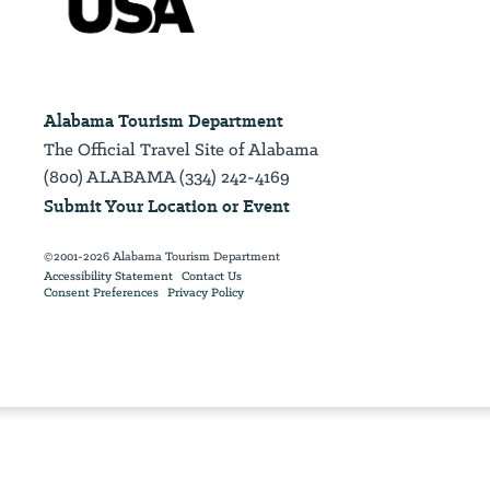
Alabama Tourism Department
The Official Travel Site of Alabama
(800) ALABAMA (334) 242-4169
Submit Your Location or Event
©2001-2026 Alabama Tourism Department
Accessibility Statement
Contact Us
Consent Preferences
Privacy Policy