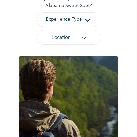
Alabama Sweet Spot?
Experience Type
Location