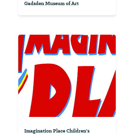
Gadsden Museum of Art
Imagination Place Children's