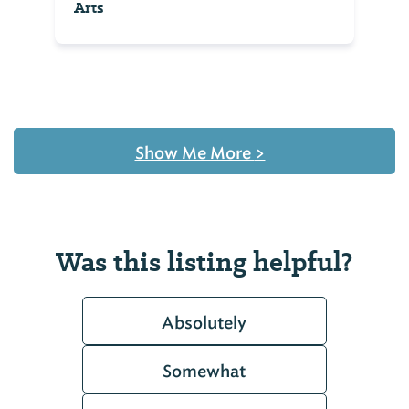
Arts
Show Me More
>
Was this listing helpful?
Absolutely
Somewhat