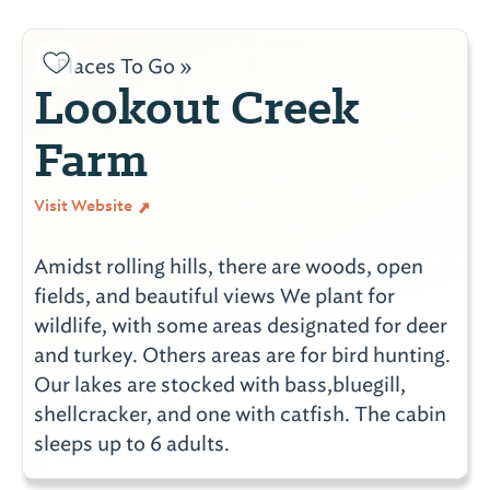
Places To Go »
Lookout Creek
Farm
Visit Website
Amidst rolling hills, there are woods, open
fields, and beautiful views We plant for
wildlife, with some areas designated for deer
and turkey. Others areas are for bird hunting.
Our lakes are stocked with bass,bluegill,
shellcracker, and one with catfish. The cabin
sleeps up to 6 adults.