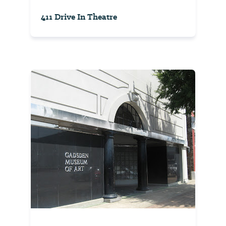
411 Drive In Theatre