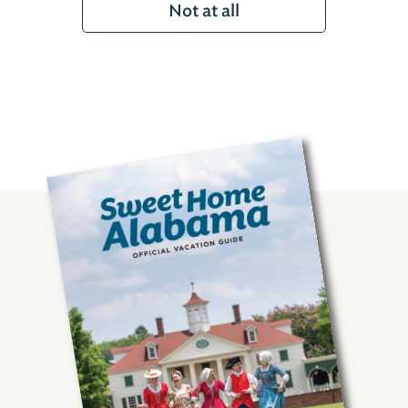
Not at all