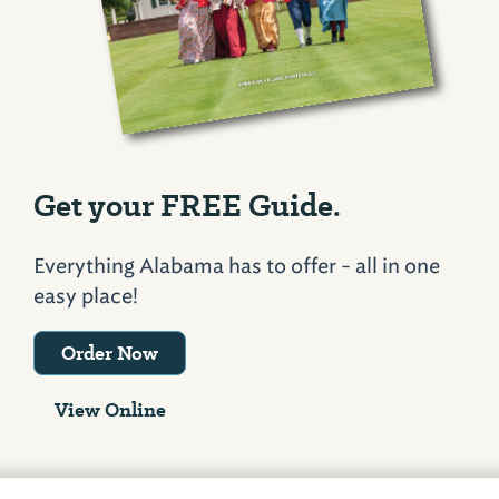
Get your FREE Guide.
Everything Alabama has to offer - all in one
easy place!
Order Now
View Online