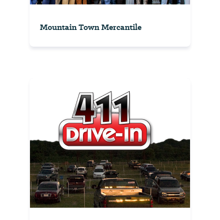
Mountain Town Mercantile