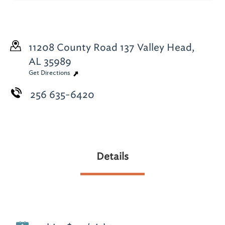
11208 County Road 137
Valley Head,
AL 35989
Get Directions
256 635-6420
Details