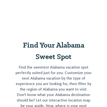
Find Your Alabama
Sweet Spot
Find the sweetest Alabama vacation spot
perfectly suited just for you. Customize your
next Alabama vacation by the type of
experience you are looking for, then filter by
the region of Alabama you want to visit.
Don't know what your Alabama destination
should be? Let our interactive location map
be your guide. Now, where is your next