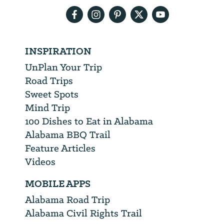
INSPIRATION
UnPlan Your Trip
Road Trips
Sweet Spots
Mind Trip
100 Dishes to Eat in Alabama
Alabama BBQ Trail
Feature Articles
Videos
MOBILE APPS
Alabama Road Trip
Alabama Civil Rights Trail