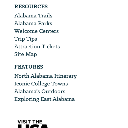
RESOURCES
Alabama Trails
Alabama Parks
Welcome Centers
Trip Tips
Attraction Tickets
Site Map
FEATURES
North Alabama Itinerary
Iconic College Towns
Alabama’s Outdoors
Exploring East Alabama