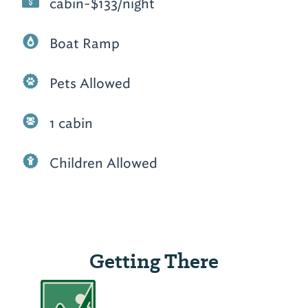
cabin-$133/night
Boat Ramp
Pets Allowed
1 cabin
Children Allowed
Getting There