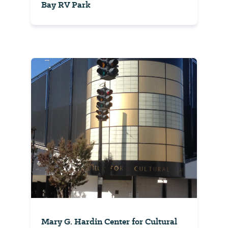
Bay RV Park
Mary G. Hardin Center for Cultural