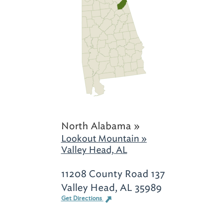
North Alabama »
Lookout Mountain »
Valley Head, AL
11208 County Road 137
Valley Head, AL 35989
Get Directions