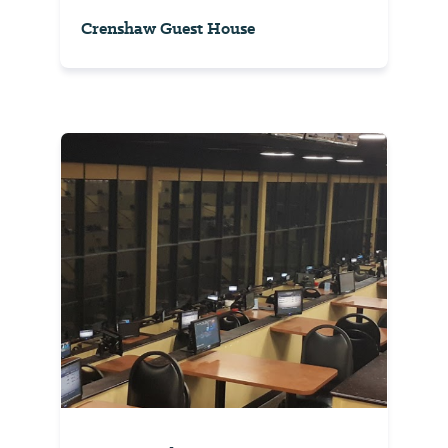
Crenshaw Guest House