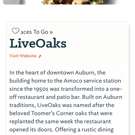
Places To Go »
LiveOaks
Visit Website
In the heart of downtown Auburn, the
building home to the Amoco service station
since the 1950s was transformed into a one-
off restaurant and patio bar. Built on Auburn
traditions, LiveOaks was named after the
beloved Toomer’s Corner oaks that were
replanted the same week the restaurant
opened its doors. Offering a rustic dining