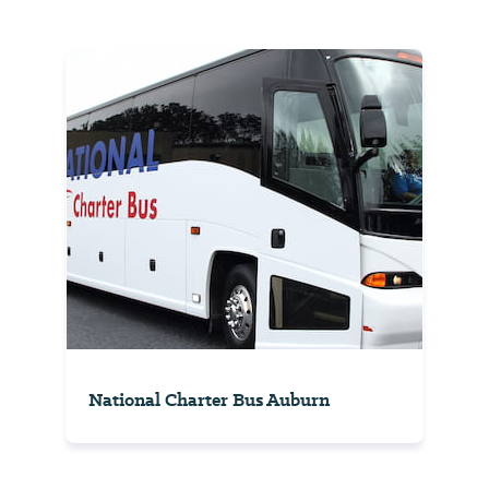
National Charter Bus Auburn