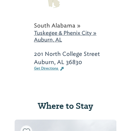
South Alabama »
Tuskegee & Phenix City »
Auburn, AL
201 North College Street
Auburn, AL 36830
Get Directions
Where to Stay