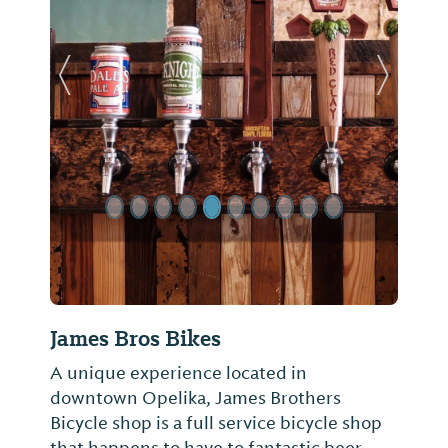
Previous Slide
Next Sl
James Bros Bikes
A unique experience located in
downtown Opelika, James Brothers
Bicycle shop is a full service bicycle shop