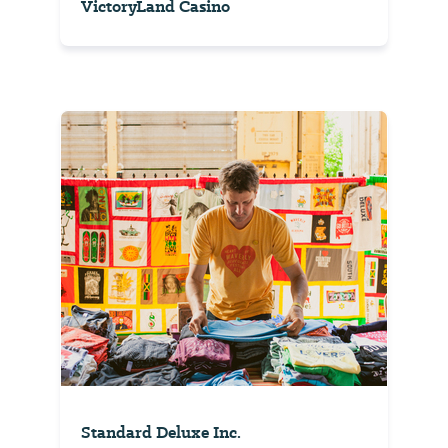
VictoryLand Casino
Standard Deluxe Inc.