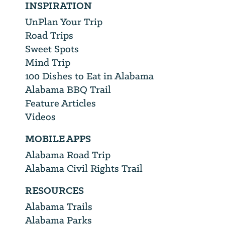
INSPIRATION
UnPlan Your Trip
Road Trips
Sweet Spots
Mind Trip
100 Dishes to Eat in Alabama
Alabama BBQ Trail
Feature Articles
Videos
MOBILE APPS
Alabama Road Trip
Alabama Civil Rights Trail
RESOURCES
Alabama Trails
Alabama Parks