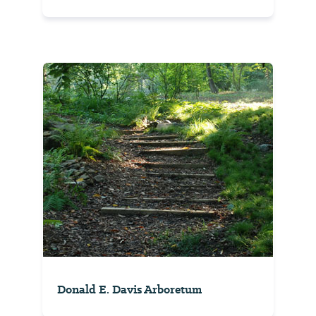
Donald E. Davis Arboretum