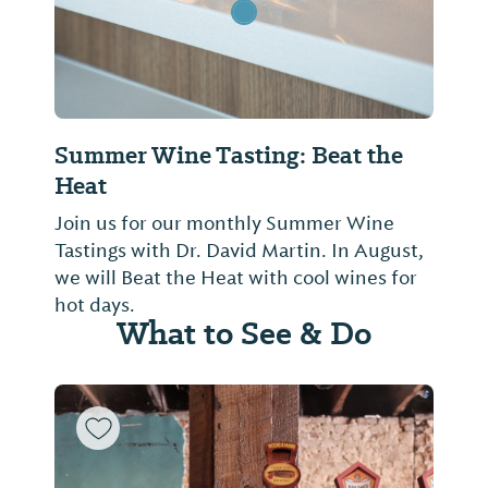
Summer Wine Tasting: Beat the
Heat
Join us for our monthly Summer Wine
Tastings with Dr. David Martin. In August,
we will Beat the Heat with cool wines for
hot days.
What to See & Do