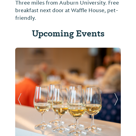
Three miles from Auburn University. Free
breakfast next door at Waffle House, pet-
friendly.
Upcoming Events
Previous Slide
Next Sl