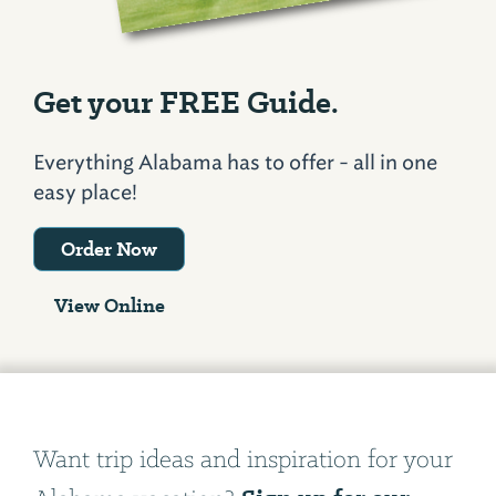
Get your FREE Guide.
Everything Alabama has to offer - all in one
easy place!
Order Now
View Online
Want trip ideas and inspiration for your