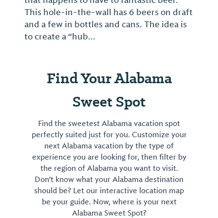
that happens to have to fantastic beer.
This hole-in-the-wall has 6 beers on draft
and a few in bottles and cans. The idea is
to create a “hub...
Find Your Alabama
Sweet Spot
Find the sweetest Alabama vacation spot
perfectly suited just for you. Customize your
next Alabama vacation by the type of
experience you are looking for, then filter by
the region of Alabama you want to visit.
Don't know what your Alabama destination
should be? Let our interactive location map
be your guide. Now, where is your next
Alabama Sweet Spot?