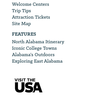
Welcome Centers
Trip Tips
Attraction Tickets
Site Map
FEATURES
North Alabama Itinerary
Iconic College Towns
Alabama’s Outdoors
Exploring East Alabama