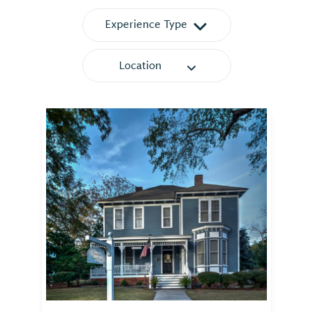
Experience Type
Location