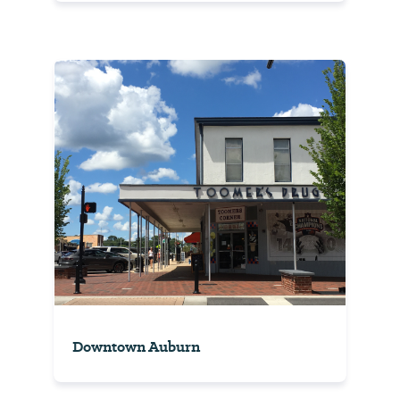
Downtown Auburn