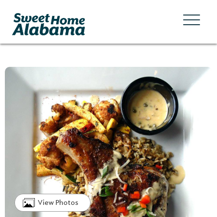
View Photos