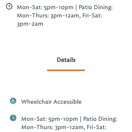
Mon-Sat: 5pm-10pm | Patio Dining:
Mon-Thurs: 3pm-12am, Fri-Sat:
3pm-2am
Details
Wheelchair Accessible
Mon-Sat: 5pm-10pm | Patio Dining:
Mon-Thurs: 3pm-12am, Fri-Sat: