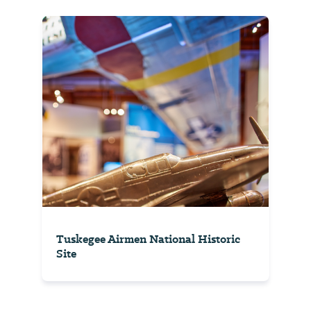
Tuskegee Airmen National Historic
Site