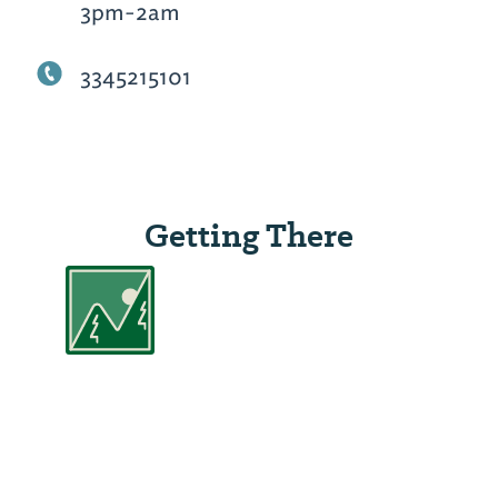
3pm-2am
3345215101
Getting There