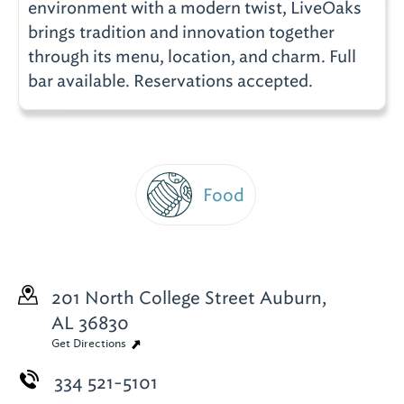
environment with a modern twist, LiveOaks
brings tradition and innovation together
through its menu, location, and charm. Full
bar available. Reservations accepted.
Food
201 North College Street
Auburn,
AL 36830
Get Directions
334 521-5101