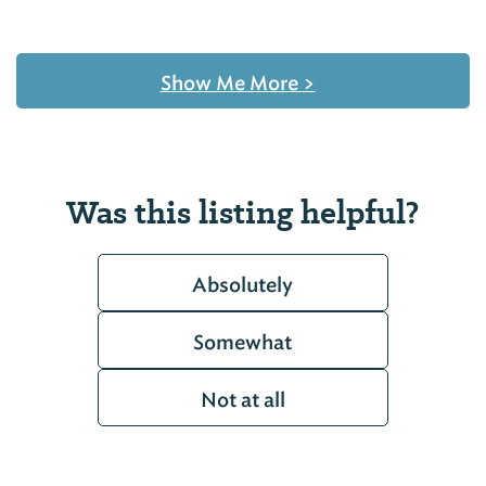
Show Me More
>
Was this listing helpful?
Absolutely
Somewhat
Not at all