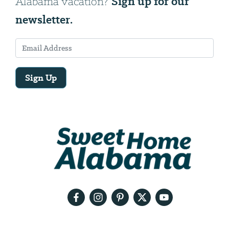
Sign up for our
Alabama vacation?
newsletter.
Sign Up
Email
Address
We
will
need
your
email
address