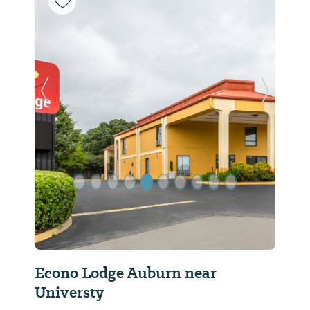
Previous Slide
Next Sl
Econo Lodge Auburn near
Universty