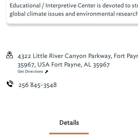
Educational / Interpretive Center is devoted to st
global climate issues and environmental research
4322 Little River Canyon Parkway, Fort Pay
35967, USA
Fort Payne, AL 35967
Get Directions
256 845-3548
Details