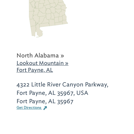
North Alabama »
Lookout Mountain »
Fort Payne, AL
4322 Little River Canyon Parkway,
Fort Payne, AL 35967, USA
Fort Payne, AL 35967
Get Directions