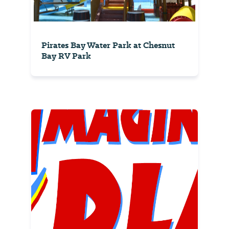
Pirates Bay Water Park at Chesnut
Bay RV Park