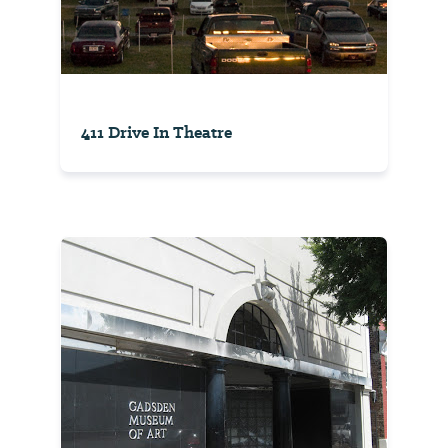
411 Drive In Theatre