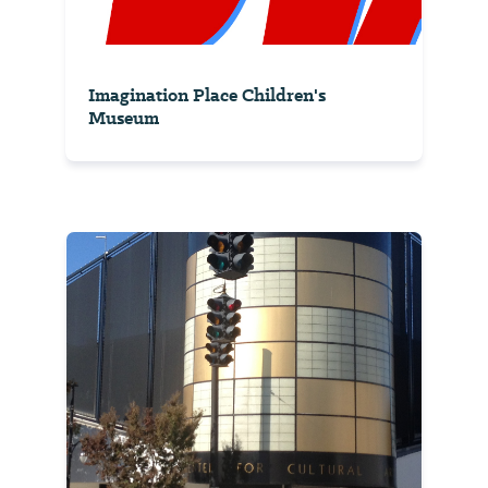
Imagination Place Children's
Museum