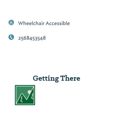
Wheelchair Accessible
2568453548
Getting There