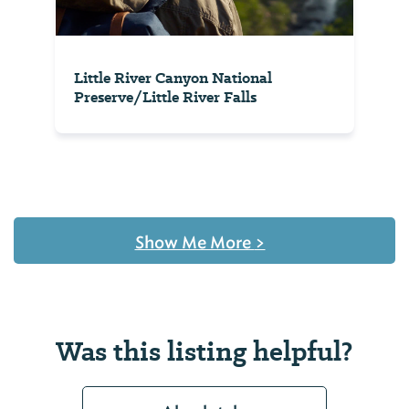
Little River Canyon National
Preserve/Little River Falls
Show Me More
>
Was this listing helpful?