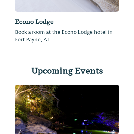
Econo Lodge
Book a room at the Econo Lodge hotel in
Fort Payne, AL
Upcoming Events