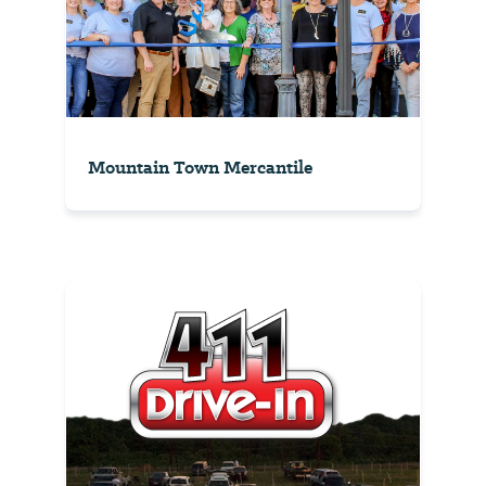
Mountain Town Mercantile