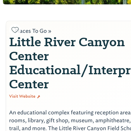
Places To Go »
Little River Canyon
Center
Educational/Interpr
Center
Visit Website
An educational complex featuring reception area
rooms, library, gift shop, museum, amphitheatre,
trail, and more. The Little River Canyon Field Sch