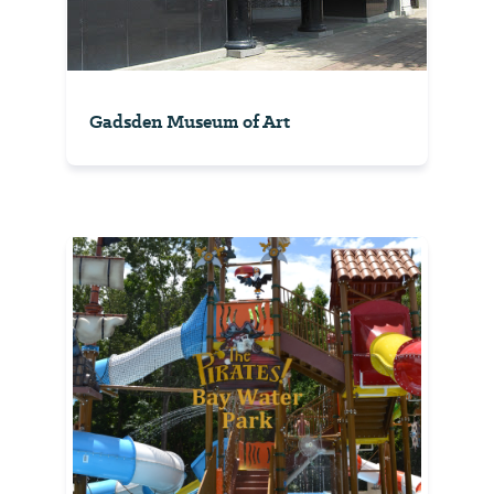
Gadsden Museum of Art