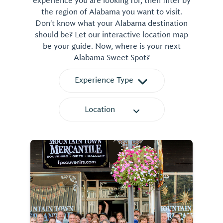
experience you are looking for, then filter by
the region of Alabama you want to visit.
Don't know what your Alabama destination
should be? Let our interactive location map
be your guide. Now, where is your next
Alabama Sweet Spot?
Experience Type
Location