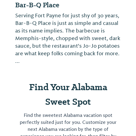
Bar-B-Q Place
Serving Fort Payne for just shy of 30 years,
Bar-B-Q Place is just as simple and casual
as its name implies. The barbecue is
Memphis-style, chopped with sweet, dark
sauce, but the restaurant's Jo-Jo potatoes
are what keep folks coming back for more.
...
Find Your Alabama
Sweet Spot
Find the sweetest Alabama vacation spot
perfectly suited just for you. Customize your
next Alabama vacation by the type of