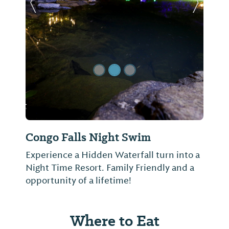
Previous Slide
Next Sl
Congo Falls Night Swim
Experience a Hidden Waterfall turn into a
Night Time Resort. Family Friendly and a
opportunity of a lifetime!
Where to Eat