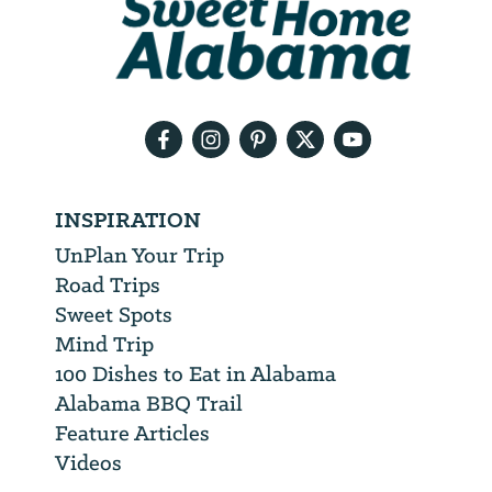
will
need
your
email
address
INSPIRATION
UnPlan Your Trip
Road Trips
Sweet Spots
Mind Trip
100 Dishes to Eat in Alabama
Alabama BBQ Trail
Feature Articles
Videos