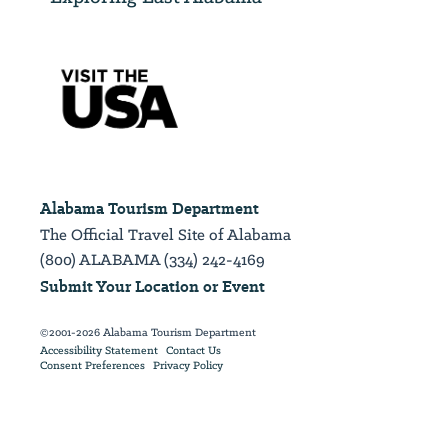
Alabama Tourism Department
The Official Travel Site of Alabama
(800) ALABAMA (334) 242-4169
Submit Your Location or Event
©2001-2026 Alabama Tourism Department
Accessibility Statement
Contact Us
Consent Preferences
Privacy Policy