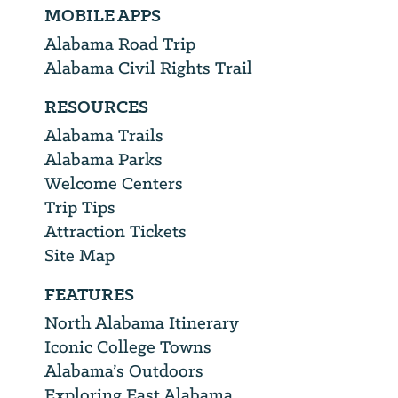
MOBILE APPS
Alabama Road Trip
Alabama Civil Rights Trail
RESOURCES
Alabama Trails
Alabama Parks
Welcome Centers
Trip Tips
Attraction Tickets
Site Map
FEATURES
North Alabama Itinerary
Iconic College Towns
Alabama’s Outdoors
Exploring East Alabama