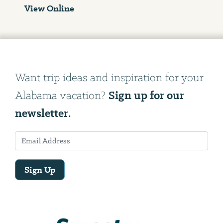
View Online
Want trip ideas and inspiration for your
Sign up for our
Alabama vacation?
newsletter.
Sign Up
Email
Address
We