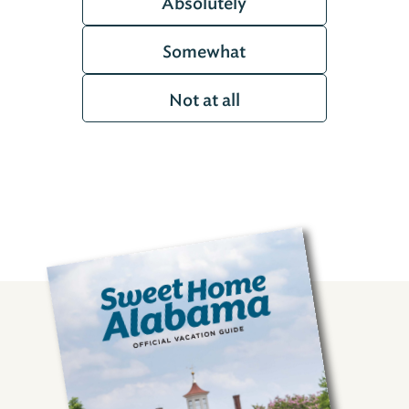
Absolutely
Somewhat
Not at all