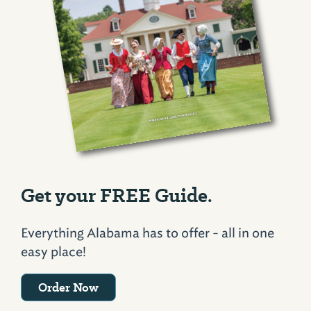
Get your FREE Guide.
Everything Alabama has to offer - all in one
easy place!
Order Now