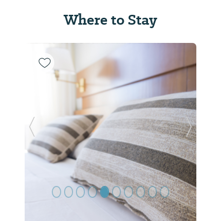
Where to Stay
Previous Slide
Next Sl