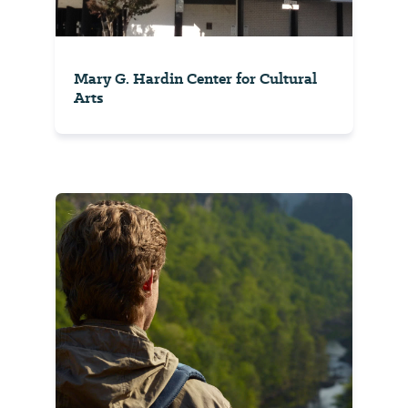
Mary G. Hardin Center for Cultural
Arts