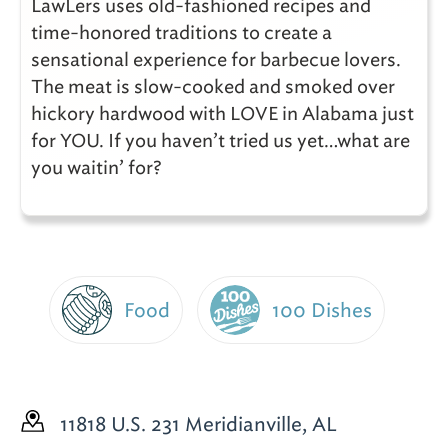
LawLers uses old-fashioned recipes and
time-honored traditions to create a
sensational experience for barbecue lovers.
The meat is slow-cooked and smoked over
hickory hardwood with LOVE in Alabama just
for YOU. If you haven’t tried us yet…what are
you waitin’ for?
Food
100 Dishes
11818 U.S. 231
Meridianville, AL