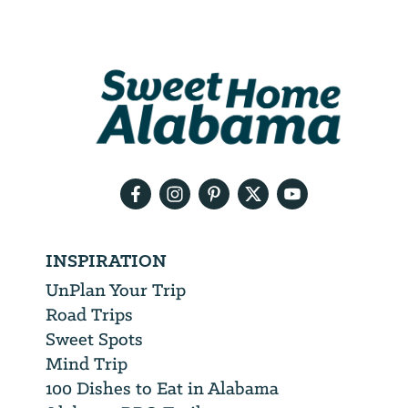
Email
Address
We
will
need
your
email
address
INSPIRATION
UnPlan Your Trip
Road Trips
Sweet Spots
Mind Trip
100 Dishes to Eat in Alabama