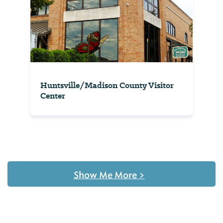
Huntsville/Madison County Visitor
Center
Show Me More
>