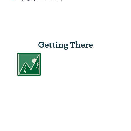
Getting There