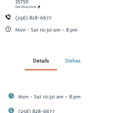
35759
Get Directions
(256) 828-6677
Mon - Sat 10:30 am – 8 pm
Details
Dishes
Mon - Sat 10:30 am – 8 pm
(256) 828-6677