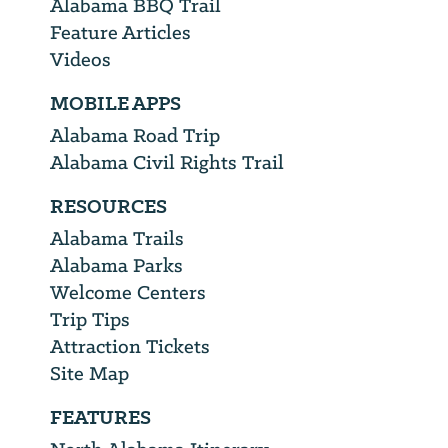
Alabama BBQ Trail
Feature Articles
Videos
MOBILE APPS
Alabama Road Trip
Alabama Civil Rights Trail
RESOURCES
Alabama Trails
Alabama Parks
Welcome Centers
Trip Tips
Attraction Tickets
Site Map
FEATURES