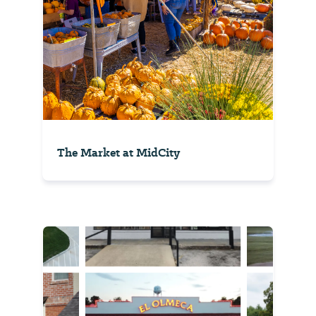
The Market at MidCity