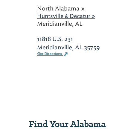
North Alabama »
Huntsville & Decatur »
Meridianville, AL
11818 U.S. 231
Meridianville, AL 35759
Get Directions
Find Your Alabama