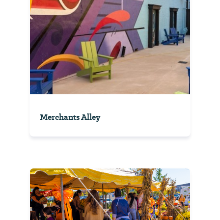
Merchants Alley