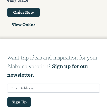
easy place!
Order Now
View Online
Want trip ideas and inspiration for your
Sign up for our
Alabama vacation?
newsletter.
Sign Up