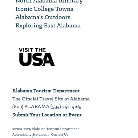
North Alabama Itinerary
Iconic College Towns
Alabama’s Outdoors
Exploring East Alabama
Alabama Tourism Department
The Official Travel Site of Alabama
(800) ALABAMA (334) 242-4169
Submit Your Location or Event
©2001-2026 Alabama Tourism Department
Accessibility Statement
Contact Us