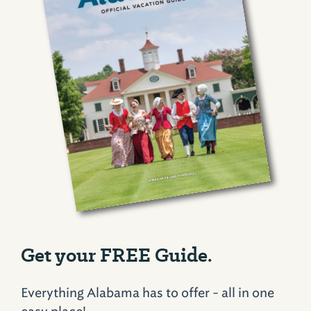
Get your FREE Guide.
Everything Alabama has to offer - all in one