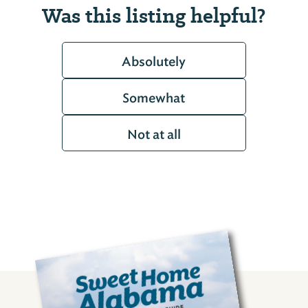
Was this listing helpful?
Absolutely
Somewhat
Not at all