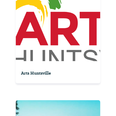
Arts Huntsville