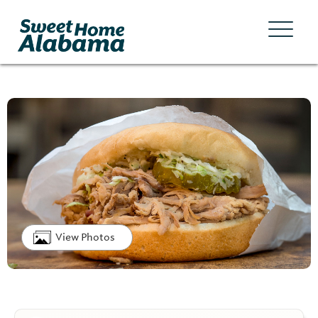
View Photos