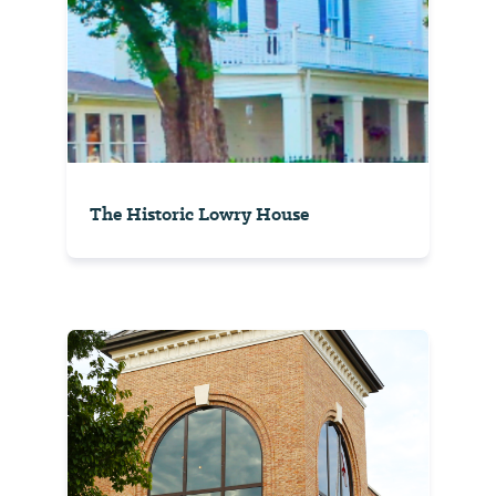
The Historic Lowry House