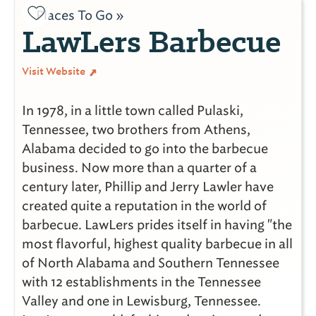
Places To Go »
LawLers Barbecue
Visit Website
In 1978, in a little town called Pulaski,
Tennessee, two brothers from Athens,
Alabama decided to go into the barbecue
business. Now more than a quarter of a
century later, Phillip and Jerry Lawler have
created quite a reputation in the world of
barbecue. LawLers prides itself in having "the
most flavorful, highest quality barbecue in all
of North Alabama and Southern Tennessee
with 12 establishments in the Tennessee
Valley and one in Lewisburg, Tennessee.