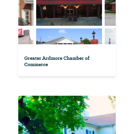
Greater Ardmore Chamber of
Commerce