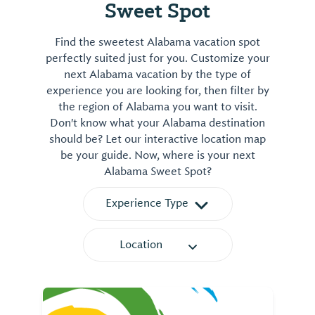
Sweet Spot
Find the sweetest Alabama vacation spot
perfectly suited just for you. Customize your
next Alabama vacation by the type of
experience you are looking for, then filter by
the region of Alabama you want to visit.
Don't know what your Alabama destination
should be? Let our interactive location map
be your guide. Now, where is your next
Alabama Sweet Spot?
Experience Type
Location