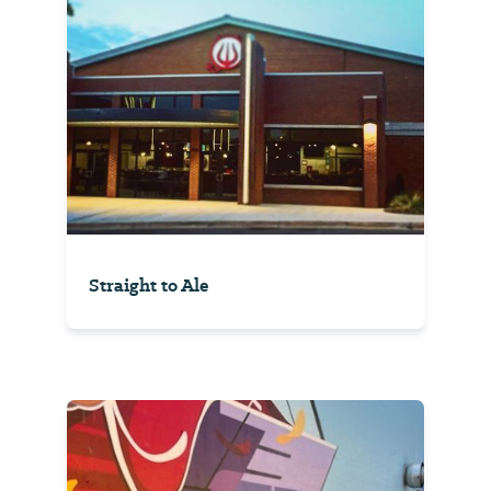
Straight to Ale