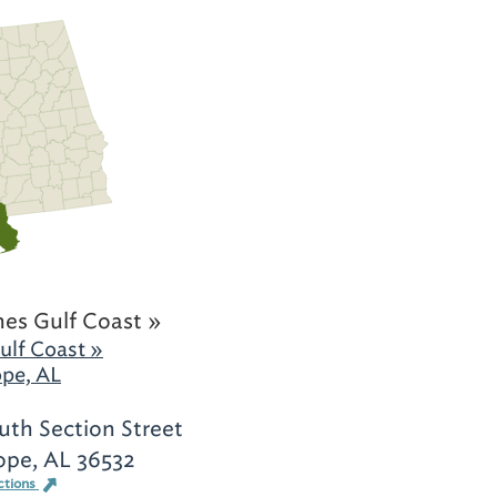
es Gulf Coast »
ulf Coast »
ope, AL
uth Section Street
ope, AL 36532
ctions