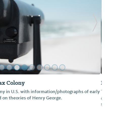
Next Sl
ompany
full-service paddle sport store. We provide kayak
ail sales and repairs of kayaks, canoes and small
ak trips are offered throughout the county.