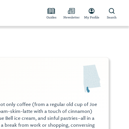
Guides
Newsletter
My Profile
Search
ot only coffee (from a regular old cup of Joe
foam-skim-latte with a touch of cinnamon)
ue Bell ice cream, and sinful pastries–all in a
 a break from work or shopping, conversing