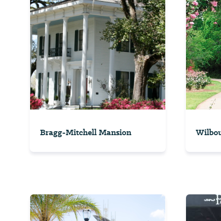
Bragg-Mitchell Mansion
Wilbou