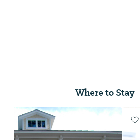
Where to Stay