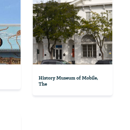
History Museum of Mobile,
The