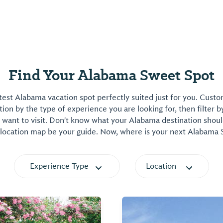
Find Your Alabama Sweet Spot
est Alabama vacation spot perfectly suited just for you. Cust
on by the type of experience you are looking for, then filter b
want to visit. Don't know what your Alabama destination shoul
 location map be your guide. Now, where is your next Alabama
Experience Type
Location