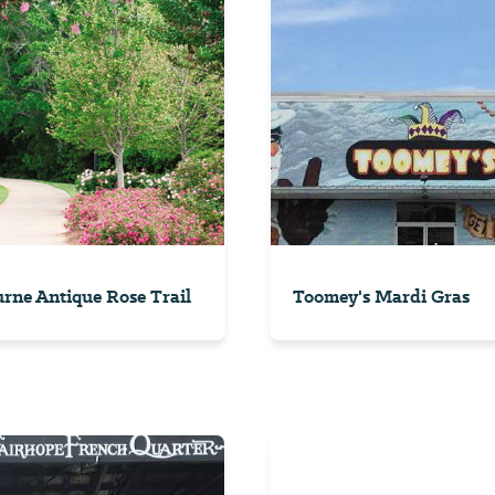
rne Antique Rose Trail
Toomey's Mardi Gras