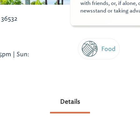
with friends, or, if alon
newsstand or taking adva
 36532
Food
5pm | Sun:
Details