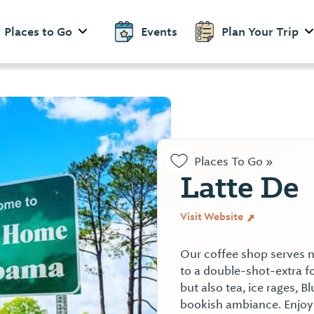
Places to Go
Events
Plan Your Trip
Places To Go »
Latte De
Visit Website
Our coffee shop serves n
to a double-shot-extra 
but also tea, ice rages, Bl
bookish ambiance. Enjoy