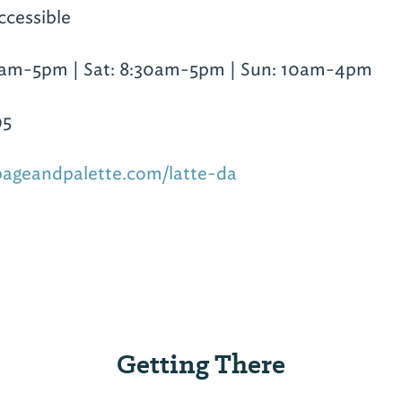
ccessible
0am-5pm | Sat: 8:30am-5pm | Sun: 10am-4pm
95
pageandpalette.com/latte-da
Getting There