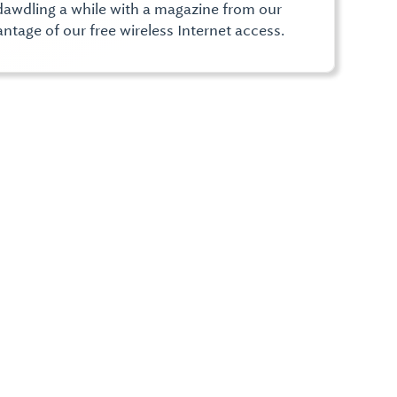
e, dawdling a while with a magazine from our
ntage of our free wireless Internet access.