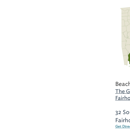
Beach
The G
Fairh
32 So
Fairh
Get Dire