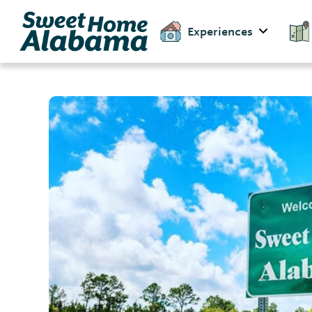
Experiences