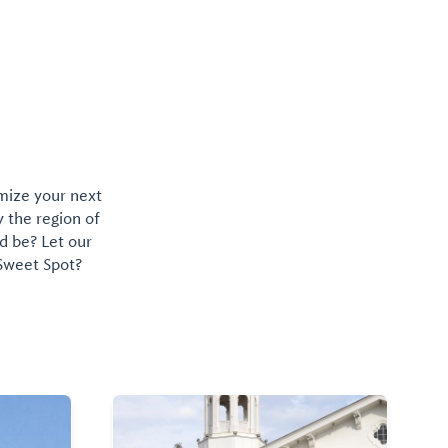
omize your next
y the region of
d be? Let our
 Sweet Spot?