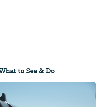
What to See & Do