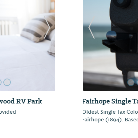
Next Slide
Previous Slide
Fairhope Boat C
The Gulf Coast’s only 
and canoe rentals, ret
sailboats. Guided kay