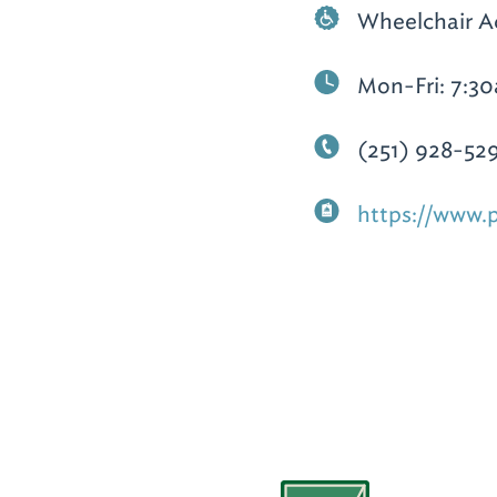
Wheelchair A
Mon-Fri: 7:3
(251) 928-52
https://www.