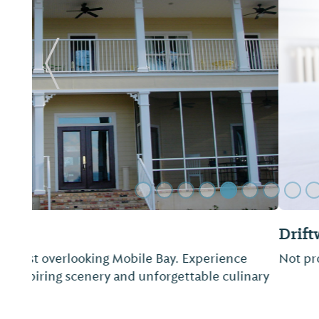
Previous Slide
Driftwood RV Park
Not provided