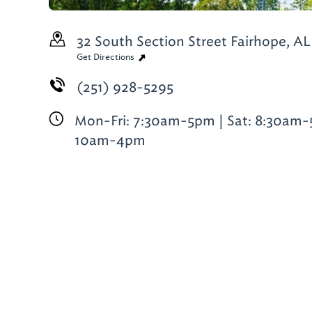
32 South Section Street
Fairhope, AL
Get Directions
(251) 928-5295
Mon-Fri: 7:30am-5pm | Sat: 8:30am-
10am-4pm