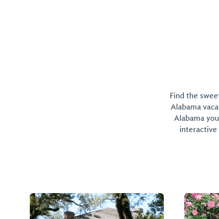
Find the sweet
Alabama vacati
Alabama you 
interactive