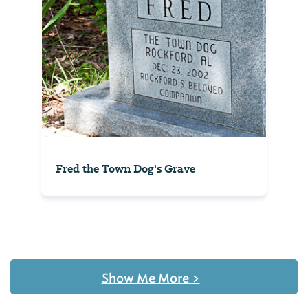
Fred the Town Dog's Grave
Show Me More
>