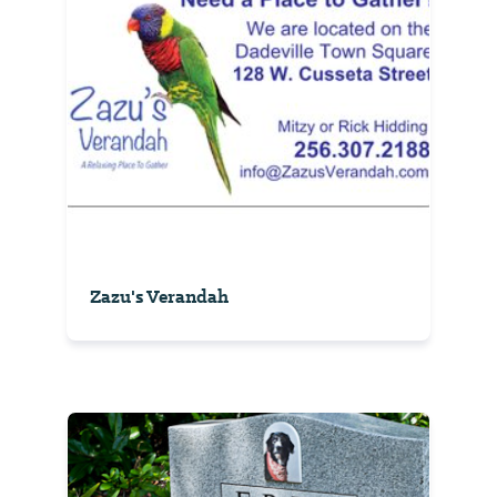
Zazu's Verandah