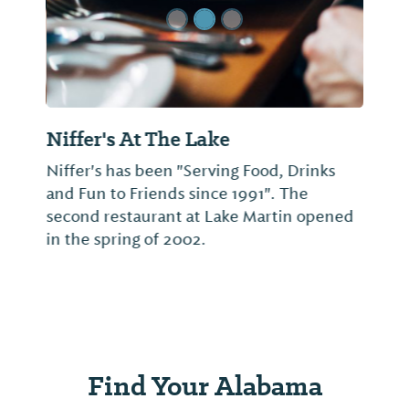
Niffer's At The Lake
Niffer's has been "Serving Food, Drinks
and Fun to Friends since 1991". The
second restaurant at Lake Martin opened
in the spring of 2002.
Find Your Alabama