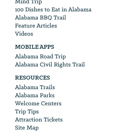
Mind Trip
100 Dishes to Eat in Alabama
Alabama BBQ Trail
Feature Articles
Videos
MOBILE APPS
Alabama Road Trip
Alabama Civil Rights Trail
RESOURCES
Alabama Trails
Alabama Parks
Welcome Centers
Trip Tips
Attraction Tickets
Site Map