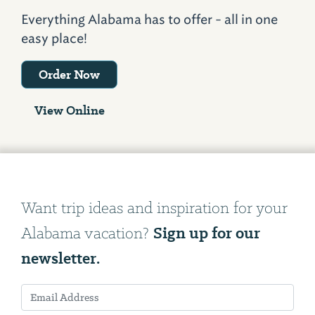
Everything Alabama has to offer - all in one
easy place!
Order Now
View Online
Want trip ideas and inspiration for your
Sign up for our
Alabama vacation?
newsletter.