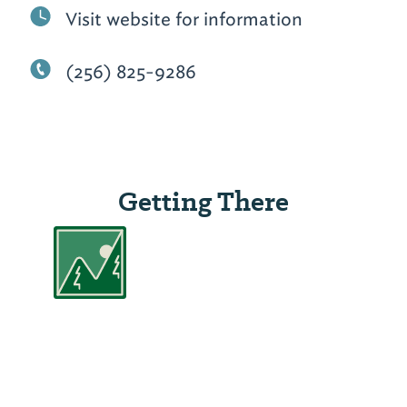
Visit website for information
(256) 825-9286
Getting There