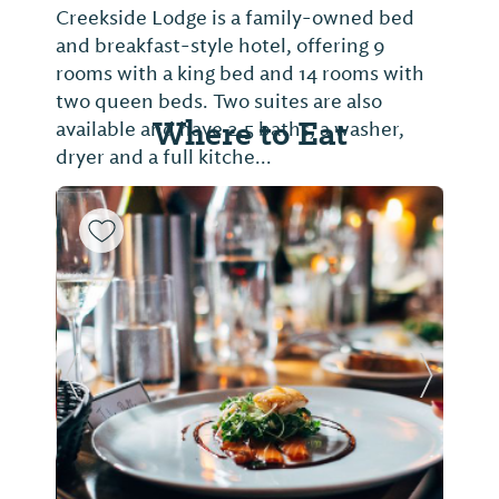
Creekside Lodge is a family-owned bed
and breakfast-style hotel, offering 9
rooms with a king bed and 14 rooms with
two queen beds. Two suites are also
Where to Eat
available and have 2.5 baths, a washer,
dryer and a full kitche...
Previous Slide
Next Sl