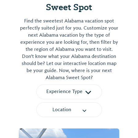
Sweet Spot
Find the sweetest Alabama vacation spot
perfectly suited just for you. Customize your
next Alabama vacation by the type of
experience you are looking for, then filter by
the region of Alabama you want to visit.
Don't know what your Alabama destination
should be? Let our interactive location map
be your guide. Now, where is your next
Alabama Sweet Spot?
Experience Type
Location