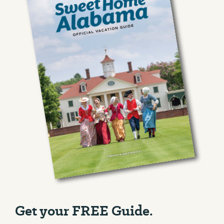
Get your FREE Guide.