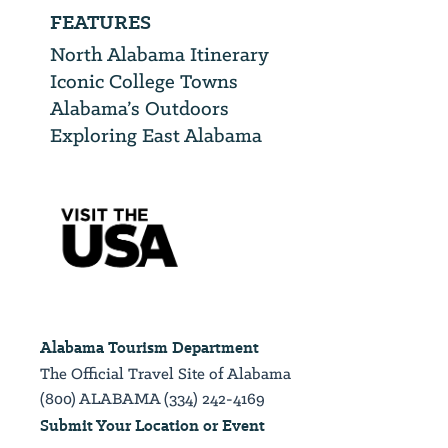
FEATURES
North Alabama Itinerary
Iconic College Towns
Alabama’s Outdoors
Exploring East Alabama
Alabama Tourism Department
The Official Travel Site of Alabama
(800) ALABAMA (334) 242-4169
Submit Your Location or Event