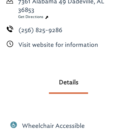
7361 Alabama 49
Dadeville, AL
36853
Get Directions
(256) 825-9286
Visit website for information
Details
Wheelchair Accessible