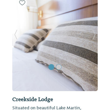
Previous Slide
Next Sl
Creekside Lodge
Situated on beautiful Lake Martin,