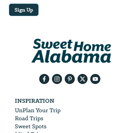
Sign Up
Email
Address
We
will
need
your
email
address
INSPIRATION
UnPlan Your Trip
Road Trips
Sweet Spots