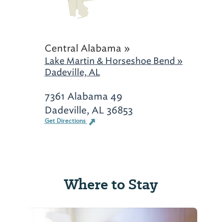
Central Alabama »
Lake Martin & Horseshoe Bend »
Dadeville, AL
7361 Alabama 49
Dadeville, AL 36853
Get Directions
Where to Stay