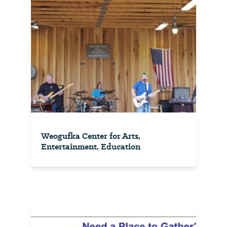
Weogufka Center for Arts,
Entertainment, Education