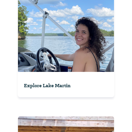
Explore Lake Martin