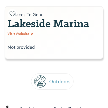
Places To Go »
Lakeside Marina
Visit Website
Not provided
Outdoors