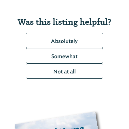
Was this listing helpful?
Absolutely
Somewhat
Not at all