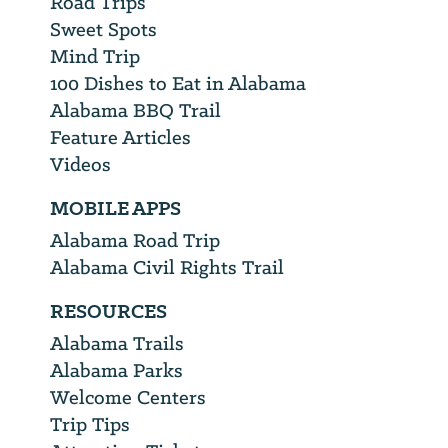
Road Trips
Sweet Spots
Mind Trip
100 Dishes to Eat in Alabama
Alabama BBQ Trail
Feature Articles
Videos
MOBILE APPS
Alabama Road Trip
Alabama Civil Rights Trail
RESOURCES
Alabama Trails
Alabama Parks
Welcome Centers
Trip Tips