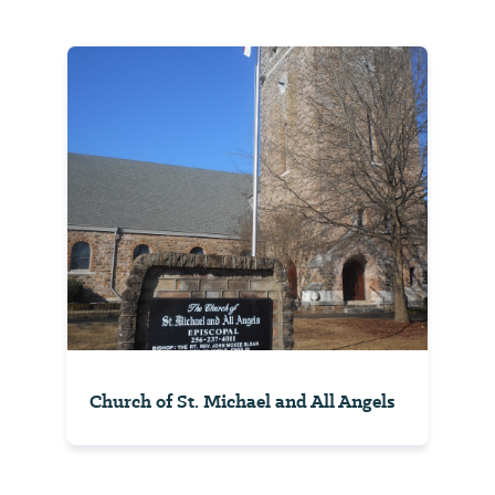
Church of St. Michael and All Angels