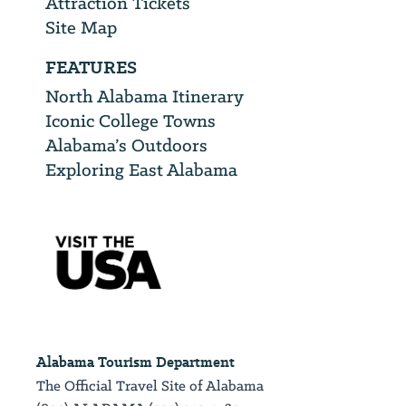
Attraction Tickets
Site Map
FEATURES
North Alabama Itinerary
Iconic College Towns
Alabama’s Outdoors
Exploring East Alabama
Alabama Tourism Department
The Official Travel Site of Alabama