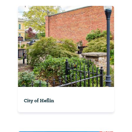
City of Heflin