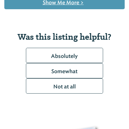
Show Me More
>
Was this listing helpful?
Absolutely
Somewhat
Not at all