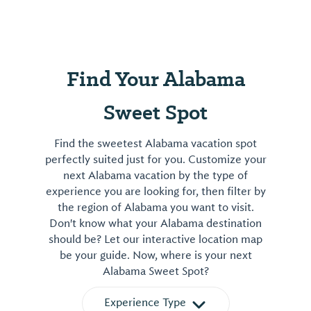
Find Your Alabama
Sweet Spot
Find the sweetest Alabama vacation spot
perfectly suited just for you. Customize your
next Alabama vacation by the type of
experience you are looking for, then filter by
the region of Alabama you want to visit.
Don't know what your Alabama destination
should be? Let our interactive location map
be your guide. Now, where is your next
Alabama Sweet Spot?
Experience Type