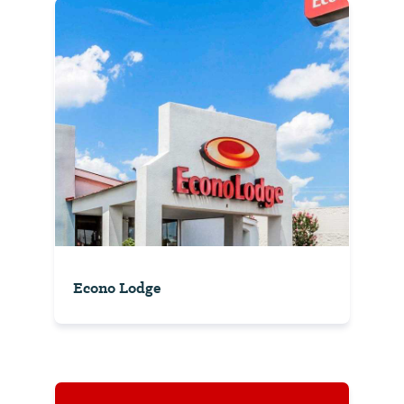
Econo Lodge