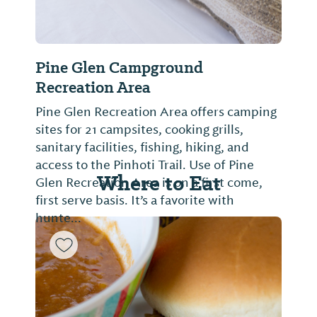
Pine Glen Campground
Recreation Area
Pine Glen Recreation Area offers camping
sites for 21 campsites, cooking grills,
sanitary facilities, fishing, hiking, and
access to the Pinhoti Trail. Use of Pine
Where to Eat
Glen Recreation Area is on a first come,
first serve basis. It’s a favorite with
hunte...