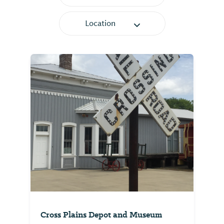
Location
Cross Plains Depot and Museum