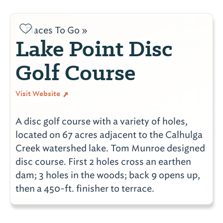
Places To Go »
Lake Point Disc
Golf Course
Visit Website
A disc golf course with a variety of holes,
located on 67 acres adjacent to the Calhulga
Creek watershed lake. Tom Munroe designed
disc course. First 2 holes cross an earthen
dam; 3 holes in the woods; back 9 opens up,
then a 450-ft. finisher to terrace.