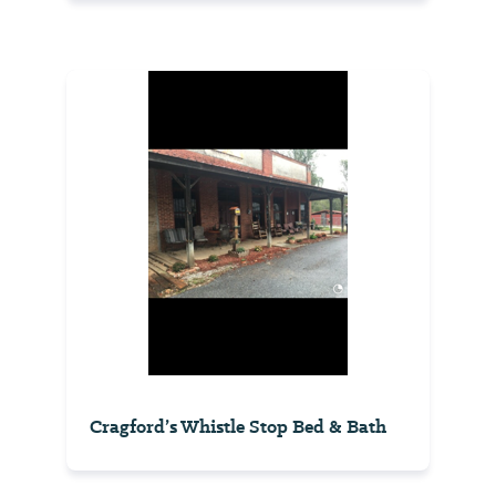
Cragford’s Whistle Stop Bed & Bath