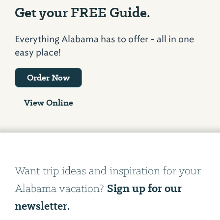
Get your FREE Guide.
Everything Alabama has to offer - all in one
easy place!
Order Now
View Online
Want trip ideas and inspiration for your
Sign up for our
Alabama vacation?
newsletter.