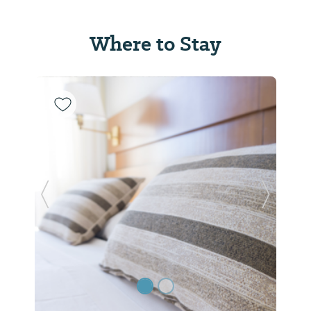
Where to Stay
Previous Slide
Next Sl