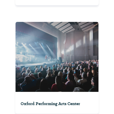
Oxford Performing Arts Center