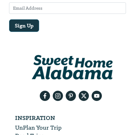
Sign Up
Email
Address
We
will
need
your
email
address
INSPIRATION
UnPlan Your Trip