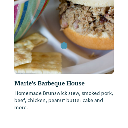
Previous Slide
Next Sl
Marie's Barbeque House
Homemade Brunswick stew, smoked pork,
beef, chicken, peanut butter cake and
more.