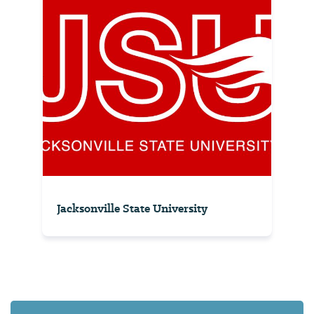
Jacksonville State University