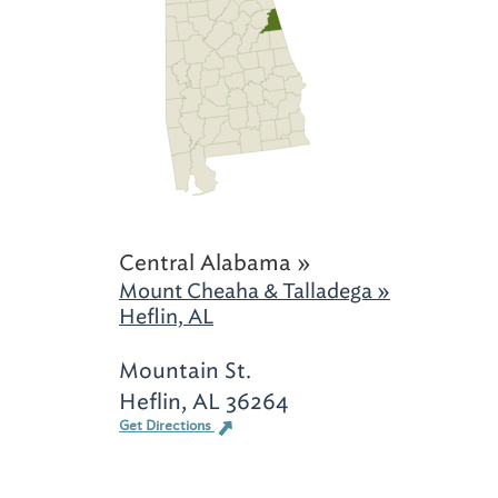
Central Alabama »
Mount Cheaha & Talladega »
Heflin, AL
Mountain St.
Heflin, AL 36264
Get Directions