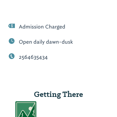
Admission Charged
Open daily dawn-dusk
2564635434
Getting There