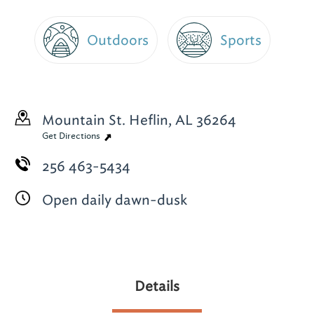
Outdoors
Sports
Mountain St.
Heflin, AL 36264
Get Directions
256 463-5434
Open daily dawn-dusk
Details