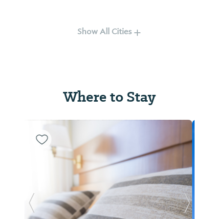
Rockford
Tallassee
Show All Cities
Where to Stay
Titus
Wetumpka