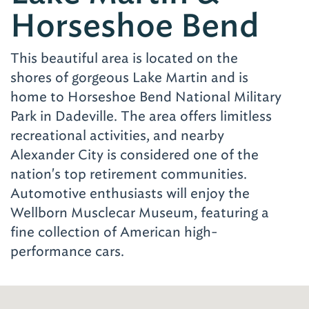
Horseshoe Bend
This beautiful area is located on the
shores of gorgeous Lake Martin and is
home to Horseshoe Bend National Military
Park in Dadeville. The area offers limitless
recreational activities, and nearby
Alexander City is considered one of the
nation's top retirement communities.
Automotive enthusiasts will enjoy the
Wellborn Musclecar Museum, featuring a
fine collection of American high-
performance cars.