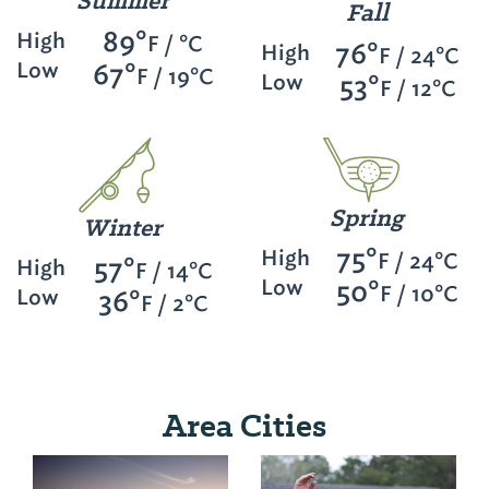
Summer
Fall
89°
High
F / °C
76°
High
F / 24°C
Low
67°
F / 19°C
Low
53°
F / 12°C
Spring
Winter
75°
High
F / 24°C
57°
High
F / 14°C
Low
50°
F / 10°C
Low
36°
F / 2°C
Area Cities