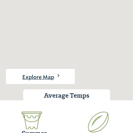
>
Explore Map
Average Temps