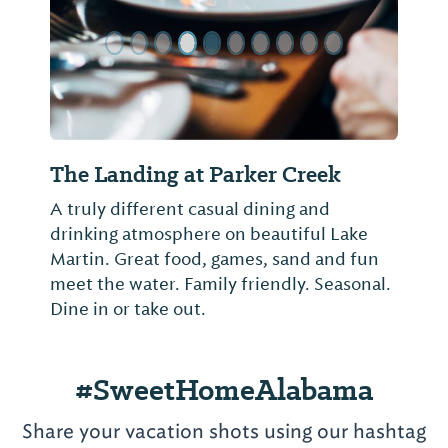
Big B Bar-B-Que
Hickory-grill barbecue, smoked turkey
and more
#SweetHomeAlabama
Share your vacation shots using our hashtag