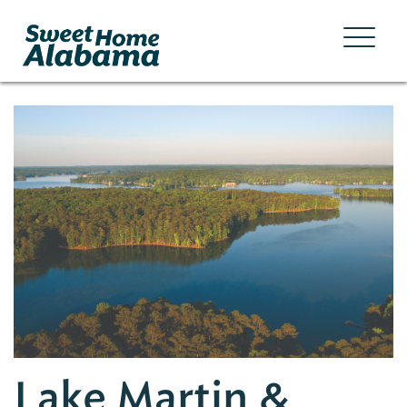
Lake Martin &