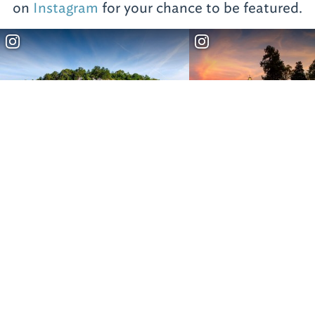
on
Instagram
for your chance to be featured.