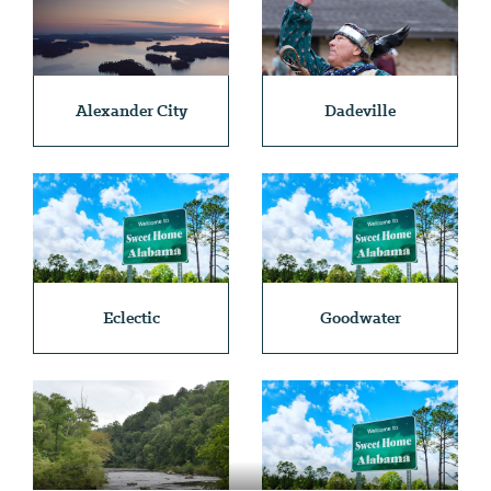
Alexander City
Dadeville
Eclectic
Goodwater