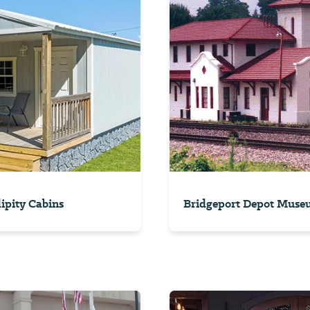
ipity Cabins
Bridgeport Depot Muse