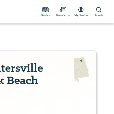
Guides
Newsletter
My Profile
Search
ersville
rk Beach