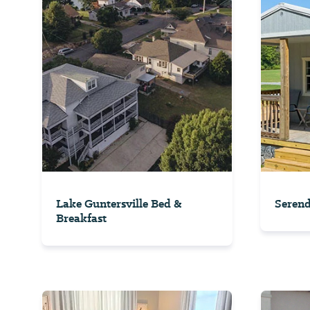
Lake Guntersville Bed &
Serend
Breakfast