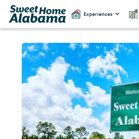
Experiences