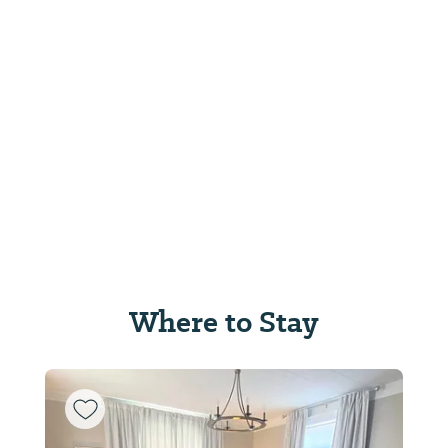
Where to Stay