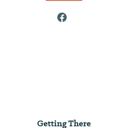
Getting There