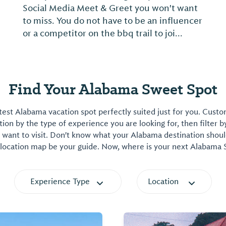
Social Media Meet & Greet you won't want
to miss. You do not have to be an influencer
or a competitor on the bbq trail to joi...
Find Your Alabama Sweet Spot
est Alabama vacation spot perfectly suited just for you. Cust
on by the type of experience you are looking for, then filter b
want to visit. Don't know what your Alabama destination shoul
 location map be your guide. Now, where is your next Alabama
Experience Type
Location