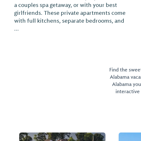
a couples spa getaway, or with your best
girlfriends. These private apartments come
with full kitchens, separate bedrooms, and
...
Find the sweet
Alabama vacati
Alabama you 
interactive