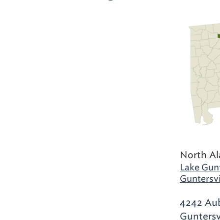
North A
Lake Gunt
Guntersvi
4242 Aub
Guntersv