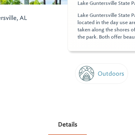
Lake Guntersville State P
Lake Guntersville State P
sville, AL
located in the day use a
taken along the shores o
the park. Both offer beau
Outdoors
Details