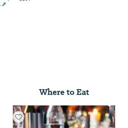
s
Where to Eat