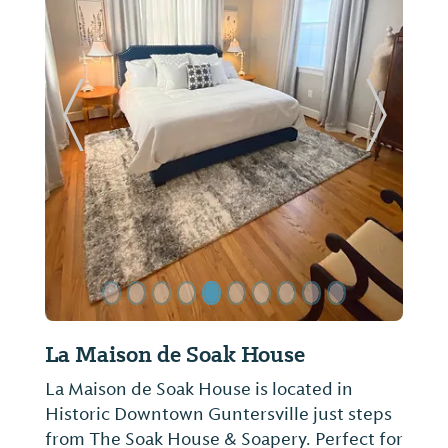
Previous Slide
Next Sl
La Maison de Soak House
La Maison de Soak House is located in
Historic Downtown Guntersville just steps
from The Soak House & Soapery. Perfect for