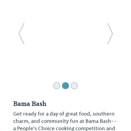
ide
Previous Slide
Next Sl
Bama Bash
Get ready for a day of great food, southern
charm, and community fun at Bama Bash--
a People's Choice cooking competition and