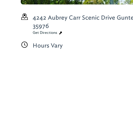
4242 Aubrey Carr Scenic Drive
Gunter
35976
Get Directions
Hours Vary