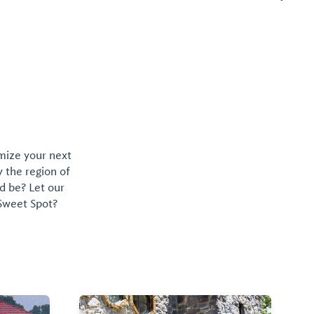
omize your next
y the region of
d be? Let our
 Sweet Spot?