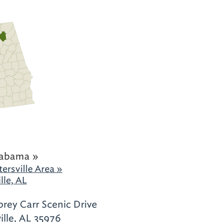
labama »
ersville Area »
lle, AL
rey Carr Scenic Drive
ille, AL 35976