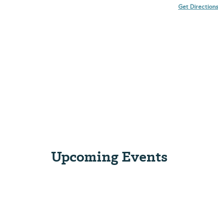
Get Direction
Upcoming Events