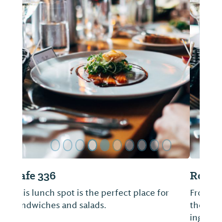
ide
Previous Slide
Next Sl
Rock House Eatery
From pizza to pasta, each dish has been
thoughtfully designed using the freshest
ingredients and flavors.