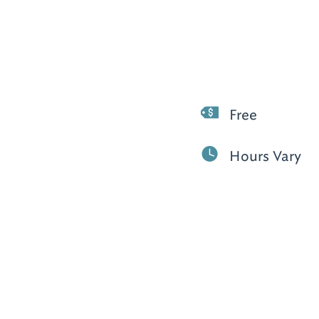
Free
Hours Vary