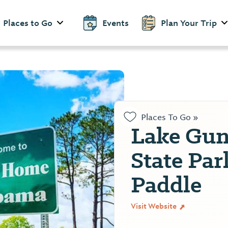
Places to Go
Events
Plan Your Trip
Places To Go »
Lake Gunt
State Pa
Paddle
Visit Website