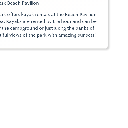
ark Beach Pavilion
ark offers kayak rentals at the Beach Pavilion
rea. Kayaks are rented by the hour and can be
f the campground or just along the banks of
tiful views of the park with amazing sunsets!