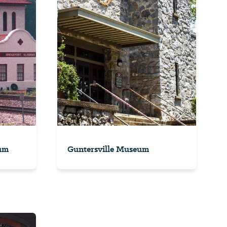
um
Guntersville Museum