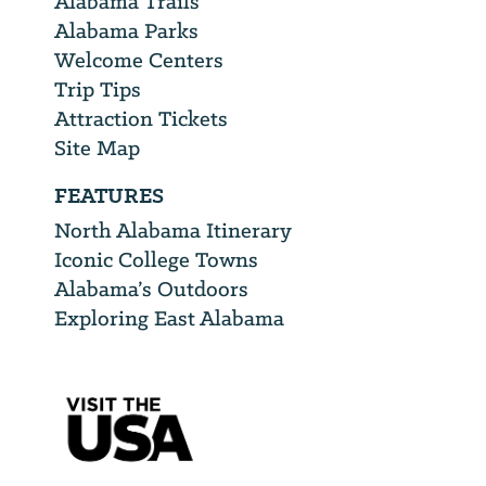
Alabama Trails
Alabama Parks
Welcome Centers
Trip Tips
Attraction Tickets
Site Map
FEATURES
North Alabama Itinerary
Iconic College Towns
Alabama’s Outdoors
Exploring East Alabama