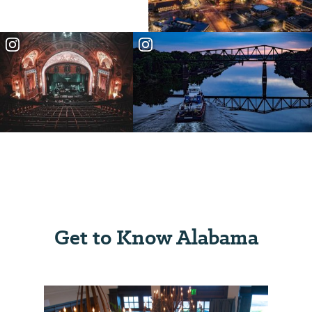
Get to Know Alabama