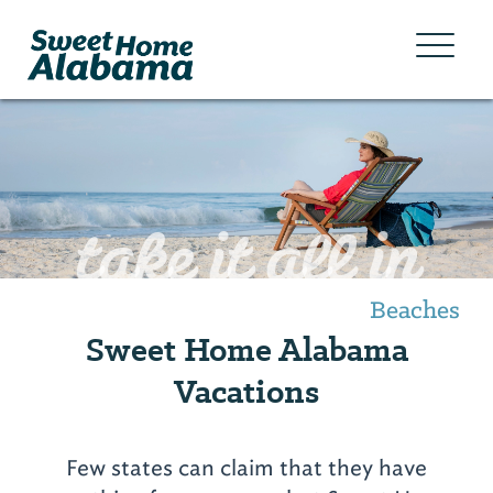
take it all in
Beaches
Sweet Home Alabama
Vacations
Few states can claim that they have