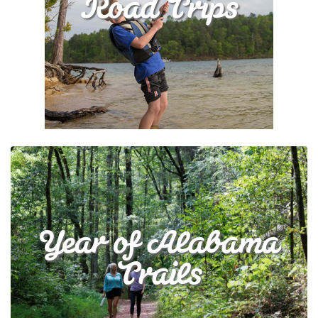
Road Trips
Year of Alabama
Trails