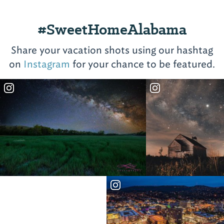
#SweetHomeAlabama
Share your vacation shots using our hashtag
on
Instagram
for your chance to be featured.