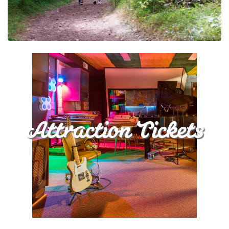
Attraction Tickets