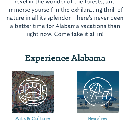
revel in the wonder of the forests, and
immerse yourself in the exhilarating thrill of
nature in all its splendor. There’s never been
a better time for Alabama vacations than
Experience Alabama
Arts & Culture
Beaches