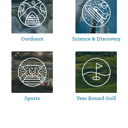
Outdoors
Science & Discovery
Sports
Year Round Golf