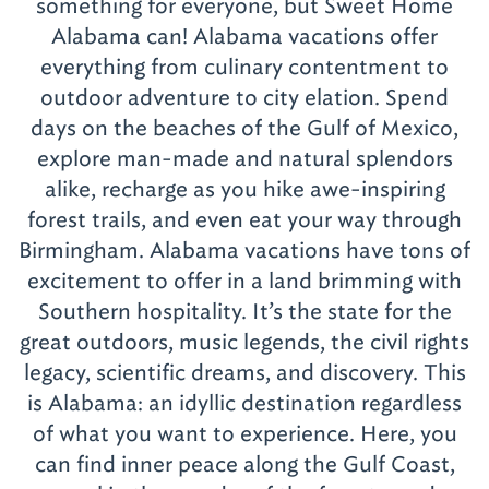
something for everyone, but Sweet Home
Alabama can! Alabama vacations offer
everything from culinary contentment to
outdoor adventure to city elation. Spend
days on the beaches of the Gulf of Mexico,
explore man-made and natural splendors
alike, recharge as you hike awe-inspiring
forest trails, and even eat your way through
Birmingham. Alabama vacations have tons of
excitement to offer in a land brimming with
Southern hospitality. It’s the state for the
great outdoors, music legends, the civil rights
legacy, scientific dreams, and discovery. This
is Alabama: an idyllic destination regardless
of what you want to experience. Here, you
can find inner peace along the Gulf Coast,