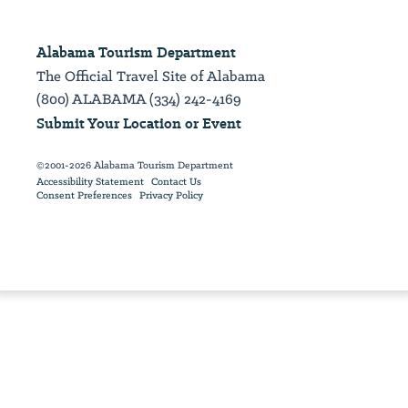
Alabama Tourism Department
The Official Travel Site of Alabama
(800) ALABAMA (334) 242-4169
Submit Your Location or Event
©2001-2026 Alabama Tourism Department
Accessibility Statement
Contact Us
Consent Preferences
Privacy Policy