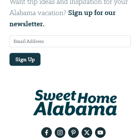
Want trip ideas and inspiration for your
Sign up for our
Alabama vacation?
newsletter.
Sign Up
Email
Address
We
will
need
your
email
address