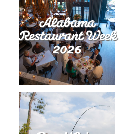
Alabama
Restaurant Week
2026