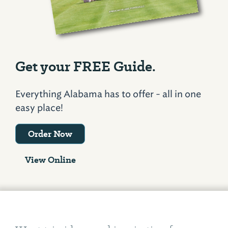
Get your FREE Guide.
Everything Alabama has to offer - all in one
easy place!
Order Now
View Online