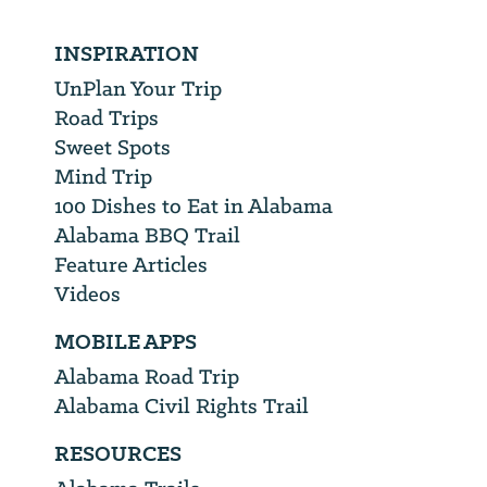
INSPIRATION
UnPlan Your Trip
Road Trips
Sweet Spots
Mind Trip
100 Dishes to Eat in Alabama
Alabama BBQ Trail
Feature Articles
Videos
MOBILE APPS
Alabama Road Trip
Alabama Civil Rights Trail
RESOURCES