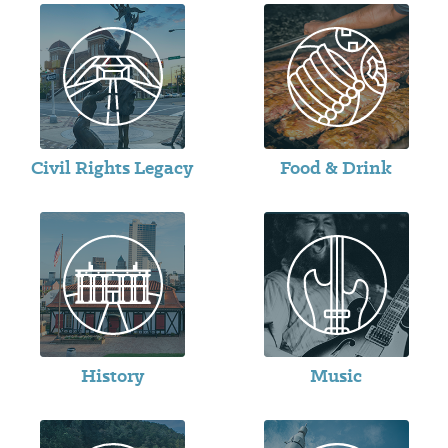
Civil Rights Legacy
Food & Drink
History
Music