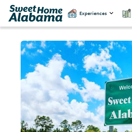
Experiences