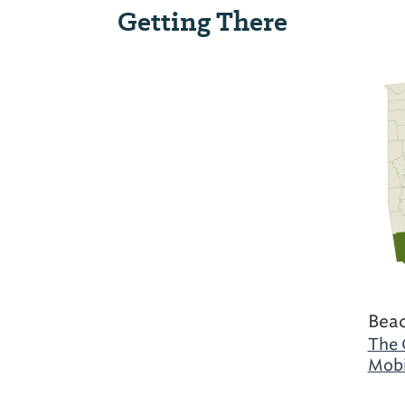
Getting There
Beac
The 
Mobi