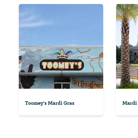
Toomey's Mardi Gras
Mardi 