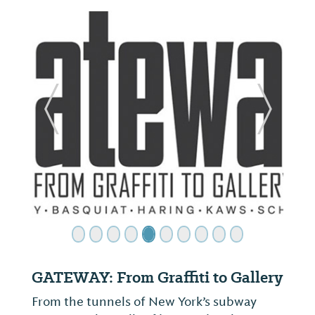
ide
Previous Slide
Next Sl
GATEWAY: From Graffiti to Gallery
From the tunnels of New York’s subway