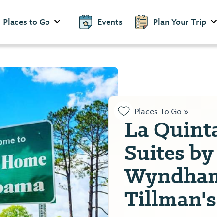
Places to Go
Events
Plan Your Trip
Places To Go »
La Quint
Suites by
Wyndham
Tillman'