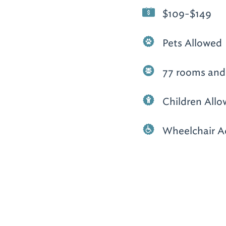
$109-$149
Pets Allowed
77 rooms and 
Children All
Wheelchair A