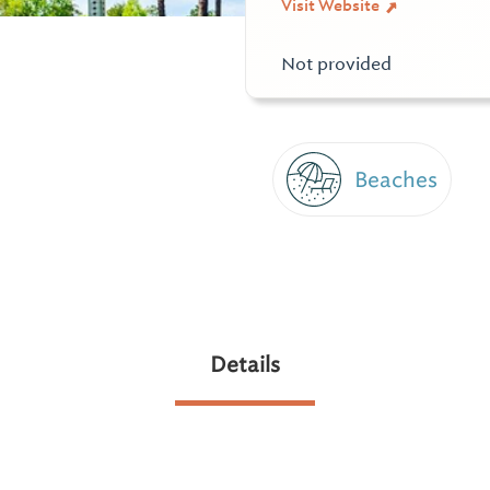
Visit Website
Not provided
Beaches
Details