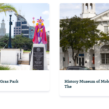
Gras Park
History Museum of Mobi
The