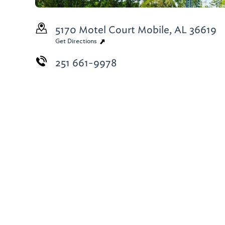
5170 Motel Court
Mobile, AL 36619
Get Directions
251 661-9978