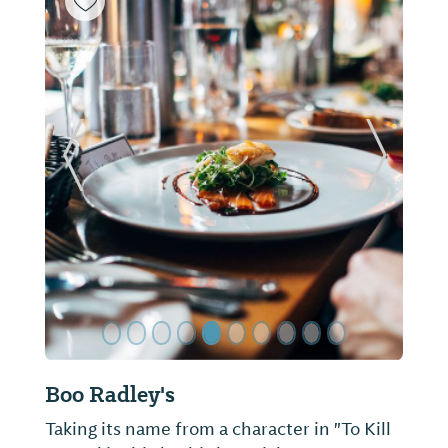
ide
Previous Slide
Next Sl
Boo Radley's
Taking its name from a character in "To Kill