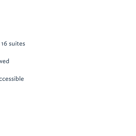
16 suites
owed
ccessible