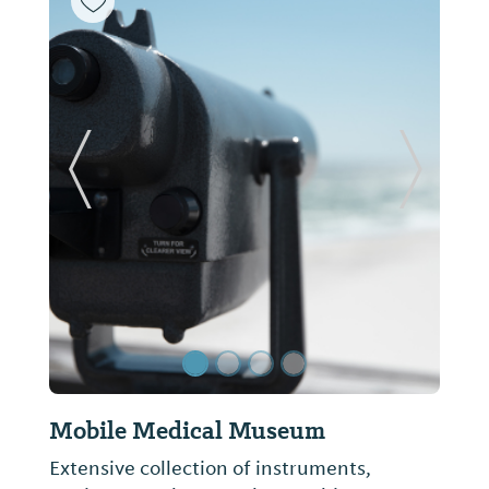
Previous Slide
Next Sl
Mobile Medical Museum
Extensive collection of instruments,