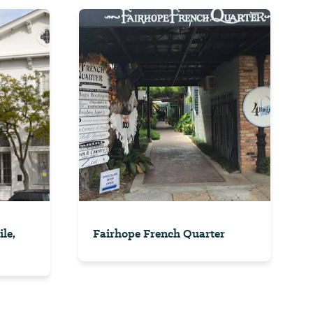
le,
Fairhope French Quarter