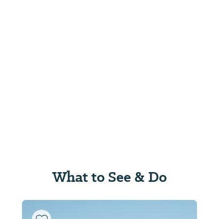
What to See & Do