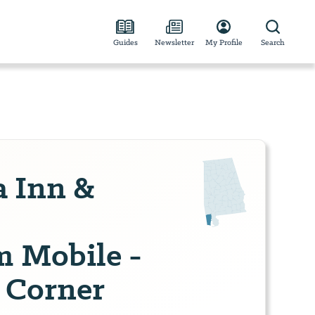
Guides
Newsletter
My Profile
Search
a Inn &
 Mobile -
s Corner