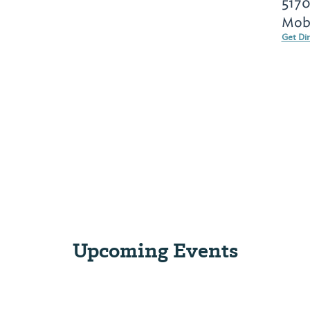
5170
Mobi
Get Di
Upcoming Events