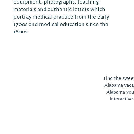
equipment, photographs, teaching
materials and authentic letters which
portray medical practice from the early
1700s and medical education since the
1800s.
Find the sweet
Alabama vacati
Alabama you 
interactive