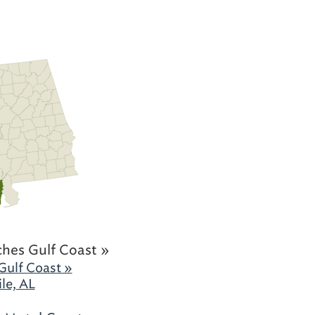
hes Gulf Coast »
Gulf Coast »
le, AL