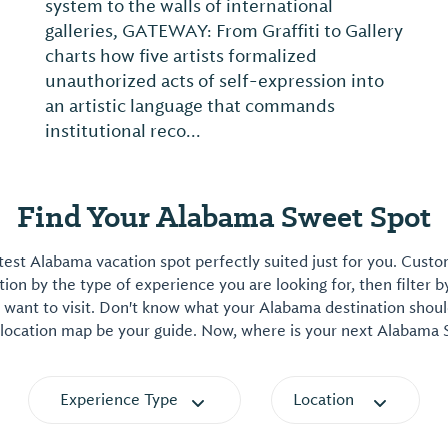
system to the walls of international
galleries, GATEWAY: From Graffiti to Gallery
charts how five artists formalized
unauthorized acts of self-expression into
an artistic language that commands
institutional reco...
Find Your Alabama Sweet Spot
est Alabama vacation spot perfectly suited just for you. Cust
on by the type of experience you are looking for, then filter b
want to visit. Don't know what your Alabama destination shoul
 location map be your guide. Now, where is your next Alabama
Experience Type
Location