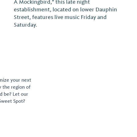
A Mockingbird," this late night
establishment, located on lower Dauphin
Street, features live music Friday and
Saturday.
omize your next
y the region of
d be? Let our
 Sweet Spot?