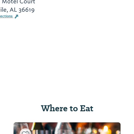
 Motel Court
le, AL 36619
rections
Where to Eat