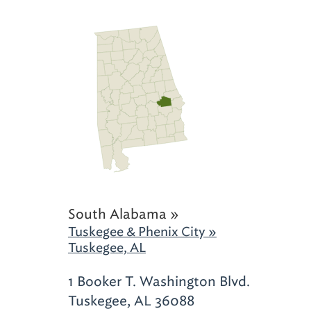
South Alabama »
Tuskegee & Phenix City »
Tuskegee, AL
1 Booker T. Washington Blvd.
Tuskegee, AL 36088