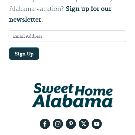
Sign up for our
Alabama vacation?
newsletter.
Sign Up
Email
Address
We
will
need
your
email
address