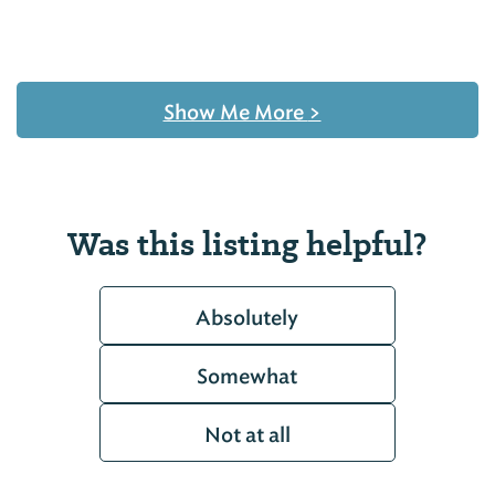
Show Me More
>
Was this listing helpful?
Absolutely
Somewhat
Not at all