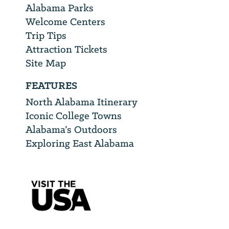
Alabama Parks
Welcome Centers
Trip Tips
Attraction Tickets
Site Map
FEATURES
North Alabama Itinerary
Iconic College Towns
Alabama’s Outdoors
Exploring East Alabama