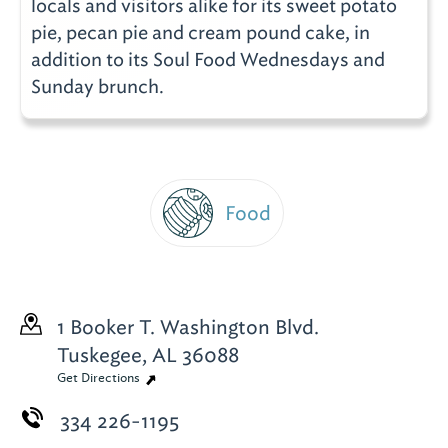
locals and visitors alike for its sweet potato
pie, pecan pie and cream pound cake, in
addition to its Soul Food Wednesdays and
Sunday brunch.
Food
1 Booker T. Washington Blvd.
Tuskegee, AL 36088
Get Directions
334 226-1195