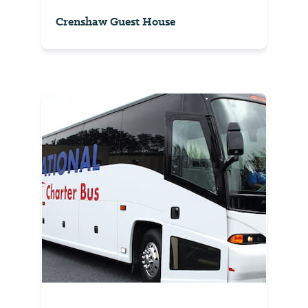
Crenshaw Guest House