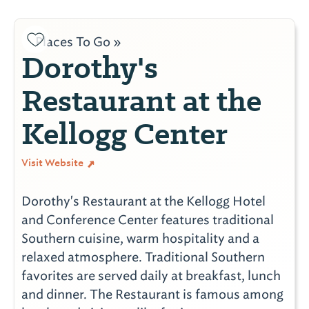
Places To Go »
Dorothy's
Restaurant at the
Kellogg Center
Visit Website
Dorothy's Restaurant at the Kellogg Hotel
and Conference Center features traditional
Southern cuisine, warm hospitality and a
relaxed atmosphere. Traditional Southern
favorites are served daily at breakfast, lunch
and dinner. The Restaurant is famous among