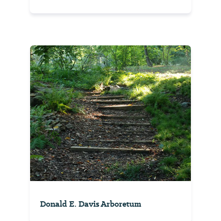
Donald E. Davis Arboretum