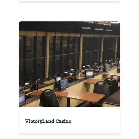
VictoryLand Casino