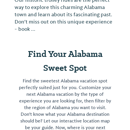
Our historic trolley rides are the perfect
way to explore this charming Alabama
town and learn about its fascinating past.
Don't miss out on this unique experience
- book ...
Find Your Alabama
Sweet Spot
Find the sweetest Alabama vacation spot
perfectly suited just for you. Customize your
next Alabama vacation by the type of
experience you are looking for, then filter by
the region of Alabama you want to visit.
Don't know what your Alabama destination
should be? Let our interactive location map
be your guide. Now, where is your next