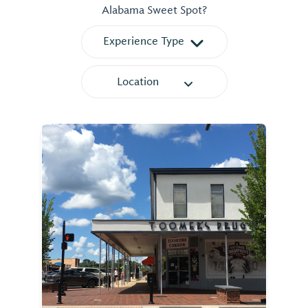
Alabama Sweet Spot?
Experience Type
Location