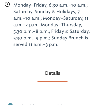
Monday–Friday, 6:30 a.m.–10 a.m.;
Saturday, Sunday & Holidays, 7
a.m.–10 a.m.; Monday–Saturday, 11
a.m.–2 p.m.; Monday–Thursday,
5:30 p.m.–8 p.m.; Friday & Saturday,
5:30 p.m.–9 p.m.; Sunday Brunch is
served 11 a.m.–3 p.m.
Details