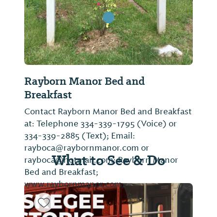
Rayborn Manor Bed and
Breakfast
Contact Rayborn Manor Bed and Breakfast
at: Telephone 334-339-1795 (Voice) or
334-339-2885 (Text); Email:
rayboca@raybornmanor.com or
What to See & Do
rayboca@hotmail.com; Rayborn Manor
Bed and Breakfast;
www.raybornmanor.com,