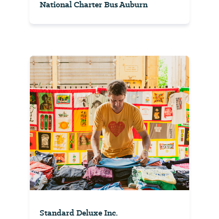
National Charter Bus Auburn
Standard Deluxe Inc.