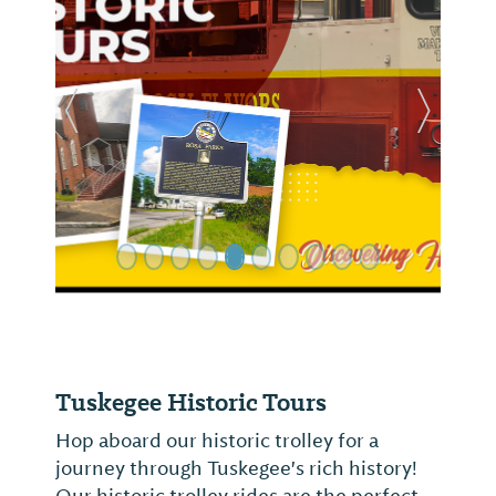
Previous Slide
Next Sl
Tuskegee Historic Tours
Hop aboard our historic trolley for a
journey through Tuskegee's rich history!