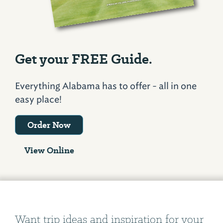
Get your FREE Guide.
Everything Alabama has to offer - all in one
easy place!
Order Now
View Online
Want trip ideas and inspiration for your