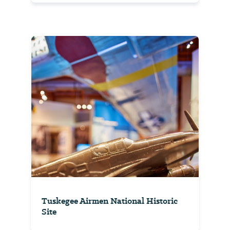
Tuskegee Airmen National Historic
Site