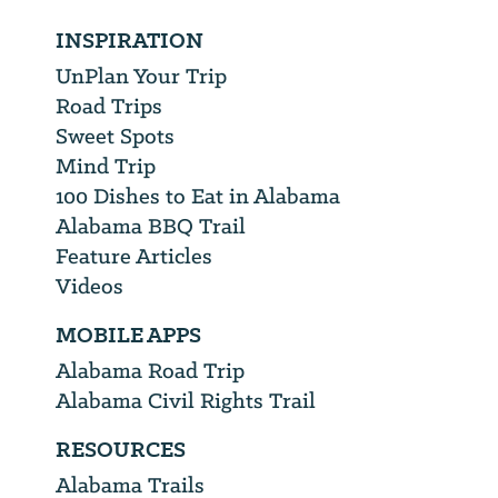
INSPIRATION
UnPlan Your Trip
Road Trips
Sweet Spots
Mind Trip
100 Dishes to Eat in Alabama
Alabama BBQ Trail
Feature Articles
Videos
MOBILE APPS
Alabama Road Trip
Alabama Civil Rights Trail
RESOURCES
Alabama Trails