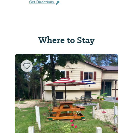
Get Directions
Where to Stay
Previous Slide
Next Sl