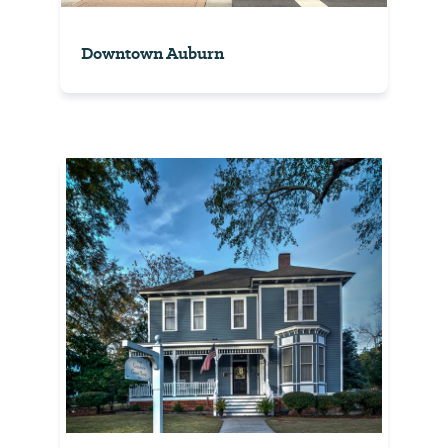
Downtown Auburn