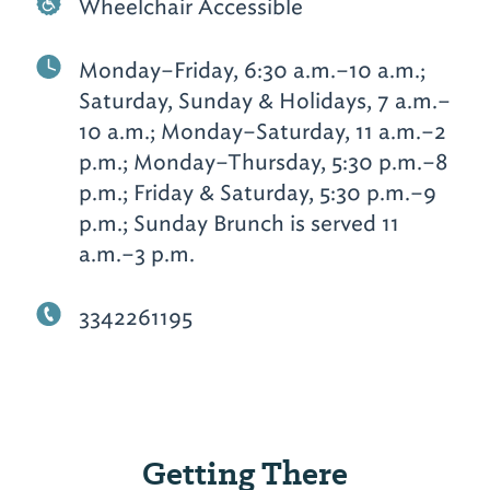
Wheelchair Accessible
Monday–Friday, 6:30 a.m.–10 a.m.;
Saturday, Sunday & Holidays, 7 a.m.–
10 a.m.; Monday–Saturday, 11 a.m.–2
p.m.; Monday–Thursday, 5:30 p.m.–8
p.m.; Friday & Saturday, 5:30 p.m.–9
p.m.; Sunday Brunch is served 11
a.m.–3 p.m.
3342261195
Getting There