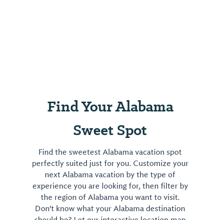
Find Your Alabama
Sweet Spot
Find the sweetest Alabama vacation spot
perfectly suited just for you. Customize your
next Alabama vacation by the type of
experience you are looking for, then filter by
the region of Alabama you want to visit.
Don't know what your Alabama destination