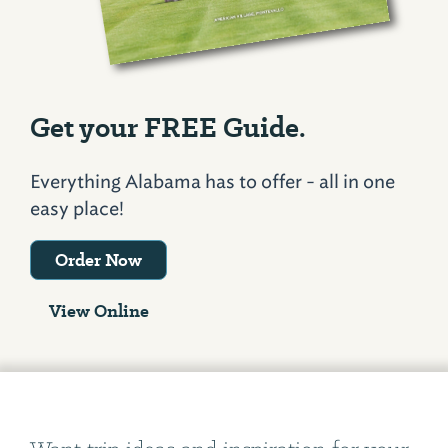
Get your FREE Guide.
Everything Alabama has to offer - all in one
easy place!
Order Now
View Online