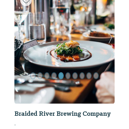
Previous Slide
Next Sl
Braided River Brewing Company
.