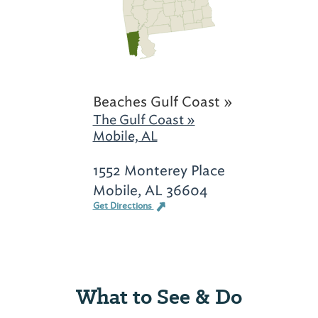
Beaches Gulf Coast »
The Gulf Coast »
Mobile, AL
1552 Monterey Place
Mobile, AL 36604
Get Directions
What to See & Do