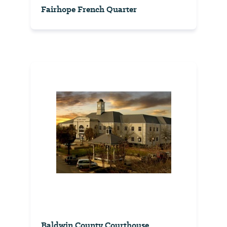
Fairhope French Quarter
Baldwin County Courthouse