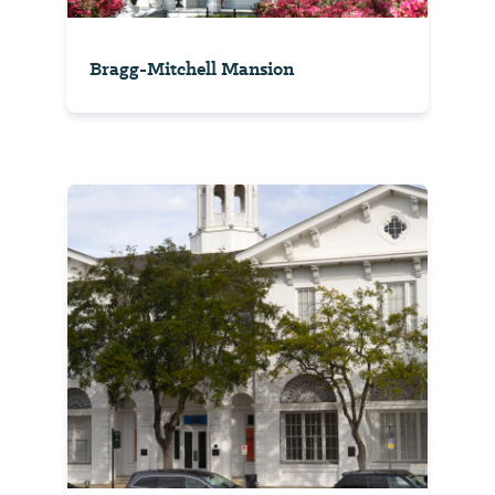
Bragg-Mitchell Mansion