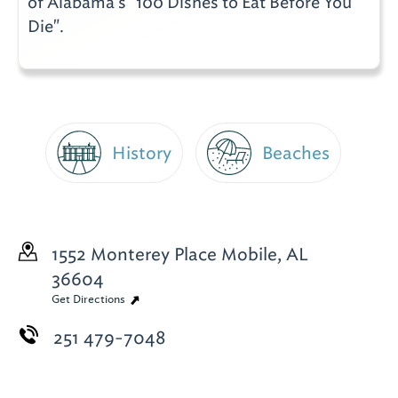
of Alabama's "100 Dishes to Eat Before You
Die".
History
Beaches
1552 Monterey Place
Mobile, AL
36604
Get Directions
251 479-7048