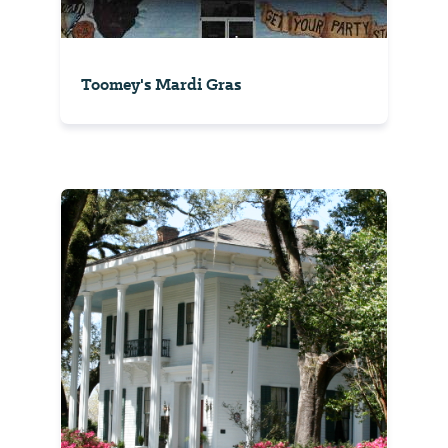
Toomey's Mardi Gras