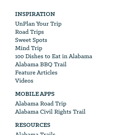
INSPIRATION
UnPlan Your Trip
Road Trips
Sweet Spots
Mind Trip
100 Dishes to Eat in Alabama
Alabama BBQ Trail
Feature Articles
Videos
MOBILE APPS
Alabama Road Trip
Alabama Civil Rights Trail
RESOURCES
Alabama Trails