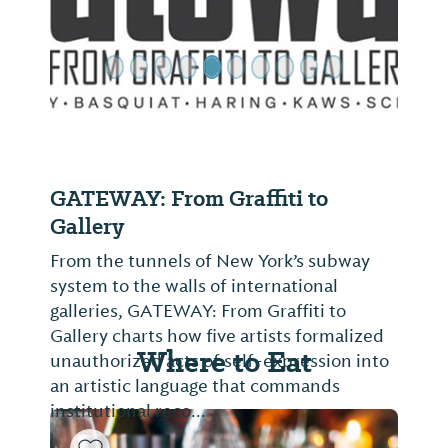
GATEWAY: From Graffiti to
Gallery
From the tunnels of New York’s subway
system to the walls of international
galleries, GATEWAY: From Graffiti to
Gallery charts how five artists formalized
Where to Eat
unauthorized acts of self-expression into
an artistic language that commands
institutional reco...