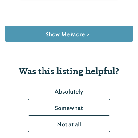
Show Me More
>
Was this listing helpful?
Absolutely
Somewhat
Not at all