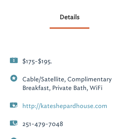
Details
$175-$195.
Cable/Satellite, Complimentary
Breakfast, Private Bath, WiFi
http://kateshepardhouse.com
251-479-7048