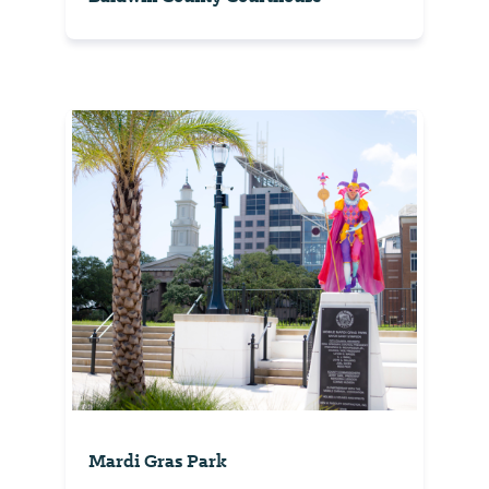
Mardi Gras Park