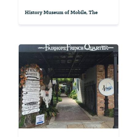
History Museum of Mobile, The