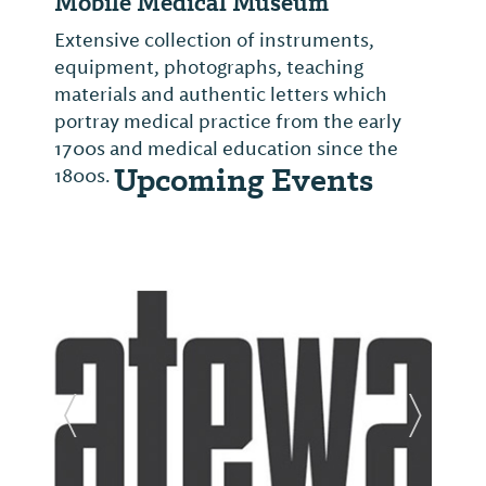
Mobile Medical Museum
Extensive collection of instruments,
equipment, photographs, teaching
materials and authentic letters which
portray medical practice from the early
1700s and medical education since the
Upcoming Events
1800s.
Previous Slide
Next Sl