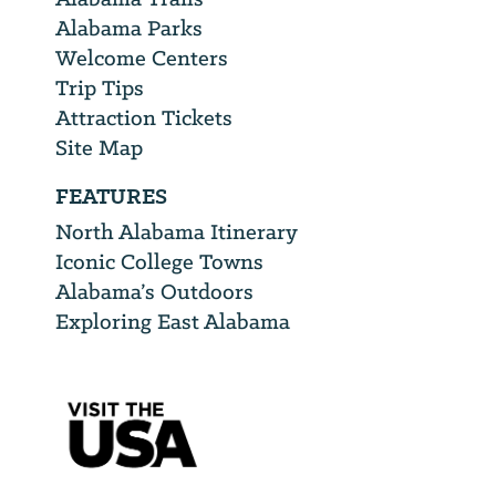
Alabama Parks
Welcome Centers
Trip Tips
Attraction Tickets
Site Map
FEATURES
North Alabama Itinerary
Iconic College Towns
Alabama’s Outdoors
Exploring East Alabama