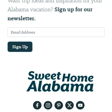
Want trip ideas and inspiration for your
Sign up for our
Alabama vacation?
newsletter.
Sign Up
Email
Address
We
will
need
your
email
address