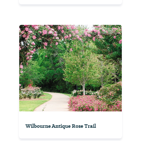
Wilbourne Antique Rose Trail