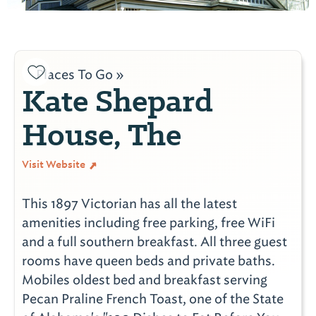
Places To Go »
Kate Shepard
House, The
Visit Website
This 1897 Victorian has all the latest
amenities including free parking, free WiFi
and a full southern breakfast. All three guest
rooms have queen beds and private baths.
Mobiles oldest bed and breakfast serving
Pecan Praline French Toast, one of the State