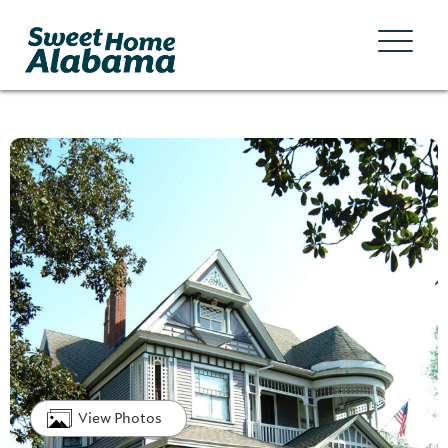
View Photos