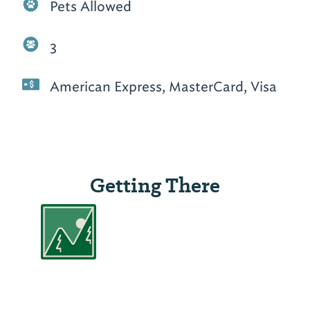
Pets Allowed
3
American Express, MasterCard, Visa
Getting There