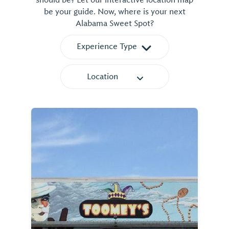
should be? Let our interactive location map
be your guide. Now, where is your next
Alabama Sweet Spot?
Experience Type
Location