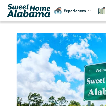
Experiences