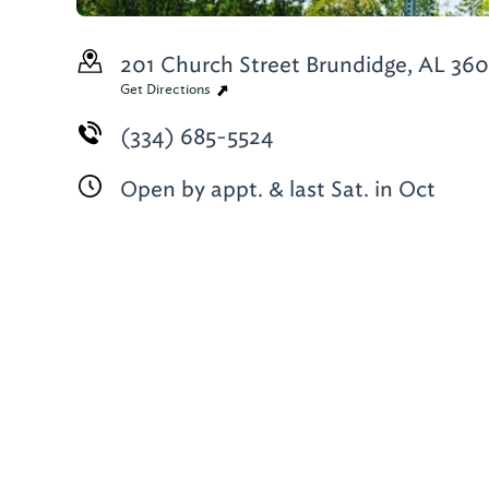
201 Church Street
Brundidge, AL 36
Get Directions
(334) 685-5524
Open by appt. & last Sat. in Oct