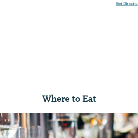
Get Directi
Where to Eat