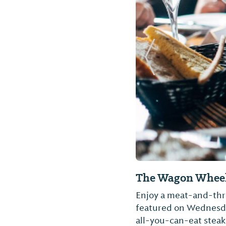
Previous Slide
The Wagon Wheel
Enjoy a meat-and-three
featured on Wednesday
all-you-can-eat steak 