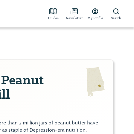
Guides
Newsletter
My Profile
Search
 Peanut
ll
e than 2 million jars of peanut butter have
as staple of Depression-era nutrition.