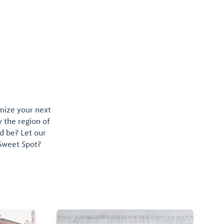
omize your next
y the region of
d be? Let our
 Sweet Spot?