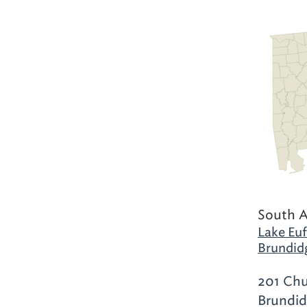
South 
Lake Euf
Brundid
201 Chu
Brundid