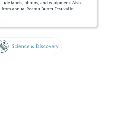
nclude labels, photos, and equipment. Also
 from annual Peanut Butter Festival in
Science & Discovery