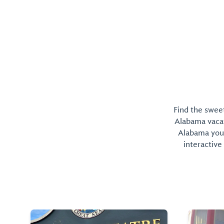
Find the sweet
Alabama vacati
Alabama you 
interactive