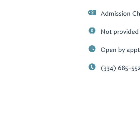
Admission Ch
Not provided
Open by appt.
(334) 685-55