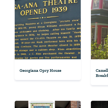
Georgiana Opry House
Camell
Breakf