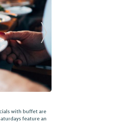
Next Slide
ials with buffet are
Saturdays feature an