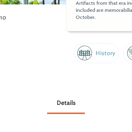
Artifacts from that era i
included are memorabilia
010
October.
History
Details