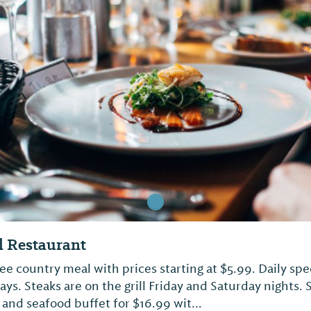
 Restaurant
 country meal with prices starting at $5.99. Daily spec
s. Steaks are on the grill Friday and Saturday nights. 
and seafood buffet for $16.99 wit...