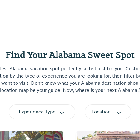
Find Your Alabama Sweet Spot
est Alabama vacation spot perfectly suited just for you. Cust
on by the type of experience you are looking for, then filter b
want to visit. Don't know what your Alabama destination shoul
 location map be your guide. Now, where is your next Alabama
Experience Type
Location