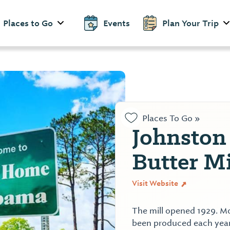
Places to Go
Events
Plan Your Trip
Places To Go »
Johnston
Butter Mi
Visit Website
The mill opened 1929. Mor
been produced each year 