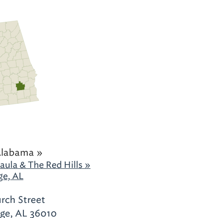
Alabama »
aula & The Red Hills »
ge, AL
rch Street
ge, AL 36010