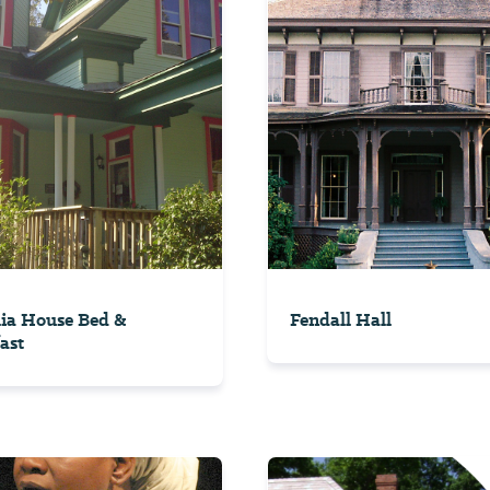
ia House Bed &
Fendall Hall
ast