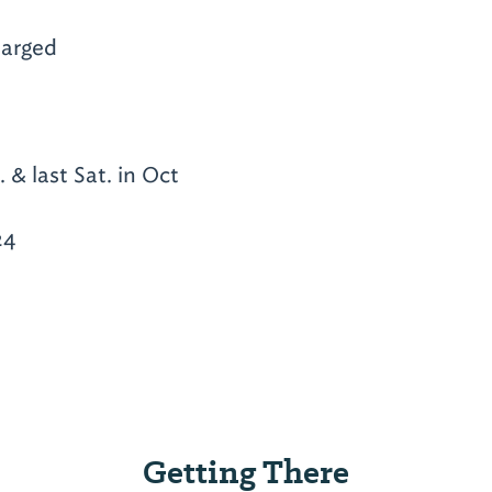
arged
 & last Sat. in Oct
24
Getting There