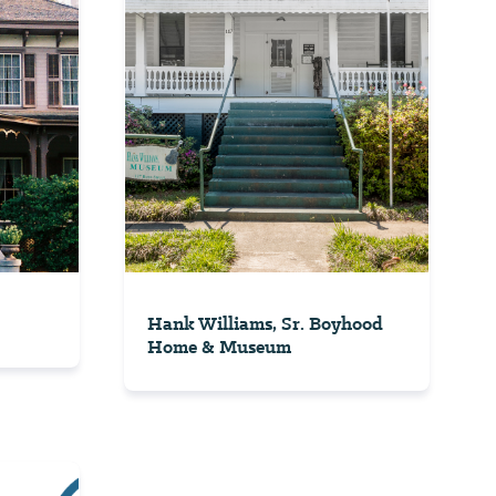
Hank Williams, Sr. Boyhood
Home & Museum