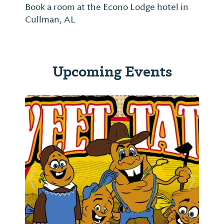
Book a room at the Econo Lodge hotel in
Cullman, AL
Upcoming Events
Previous Slide
Next Sl