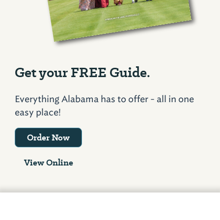
Get your FREE Guide.
Everything Alabama has to offer - all in one
easy place!
Order Now
View Online