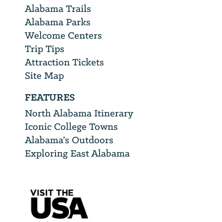
Alabama Trails
Alabama Parks
Welcome Centers
Trip Tips
Attraction Tickets
Site Map
FEATURES
North Alabama Itinerary
Iconic College Towns
Alabama’s Outdoors
Exploring East Alabama