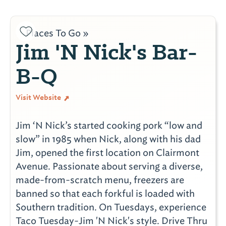
Places To Go »
Jim 'N Nick's Bar-
B-Q
Visit Website
Jim ‘N Nick’s started cooking pork “low and
slow” in 1985 when Nick, along with his dad
Jim, opened the first location on Clairmont
Avenue. Passionate about serving a diverse,
made-from-scratch menu, freezers are
banned so that each forkful is loaded with
Southern tradition. On Tuesdays, experience
Taco Tuesday-Jim 'N Nick's style. Drive Thru