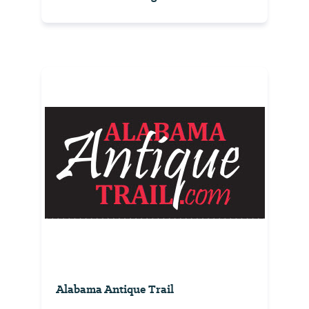
Alabama Antique Trail