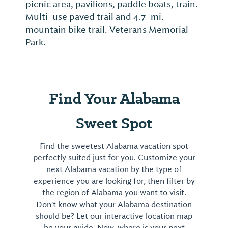
picnic area, pavilions, paddle boats, train.
Multi-use paved trail and 4.7-mi.
mountain bike trail. Veterans Memorial
Park.
Find Your Alabama
Sweet Spot
Find the sweetest Alabama vacation spot
perfectly suited just for you. Customize your
next Alabama vacation by the type of
experience you are looking for, then filter by
the region of Alabama you want to visit.
Don't know what your Alabama destination
should be? Let our interactive location map