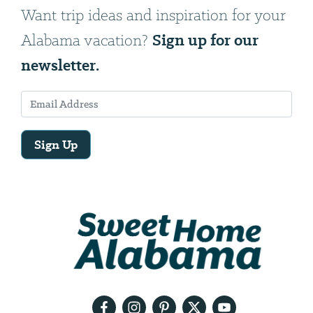
Want trip ideas and inspiration for your
Sign up for our
Alabama vacation?
newsletter.
Sign Up
Email
Address
We
will
need
your
email
address