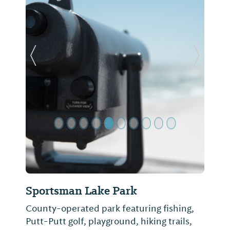
Previous Slide
Next Sl
Sportsman Lake Park
County-operated park featuring fishing,
Putt-Putt golf, playground, hiking trails,