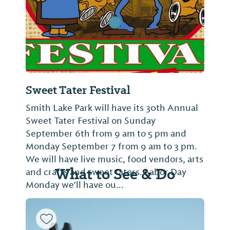
Sweet Tater Festival
Smith Lake Park will have its 30th Annual
Sweet Tater Festival on Sunday
September 6th from 9 am to 5 pm and
Monday September 7 from 9 am to 3 pm.
We will have live music, food vendors, arts
What to See & Do
and crafts and sweet taters. Labor Day
Monday we'll have ou...