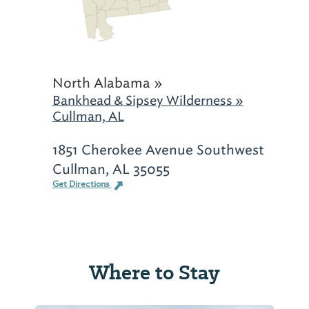
North Alabama »
Bankhead & Sipsey Wilderness »
Cullman, AL
1851 Cherokee Avenue Southwest
Cullman, AL 35055
Get Directions
Where to Stay