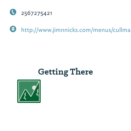
2567275421
http://www.jimnnicks.com/menus/cullma
Getting There