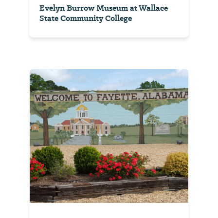
Evelyn Burrow Museum at Wallace
State Community College