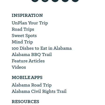
INSPIRATION
UnPlan Your Trip
Road Trips
Sweet Spots
Mind Trip
100 Dishes to Eat in Alabama
Alabama BBQ Trail
Feature Articles
Videos
MOBILE APPS
Alabama Road Trip
Alabama Civil Rights Trail
RESOURCES