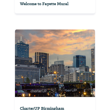
Welcome to Fayette Mural
CharterUP Birmingham