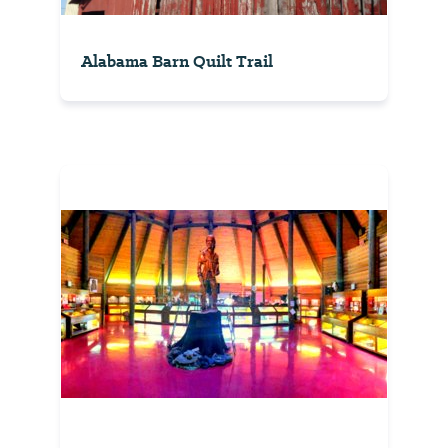
Alabama Barn Quilt Trail