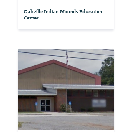
Oakville Indian Mounds Education
Center