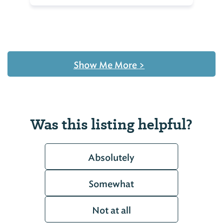
Show Me More
>
Was this listing helpful?
Absolutely
Somewhat
Not at all