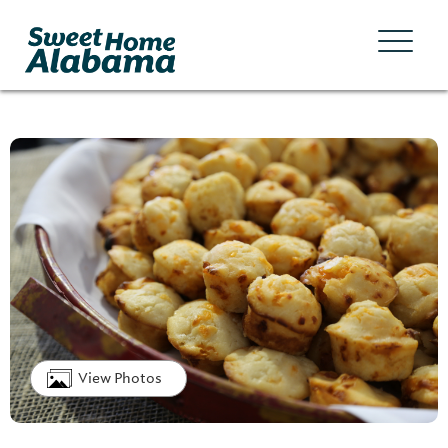
View Photos