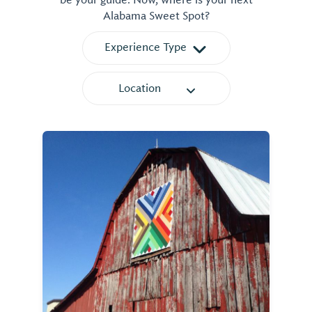
be your guide. Now, where is your next
Alabama Sweet Spot?
Experience Type
Location