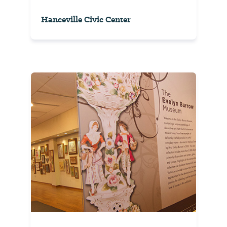
Hanceville Civic Center