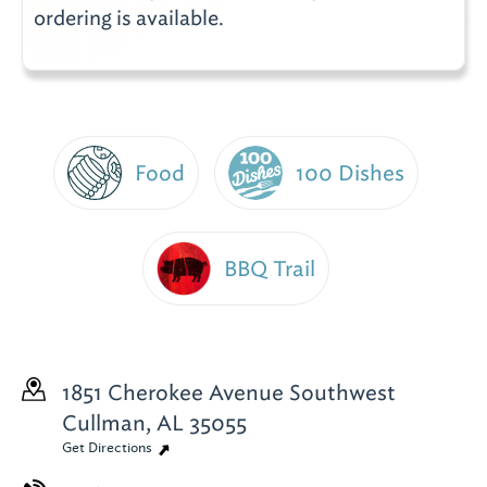
ordering is available.
Food
100 Dishes
BBQ Trail
1851 Cherokee Avenue Southwest
Cullman, AL 35055
Get Directions