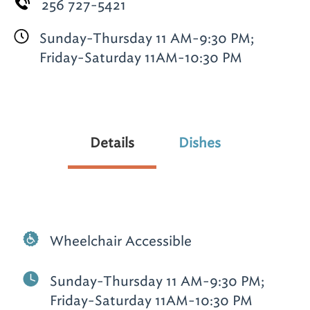
256 727-5421
Sunday-Thursday 11 AM-9:30 PM;
Friday-Saturday 11AM-10:30 PM
Details
Dishes
Wheelchair Accessible
Sunday-Thursday 11 AM-9:30 PM;
Friday-Saturday 11AM-10:30 PM