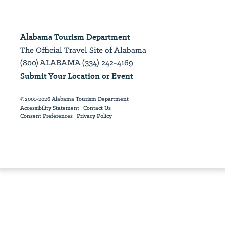
Alabama Tourism Department
The Official Travel Site of Alabama
(800) ALABAMA (334) 242-4169
Submit Your Location or Event
©2001-2026 Alabama Tourism Department
Accessibility Statement
Contact Us
Consent Preferences
Privacy Policy