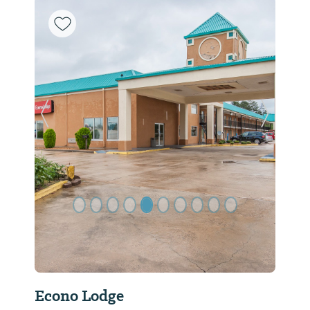
Previous Slide
Next Sl
Econo Lodge