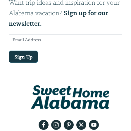
Want trip ideas and inspiration for your
Sign up for our
Alabama vacation?
newsletter.
Sign Up
Email
Address
We
will
need
your
email
address