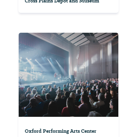
Cross Plains Depot and Museum
Oxford Performing Arts Center