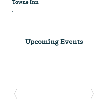
Towne Inn
.
Upcoming Events
Previous Slide
Next Sl