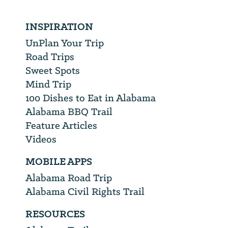
INSPIRATION
UnPlan Your Trip
Road Trips
Sweet Spots
Mind Trip
100 Dishes to Eat in Alabama
Alabama BBQ Trail
Feature Articles
Videos
MOBILE APPS
Alabama Road Trip
Alabama Civil Rights Trail
RESOURCES