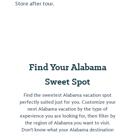
Store after tour.
Find Your Alabama
Sweet Spot
Find the sweetest Alabama vacation spot
perfectly suited just for you. Customize your
next Alabama vacation by the type of
experience you are looking for, then filter by
the region of Alabama you want to visit.
Don't know what your Alabama destination