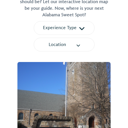
should be? Let our interactive location map
be your guide. Now, where is your next
Alabama Sweet Spot?
Experience Type
Location