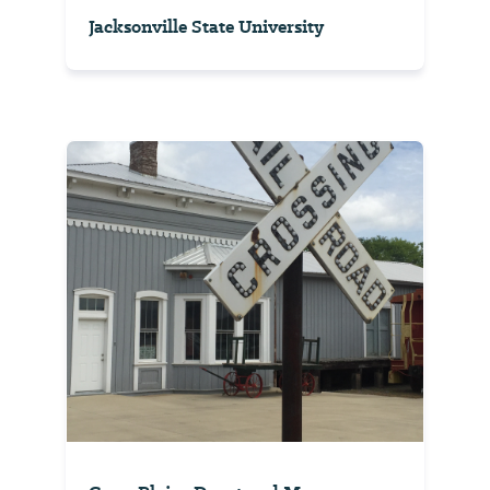
Jacksonville State University