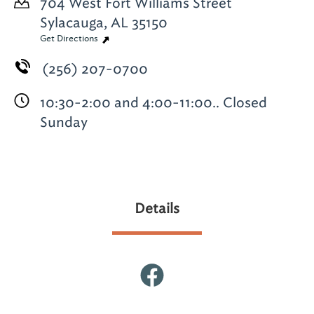
704 West Fort Williams Street
Sylacauga, AL 35150
Get Directions
(256) 207-0700
10:30-2:00 and 4:00-11:00.. Closed
Sunday
Details