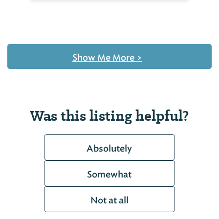
Show Me More
>
Was this listing helpful?
Absolutely
Somewhat
Not at all