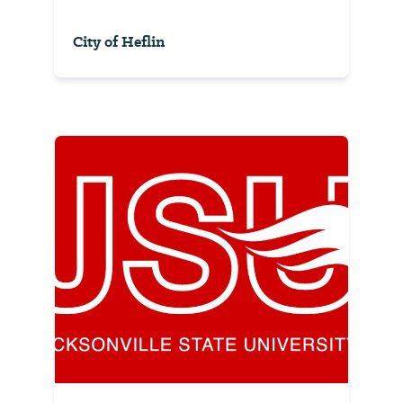
City of Heflin