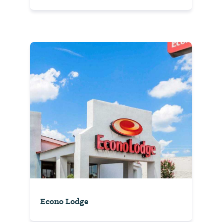
Econo Lodge