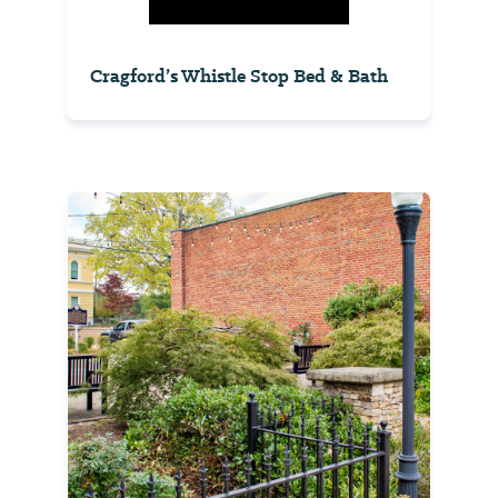
Cragford’s Whistle Stop Bed & Bath