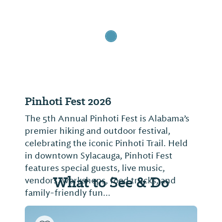
Pinhoti Fest 2026
The 5th Annual Pinhoti Fest is Alabama’s
premier hiking and outdoor festival,
celebrating the iconic Pinhoti Trail. Held
in downtown Sylacauga, Pinhoti Fest
features special guests, live music,
What to See & Do
vendors, workshops, food trucks, and
family-friendly fun...