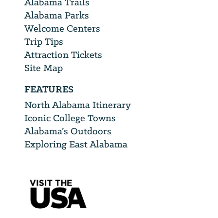
Alabama Trails
Alabama Parks
Welcome Centers
Trip Tips
Attraction Tickets
Site Map
FEATURES
North Alabama Itinerary
Iconic College Towns
Alabama’s Outdoors
Exploring East Alabama