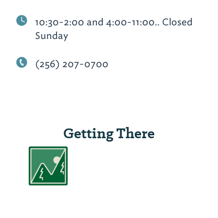
10:30-2:00 and 4:00-11:00.. Closed
Sunday
(256) 207-0700
Getting There