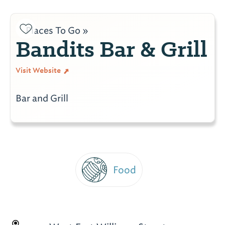
Places To Go »
Bandits Bar & Grill
Visit Website
Bar and Grill
Food