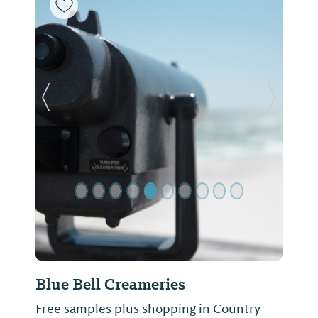
Previous Slide
Next Sl
Blue Bell Creameries
Free samples plus shopping in Country