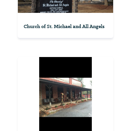
Church of St. Michael and All Angels