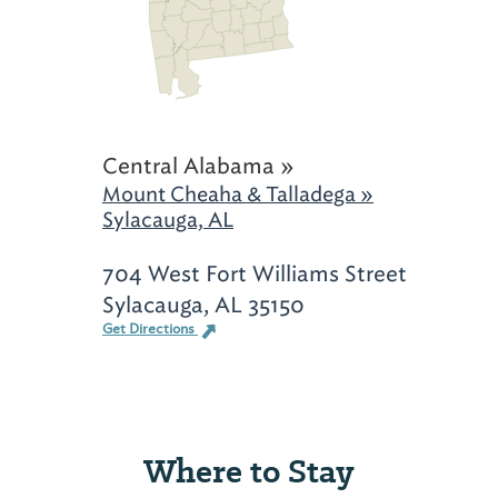
Central Alabama »
Mount Cheaha & Talladega »
Sylacauga, AL
704 West Fort Williams Street
Sylacauga, AL 35150
Get Directions
Where to Stay