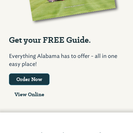
Get your FREE Guide.
Everything Alabama has to offer - all in one
easy place!
Order Now
View Online