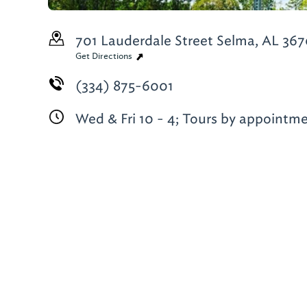
701 Lauderdale Street
Selma, AL 367
Get Directions
(334) 875-6001
Wed & Fri 10 - 4; Tours by appointm