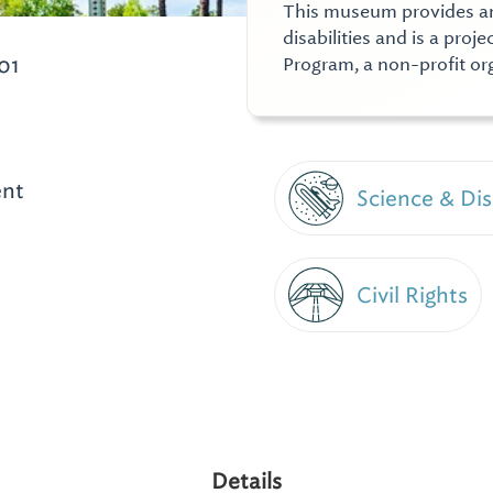
This museum provides an 
disabilities and is a proj
01
Program, a non-profit o
ent
Science & Di
Civil Rights
Details