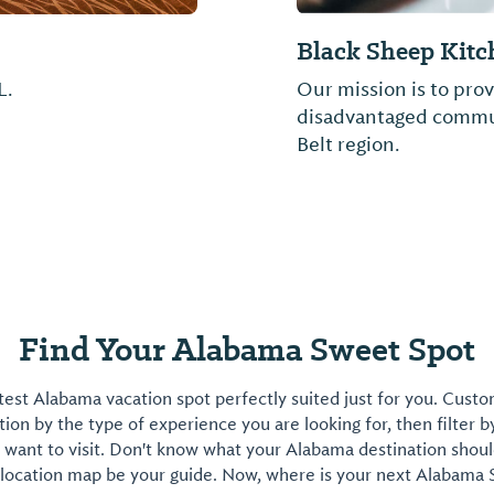
Golden Ranch BB
Barbecue and more...d
Find Your Alabama Sweet Spot
est Alabama vacation spot perfectly suited just for you. Cust
on by the type of experience you are looking for, then filter b
want to visit. Don't know what your Alabama destination shoul
 location map be your guide. Now, where is your next Alabama