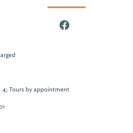
arged
- 4; Tours by appointment
01