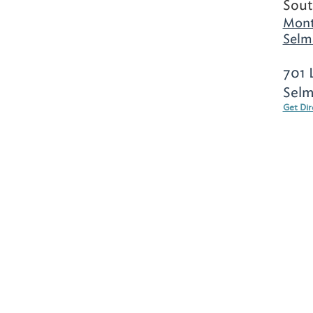
Sout
Mont
Selm
701 
Selm
Get Dir