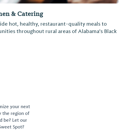
Q & Grill
aily lunch specials
omize your next
y the region of
d be? Let our
 Sweet Spot?