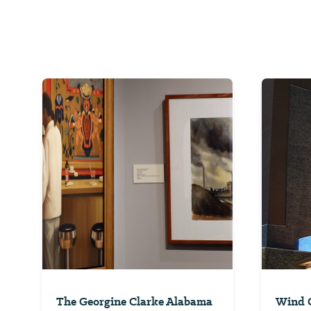
The Georgine Clarke Alabama
Wind C