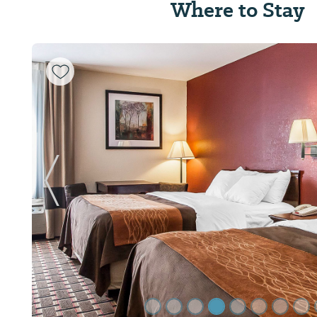
Where to Stay
Previous Slide