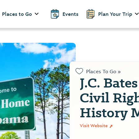
Places to Go
Events
Plan Your Trip
Places To Go »
J.C. Bate
Civil Rig
History
Visit Website