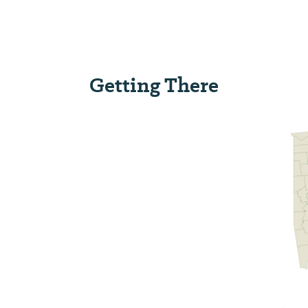
Getting There