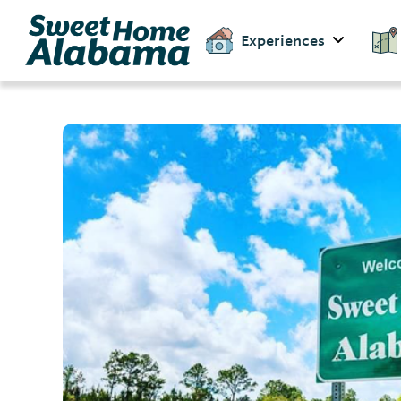
Experiences