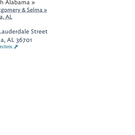
h Alabama »
gomery & Selma »
a, AL
Lauderdale Street
a, AL 36701
ections