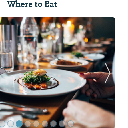
Where to Eat
Next Sl