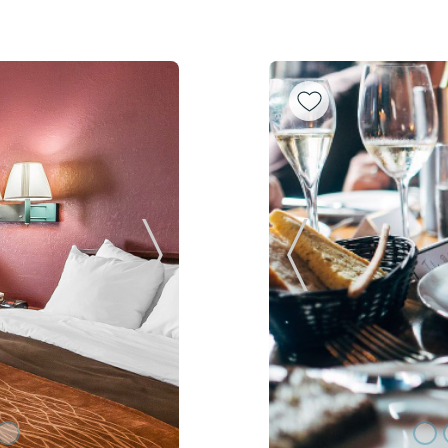
Next Slide
Previous Slide