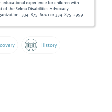
educational experience for children with
ect of the Selma Disabilities Advocacy
rganization. 334-875-6001 or 334-875-2999
scovery
History