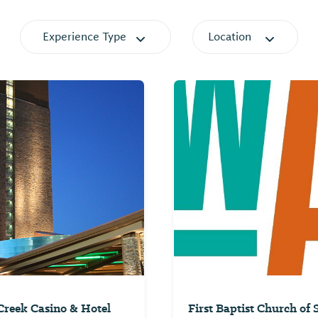
Experience Type
Location
reek Casino & Hotel
First Baptist Church of