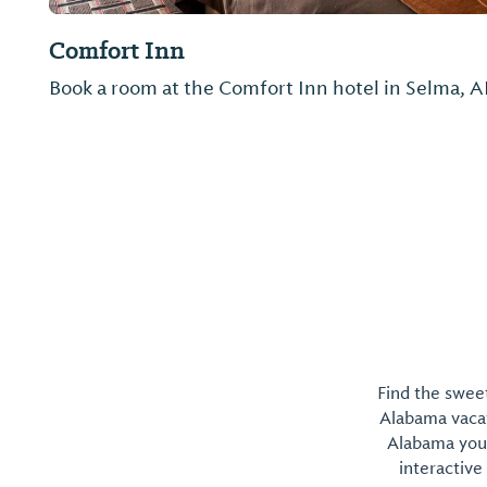
Quality Inn
Not provided
Find the sweet
Alabama vacati
Alabama you 
interactive