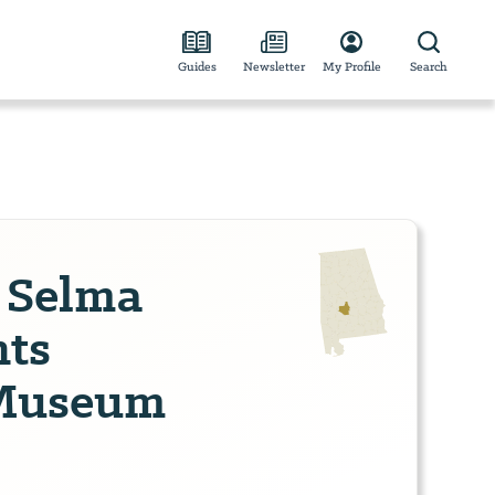
Guides
Newsletter
My Profile
Search
s Selma
hts
 Museum