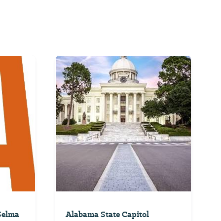
 Selma
Alabama State Capitol