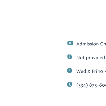
Admission Ch
Not provided
Wed & Fri 10 
(334) 875-60