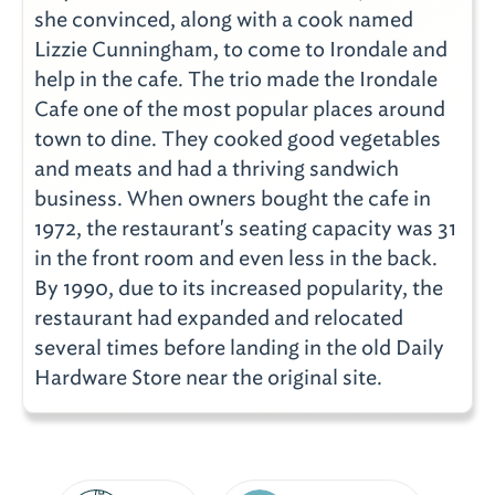
she convinced, along with a cook named
Lizzie Cunningham, to come to Irondale and
help in the cafe. The trio made the Irondale
Cafe one of the most popular places around
town to dine. They cooked good vegetables
and meats and had a thriving sandwich
business. When owners bought the cafe in
1972, the restaurant's seating capacity was 31
in the front room and even less in the back.
By 1990, due to its increased popularity, the
restaurant had expanded and relocated
several times before landing in the old Daily
Hardware Store near the original site.