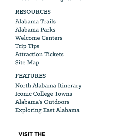
RESOURCES
Alabama Trails
Alabama Parks
Welcome Centers
Trip Tips
Attraction Tickets
Site Map
FEATURES
North Alabama Itinerary
Iconic College Towns
Alabama’s Outdoors
Exploring East Alabama