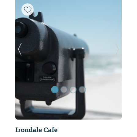
Previous Slide
Next Sl
Irondale Cafe