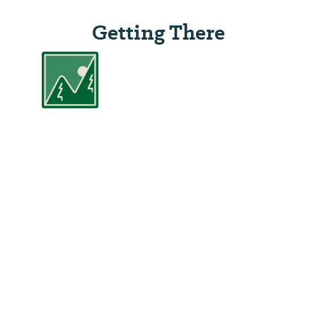
Getting There