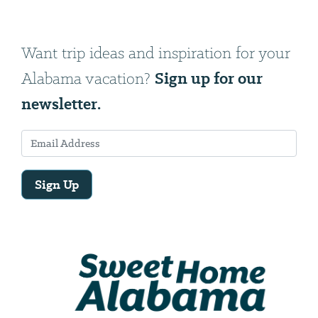
Want trip ideas and inspiration for your
Sign up for our
Alabama vacation?
newsletter.
Sign Up
Email
Address
We
will
need
your
email