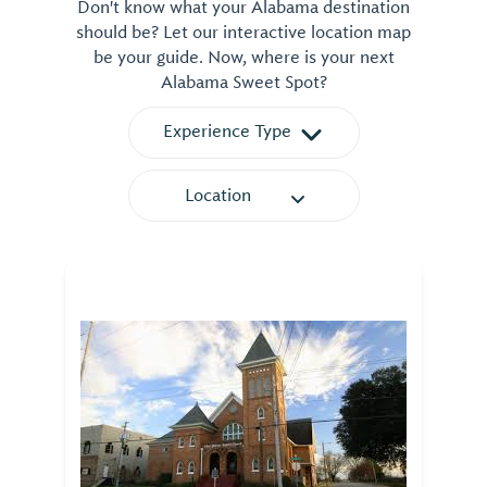
Don't know what your Alabama destination
should be? Let our interactive location map
be your guide. Now, where is your next
Alabama Sweet Spot?
Experience Type
Location