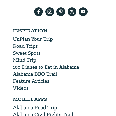
address
INSPIRATION
UnPlan Your Trip
Road Trips
Sweet Spots
Mind Trip
100 Dishes to Eat in Alabama
Alabama BBQ Trail
Feature Articles
Videos
MOBILE APPS
Alabama Road Trip
Alabama Civil Rights Trail