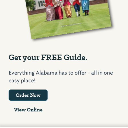
Get your FREE Guide.
Everything Alabama has to offer - all in one
easy place!
Order Now
View Online