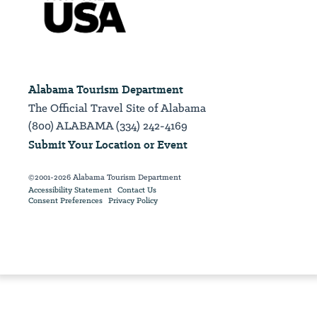
Alabama Tourism Department
The Official Travel Site of Alabama
(800) ALABAMA (334) 242-4169
Submit Your Location or Event
©2001-2026 Alabama Tourism Department
Accessibility Statement
Contact Us
Consent Preferences
Privacy Policy