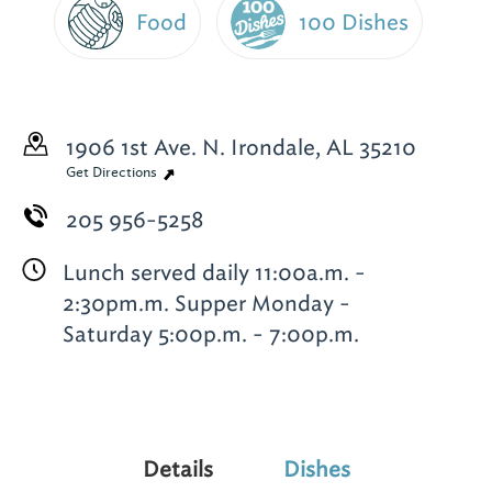
Food
100 Dishes
1906 1st Ave. N.
Irondale, AL 35210
Get Directions
205 956-5258
Lunch served daily 11:00a.m. -
2:30pm.m. Supper Monday -
Saturday 5:00p.m. - 7:00p.m.
Details
Dishes