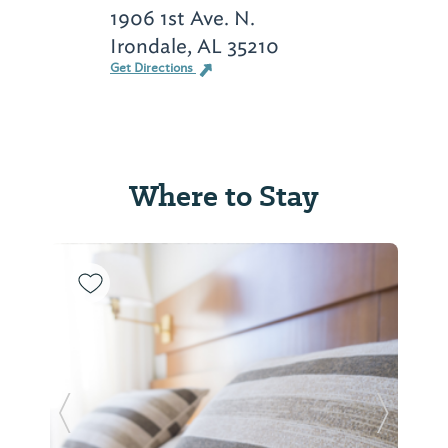
1906 1st Ave. N.
Irondale, AL 35210
Get Directions
Where to Stay