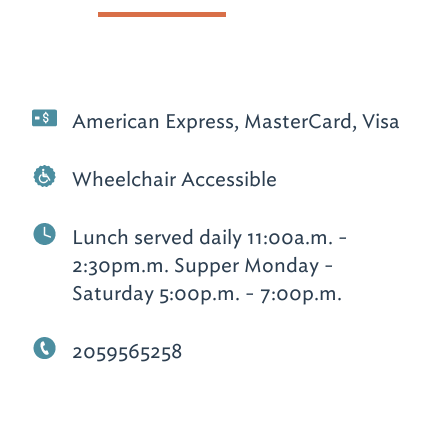
American Express, MasterCard, Visa
Wheelchair Accessible
Lunch served daily 11:00a.m. -
2:30pm.m. Supper Monday -
Saturday 5:00p.m. - 7:00p.m.
2059565258