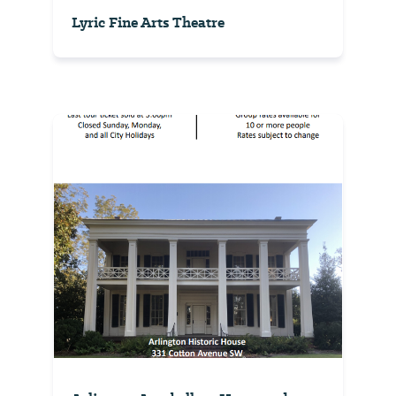
Lyric Fine Arts Theatre