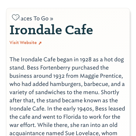
Places To Go »
Irondale Cafe
Visit Website
The Irondale Cafe began in 1928 as a hot dog
stand. Bess Fortenberry purchased the
business around 1932 from Maggie Prentice,
who had added hamburgers, barbecue, and a
variety of sandwiches to the menu. Shortly
after that, the stand became known as the
Irondale Cafe. In the early 1940s, Bess leased
the cafe and went to Florida to work for the
war effort. While there, she ran into an old
acquaintance named Sue Lovelace, whom