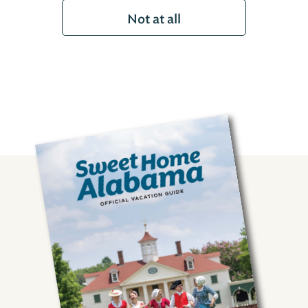
Not at all