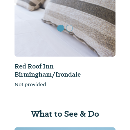
Previous Slide
Next Sl
Red Roof Inn
Birmingham/Irondale
Not provided
What to See & Do