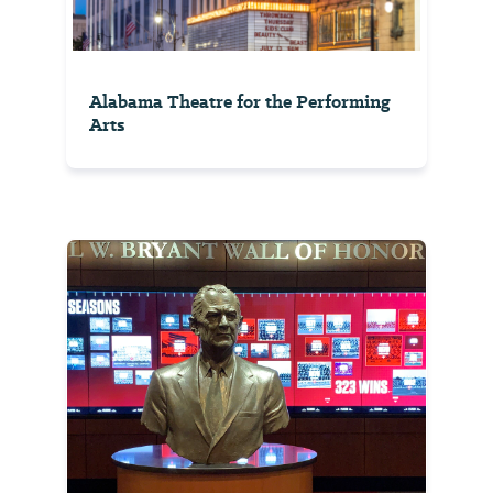
Alabama Theatre for the Performing
Arts