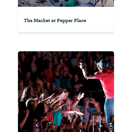
The Market at Pepper Place