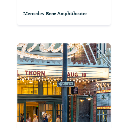
Mercedes-Benz Amphitheater