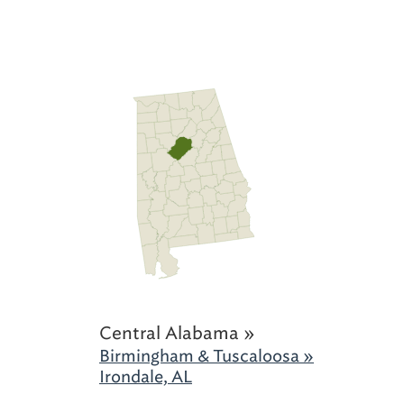
Central Alabama »
Birmingham & Tuscaloosa »
Irondale, AL