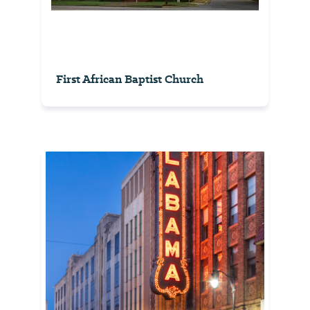
First African Baptist Church