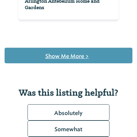
Arlington Antebellum Home and
Gardens
Show Me More
>
Was this listing helpful?
Absolutely
Somewhat