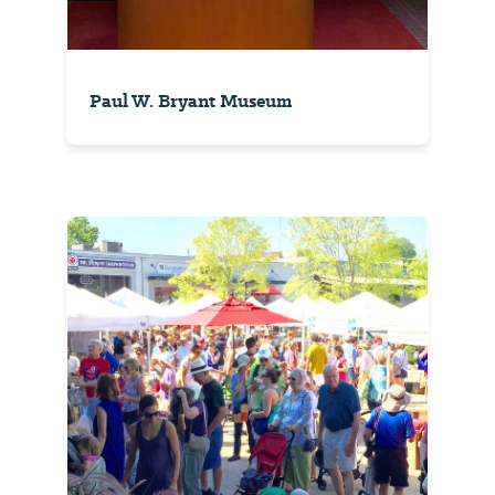
Paul W. Bryant Museum