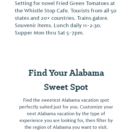
Setting for novel Fried Green Tomatoes at
the Whistle Stop Cafe. Tourists from all 50
states and 20+ countries. Trains galore.
Souvenir items. Lunch daily 11-2:30.
Supper Mon thru Sat 5-7pm.
Find Your Alabama
Sweet Spot
Find the sweetest Alabama vacation spot
perfectly suited just for you. Customize your
next Alabama vacation by the type of
experience you are looking for, then filter by
the region of Alabama you want to visit.