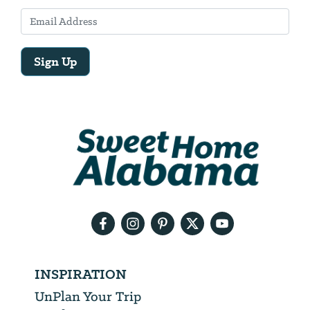
Sign Up
Email
Address
We
will
need
your
email
address
INSPIRATION
UnPlan Your Trip