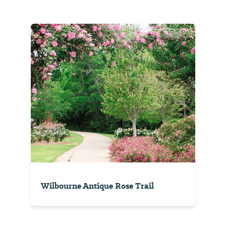
Wilbourne Antique Rose Trail