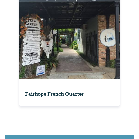
Fairhope French Quarter