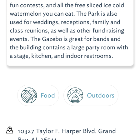
fun contests, and all the free sliced ice cold
watermelon you can eat. The Park is also
used for weddings, receptions, family and
class reunions, as well as other fund raising
events. The Gazebo is great for bands and
the building contains a large party room with
a stage, kitchen, and indoor restrooms.
Food
Outdoors
10327 Taylor F. Harper Blvd.
Grand
Bay, AL 36541