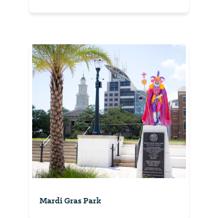
Mardi Gras Park