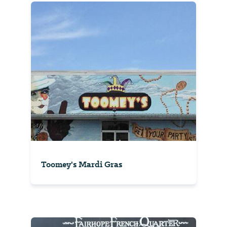
Toomey's Mardi Gras