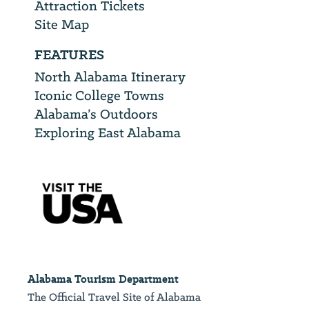
Attraction Tickets
Site Map
FEATURES
North Alabama Itinerary
Iconic College Towns
Alabama’s Outdoors
Exploring East Alabama
Alabama Tourism Department
The Official Travel Site of Alabama