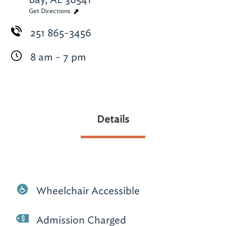
Get Directions
251 865-3456
8 am - 7 pm
Details
Wheelchair Accessible
Admission Charged