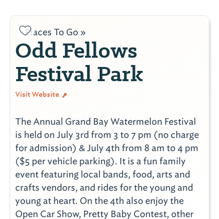
Places To Go »
Odd Fellows
Festival Park
Visit Website
The Annual Grand Bay Watermelon Festival
is held on July 3rd from 3 to 7 pm (no charge
for admission) & July 4th from 8 am to 4 pm
($5 per vehicle parking). It is a fun family
event featuring local bands, food, arts and
crafts vendors, and rides for the young and
young at heart. On the 4th also enjoy the
Open Car Show, Pretty Baby Contest, other