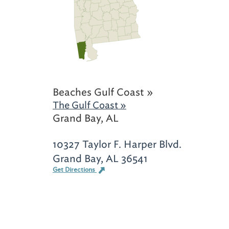
Beaches Gulf Coast »
The Gulf Coast »
Grand Bay, AL
10327 Taylor F. Harper Blvd.
Grand Bay, AL 36541
Get Directions