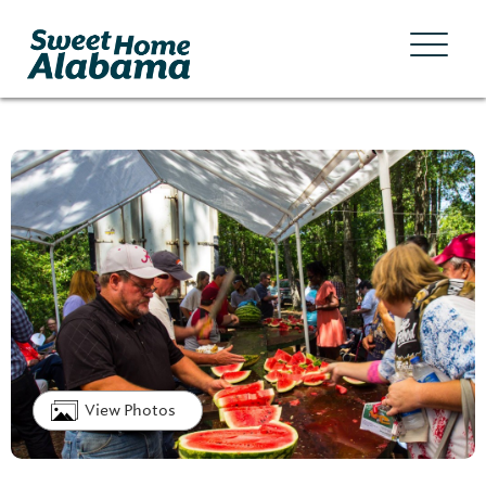
View Photos