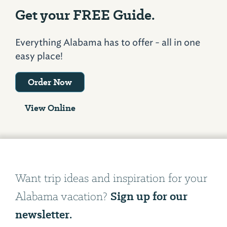
Get your FREE Guide.
Everything Alabama has to offer - all in one
easy place!
Order Now
View Online
Want trip ideas and inspiration for your
Sign up for our
Alabama vacation?
newsletter.