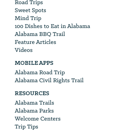
Road Trips
Sweet Spots
Mind Trip
100 Dishes to Eat in Alabama
Alabama BBQ Trail
Feature Articles
Videos
MOBILE APPS
Alabama Road Trip
Alabama Civil Rights Trail
RESOURCES
Alabama Trails
Alabama Parks
Welcome Centers
Trip Tips