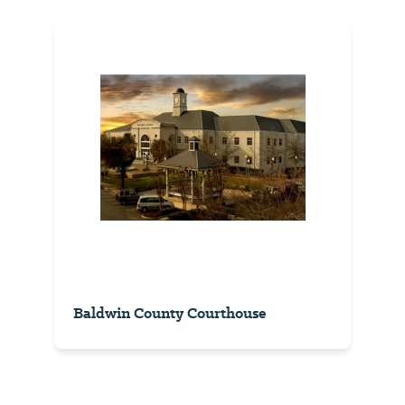
Baldwin County Courthouse