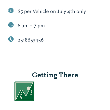
$5 per Vehicle on July 4th only
8 am - 7 pm
2518653456
Getting There