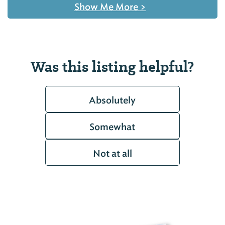
Show Me More
>
Was this listing helpful?
Absolutely
Somewhat
Not at all