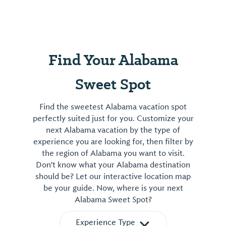
Find Your Alabama
Sweet Spot
Find the sweetest Alabama vacation spot
perfectly suited just for you. Customize your
next Alabama vacation by the type of
experience you are looking for, then filter by
the region of Alabama you want to visit.
Don't know what your Alabama destination
should be? Let our interactive location map
be your guide. Now, where is your next
Alabama Sweet Spot?
Experience Type