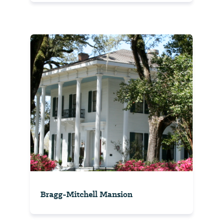
Bragg-Mitchell Mansion