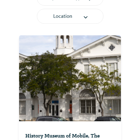
Location
History Museum of Mobile, The