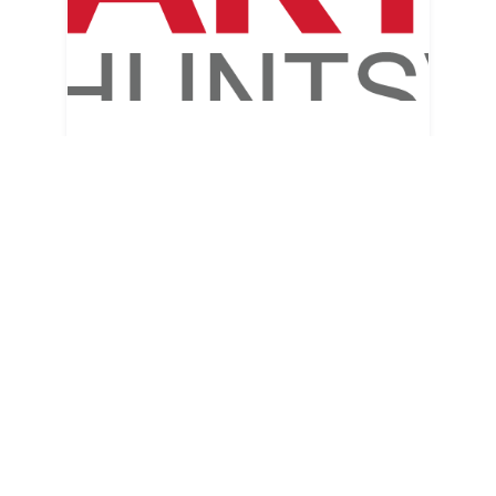
Arts Huntsville