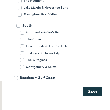
The Piedmont
Decatur
Lake Martin & Horseshoe Bend
Tombigbee River Valley
The Huntsville area is rich in history and
South
technology. Alabama’s fourth-largest city
Monroeville & Gee's Bend
is loaded with museums and cultural
The Conecuh
opportunities, while nearby Decatur offers
Lake Eufaula & The Red Hills
outdoor recreation and historic
Tuskegee & Phenix City
attractions, including Victorian-era
The Wiregrass
neighborhoods and a self-guided Civil War
Montgomery & Selma
tour.
Beaches + Gulf Coast
Save