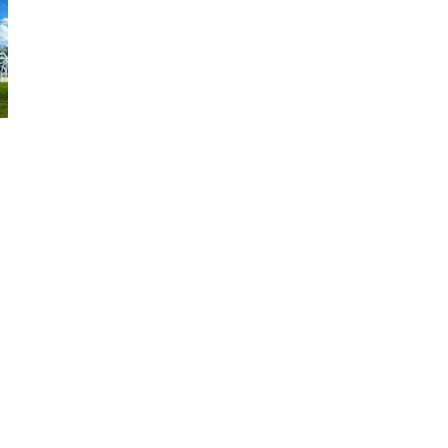
Find Your Alabama
Sweet Spot
Find the sweetest Alabama vacation spot
perfectly suited just for you. Customize your
next Alabama vacation by the type of