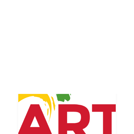
Merchants Alley