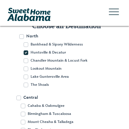
Choose an Destination
North
Bankhead & Sipsey Wilderness
Huntsville & Decatur
Chandler Mountain & Locust Fork
Lookout Mountain
Lake Guntersville Area
The Shoals
Central
Cahaba & Oakmulgee
Birmingham & Tuscaloosa
Huntsville &
Mount Cheaha & Talladega