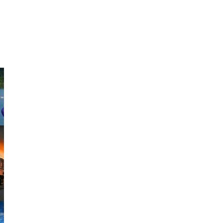
#SweetHomeAlabama
Share your vacation shots using our hashtag
on
Instagram
for your chance to be featured.