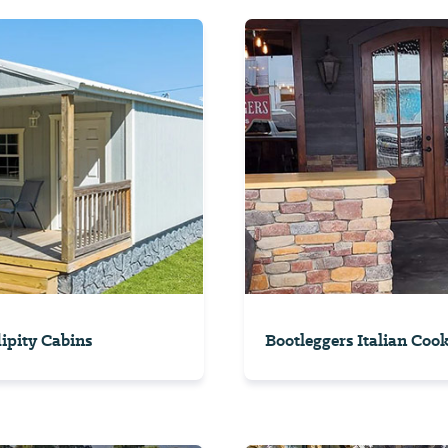
ipity Cabins
Bootleggers Italian Coo