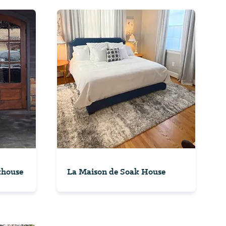
khouse
La Maison de Soak House