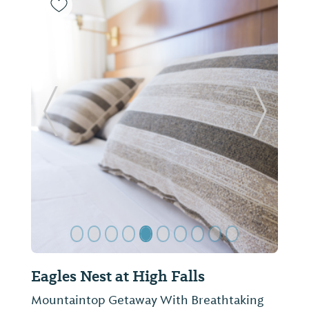
Previous Slide
Next Sl
Eagles Nest at High Falls
Mountaintop Getaway With Breathtaking