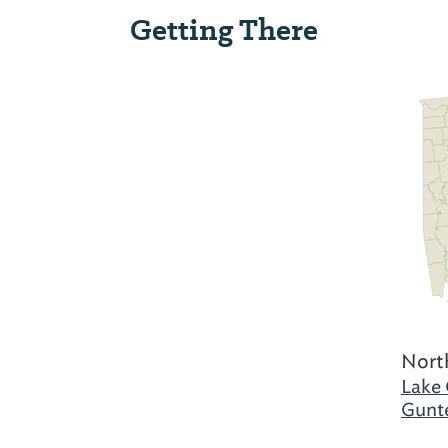
Getting There
Nort
Lake 
Gunte