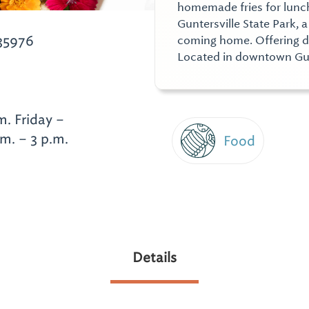
homemade fries for lunch
Guntersville State Park,
 35976
coming home. Offering di
Located in downtown Gun
. Friday –
.m. – 3 p.m.
Food
Details