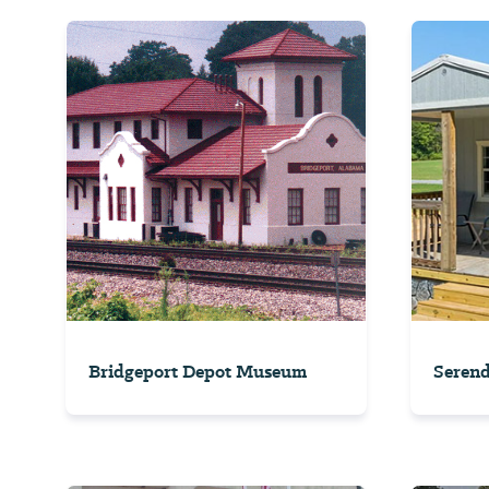
Bridgeport Depot Museum
Serend