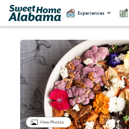
Experiences
View Photos