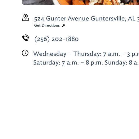
524 Gunter Avenue
Guntersville, AL
Get Directions
(256) 202-1880
Wednesday – Thursday: 7 a.m. – 3 p.m
Saturday: 7 a.m. – 8 p.m. Sunday: 8 a