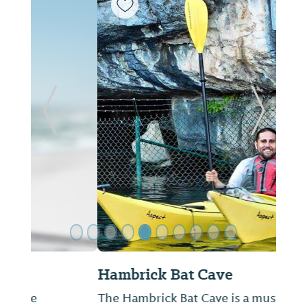
ide
Previous Slide
Next Sl
Hambrick Bat Cave
The Hambrick Bat Cave is a must see for