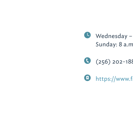
Wednesday – T
Sunday: 8 a.m
(256) 202-18
https://www