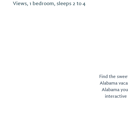
Views, 1 bedroom, sleeps 2 to 4
Find the sweet
Alabama vacati
Alabama you 
interactive