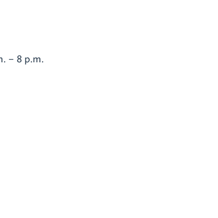
. – 8 p.m.