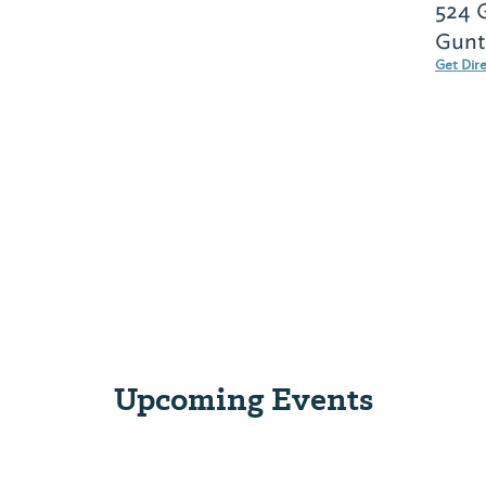
524 
Gunte
Get Dir
Upcoming Events