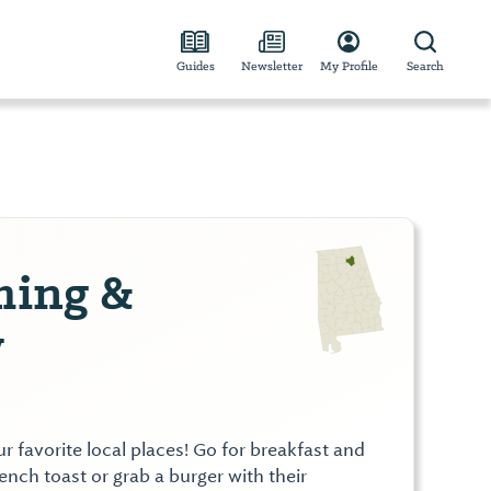
Guides
Newsletter
My Profile
Search
ing &
y
 favorite local places! Go for breakfast and
rench toast or grab a burger with their