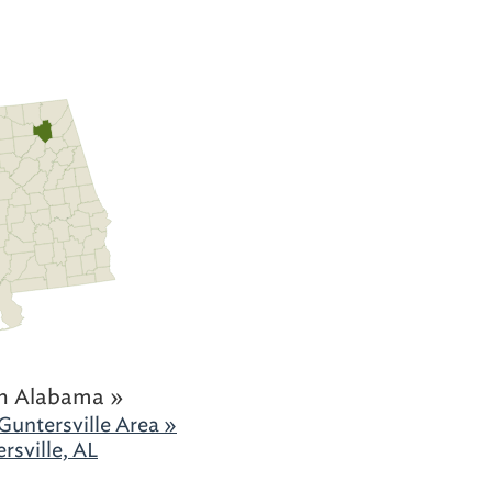
h Alabama »
Guntersville Area »
rsville, AL