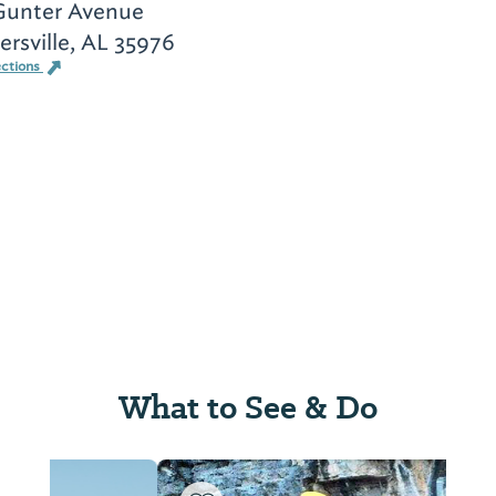
Gunter Avenue
rsville, AL 35976
ections
What to See & Do