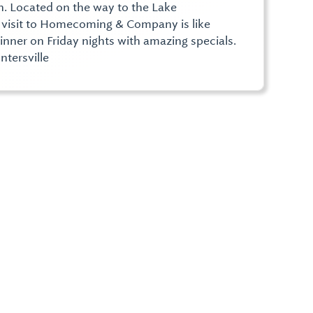
. Located on the way to the Lake
 a visit to Homecoming & Company is like
nner on Friday nights with amazing specials.
tersville