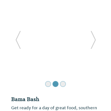
ide
Previous Slide
Next Sl
Bama Bash
Get ready for a day of great food, southern