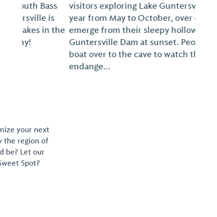
visitors exploring Lake Guntersville. Every
year from May to October, over 60,000 bats
emerge from their sleepy hollow near
Guntersville Dam at sunset. People kayak or
boat over to the cave to watch the
endange...
omize your next
y the region of
d be? Let our
 Sweet Spot?