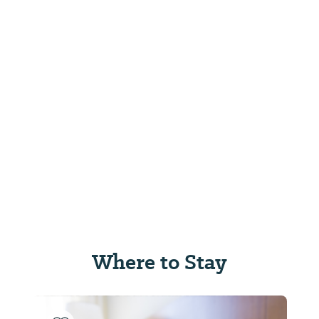
Where to Stay