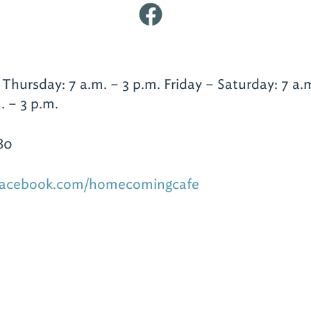
hursday: 7 a.m. – 3 p.m. Friday – Saturday: 7 a.m
. – 3 p.m.
80
.facebook.com/homecomingcafe