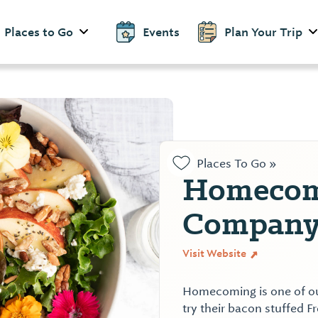
Places to Go
Events
Plan Your Trip
Places To Go »
Homecom
Compan
Visit Website
Homecoming is one of our
try their bacon stuffed F