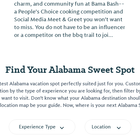
charm, and community fun at Bama Bash--
a People's Choice cooking competition and
Social Media Meet & Greet you won't want
to miss. You do not have to be an influencer
or a competitor on the bbq trail to joi...
Find Your Alabama Sweet Spot
est Alabama vacation spot perfectly suited just for you. Cust
on by the type of experience you are looking for, then filter b
want to visit. Don't know what your Alabama destination shoul
 location map be your guide. Now, where is your next Alabama
Experience Type
Location