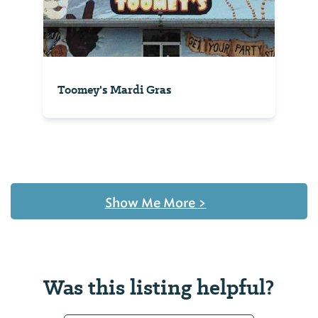
Toomey's Mardi Gras
Show Me More
>
Was this listing helpful?