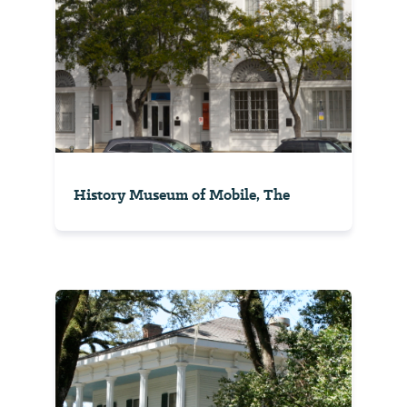
History Museum of Mobile, The