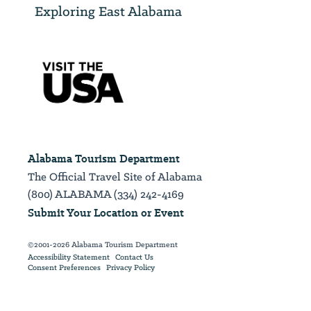
Exploring East Alabama
Alabama Tourism Department
The Official Travel Site of Alabama
(800) ALABAMA (334) 242-4169
Submit Your Location or Event
©2001-2026 Alabama Tourism Department
Accessibility Statement
Contact Us
Consent Preferences
Privacy Policy