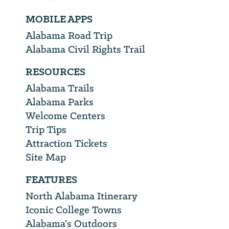
MOBILE APPS
Alabama Road Trip
Alabama Civil Rights Trail
RESOURCES
Alabama Trails
Alabama Parks
Welcome Centers
Trip Tips
Attraction Tickets
Site Map
FEATURES
North Alabama Itinerary
Iconic College Towns
Alabama’s Outdoors