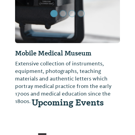
Mobile Medical Museum
Extensive collection of instruments,
equipment, photographs, teaching
materials and authentic letters which
portray medical practice from the early
1700s and medical education since the
Upcoming Events
1800s.