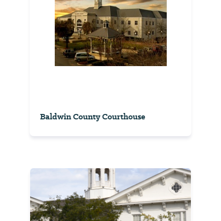
Baldwin County Courthouse