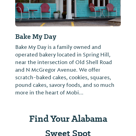
Bake My Day
Bake My Day is a family owned and
operated bakery located in Spring Hill,
near the intersection of Old Shell Road
and N McGregor Avenue. We offer
scratch-baked cakes, cookies, squares,
pound cakes, savory foods, and so much
more in the heart of Mobi...
Find Your Alabama
Sweet Spot