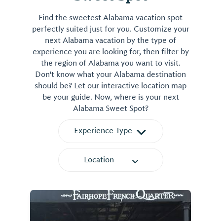
Find the sweetest Alabama vacation spot
perfectly suited just for you. Customize your
next Alabama vacation by the type of
experience you are looking for, then filter by
the region of Alabama you want to visit.
Don't know what your Alabama destination
should be? Let our interactive location map
be your guide. Now, where is your next
Alabama Sweet Spot?
Experience Type
Location