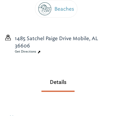
Beaches
1485 Satchel Paige Drive
Mobile, AL
36606
Get Directions
Details