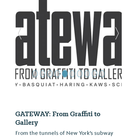
Previous Slide
Next Sl
GATEWAY: From Graffiti to
Gallery
From the tunnels of New York’s subway