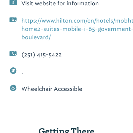
Visit website for information
https://www.hilton.com/en/hotels/mobh
home2-suites-mobile-i-65-government
boulevard/
(251) 415-5422
.
Wheelchair Accessible
Getting There