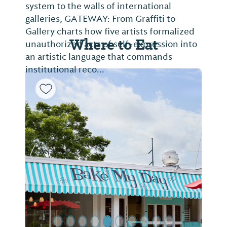
system to the walls of international
galleries, GATEWAY: From Graffiti to
Gallery charts how five artists formalized
Where to Eat
unauthorized acts of self-expression into
an artistic language that commands
institutional reco...
Previous Slide
Next Sl