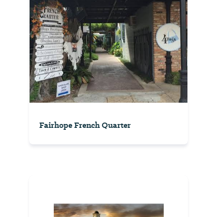
Fairhope French Quarter