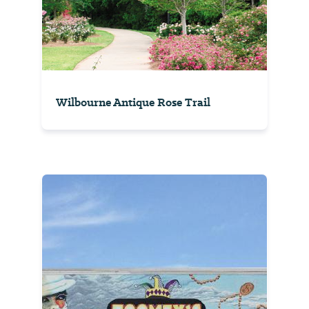
Wilbourne Antique Rose Trail