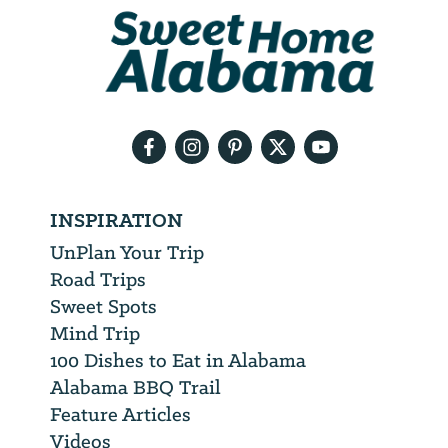
We
will
need
your
email
address
INSPIRATION
UnPlan Your Trip
Road Trips
Sweet Spots
Mind Trip
100 Dishes to Eat in Alabama
Alabama BBQ Trail
Feature Articles
Videos