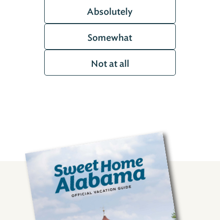
Absolutely
Somewhat
Not at all