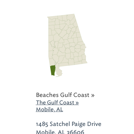
Beaches Gulf Coast »
The Gulf Coast »
Mobile, AL
1485 Satchel Paige Drive
Mobile, AL 36606