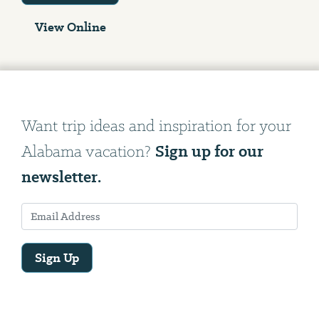
View Online
Want trip ideas and inspiration for your
Sign up for our
Alabama vacation?
newsletter.
Sign Up
Email
Address