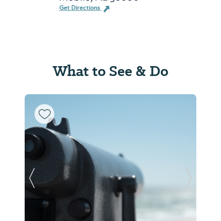
Get Directions
What to See & Do
Previous Slide
Next Sl