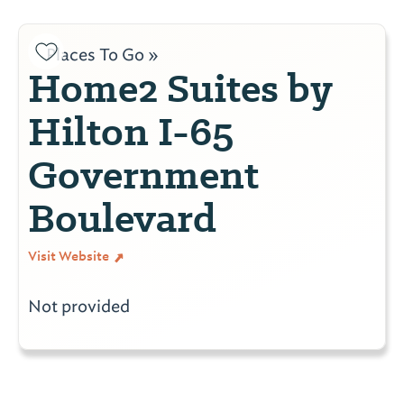
Places To Go »
Home2 Suites by
Hilton I-65
Government
Boulevard
Visit Website
Not provided