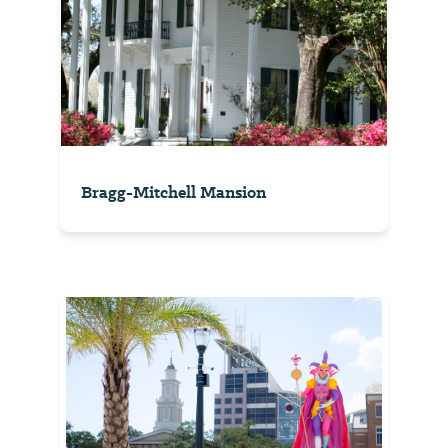
Bragg-Mitchell Mansion