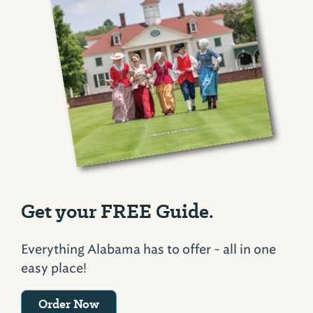
Get your FREE Guide.
Everything Alabama has to offer - all in one
easy place!
Order Now