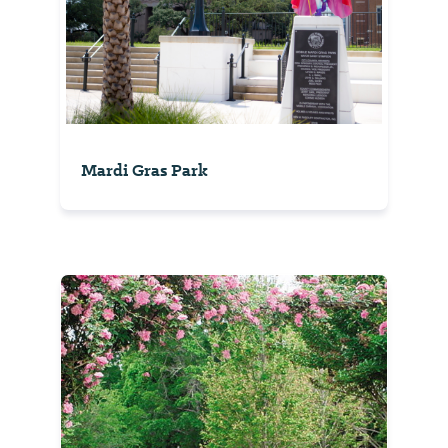
Mardi Gras Park