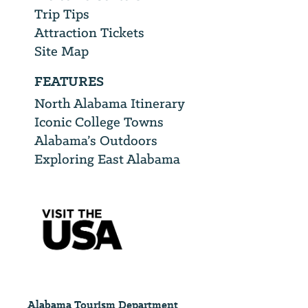
Trip Tips
Attraction Tickets
Site Map
FEATURES
North Alabama Itinerary
Iconic College Towns
Alabama’s Outdoors
Exploring East Alabama
Alabama Tourism Department