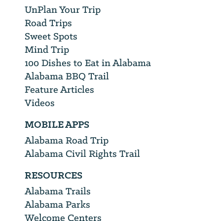
UnPlan Your Trip
Road Trips
Sweet Spots
Mind Trip
100 Dishes to Eat in Alabama
Alabama BBQ Trail
Feature Articles
Videos
MOBILE APPS
Alabama Road Trip
Alabama Civil Rights Trail
RESOURCES
Alabama Trails
Alabama Parks
Welcome Centers