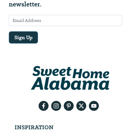
newsletter.
Sign Up
Email
Address
We
will
need
your
email
address
INSPIRATION