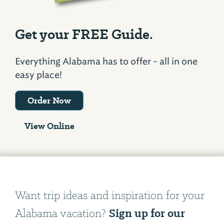
Get your FREE Guide.
Everything Alabama has to offer - all in one
easy place!
Order Now
View Online
Want trip ideas and inspiration for your
Sign up for our
Alabama vacation?