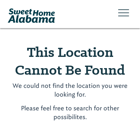
This Location
Cannot Be Found
We could not find the location you were
looking for.
Please feel free to search for other
possibilites.