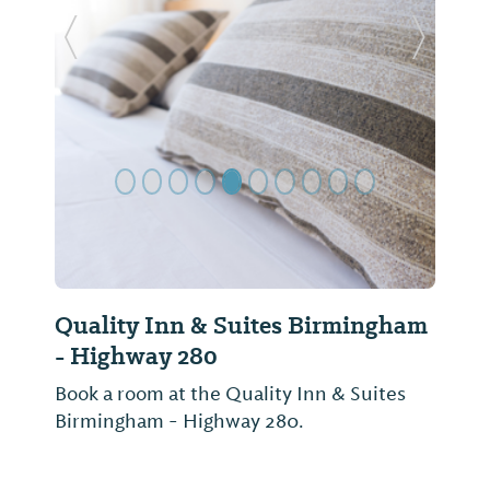
Previous Slide
Next Sl
Quality Inn & Suites Birmingham
- Highway 280
Book a room at the Quality Inn & Suites
Birmingham - Highway 280.