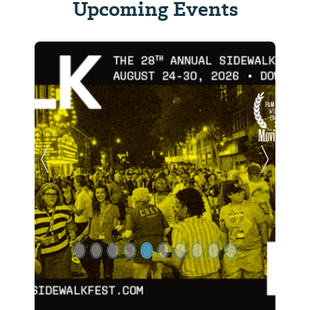
Upcoming Events
Previous Slide
Next Sl