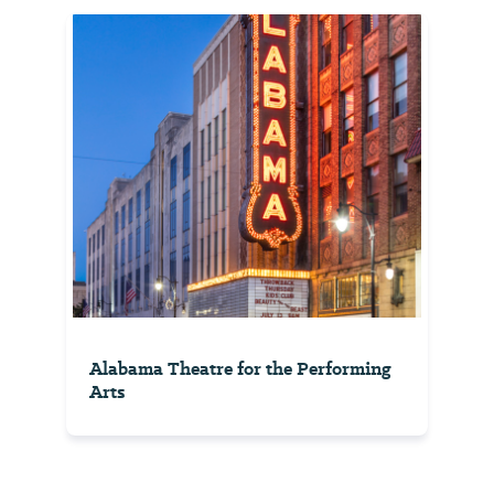
Alabama Theatre for the Performing
Arts