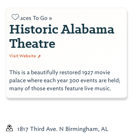
Places To Go »
Historic Alabama
Theatre
Visit Website
This is a beautifully restored 1927 movie
palace where each year 300 events are held;
many of those events feature live music.
1817 Third Ave. N
Birmingham, AL