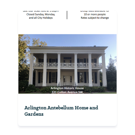
Arlington Antebellum Home and
Gardens