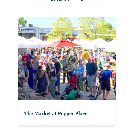
The Market at Pepper Place