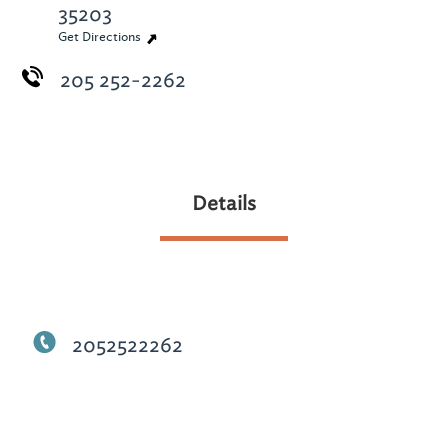
35203
Get Directions
205 252-2262
Details
2052522262