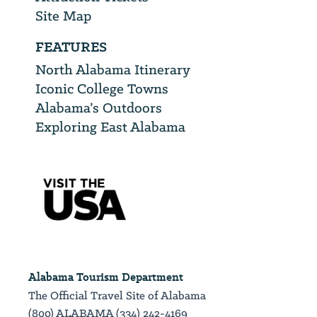
Site Map
FEATURES
North Alabama Itinerary
Iconic College Towns
Alabama’s Outdoors
Exploring East Alabama
Alabama Tourism Department
The Official Travel Site of Alabama
(800) ALABAMA (334) 242-4169