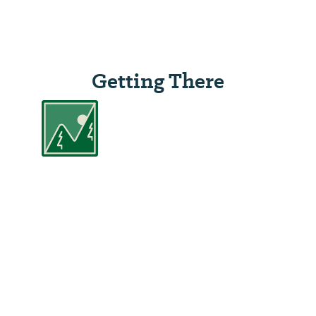
Getting There