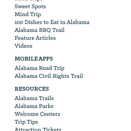
Sweet Spots
Mind Trip
100 Dishes to Eat in Alabama
Alabama BBQ Trail
Feature Articles
Videos
MOBILE APPS
Alabama Road Trip
Alabama Civil Rights Trail
RESOURCES
Alabama Trails
Alabama Parks
Welcome Centers
Trip Tips
Attraction Tickets