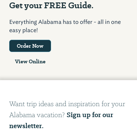
Get your FREE Guide.
Everything Alabama has to offer - all in one
easy place!
Order Now
View Online
Want trip ideas and inspiration for your
Sign up for our
Alabama vacation?
newsletter.