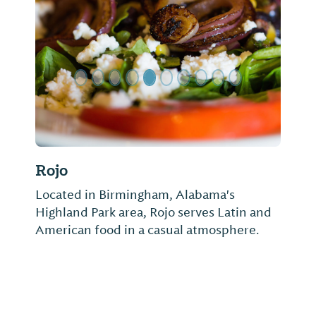
Previous Slide
Next Sl
Rojo
Located in Birmingham, Alabama's
Highland Park area, Rojo serves Latin and
American food in a casual atmosphere.