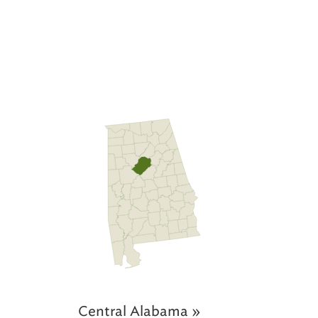
Central Alabama »