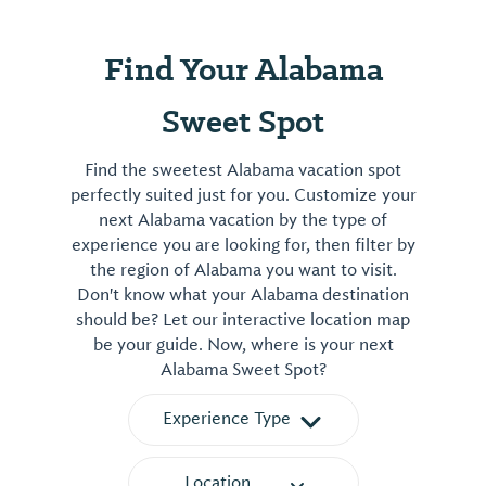
Find Your Alabama
Sweet Spot
Find the sweetest Alabama vacation spot
perfectly suited just for you. Customize your
next Alabama vacation by the type of
experience you are looking for, then filter by
the region of Alabama you want to visit.
Don't know what your Alabama destination
should be? Let our interactive location map
be your guide. Now, where is your next
Alabama Sweet Spot?
Experience Type
Location