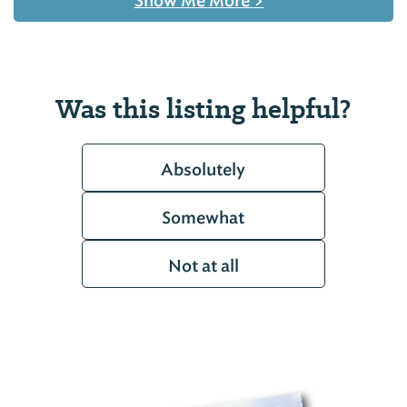
Show Me More
>
Was this listing helpful?
Absolutely
Somewhat
Not at all