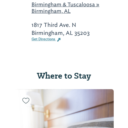
Birmingham & Tuscaloosa »
Birmingham, AL
1817 Third Ave. N
Birmingham, AL 35203
Get Directions
Where to Stay