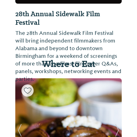
28th Annual Sidewalk Film
Festival
The 28th Annual Sidewalk Film Festival
will bring independent filmmakers from
Alabama and beyond to downtown
Birmingham for a weekend of screenings
Where to Eat
of more than 200 films, filmmaker Q&As,
panels, workshops, networking events and
parties.