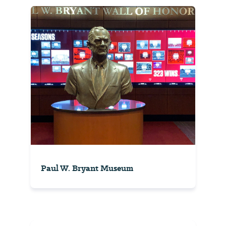
Paul W. Bryant Museum