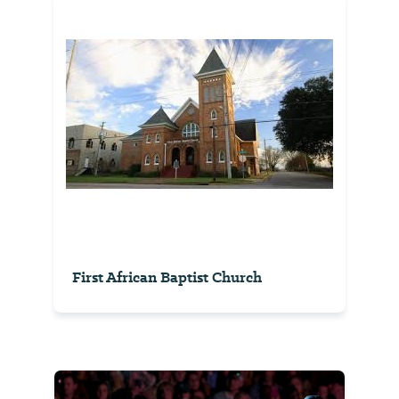
First African Baptist Church