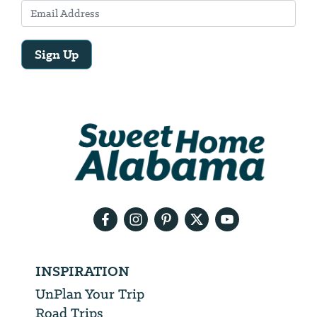
Sign Up
Email
Address
We
will
need
your
email
address
INSPIRATION
UnPlan Your Trip
Road Trips