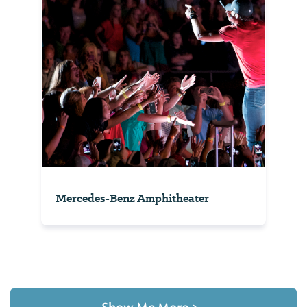
Mercedes-Benz Amphitheater