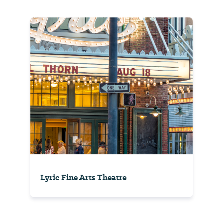
Lyric Fine Arts Theatre