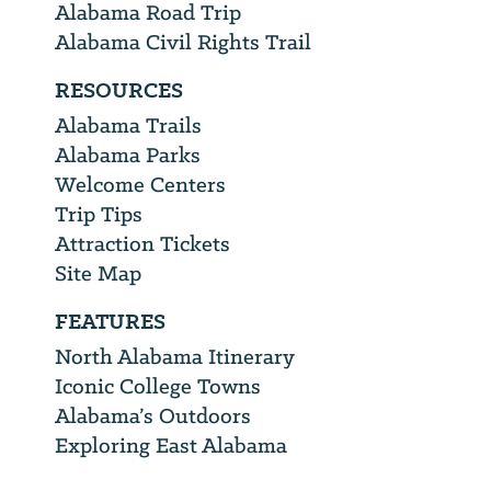
Alabama Road Trip
Alabama Civil Rights Trail
RESOURCES
Alabama Trails
Alabama Parks
Welcome Centers
Trip Tips
Attraction Tickets
Site Map
FEATURES
North Alabama Itinerary
Iconic College Towns
Alabama’s Outdoors
Exploring East Alabama