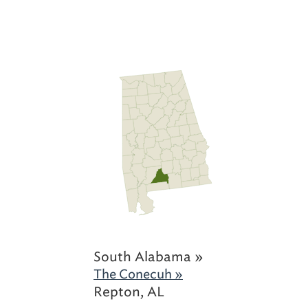
South Alabama »
The Conecuh »
Repton, AL