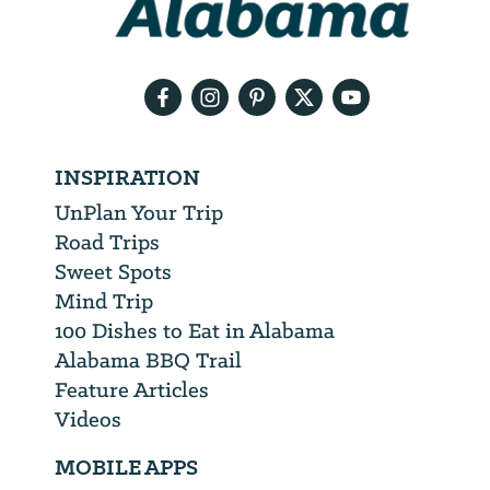
your
email
address
INSPIRATION
UnPlan Your Trip
Road Trips
Sweet Spots
Mind Trip
100 Dishes to Eat in Alabama
Alabama BBQ Trail
Feature Articles
Videos
MOBILE APPS