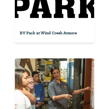
RV Park at Wind Creek Atmore