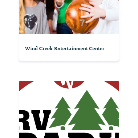
Wind Creek Entertainment Center