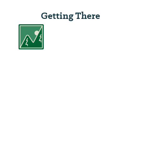
Getting There