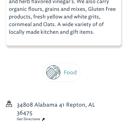
and herb flavored vinegar's. We also carry
organic flours, grains and mixes, Gluten Free
products, fresh yellow and white grits,
cornmeal and Oats. A wide variety of of
locally made kitchen and gift items.
Food
34808 Alabama 41
Repton, AL
36475
Get Directions