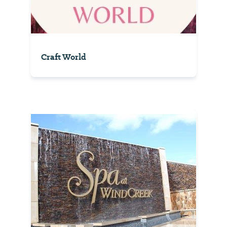
Craft World