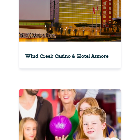
Wind Creek Casino & Hotel Atmore