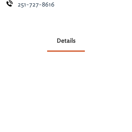
251-727-8616
Details