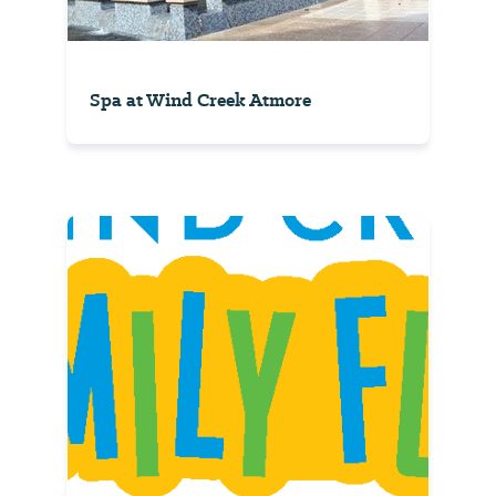
Spa at Wind Creek Atmore