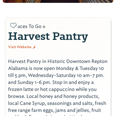
Places To Go »
Harvest Pantry
Visit Website
Harvest Pantry in Historic Downtown Repton
Alabama is now open Monday & Tuesday 10
till 5 pm, Wednesday-Saturday 10 am-7 pm.
and Sunday 1-6 pm. Stop in and enjoy a
frozen latte or hot cappuccino while you
browse. Local honey and honey products,
local Cane Syrup, seasonings and salts, fresh
free range farm eggs, jams and jellies, fruit