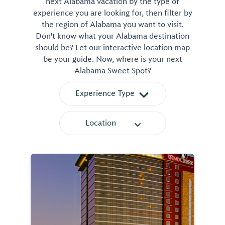
next Alabama vacation by the type of
experience you are looking for, then filter by
the region of Alabama you want to visit.
Don't know what your Alabama destination
should be? Let our interactive location map
be your guide. Now, where is your next
Alabama Sweet Spot?
Experience Type
Location