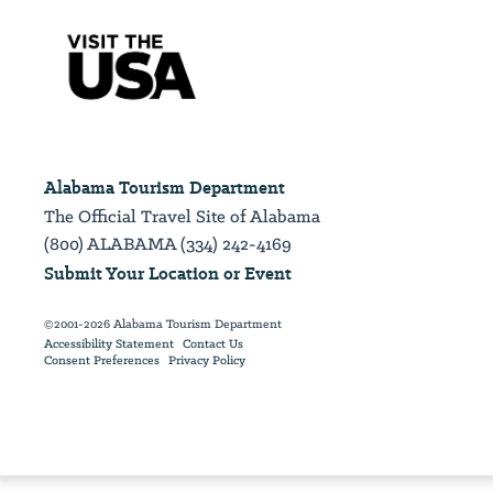
Alabama Tourism Department
The Official Travel Site of Alabama
(800) ALABAMA (334) 242-4169
Submit Your Location or Event
©2001-2026 Alabama Tourism Department
Accessibility Statement
Contact Us
Consent Preferences
Privacy Policy