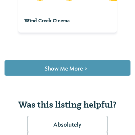
Wind Creek Cinema
Show Me More
>
Was this listing helpful?
Absolutely