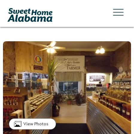
View Photos