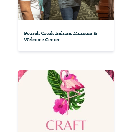
Poarch Creek Indians Museum &
Welcome Center