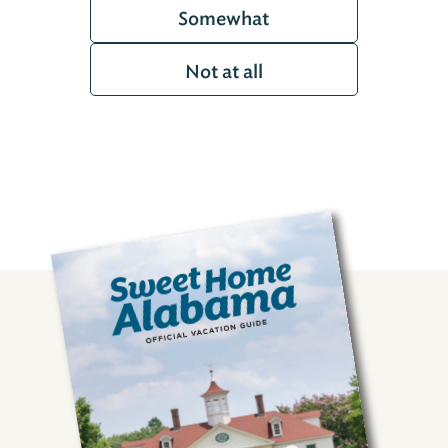
Somewhat
Not at all