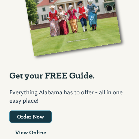
Get your FREE Guide.
Everything Alabama has to offer - all in one
easy place!
Order Now
View Online