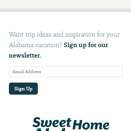
Want trip ideas and inspiration for your
Sign up for our
Alabama vacation?
newsletter.
Sign Up
Email
Address
We
will
need