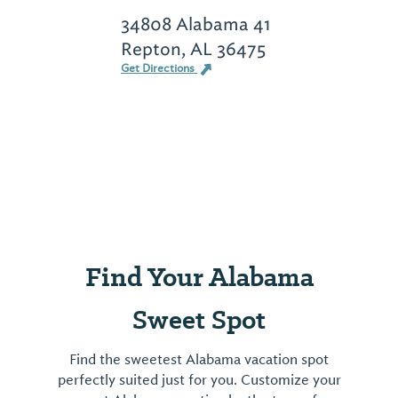
34808 Alabama 41
Repton, AL 36475
Get Directions
Find Your Alabama
Sweet Spot
Find the sweetest Alabama vacation spot
perfectly suited just for you. Customize your