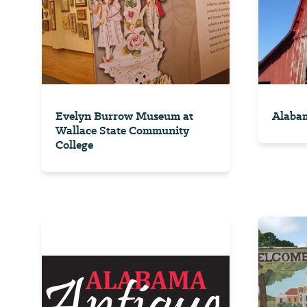
Evelyn Burrow Museum at
Alabam
Wallace State Community
College