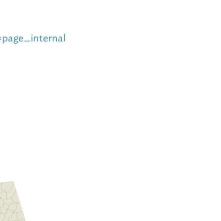
=page_internal