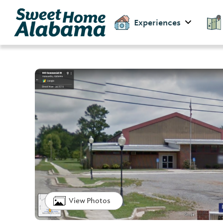
Experiences
View Photos