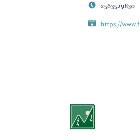
2563529830
https://www.f