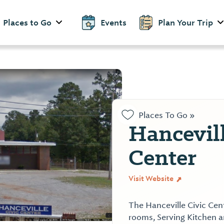
Places to Go
Events
Plan Your Trip
Places To Go »
Hancevill
Center
Visit Website
The Hanceville Civic Cen
rooms, Serving Kitchen a