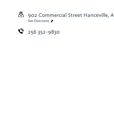
902 Commercial Street
Hanceville, 
Get Directions
256 352-9830