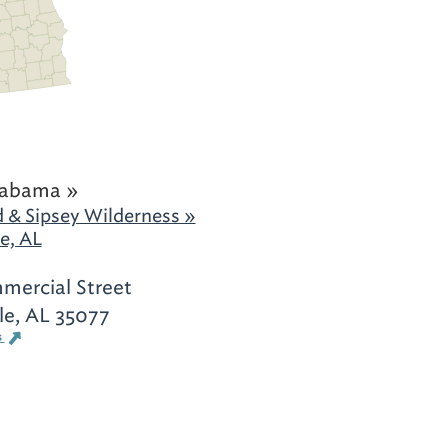
labama »
 & Sipsey Wilderness »
e, AL
ercial Street
le, AL 35077
s