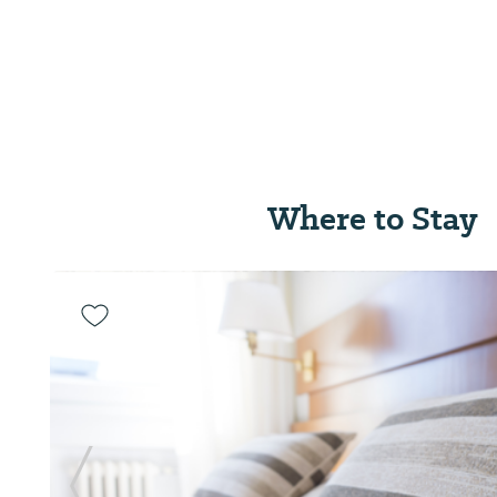
Where to Stay