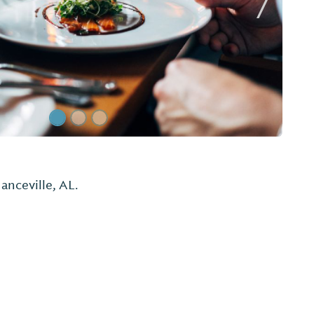
Next Sl
 Grill
e Pig Burger! Experience great food and fun
ribs, don't forget to ask for a special bib!