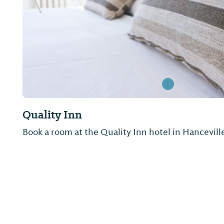
Previous Slide
Quality Inn
Book a room at the Quality Inn hotel in Hancevill