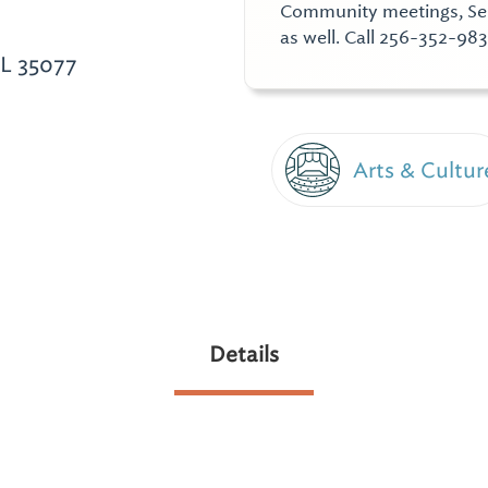
Community meetings, Semi
as well. Call 256-352-983
AL 35077
Arts & Cultur
Details