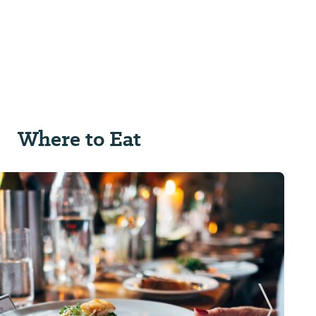
Where to Eat