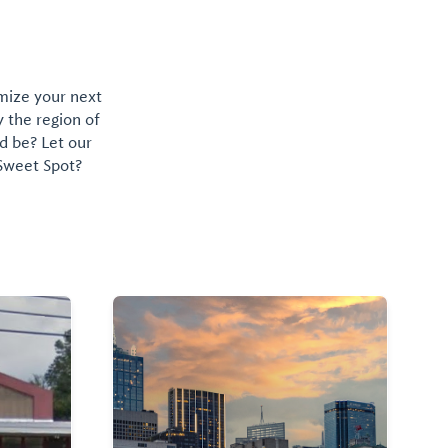
omize your next
y the region of
d be? Let our
 Sweet Spot?