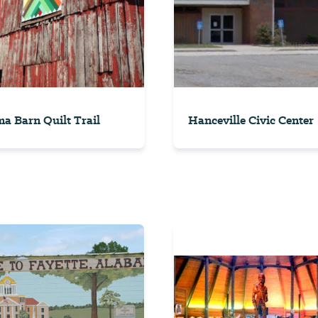
a Barn Quilt Trail
Hanceville Civic Center