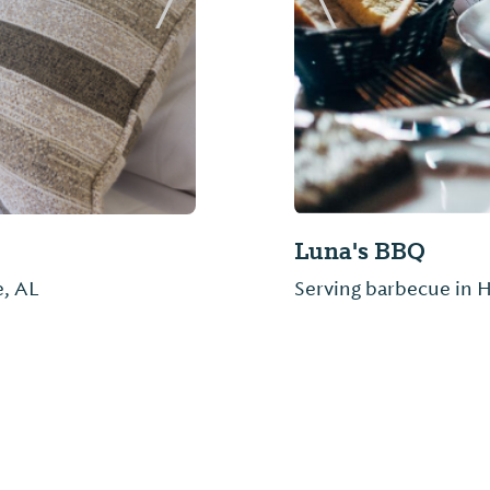
Next Slide
Previous Slide
Roadhouse BBQ &
e, AL
Home of the Dirty Blu
people. If you get the 