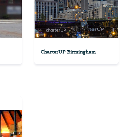
CharterUP Birmingham