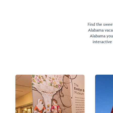
Find the sweet
Alabama vacati
Alabama you 
interactive