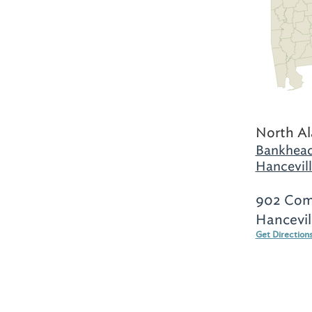
North A
Bankhead
Hancevill
902 Comm
Hancevil
Get Direction