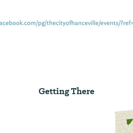
acebook.com/pg/thecityofhanceville/events/?ref
Getting There