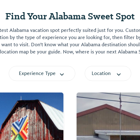
Find Your Alabama Sweet Spot
est Alabama vacation spot perfectly suited just for you. Cust
on by the type of experience you are looking for, then filter b
want to visit. Don't know what your Alabama destination shoul
 location map be your guide. Now, where is your next Alabama
Experience Type
Location