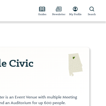
Guides
Newsletter
My Profile
Search
e Civic
ter is an Event Venue with multiple Meeting
nd an Auditorium for up 600 people.