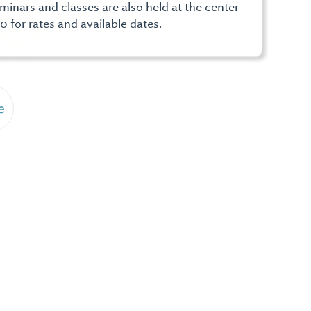
nars and classes are also held at the center
0 for rates and available dates.
e