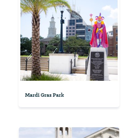
Mardi Gras Park