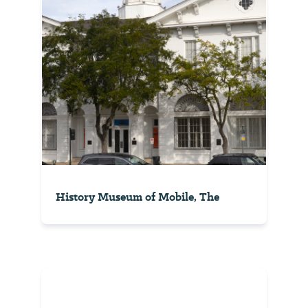
History Museum of Mobile, The