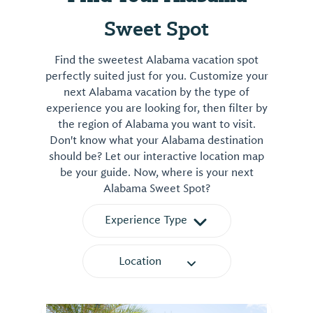
Sweet Spot
Find the sweetest Alabama vacation spot
perfectly suited just for you. Customize your
next Alabama vacation by the type of
experience you are looking for, then filter by
the region of Alabama you want to visit.
Don't know what your Alabama destination
should be? Let our interactive location map
be your guide. Now, where is your next
Alabama Sweet Spot?
Experience Type
Location