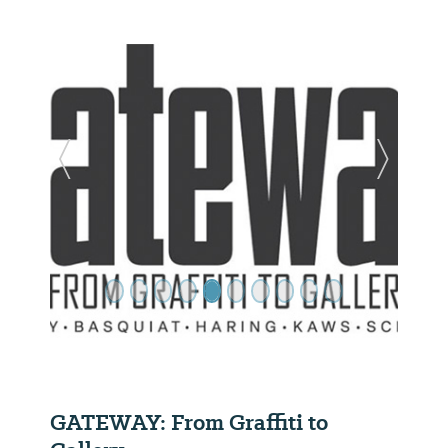
Previous Slide
Next Sl
GATEWAY: From Graffiti to