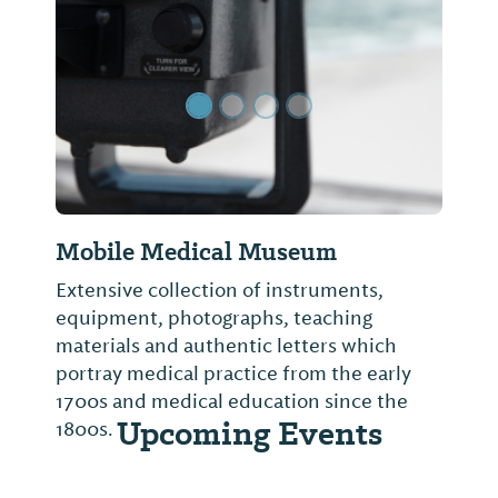
Previous Slide
Next Sl
Mobile Medical Museum
Extensive collection of instruments,
equipment, photographs, teaching
materials and authentic letters which
portray medical practice from the early
1700s and medical education since the
Upcoming Events
1800s.