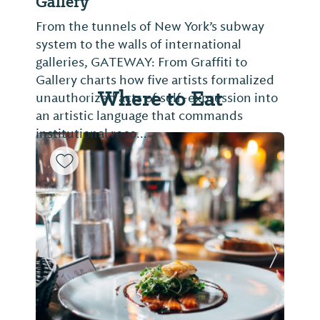
Gallery
From the tunnels of New York’s subway
system to the walls of international
galleries, GATEWAY: From Graffiti to
Gallery charts how five artists formalized
Where to Eat
unauthorized acts of self-expression into
an artistic language that commands
institutional reco...
Previous Slide
Next Sl