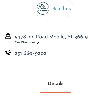
Beaches
5478 Inn Road
Mobile, AL 36619
Get Directions
251 660-9202
Details