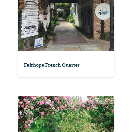
Fairhope French Quarter