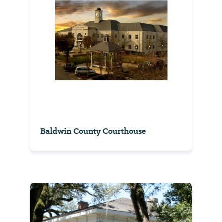
Baldwin County Courthouse