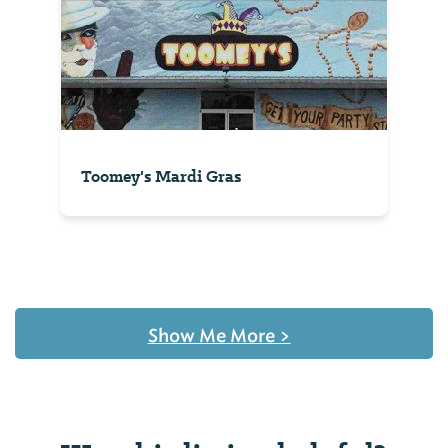
Toomey's Mardi Gras
Show Me More
>