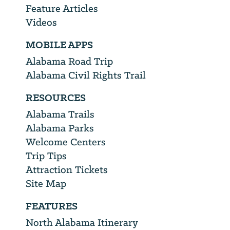
Feature Articles
Videos
MOBILE APPS
Alabama Road Trip
Alabama Civil Rights Trail
RESOURCES
Alabama Trails
Alabama Parks
Welcome Centers
Trip Tips
Attraction Tickets
Site Map
FEATURES
North Alabama Itinerary