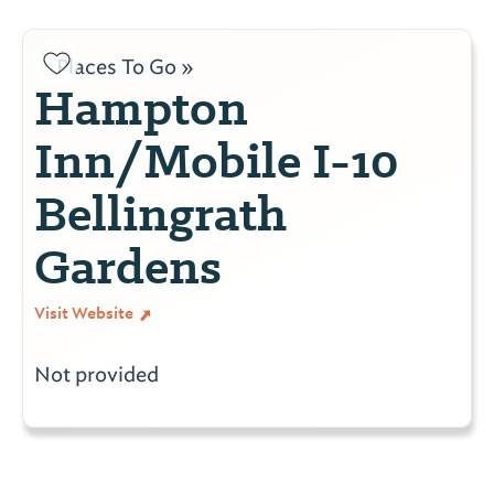
Places To Go »
Hampton
Inn/Mobile I-10
Bellingrath
Gardens
Visit Website
Not provided