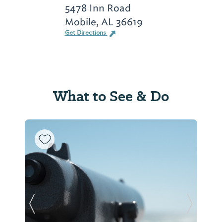
5478 Inn Road
Mobile, AL 36619
Get Directions
What to See & Do