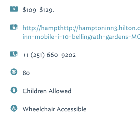
$109-$129.
http://hampthttp://hamptoninn3.hilton
inn-mobile-i-10-bellingrath-gardens-
+1 (251) 660-9202
80
Children Allowed
Wheelchair Accessible