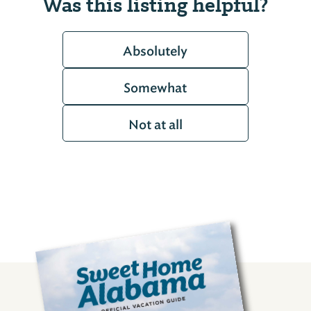
Was this listing helpful?
Absolutely
Somewhat
Not at all