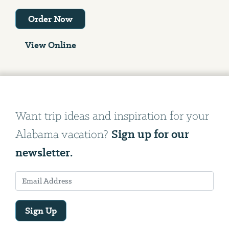
Order Now
View Online
Want trip ideas and inspiration for your
Sign up for our
Alabama vacation?
newsletter.
Sign Up
Email