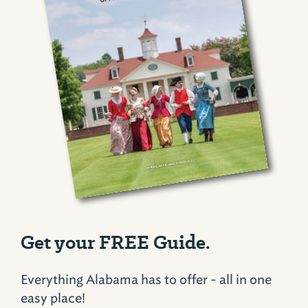
Get your FREE Guide.
Everything Alabama has to offer - all in one
easy place!