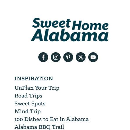
Address
We
will
need
your
email
address
INSPIRATION
UnPlan Your Trip
Road Trips
Sweet Spots
Mind Trip
100 Dishes to Eat in Alabama
Alabama BBQ Trail