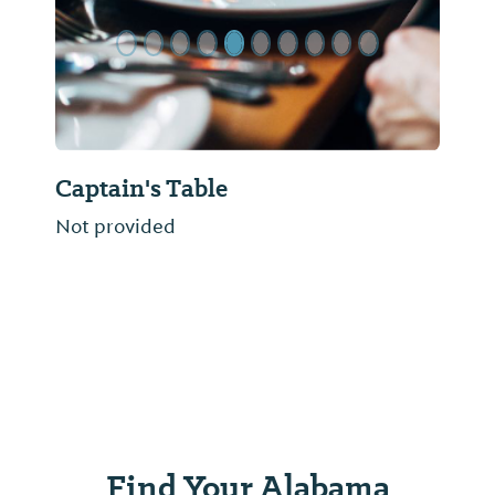
Captain's Table
Not provided
Find Your Alabama