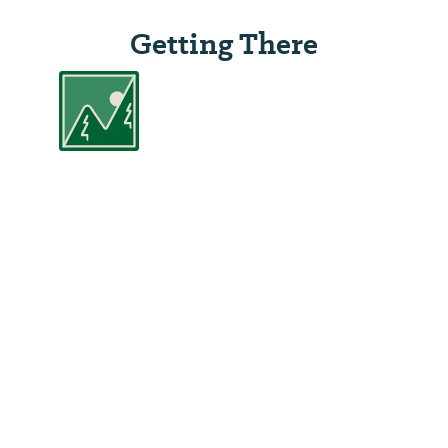
Getting There