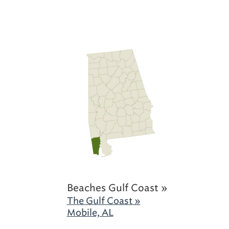
Beaches Gulf Coast »
The Gulf Coast »
Mobile, AL