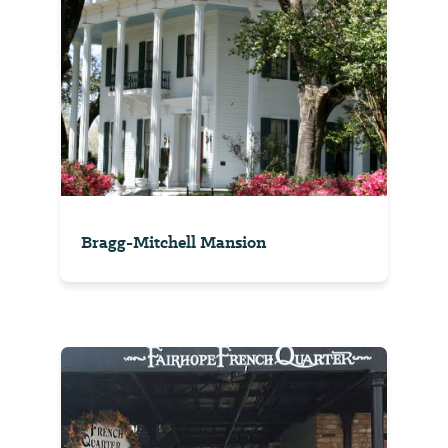
Bragg-Mitchell Mansion