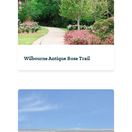
Wilbourne Antique Rose Trail