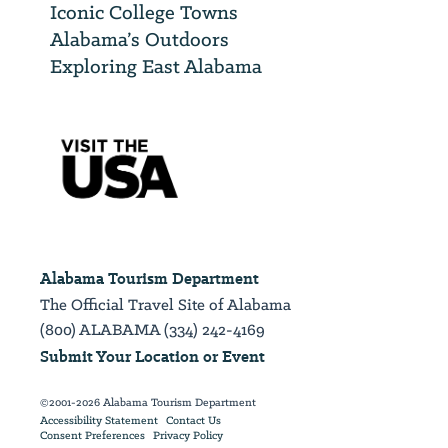
Iconic College Towns
Alabama’s Outdoors
Exploring East Alabama
Alabama Tourism Department
The Official Travel Site of Alabama
(800) ALABAMA (334) 242-4169
Submit Your Location or Event
©2001-2026 Alabama Tourism Department
Accessibility Statement
Contact Us
Consent Preferences
Privacy Policy