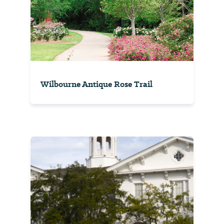
Wilbourne Antique Rose Trail