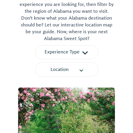
experience you are looking for, then filter by
the region of Alabama you want to visit.
Don't know what your Alabama destination
should be? Let our interactive location map
be your guide. Now, where is your next
Alabama Sweet Spot?
Experience Type
Location