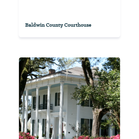
Baldwin County Courthouse