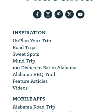
email
address
INSPIRATION
UnPlan Your Trip
Road Trips
Sweet Spots
Mind Trip
100 Dishes to Eat in Alabama
Alabama BBQ Trail
Feature Articles
Videos
MOBILE APPS
Alabama Road Trip