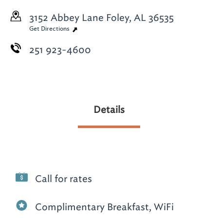
3152 Abbey Lane
Foley, AL 36535
Get Directions
251 923-4600
Details
Call for rates
Complimentary Breakfast, WiFi