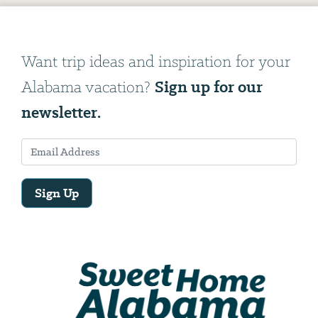
Want trip ideas and inspiration for your
Sign up for our
Alabama vacation?
newsletter.
Sign Up
Email
Address
We
will
need
your