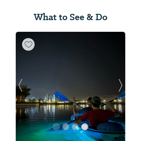
What to See & Do
Previous Slide
Next Sl