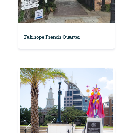
Fairhope French Quarter