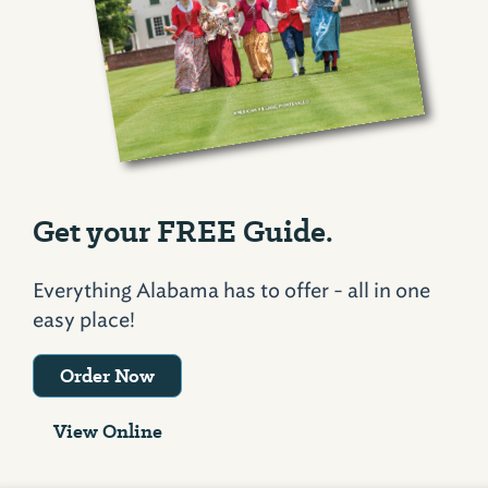
Get your FREE Guide.
Everything Alabama has to offer - all in one
easy place!
Order Now
View Online