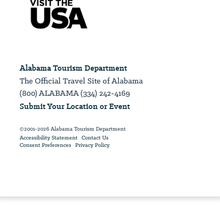
Alabama Tourism Department
The Official Travel Site of Alabama
(800) ALABAMA (334) 242-4169
Submit Your Location or Event
©2001-2026 Alabama Tourism Department
Accessibility Statement
Contact Us
Consent Preferences
Privacy Policy