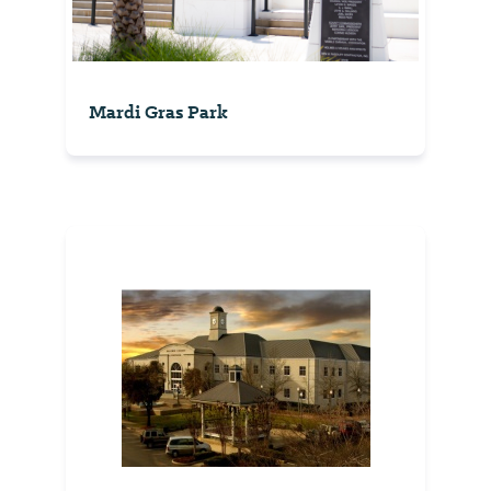
Mardi Gras Park