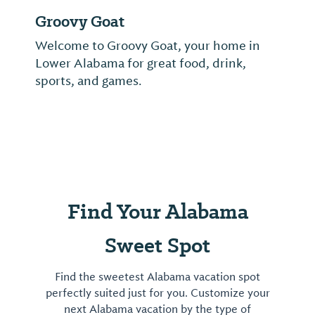
Wolf Bay Lodge, Inc.
Wolf Bay is a family-owned Baldwin
County tradition known for its high quality
fresh seafood & local ambience.
Find Your Alabama
Sweet Spot
Find the sweetest Alabama vacation spot
perfectly suited just for you. Customize your
next Alabama vacation by the type of