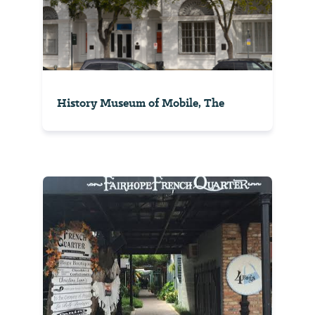
History Museum of Mobile, The