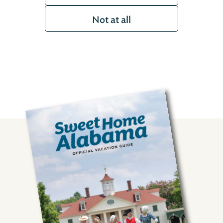
Not at all