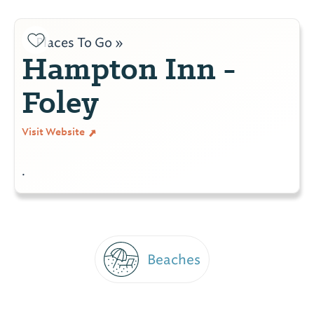
Places To Go »
Hampton Inn -
Foley
Visit Website
.
Beaches