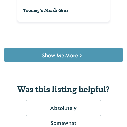
Toomey's Mardi Gras
Show Me More
>
Was this listing helpful?
Absolutely
Somewhat