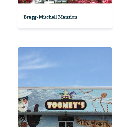
Bragg-Mitchell Mansion