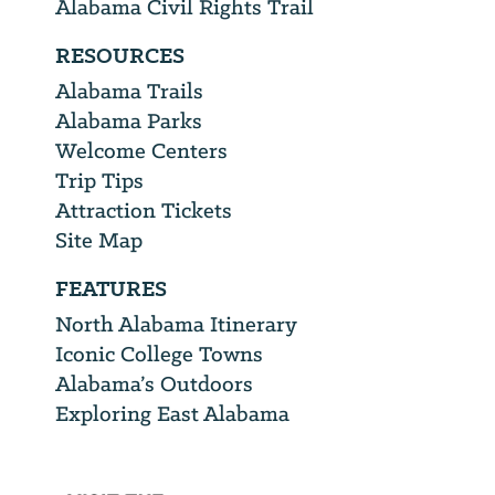
Alabama Civil Rights Trail
RESOURCES
Alabama Trails
Alabama Parks
Welcome Centers
Trip Tips
Attraction Tickets
Site Map
FEATURES
North Alabama Itinerary
Iconic College Towns
Alabama’s Outdoors
Exploring East Alabama