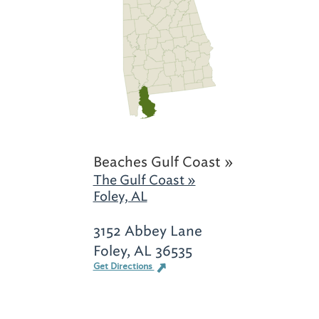
Beaches Gulf Coast »
The Gulf Coast »
Foley, AL
3152 Abbey Lane
Foley, AL 36535
Get Directions