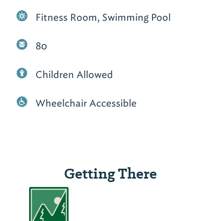
Fitness Room, Swimming Pool
80
Children Allowed
Wheelchair Accessible
Getting There