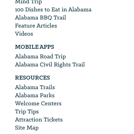
Mind Trip
100 Dishes to Eat in Alabama
Alabama BBQ Trail
Feature Articles
Videos
MOBILE APPS
Alabama Road Trip
Alabama Civil Rights Trail
RESOURCES
Alabama Trails
Alabama Parks
Welcome Centers
Trip Tips
Attraction Tickets
Site Map