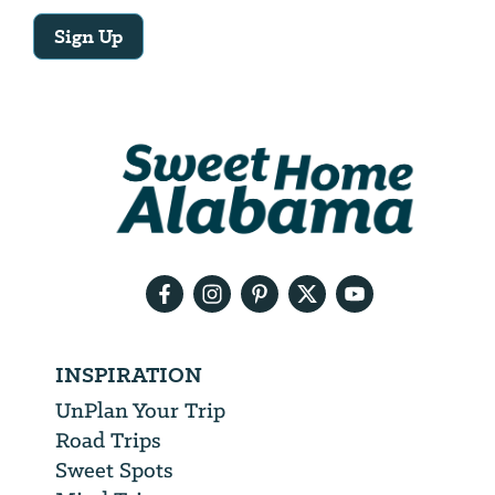
Sign Up
Email
Address
We
will
need
your
email
address
INSPIRATION
UnPlan Your Trip
Road Trips
Sweet Spots