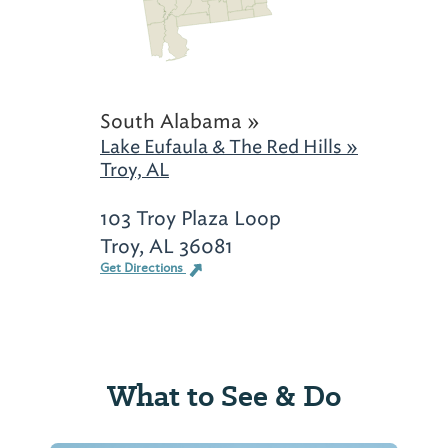
South Alabama »
Lake Eufaula & The Red Hills »
Troy, AL
103 Troy Plaza Loop
Troy, AL 36081
Get Directions
What to See & Do