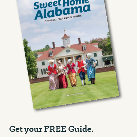
Get your FREE Guide.