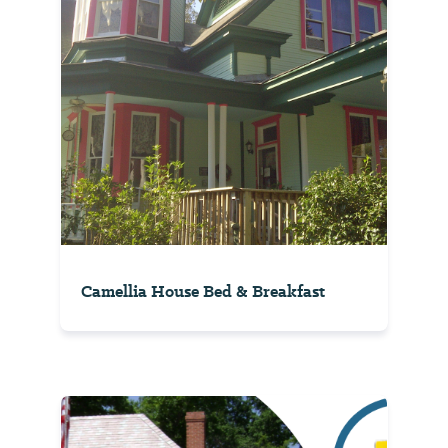
Camellia House Bed & Breakfast