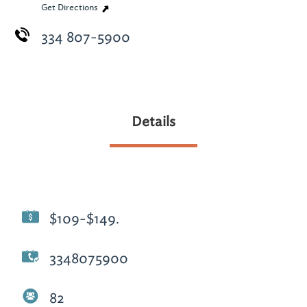
Get Directions
334 807-5900
Details
$109-$149.
3348075900
82