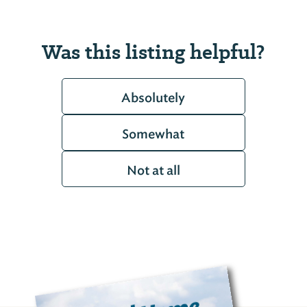
Was this listing helpful?
Absolutely
Somewhat
Not at all