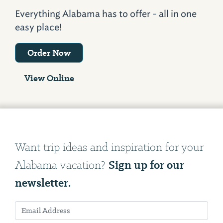
Everything Alabama has to offer - all in one
easy place!
Order Now
View Online
Want trip ideas and inspiration for your
Sign up for our
Alabama vacation?
newsletter.