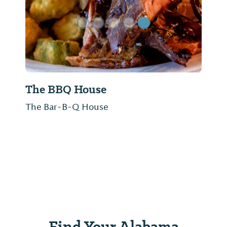
The BBQ House
The Bar-B-Q House
Find Your Alabama