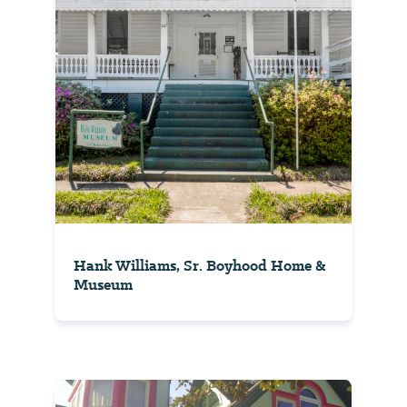
Hank Williams, Sr. Boyhood Home &
Museum