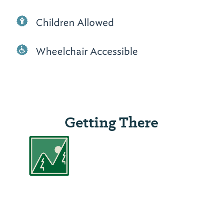
Children Allowed
Wheelchair Accessible
Getting There