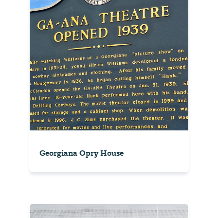
Georgiana Opry House