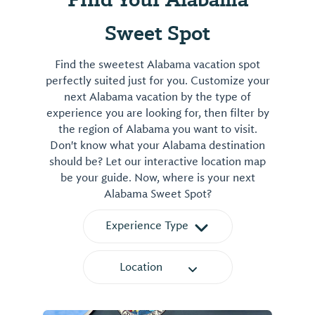
Sweet Spot
Find the sweetest Alabama vacation spot
perfectly suited just for you. Customize your
next Alabama vacation by the type of
experience you are looking for, then filter by
the region of Alabama you want to visit.
Don't know what your Alabama destination
should be? Let our interactive location map
be your guide. Now, where is your next
Alabama Sweet Spot?
Experience Type
Location