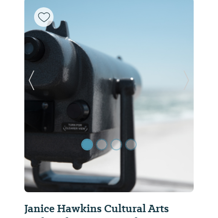
Previous Slide
Next Sl
Janice Hawkins Cultural Arts