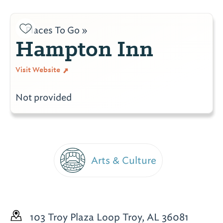
Places To Go »
Hampton Inn
Visit Website
Not provided
Arts & Culture
103 Troy Plaza Loop
Troy, AL 36081