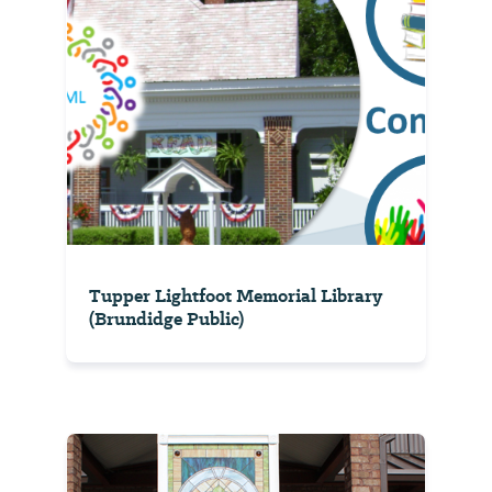
Tupper Lightfoot Memorial Library
(Brundidge Public)