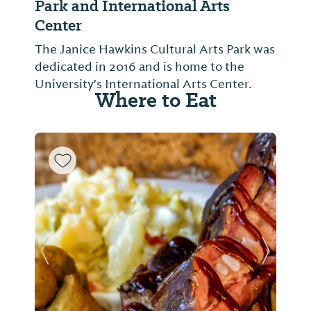
Park and International Arts
Center
The Janice Hawkins Cultural Arts Park was
dedicated in 2016 and is home to the
University's International Arts Center.
Where to Eat
Previous Slide
Next Sl