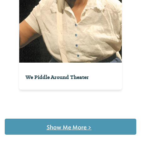
We Piddle Around Theater
Show Me More
>