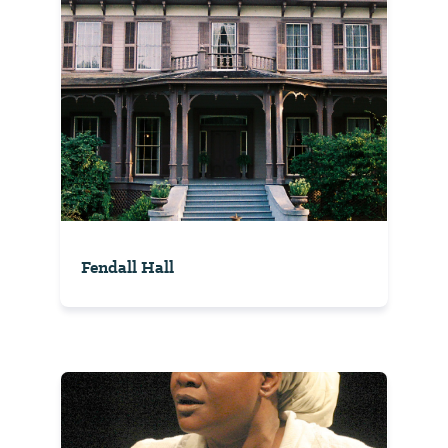
Fendall Hall