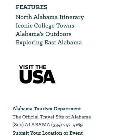
FEATURES
North Alabama Itinerary
Iconic College Towns
Alabama’s Outdoors
Exploring East Alabama
Alabama Tourism Department
The Official Travel Site of Alabama
(800) ALABAMA (334) 242-4169
Submit Your Location or Event