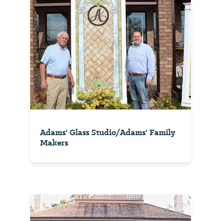
Adams' Glass Studio/Adams' Family
Makers