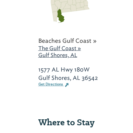
Beaches Gulf Coast »
The Gulf Coast »
Gulf Shores, AL
1577 AL Hwy 180W
Gulf Shores, AL 36542
Get Directions
Where to Stay