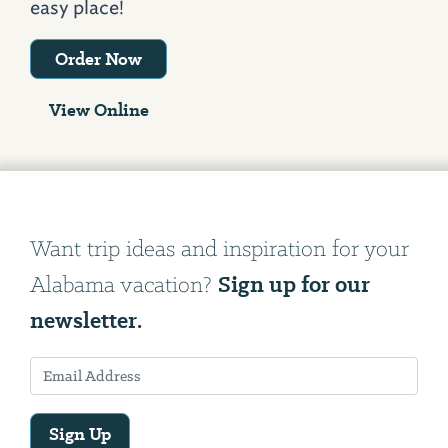
easy place!
Order Now
View Online
Want trip ideas and inspiration for your
Sign up for our
Alabama vacation?
newsletter.
Sign Up