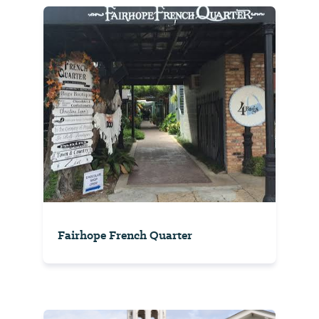
Fairhope French Quarter