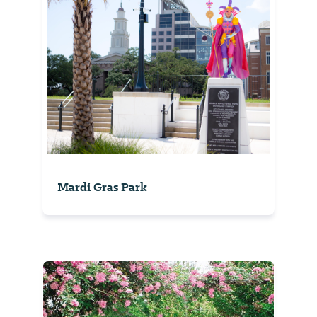
Mardi Gras Park