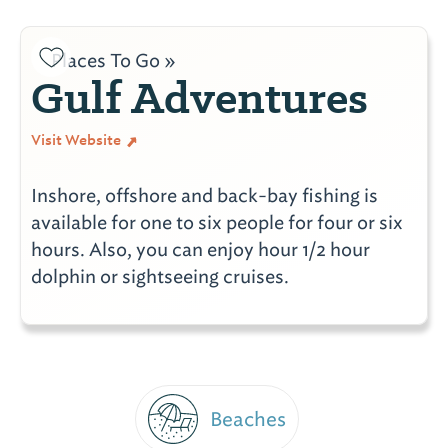
Places To Go »
Gulf Adventures
Visit Website
Inshore, offshore and back-bay fishing is
available for one to six people for four or six
hours. Also, you can enjoy hour 1/2 hour
dolphin or sightseeing cruises.
Beaches