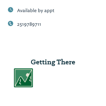
Available by appt
2519789711
Getting There