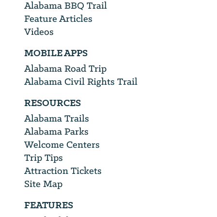
Alabama BBQ Trail
Feature Articles
Videos
MOBILE APPS
Alabama Road Trip
Alabama Civil Rights Trail
RESOURCES
Alabama Trails
Alabama Parks
Welcome Centers
Trip Tips
Attraction Tickets
Site Map
FEATURES