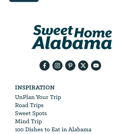
Email
Address
We
will
need
your
email
address
INSPIRATION
UnPlan Your Trip
Road Trips
Sweet Spots
Mind Trip
100 Dishes to Eat in Alabama