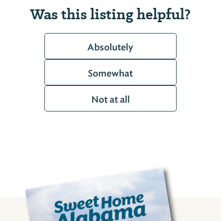
Was this listing helpful?
Absolutely
Somewhat
Not at all