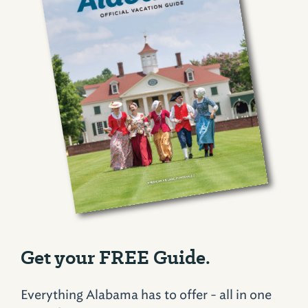
Get your FREE Guide.
Everything Alabama has to offer - all in one