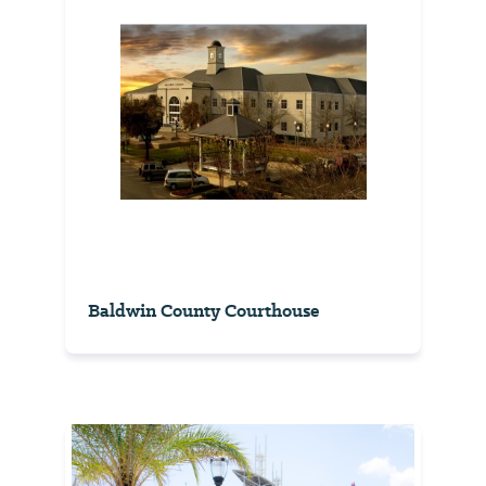
Baldwin County Courthouse