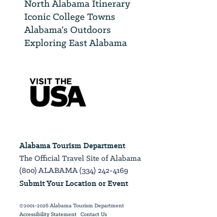
North Alabama Itinerary
Iconic College Towns
Alabama’s Outdoors
Exploring East Alabama
Alabama Tourism Department
The Official Travel Site of Alabama
(800) ALABAMA (334) 242-4169
Submit Your Location or Event
©2001-2026 Alabama Tourism Department
Accessibility Statement
Contact Us