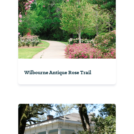
Wilbourne Antique Rose Trail