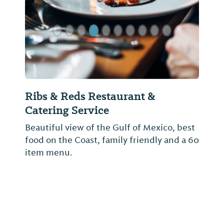
Amelia's Deli and Catering
Amelia's is a family owned and operated
deli offering homemade soups, salads,
desserts and a great assortment of
sandwiches. We also offer award winning
catering.