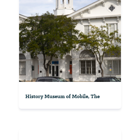
History Museum of Mobile, The