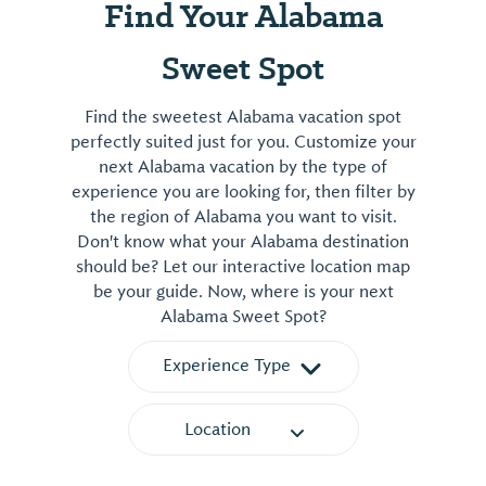
Find Your Alabama
Sweet Spot
Find the sweetest Alabama vacation spot
perfectly suited just for you. Customize your
next Alabama vacation by the type of
experience you are looking for, then filter by
the region of Alabama you want to visit.
Don't know what your Alabama destination
should be? Let our interactive location map
be your guide. Now, where is your next
Alabama Sweet Spot?
Experience Type
Location