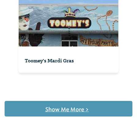
Toomey's Mardi Gras
Show Me More
>