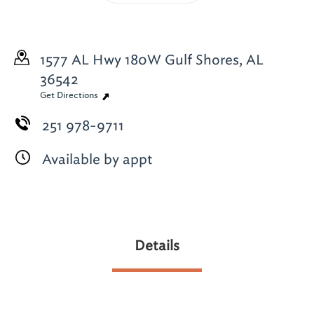
1577 AL Hwy 180W
Gulf Shores, AL
36542
Get Directions
251 978-9711
Available by appt
Details