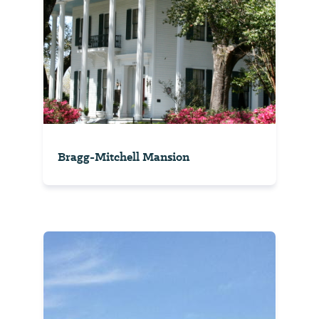
Bragg-Mitchell Mansion