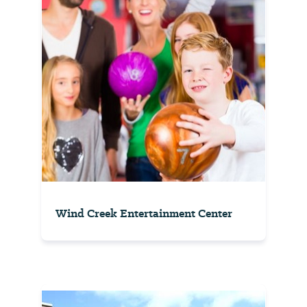
Wind Creek Entertainment Center