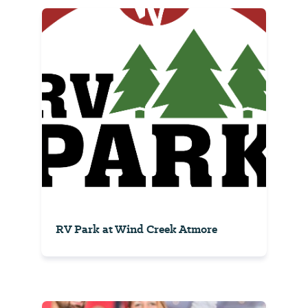
RV Park at Wind Creek Atmore