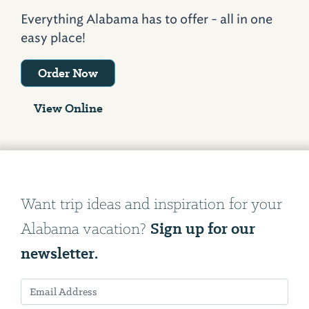
Everything Alabama has to offer - all in one
easy place!
Order Now
View Online
Want trip ideas and inspiration for your
Sign up for our
Alabama vacation?
newsletter.