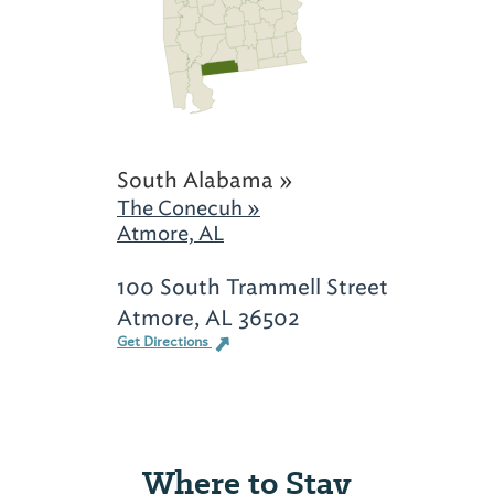
South Alabama »
The Conecuh »
Atmore, AL
100 South Trammell Street
Atmore, AL 36502
Get Directions
Where to Stay