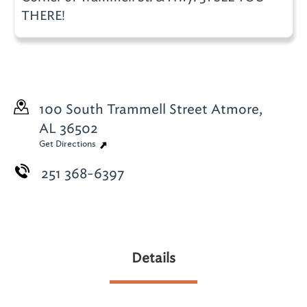
THERE!
100 South Trammell Street
Atmore,
AL 36502
Get Directions
251 368-6397
Details