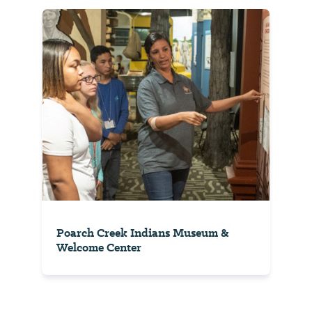
Poarch Creek Indians Museum &
Welcome Center