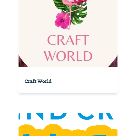
Craft World