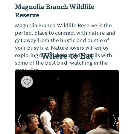
Magnolia Branch Wildlife
Reserve
Magnolia Branch Wildlife Reserve is the
perfect place to connect with nature and
get away from the hustle and bustle of
your busy life. Nature lovers will enjoy
Where to Eat
exploring our Alabama hiking trails with
some of the best bird-watching in the
state. Cat...
Previous Slide
Next Sl