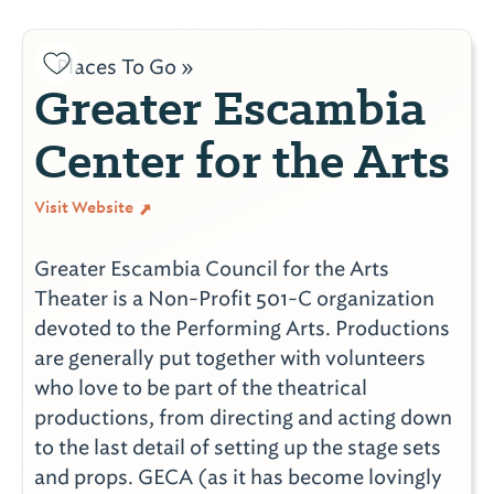
Places To Go »
Greater Escambia
Center for the Arts
Visit Website
Greater Escambia Council for the Arts
Theater is a Non-Profit 501-C organization
devoted to the Performing Arts. Productions
are generally put together with volunteers
who love to be part of the theatrical
productions, from directing and acting down
to the last detail of setting up the stage sets
and props. GECA (as it has become lovingly