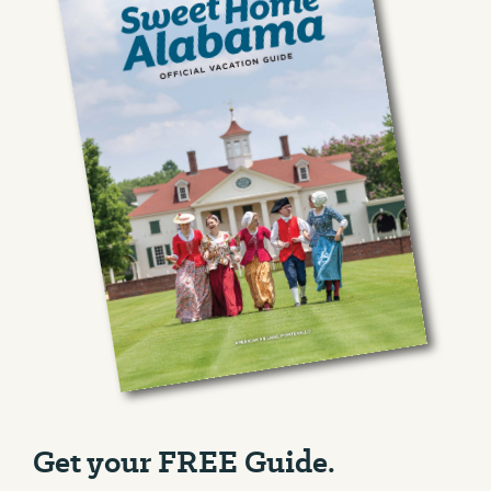
Get your FREE Guide.