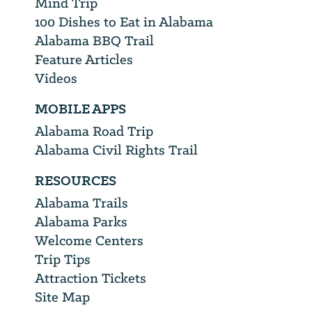
Mind Trip
100 Dishes to Eat in Alabama
Alabama BBQ Trail
Feature Articles
Videos
MOBILE APPS
Alabama Road Trip
Alabama Civil Rights Trail
RESOURCES
Alabama Trails
Alabama Parks
Welcome Centers
Trip Tips
Attraction Tickets
Site Map