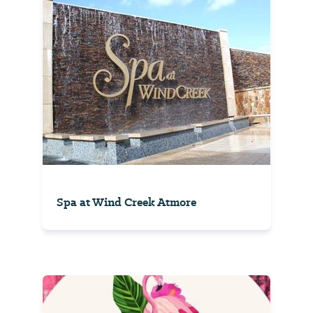
Spa at Wind Creek Atmore