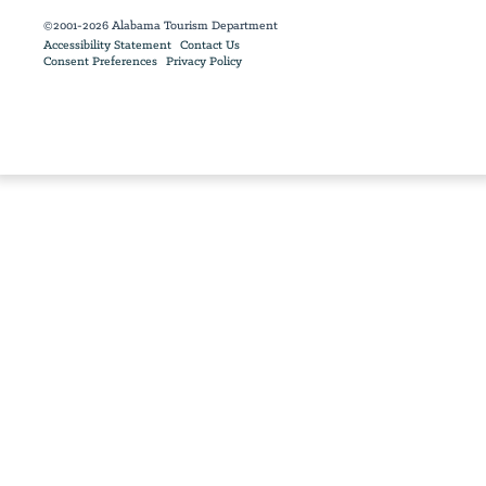
©2001-2026 Alabama Tourism Department
Accessibility Statement
Contact Us
Consent Preferences
Privacy Policy