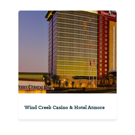
Wind Creek Casino & Hotel Atmore