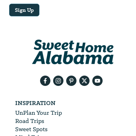
Sign Up
Email
Address
We
will
need
your
email
address
INSPIRATION
UnPlan Your Trip
Road Trips
Sweet Spots