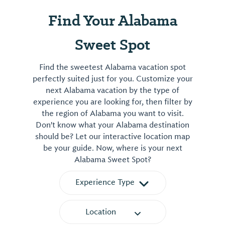
Find Your Alabama
Sweet Spot
Find the sweetest Alabama vacation spot
perfectly suited just for you. Customize your
next Alabama vacation by the type of
experience you are looking for, then filter by
the region of Alabama you want to visit.
Don't know what your Alabama destination
should be? Let our interactive location map
be your guide. Now, where is your next
Alabama Sweet Spot?
Experience Type
Location