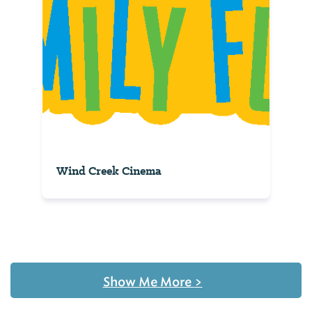
Wind Creek Cinema
Show Me More
>