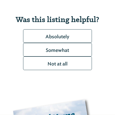
Was this listing helpful?
Absolutely
Somewhat
Not at all