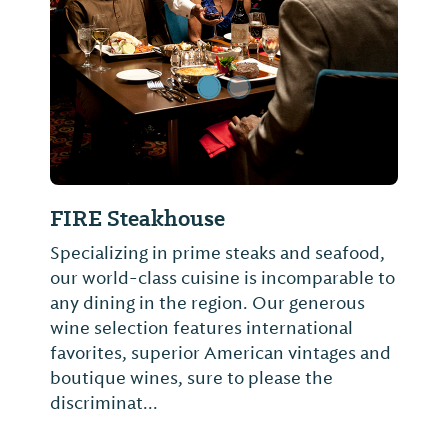
FIRE Steakhouse
Specializing in prime steaks and seafood,
our world-class cuisine is incomparable to
any dining in the region. Our generous
wine selection features international
favorites, superior American vintages and
boutique wines, sure to please the
discriminat...