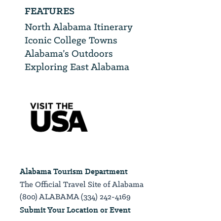
FEATURES
North Alabama Itinerary
Iconic College Towns
Alabama’s Outdoors
Exploring East Alabama
Alabama Tourism Department
The Official Travel Site of Alabama
(800) ALABAMA (334) 242-4169
Submit Your Location or Event