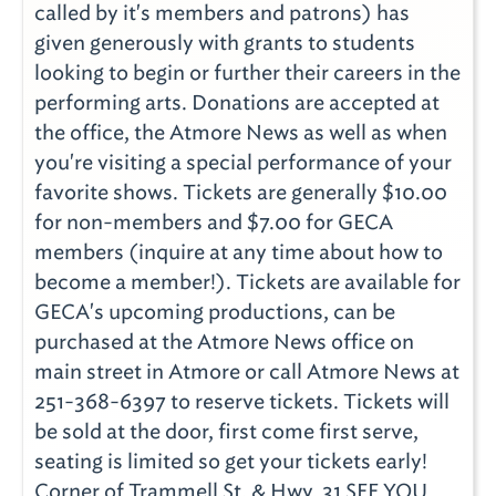
called by it's members and patrons) has
given generously with grants to students
looking to begin or further their careers in the
performing arts. Donations are accepted at
the office, the Atmore News as well as when
you're visiting a special performance of your
favorite shows. Tickets are generally $10.00
for non-members and $7.00 for GECA
members (inquire at any time about how to
become a member!). Tickets are available for
GECA's upcoming productions, can be
purchased at the Atmore News office on
main street in Atmore or call Atmore News at
251-368-6397 to reserve tickets. Tickets will
be sold at the door, first come first serve,
seating is limited so get your tickets early!
Corner of Trammell St. & Hwy. 31 SEE YOU