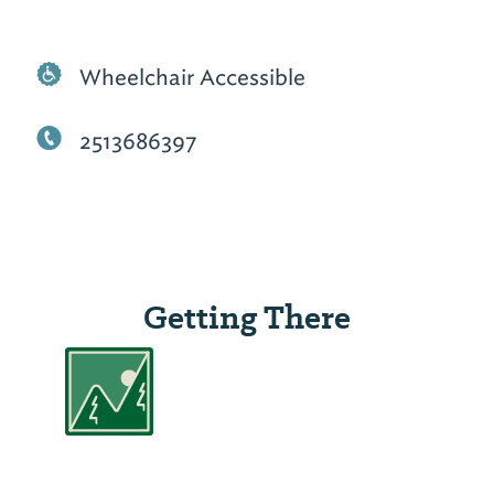
Wheelchair Accessible
2513686397
Getting There