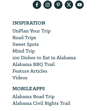
INSPIRATION
UnPlan Your Trip
Road Trips
Sweet Spots
Mind Trip
100 Dishes to Eat in Alabama
Alabama BBQ Trail
Feature Articles
Videos
MOBILE APPS
Alabama Road Trip
Alabama Civil Rights Trail