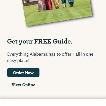
Get your FREE Guide.
Everything Alabama has to offer - all in one
easy place!
Order Now
View Online