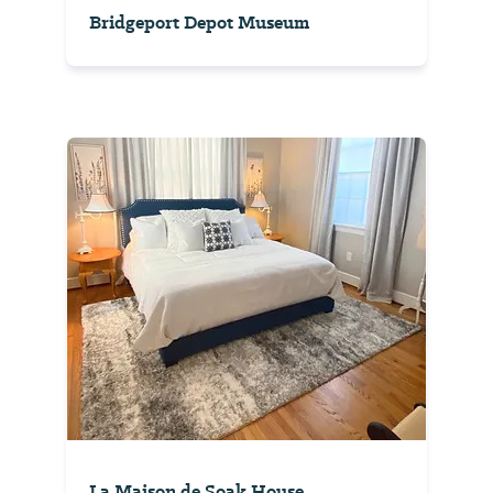
Bridgeport Depot Museum
La Maison de Soak House