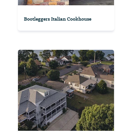
Bootleggers Italian Cookhouse