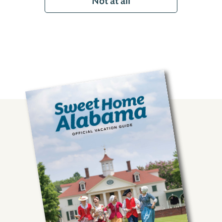
Not at all