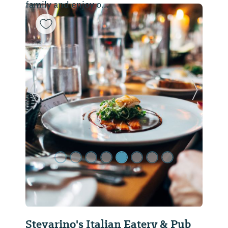
family and enjoy o...
Previous Slide
Next Sl
Stevarino's Italian Eatery & Pub