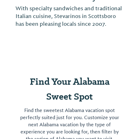
With specialty sandwiches and traditional
Italian cuisine, Stevarinos in Scottsboro
has been pleasing locals since 2007.
Find Your Alabama
Sweet Spot
Find the sweetest Alabama vacation spot
perfectly suited just for you. Customize your
next Alabama vacation by the type of
experience you are looking for, then filter by