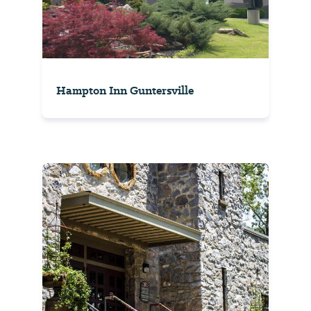
Hampton Inn Guntersville