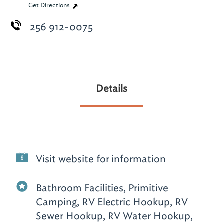
Get Directions
256 912-0075
Details
Visit website for information
Bathroom Facilities, Primitive
Camping, RV Electric Hookup, RV
Sewer Hookup, RV Water Hookup,