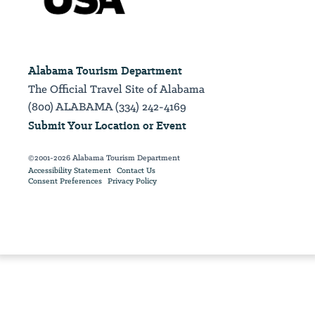
Alabama Tourism Department
The Official Travel Site of Alabama
(800) ALABAMA (334) 242-4169
Submit Your Location or Event
©2001-2026 Alabama Tourism Department
Accessibility Statement
Contact Us
Consent Preferences
Privacy Policy