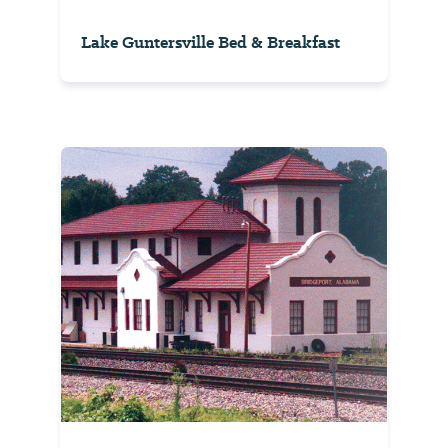
Lake Guntersville Bed & Breakfast