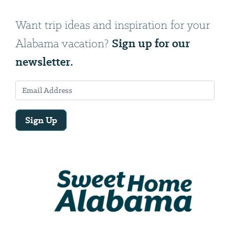
Want trip ideas and inspiration for your
Sign up for our
Alabama vacation?
newsletter.
Sign Up
Email
Address
We
will
need
your
email
address