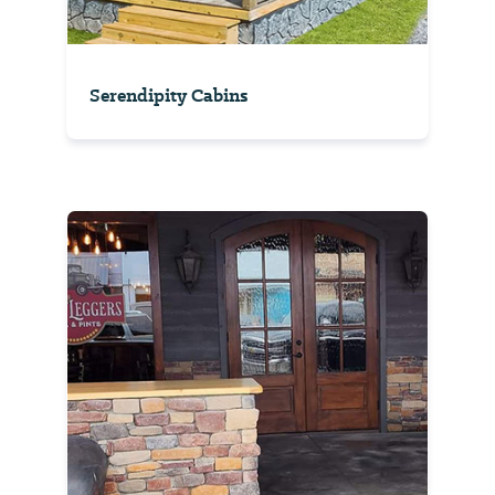
Serendipity Cabins