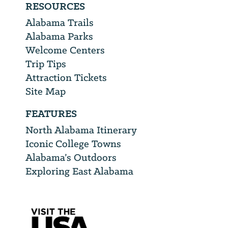
RESOURCES
Alabama Trails
Alabama Parks
Welcome Centers
Trip Tips
Attraction Tickets
Site Map
FEATURES
North Alabama Itinerary
Iconic College Towns
Alabama’s Outdoors
Exploring East Alabama