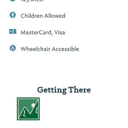
Children Allowed
MasterCard, Visa
Wheelchair Accessible
Getting There