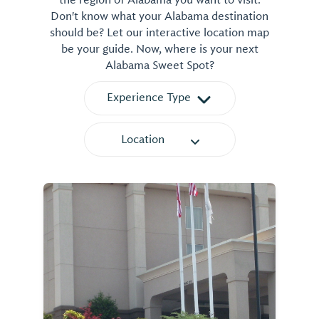
the region of Alabama you want to visit.
Don't know what your Alabama destination
should be? Let our interactive location map
be your guide. Now, where is your next
Alabama Sweet Spot?
Experience Type
Location