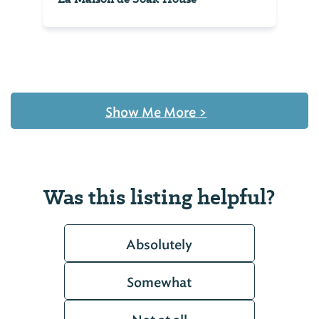
Show Me More
>
Was this listing helpful?
Absolutely
Somewhat