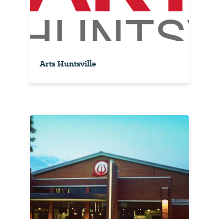
Arts Huntsville