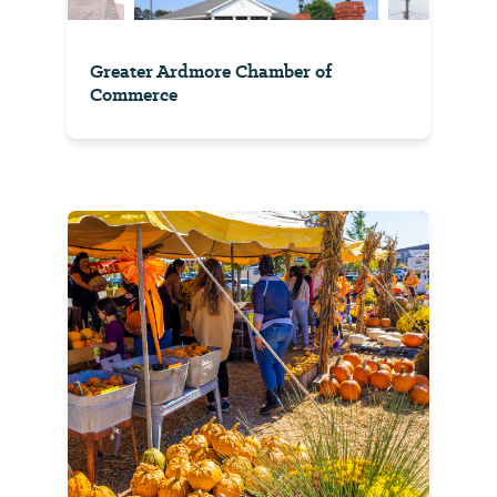
Greater Ardmore Chamber of
Commerce