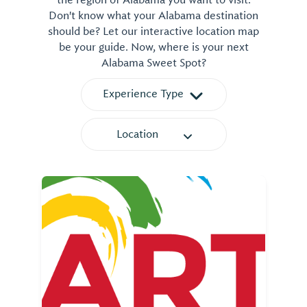
Don't know what your Alabama destination
should be? Let our interactive location map
be your guide. Now, where is your next
Alabama Sweet Spot?
Experience Type
Location