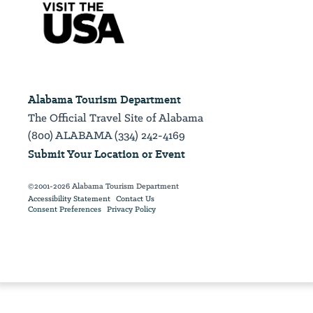
Alabama Tourism Department
The Official Travel Site of Alabama
(800) ALABAMA (334) 242-4169
Submit Your Location or Event
©2001-2026 Alabama Tourism Department
Accessibility Statement
Contact Us
Consent Preferences
Privacy Policy