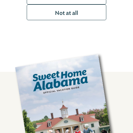
Not at all