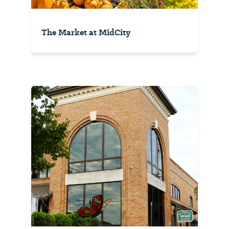
The Market at MidCity