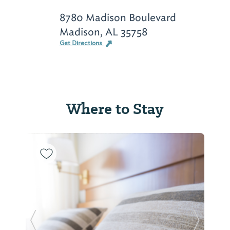
8780 Madison Boulevard
Madison, AL 35758
Get Directions
Where to Stay