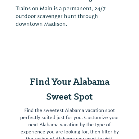
Trains on Main is a permanent, 24/7
outdoor scavenger hunt through
downtown Madison.
Find Your Alabama
Sweet Spot
Find the sweetest Alabama vacation spot
perfectly suited just for you. Customize your
next Alabama vacation by the type of
experience you are looking for, then filter by
the region of Alabama you want to visit.