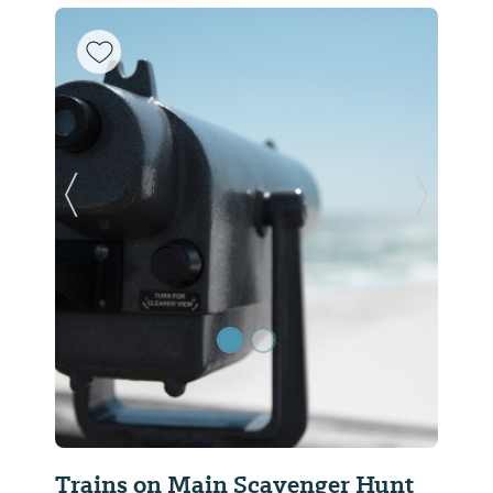
Previous Slide
Next Sl
Trains on Main Scavenger Hunt