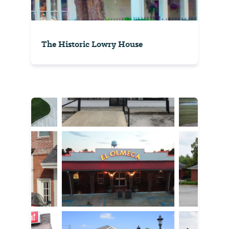
The Historic Lowry House