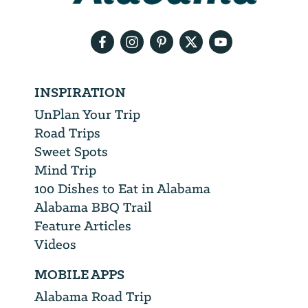
email
address
INSPIRATION
UnPlan Your Trip
Road Trips
Sweet Spots
Mind Trip
100 Dishes to Eat in Alabama
Alabama BBQ Trail
Feature Articles
Videos
MOBILE APPS
Alabama Road Trip