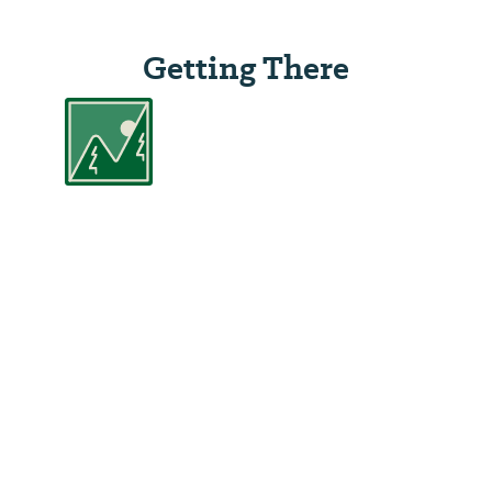
Getting There