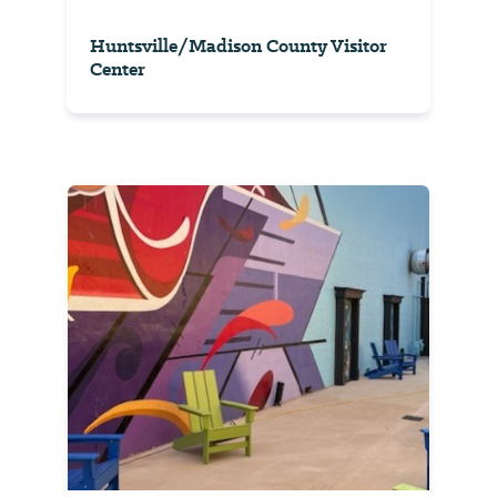
Huntsville/Madison County Visitor
Center