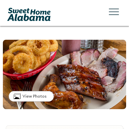
View Photos