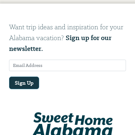
Want trip ideas and inspiration for your
Sign up for our
Alabama vacation?
newsletter.
Sign Up
Email
Address
We
will
need
your