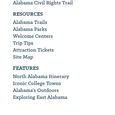
Alabama Civil Rights Trail
RESOURCES
Alabama Trails
Alabama Parks
Welcome Centers
Trip Tips
Attraction Tickets
Site Map
FEATURES
North Alabama Itinerary
Iconic College Towns
Alabama’s Outdoors
Exploring East Alabama