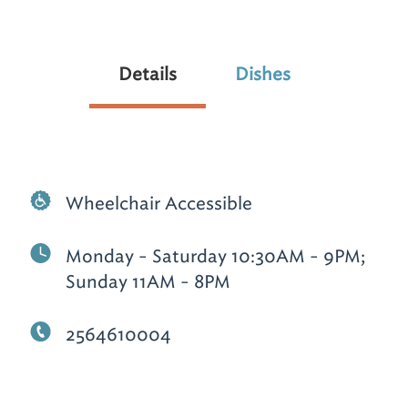
Details
Dishes
Wheelchair Accessible
Monday - Saturday 10:30AM - 9PM;
Sunday 11AM - 8PM
2564610004