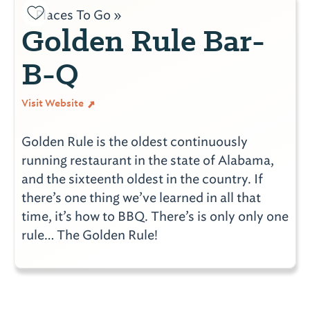
Places To Go »
Golden Rule Bar-
B-Q
Visit Website
Golden Rule is the oldest continuously
running restaurant in the state of Alabama,
and the sixteenth oldest in the country. If
there’s one thing we’ve learned in all that
time, it’s how to BBQ. There’s is only only one
rule… The Golden Rule!