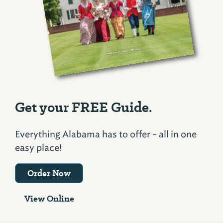
Get your FREE Guide.
Everything Alabama has to offer - all in one
easy place!
Order Now
View Online