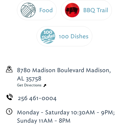
Food
BBQ Trail
100 Dishes
8780 Madison Boulevard
Madison,
AL 35758
Get Directions
256 461-0004
Monday - Saturday 10:30AM - 9PM;
Sunday 11AM - 8PM