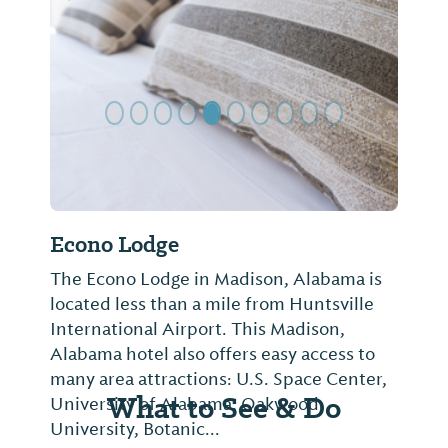
Previous Slide
Next Sl
Econo Lodge
The Econo Lodge in Madison, Alabama is
located less than a mile from Huntsville
International Airport. This Madison,
Alabama hotel also offers easy access to
many area attractions: U.S. Space Center,
What to See & Do
University of Alabama, Oakwood
University, Botanic...