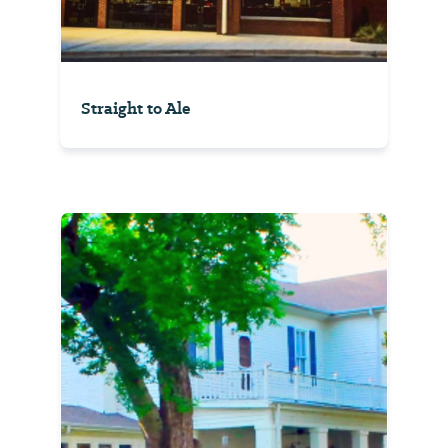
Straight to Ale