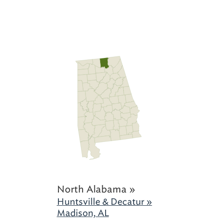
North Alabama »
Huntsville & Decatur »
Madison, AL