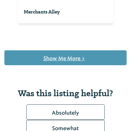
Merchants Alley
Show Me More
>
Was this listing helpful?
Absolutely
Somewhat