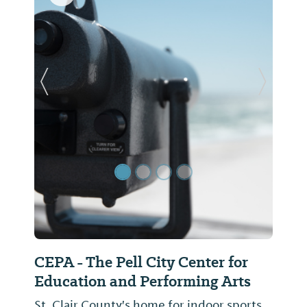
Previous Slide
Next Sl
CEPA - The Pell City Center for
Education and Performing Arts
St. Clair County's home for indoor sports