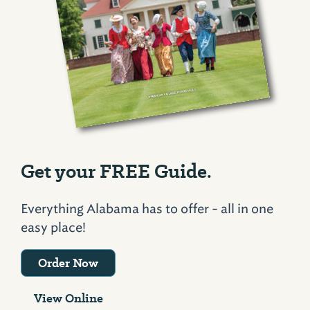
Get your FREE Guide.
Everything Alabama has to offer - all in one
easy place!
Order Now
View Online