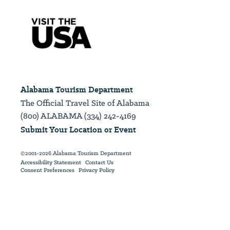
Alabama Tourism Department
The Official Travel Site of Alabama
(800) ALABAMA (334) 242-4169
Submit Your Location or Event
©2001-2026 Alabama Tourism Department
Accessibility Statement
Contact Us
Consent Preferences
Privacy Policy