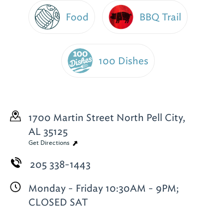
Food
BBQ Trail
100 Dishes
1700 Martin Street North
Pell City,
AL 35125
Get Directions
205 338-1443
Monday - Friday 10:30AM - 9PM;
CLOSED SAT