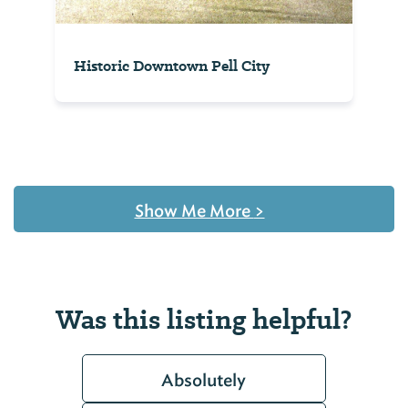
Historic Downtown Pell City
Show Me More
>
Was this listing helpful?
Absolutely