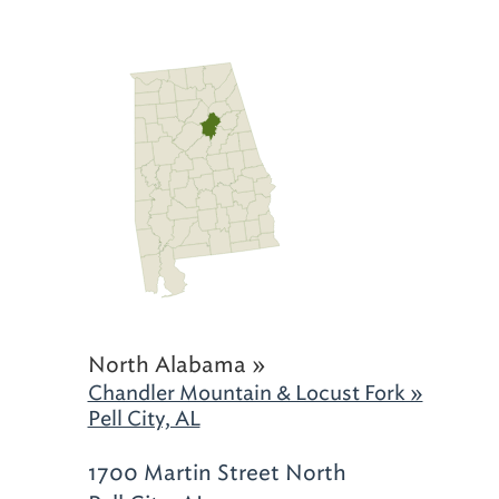
North Alabama »
Chandler Mountain & Locust Fork »
Pell City, AL
1700 Martin Street North