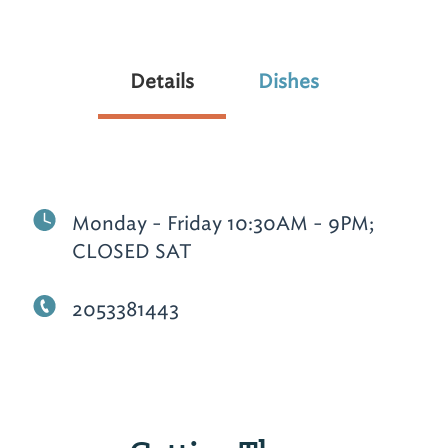
Details
Dishes
Monday - Friday 10:30AM - 9PM;
CLOSED SAT
2053381443