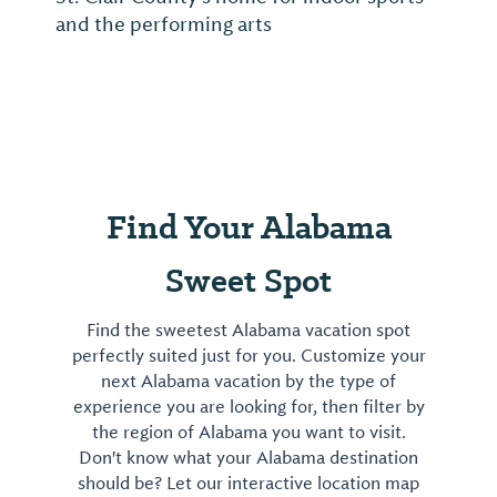
and the performing arts
Find Your Alabama
Sweet Spot
Find the sweetest Alabama vacation spot
perfectly suited just for you. Customize your
next Alabama vacation by the type of
experience you are looking for, then filter by
the region of Alabama you want to visit.
Don't know what your Alabama destination
should be? Let our interactive location map