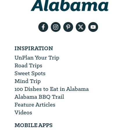
need
your
email
address
INSPIRATION
UnPlan Your Trip
Road Trips
Sweet Spots
Mind Trip
100 Dishes to Eat in Alabama
Alabama BBQ Trail
Feature Articles
Videos
MOBILE APPS