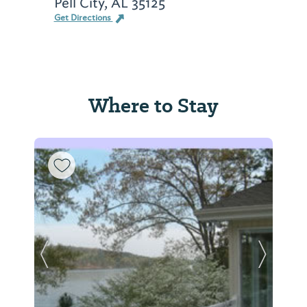
Pell City, AL 35125
Get Directions
Where to Stay
Previous Slide
Next Sl