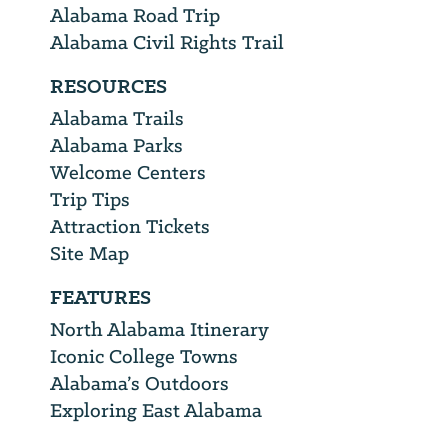
Alabama Road Trip
Alabama Civil Rights Trail
RESOURCES
Alabama Trails
Alabama Parks
Welcome Centers
Trip Tips
Attraction Tickets
Site Map
FEATURES
North Alabama Itinerary
Iconic College Towns
Alabama’s Outdoors
Exploring East Alabama