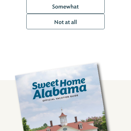
Somewhat
Not at all