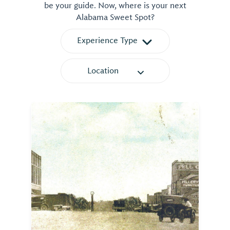
be your guide. Now, where is your next
Alabama Sweet Spot?
Experience Type
Location