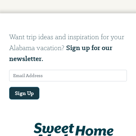
Want trip ideas and inspiration for your
Sign up for our
Alabama vacation?
newsletter.
Sign Up
Email
Address
We
will