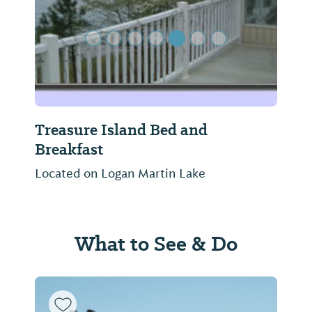
Treasure Island Bed and
Breakfast
Located on Logan Martin Lake
What to See & Do