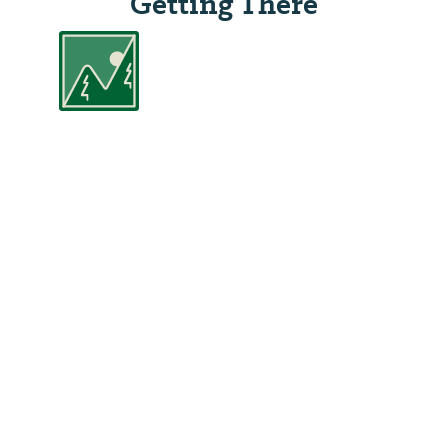
Getting There