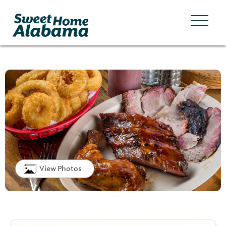
View Photos