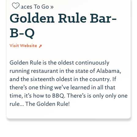
Places To Go »
Golden Rule Bar-
B-Q
Visit Website
Golden Rule is the oldest continuously
running restaurant in the state of Alabama,
and the sixteenth oldest in the country. If
there’s one thing we’ve learned in all that
time, it’s how to BBQ. There’s is only only one
rule… The Golden Rule!