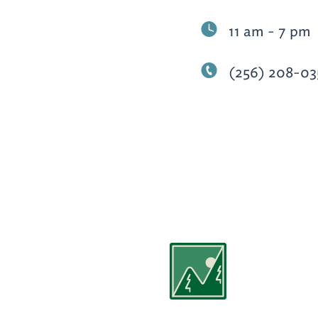
11 am - 7 pm
(256) 208-03