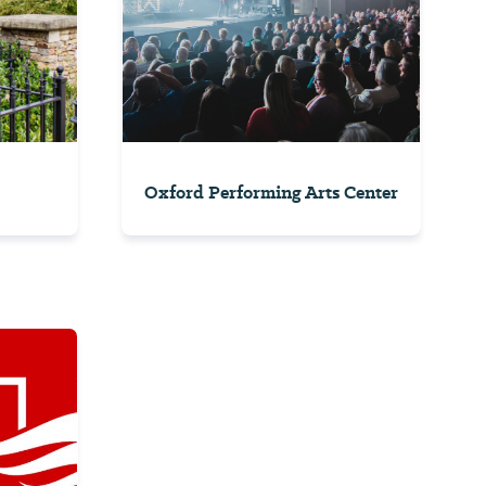
Oxford Performing Arts Center