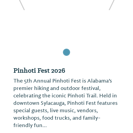
ide
Previous Slide
Next Sl
Pinhoti Fest 2026
The 5th Annual Pinhoti Fest is Alabama’s
premier hiking and outdoor festival,
celebrating the iconic Pinhoti Trail. Held in
downtown Sylacauga, Pinhoti Fest features
special guests, live music, vendors,
workshops, food trucks, and family-
friendly fun...