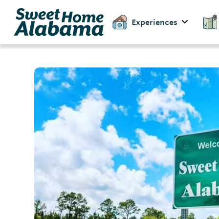
Experiences