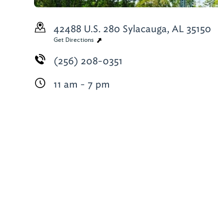
42488 U.S. 280
Sylacauga, AL 35150
Get Directions
(256) 208-0351
11 am - 7 pm