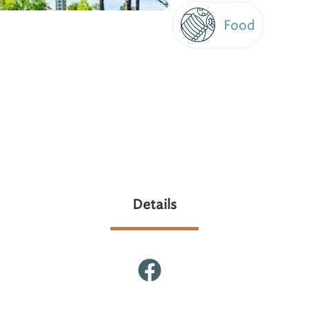
Food
Details