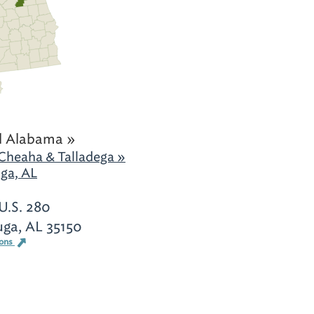
l Alabama »
Cheaha & Talladega »
ga, AL
U.S. 280
uga, AL 35150
ions