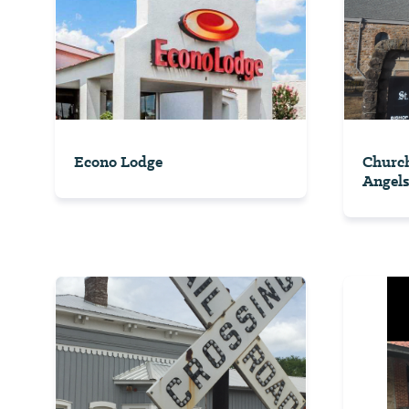
Econo Lodge
Church
Angels