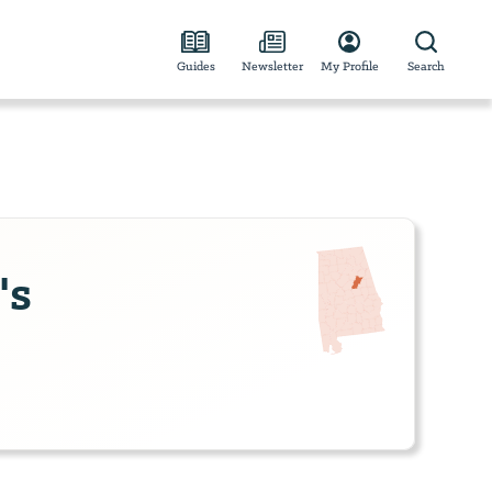
Guides
Newsletter
My Profile
Search
's