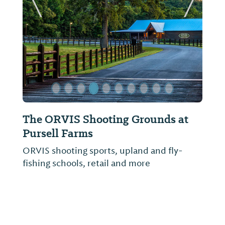
ide
Previous Slide
Next Sl
The ORVIS Shooting Grounds at
Farm
Pursell Farms
Pursel
FarmLi
ORVIS shooting sports, upland and fly-
access
fishing schools, retail and more
2014, 