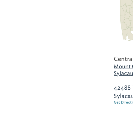
Centra
Mount 
Sylacau
42488 
Sylaca
Get Direct