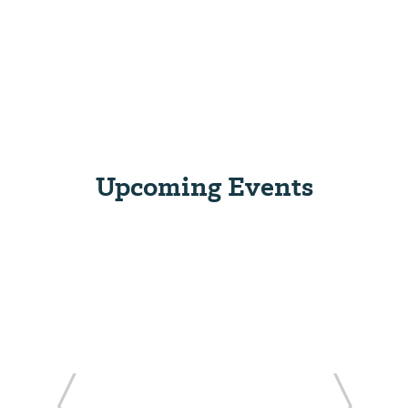
Upcoming Events