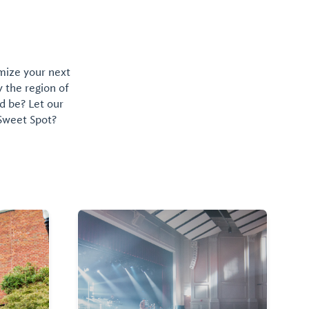
omize your next
y the region of
d be? Let our
 Sweet Spot?