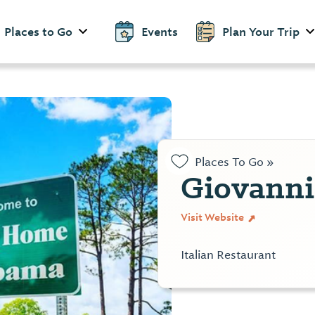
Places to Go
Events
Plan Your Trip
Places To Go »
Giovanni
Visit Website
Italian Restaurant