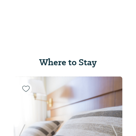
Where to Stay