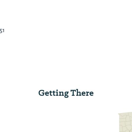
51
Getting There