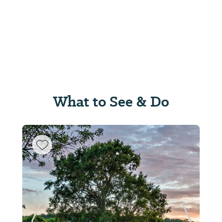
What to See & Do