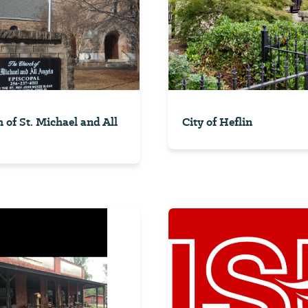
 of St. Michael and All
City of Heflin