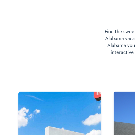
Find the sweet
Alabama vacati
Alabama you 
interactive