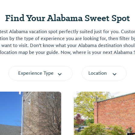
Find Your Alabama Sweet Spot
est Alabama vacation spot perfectly suited just for you. Cust
on by the type of experience you are looking for, then filter b
want to visit. Don't know what your Alabama destination shoul
 location map be your guide. Now, where is your next Alabama
Experience Type
Location