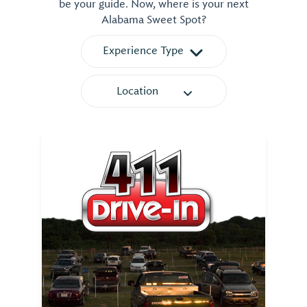
be your guide. Now, where is your next
Alabama Sweet Spot?
Experience Type
Location