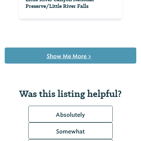
Preserve/Little River Falls
Show Me More
>
Was this listing helpful?
Absolutely
Somewhat