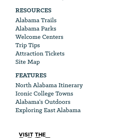
RESOURCES
Alabama Trails
Alabama Parks
Welcome Centers
Trip Tips
Attraction Tickets
Site Map
FEATURES
North Alabama Itinerary
Iconic College Towns
Alabama’s Outdoors
Exploring East Alabama