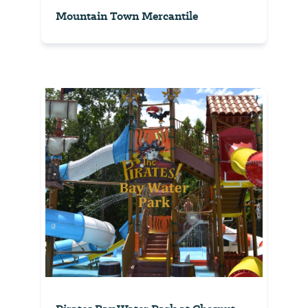
Mountain Town Mercantile