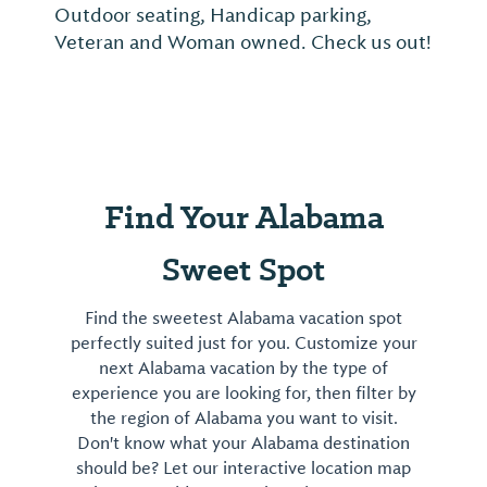
Outdoor seating, Handicap parking,
Veteran and Woman owned. Check us out!
Find Your Alabama
Sweet Spot
Find the sweetest Alabama vacation spot
perfectly suited just for you. Customize your
next Alabama vacation by the type of
experience you are looking for, then filter by
the region of Alabama you want to visit.
Don't know what your Alabama destination
should be? Let our interactive location map