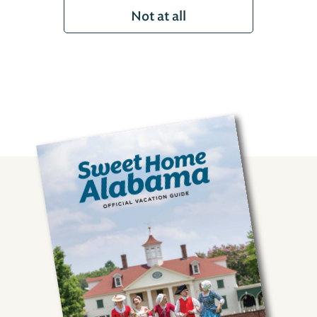
Not at all