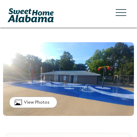
View Photos