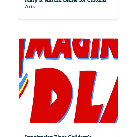
Mary G. Hardin Center for Cultural
Arts
Imagination Place Children's