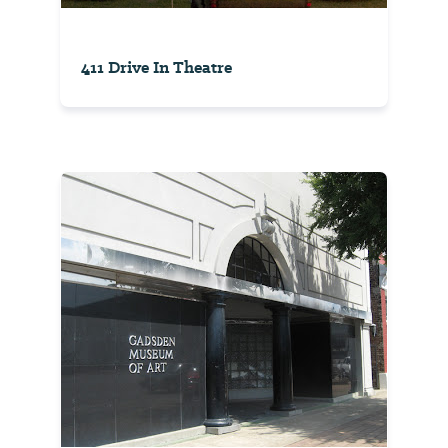
411 Drive In Theatre