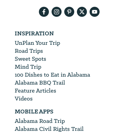
address
INSPIRATION
UnPlan Your Trip
Road Trips
Sweet Spots
Mind Trip
100 Dishes to Eat in Alabama
Alabama BBQ Trail
Feature Articles
Videos
MOBILE APPS
Alabama Road Trip
Alabama Civil Rights Trail