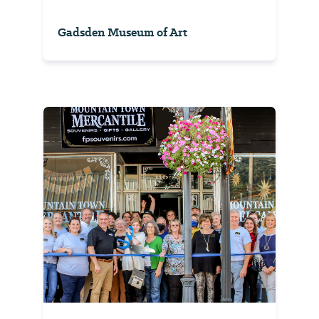
Gadsden Museum of Art