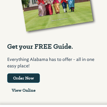
Get your FREE Guide.
Everything Alabama has to offer - all in one
easy place!
Order Now
View Online