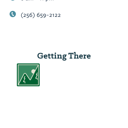
(256) 659-2122
Getting There