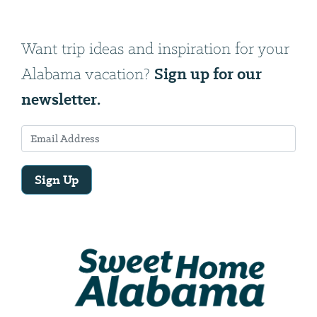
Want trip ideas and inspiration for your
Sign up for our
Alabama vacation?
newsletter.
Sign Up
Email
Address
We
will
need
your
email