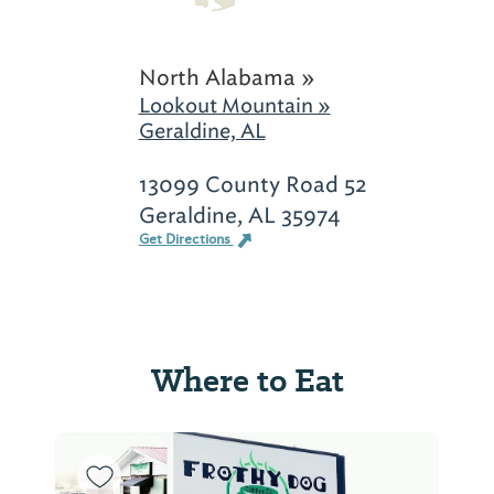
North Alabama »
Lookout Mountain »
Geraldine, AL
13099 County Road 52
Geraldine, AL 35974
Get Directions
Where to Eat