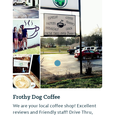
Previous Slide
Next Sl
Frothy Dog Coffee
We are your local coffee shop! Excellent
reviews and Friendly staff! Drive Thru,