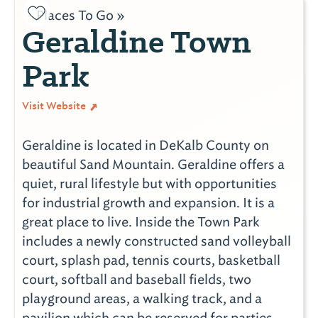
Places To Go »
Geraldine Town
Park
Visit Website
Geraldine is located in DeKalb County on
beautiful Sand Mountain. Geraldine offers a
quiet, rural lifestyle but with opportunities
for industrial growth and expansion. It is a
great place to live. Inside the Town Park
includes a newly constructed sand volleyball
court, splash pad, tennis courts, basketball
court, softball and baseball fields, two
playground areas, a walking track, and a
pavilion which can be reserved for parties.