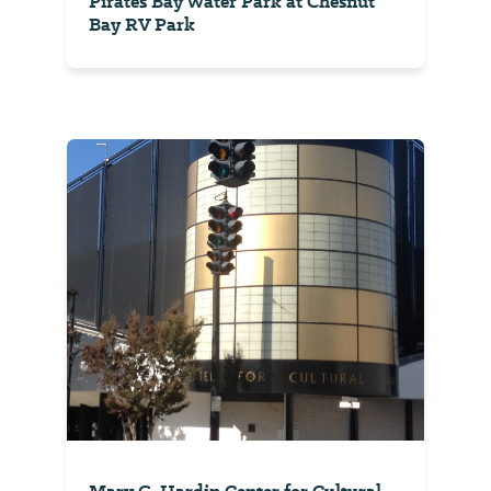
Pirates Bay Water Park at Chesnut
Bay RV Park