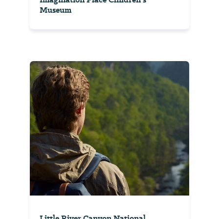
Museum
Little River Canyon National