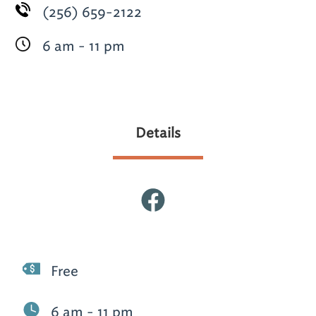
(256) 659-2122
6 am - 11 pm
Details
Free
6 am - 11 pm