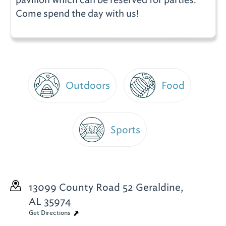
Come spend the day with us!
Outdoors
Food
Sports
13099 County Road 52
Geraldine,
AL 35974
Get Directions