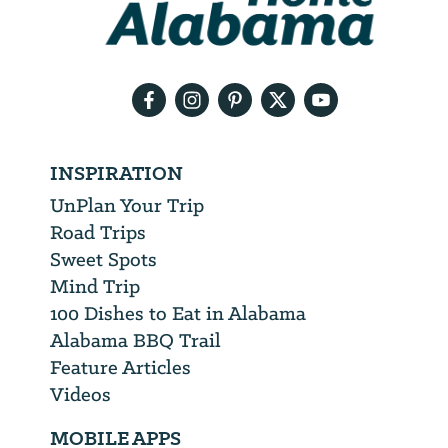
need
your
email
address
INSPIRATION
UnPlan Your Trip
Road Trips
Sweet Spots
Mind Trip
100 Dishes to Eat in Alabama
Alabama BBQ Trail
Feature Articles
Videos
MOBILE APPS