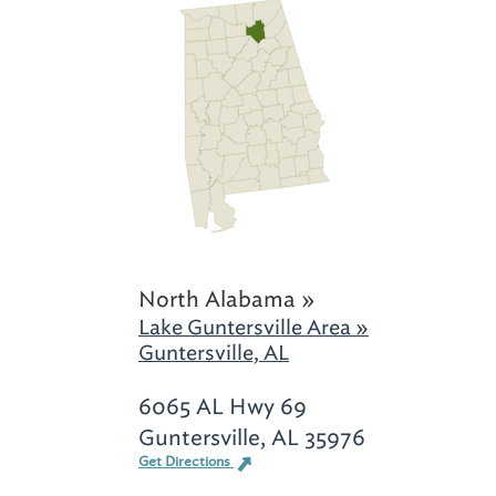
North Alabama »
Lake Guntersville Area »
Guntersville, AL
6065 AL Hwy 69
Guntersville, AL 35976
Get Directions