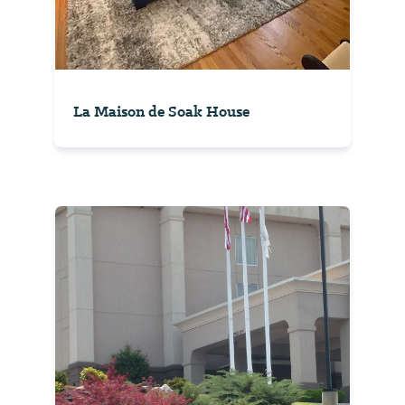
La Maison de Soak House