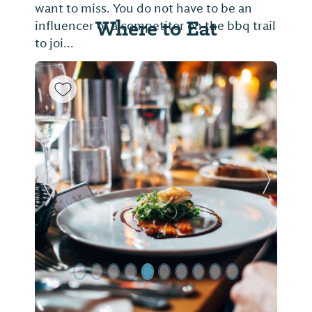
want to miss. You do not have to be an
Where to Eat
influencer or a competitor on the bbq trail
to joi...
Previous Slide
Next Sl