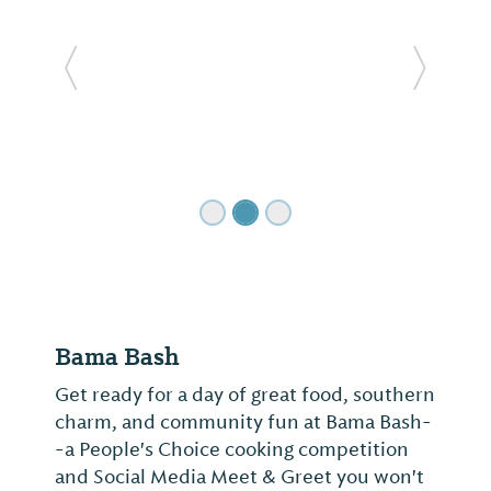
Previous Slide
Next Sl
Bama Bash
Get ready for a day of great food, southern
charm, and community fun at Bama Bash-
-a People's Choice cooking competition
and Social Media Meet & Greet you won't