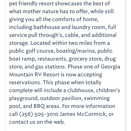
pet friendly resort showcases the best of
what mother nature has to offer, while still
giving you all the comforts of home,
including bathhouse and laundry room, full
service pull through's, cable, and additional
storage. Located within two miles from a
public golf course, boating/marina, public
boat ramp, restaurants, grocery store, drug
store, and gas stations. Phase one of Georgia
Mountain RV Resort is now accepting
reservations. This phase when totally
complete will include a clubhouse, children's
playground, outdoor pavilion, swimming
pool, and BBQ areas. For more information
call (256) 505-3010 James McCormick, or
contact us on the web.