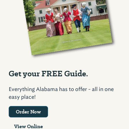
Get your FREE Guide.
Everything Alabama has to offer - all in one
easy place!
Order Now
View Online