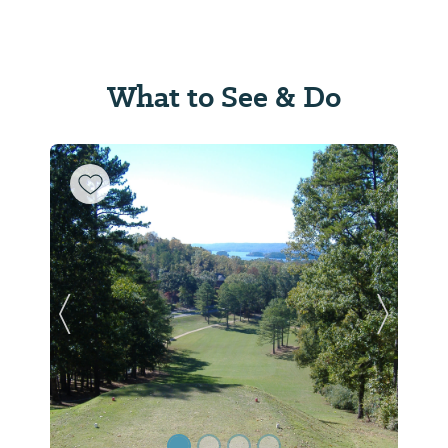
What to See & Do
Previous Slide
Next Sl