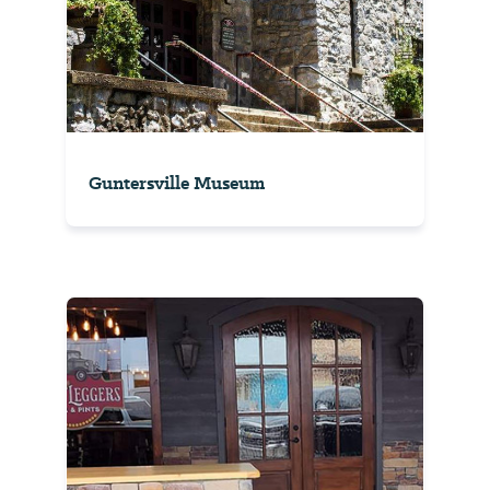
Guntersville Museum