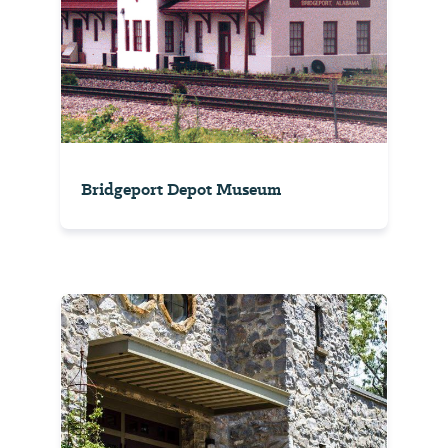
Bridgeport Depot Museum