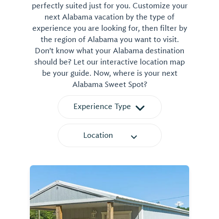
perfectly suited just for you. Customize your
next Alabama vacation by the type of
experience you are looking for, then filter by
the region of Alabama you want to visit.
Don't know what your Alabama destination
should be? Let our interactive location map
be your guide. Now, where is your next
Alabama Sweet Spot?
Experience Type
Location