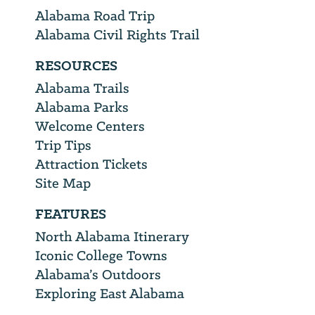
Alabama Road Trip
Alabama Civil Rights Trail
RESOURCES
Alabama Trails
Alabama Parks
Welcome Centers
Trip Tips
Attraction Tickets
Site Map
FEATURES
North Alabama Itinerary
Iconic College Towns
Alabama’s Outdoors
Exploring East Alabama