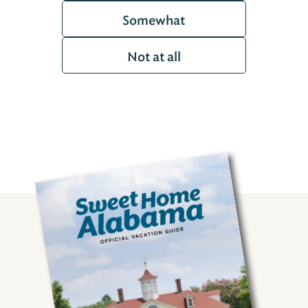
Somewhat
Not at all