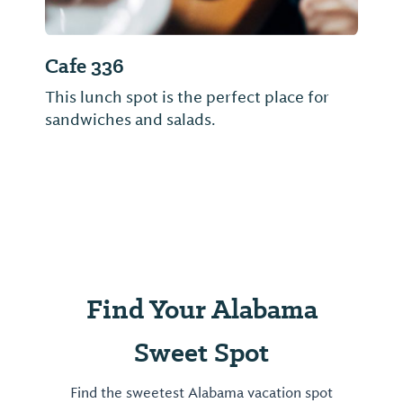
Cafe 336
This lunch spot is the perfect place for
sandwiches and salads.
Find Your Alabama
Sweet Spot
Find the sweetest Alabama vacation spot