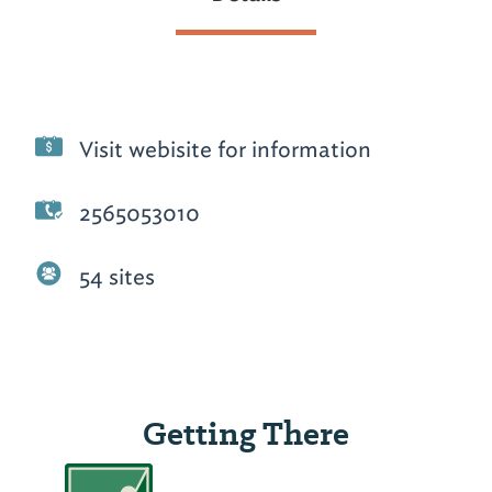
Visit webisite for information
2565053010
54 sites
Getting There