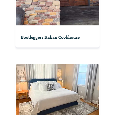
Bootleggers Italian Cookhouse