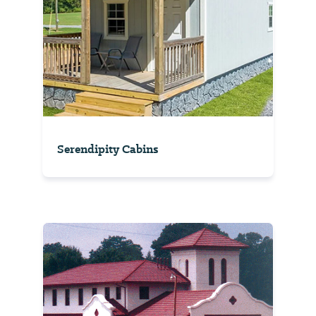
Serendipity Cabins