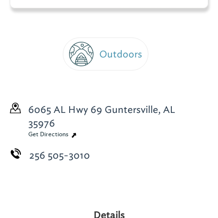
Outdoors
6065 AL Hwy 69
Guntersville, AL
35976
Get Directions
256 505-3010
Details