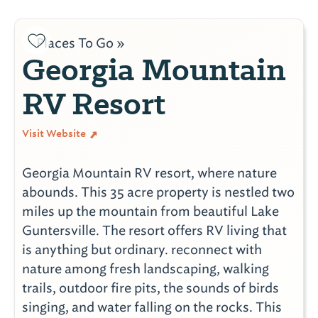
Places To Go »
Georgia Mountain
RV Resort
Visit Website
Georgia Mountain RV resort, where nature
abounds. This 35 acre property is nestled two
miles up the mountain from beautiful Lake
Guntersville. The resort offers RV living that
is anything but ordinary. reconnect with
nature among fresh landscaping, walking
trails, outdoor fire pits, the sounds of birds
singing, and water falling on the rocks. This