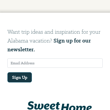
Want trip ideas and inspiration for your
Sign up for our
Alabama vacation?
newsletter.
Sign Up
Email
Address
We
will