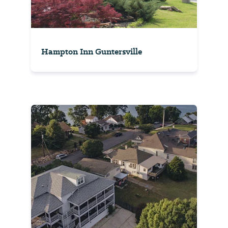
Hampton Inn Guntersville