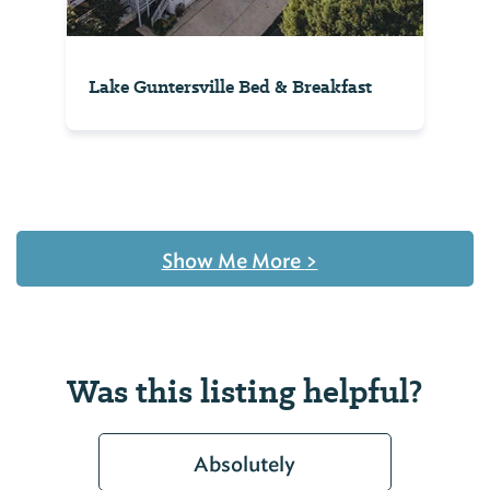
Lake Guntersville Bed & Breakfast
Show Me More
>
Was this listing helpful?
Absolutely