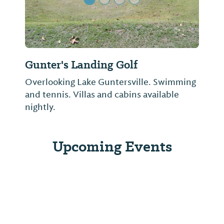
Gunter's Landing Golf
Overlooking Lake Guntersville. Swimming
and tennis. Villas and cabins available
nightly.
Upcoming Events