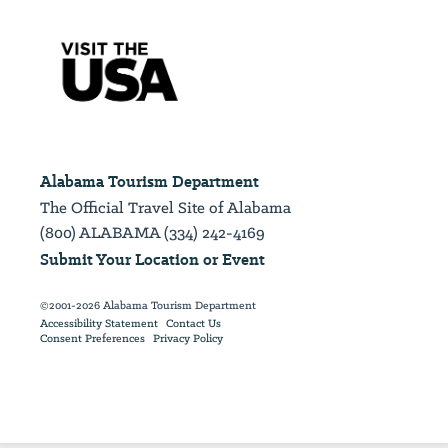
Alabama Tourism Department
The Official Travel Site of Alabama
(800) ALABAMA (334) 242-4169
Submit Your Location or Event
©2001-2026 Alabama Tourism Department
Accessibility Statement
Contact Us
Consent Preferences
Privacy Policy