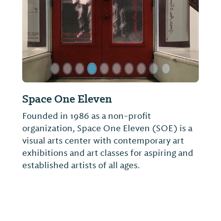
Space One Eleven
Alabama
Founded in 1986 as a non-profit
Founded 1
organization, Space One Eleven (SOE) is a
had signif
visual arts center with contemporary art
world. Ho
exhibitions and art classes for aspiring and
displayed
established artists of all ages.
University