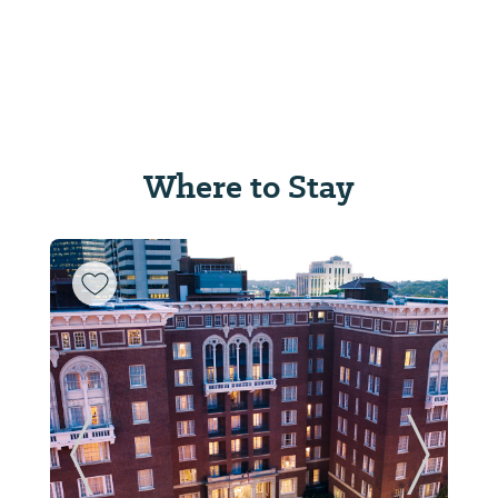
Where to Stay
Previous Slide
Next Sl