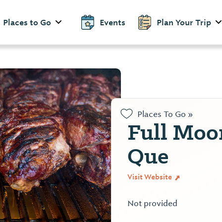
Places to Go
Events
Plan Your Trip
Places To Go »
Full Moo
Que
Visit Website
Not provided