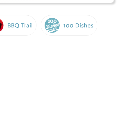
BBQ Trail
100 Dishes