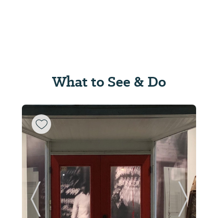
What to See & Do
ide
Previous Slide
Next Sl