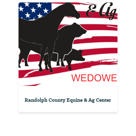
Randolph County Equine & Ag Center