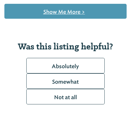
Show Me More
>
Was this listing helpful?
Absolutely
Somewhat
Not at all