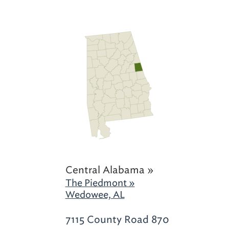
Central Alabama »
The Piedmont »
Wedowee, AL
7115 County Road 870