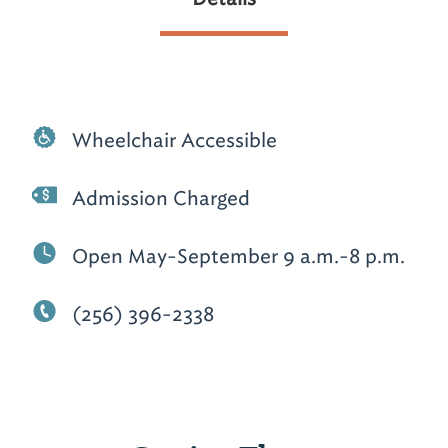
Wheelchair Accessible
Admission Charged
Open May-September 9 a.m.-8 p.m.
(256) 396-2338