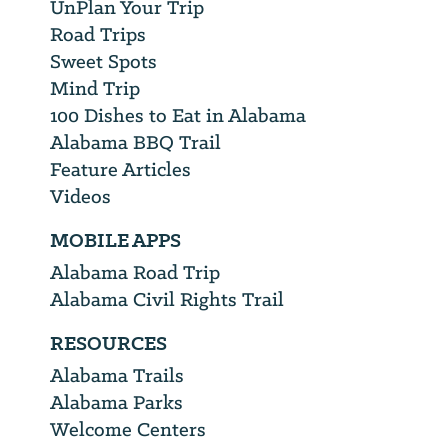
UnPlan Your Trip
Road Trips
Sweet Spots
Mind Trip
100 Dishes to Eat in Alabama
Alabama BBQ Trail
Feature Articles
Videos
MOBILE APPS
Alabama Road Trip
Alabama Civil Rights Trail
RESOURCES
Alabama Trails
Alabama Parks
Welcome Centers