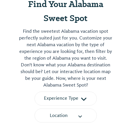
Find Your Alabama
Sweet Spot
Find the sweetest Alabama vacation spot
perfectly suited just for you. Customize your
next Alabama vacation by the type of
experience you are looking for, then filter by
the region of Alabama you want to visit.
Don't know what your Alabama destination
should be? Let our interactive location map
be your guide. Now, where is your next
Alabama Sweet Spot?
Experience Type
Location