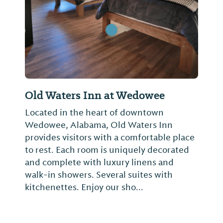
Old Waters Inn at Wedowee
Located in the heart of downtown
Wedowee, Alabama, Old Waters Inn
provides visitors with a comfortable place
to rest. Each room is uniquely decorated
and complete with luxury linens and
walk-in showers. Several suites with
kitchenettes. Enjoy our sho...