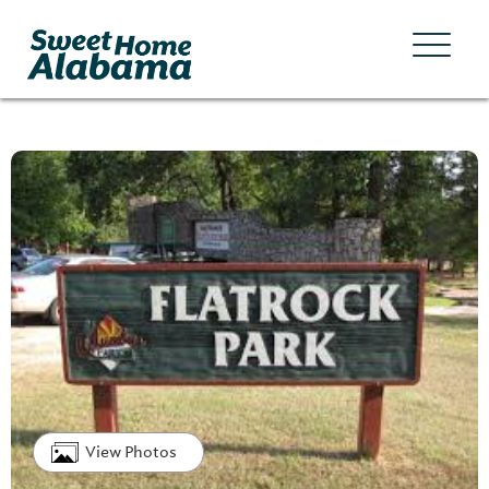
View Photos