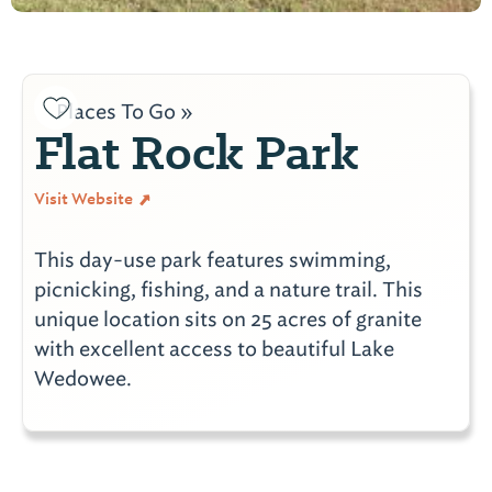
Places To Go »
Flat Rock Park
Visit Website
This day-use park features swimming,
picnicking, fishing, and a nature trail. This
unique location sits on 25 acres of granite
with excellent access to beautiful Lake
Wedowee.