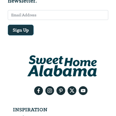
newsletter.
Sign Up
Email
Address
We
will
need
your
email
address
INSPIRATION