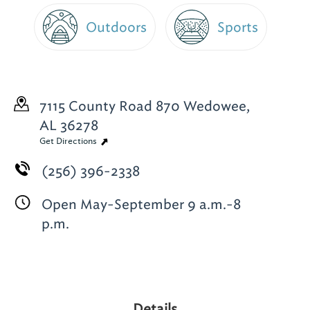
Outdoors
Sports
7115 County Road 870
Wedowee,
AL 36278
Get Directions
(256) 396-2338
Open May-September 9 a.m.-8
p.m.
Details