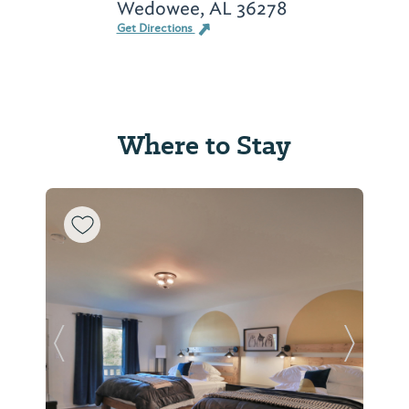
Wedowee, AL 36278
Get Directions
Where to Stay
Previous Slide
Next Sl