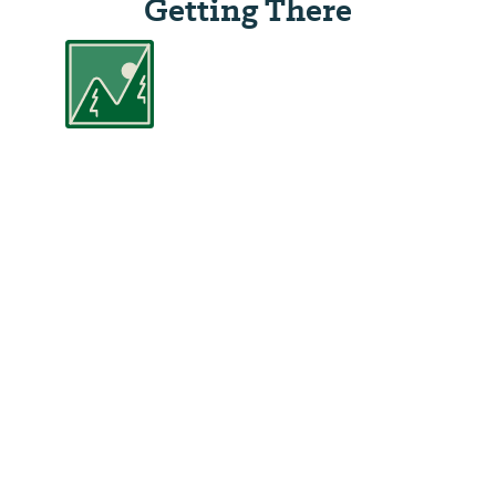
Getting There