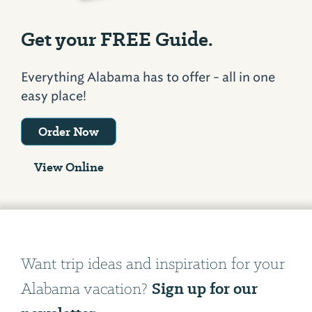
Get your FREE Guide.
Everything Alabama has to offer - all in one
easy place!
Order Now
View Online
Want trip ideas and inspiration for your
Sign up for our
Alabama vacation?