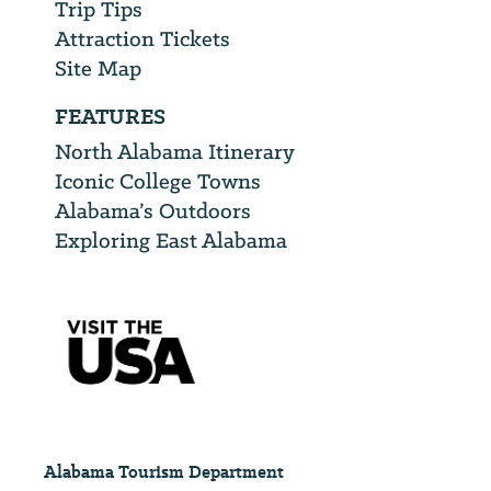
Trip Tips
Attraction Tickets
Site Map
FEATURES
North Alabama Itinerary
Iconic College Towns
Alabama’s Outdoors
Exploring East Alabama
Alabama Tourism Department