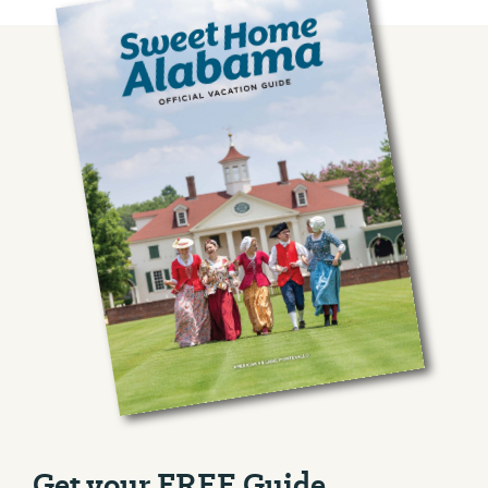
Get your FREE Guide.