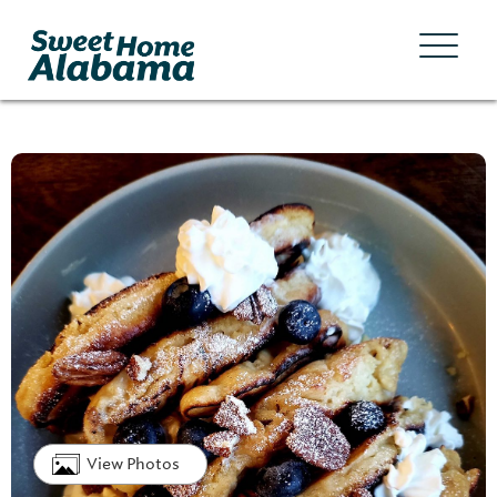
View Photos