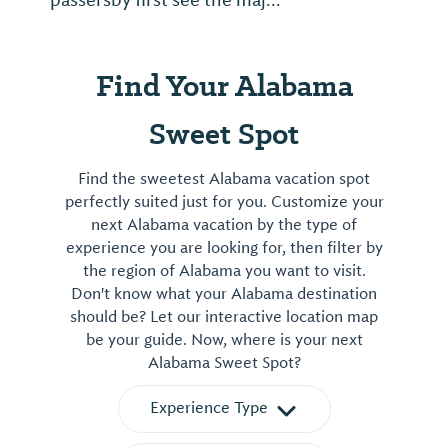
passersby first see the maj...
Find Your Alabama
Sweet Spot
Find the sweetest Alabama vacation spot
perfectly suited just for you. Customize your
next Alabama vacation by the type of
experience you are looking for, then filter by
the region of Alabama you want to visit.
Don't know what your Alabama destination
should be? Let our interactive location map
be your guide. Now, where is your next
Alabama Sweet Spot?
Experience Type