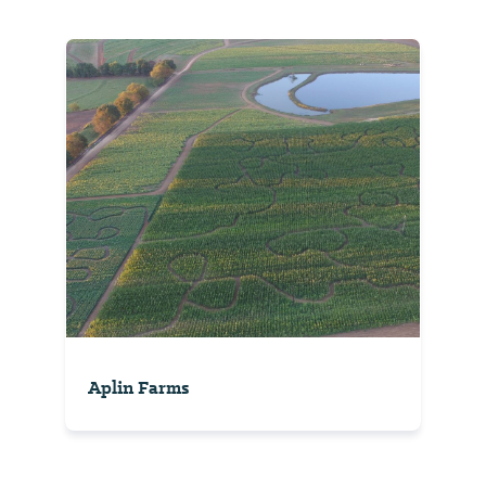
Aplin Farms