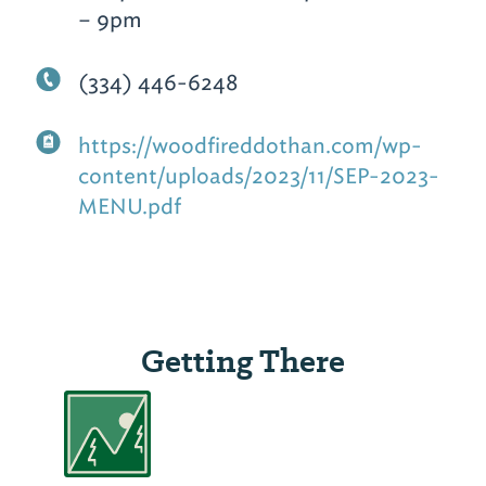
– 9pm
(334) 446-6248
https://woodfireddothan.com/wp-
content/uploads/2023/11/SEP-2023-
MENU.pdf
Getting There