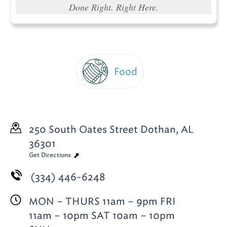
Done Right. Right Here.
Food
250 South Oates Street
Dothan, AL
36301
Get Directions
(334) 446-6248
MON – THURS 11am – 9pm FRI
11am – 10pm SAT 10am – 10pm