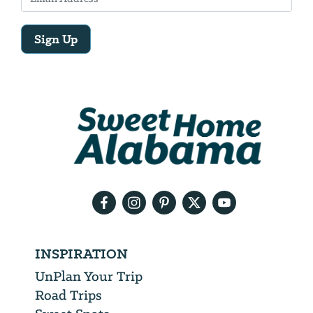
Sign Up
Email
Address
We
will
need
your
email
address
INSPIRATION
UnPlan Your Trip
Road Trips