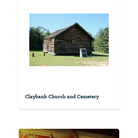
Claybank Church and Cemetery