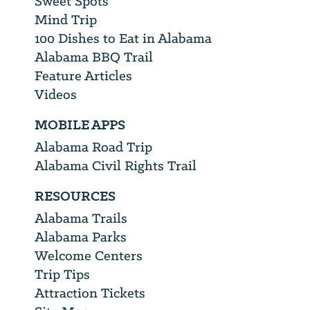
Sweet Spots
Mind Trip
100 Dishes to Eat in Alabama
Alabama BBQ Trail
Feature Articles
Videos
MOBILE APPS
Alabama Road Trip
Alabama Civil Rights Trail
RESOURCES
Alabama Trails
Alabama Parks
Welcome Centers
Trip Tips
Attraction Tickets