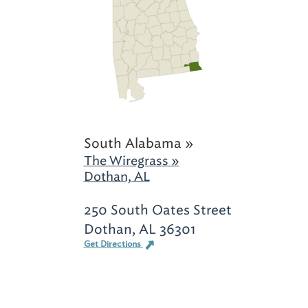
South Alabama »
The Wiregrass »
Dothan, AL
250 South Oates Street
Dothan, AL 36301
Get Directions