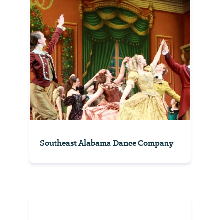
Southeast Alabama Dance Company