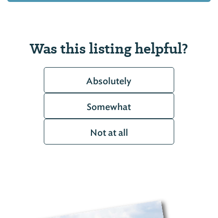
Was this listing helpful?
Absolutely
Somewhat
Not at all