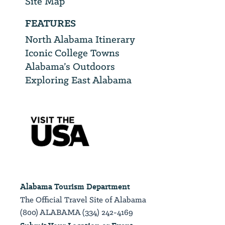
Site Map
FEATURES
North Alabama Itinerary
Iconic College Towns
Alabama’s Outdoors
Exploring East Alabama
Alabama Tourism Department
The Official Travel Site of Alabama
(800) ALABAMA (334) 242-4169