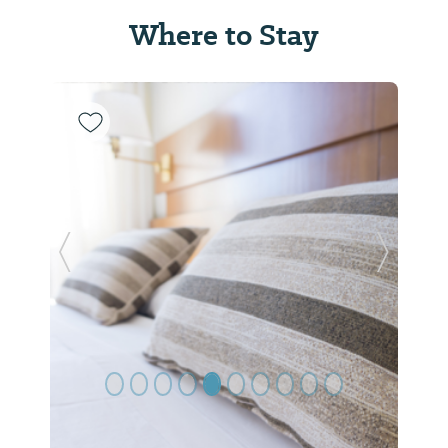
Where to Stay
Previous Slide
Next Sl