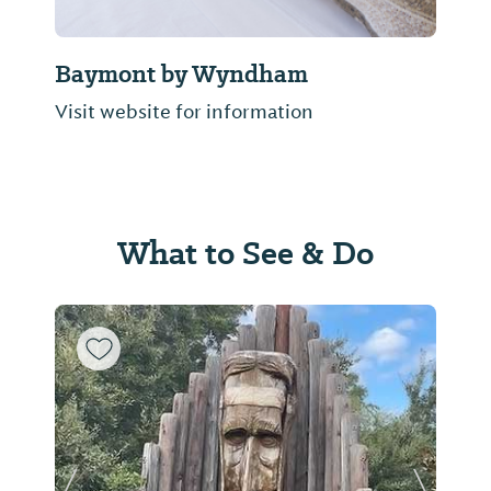
Baymont by Wyndham
Visit website for information
What to See & Do