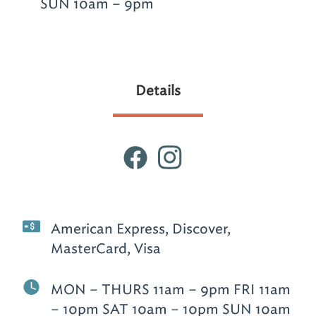
SUN 10am – 9pm
Details
American Express, Discover,
MasterCard, Visa
MON – THURS 11am – 9pm FRI 11am
– 10pm SAT 10am – 10pm SUN 10am