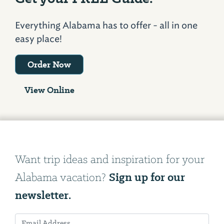
Everything Alabama has to offer - all in one
easy place!
Order Now
View Online
Want trip ideas and inspiration for your
Sign up for our
Alabama vacation?
newsletter.