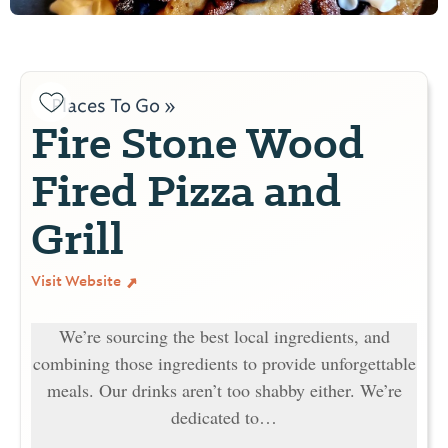
Places To Go »
Fire Stone Wood
Fired Pizza and
Grill
Visit Website
We’re sourcing the best local ingredients, and
combining those ingredients to provide unforgettable
meals. Our drinks aren’t too shabby either. We’re
dedicated to…