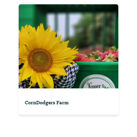
CornDodgers Farm