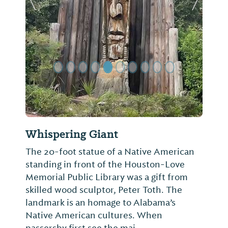
Previous Slide
Next Sl
Whispering Giant
The 20-foot statue of a Native American
standing in front of the Houston-Love
Memorial Public Library was a gift from
skilled wood sculptor, Peter Toth. The
landmark is an homage to Alabama’s
Native American cultures. When