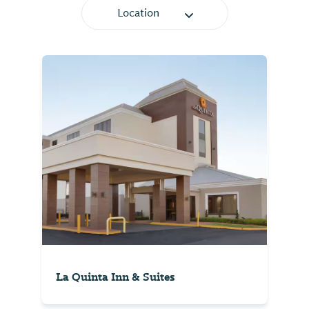
Location
La Quinta Inn & Suites