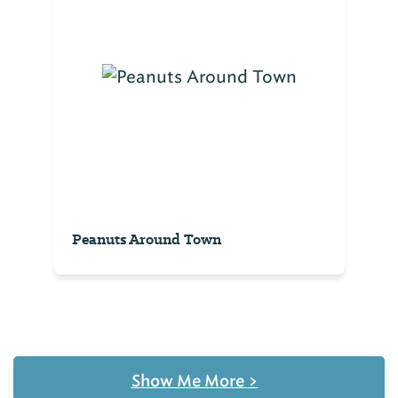
Peanuts Around Town
Show Me More
>