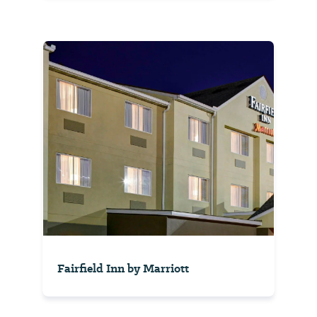
Fairfield Inn by Marriott