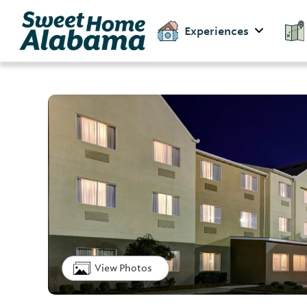
Experiences
View Photos