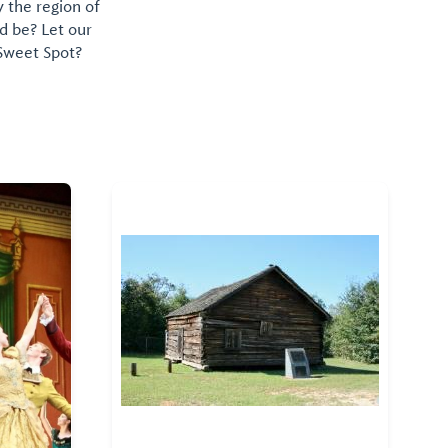
y the region of
d be? Let our
 Sweet Spot?