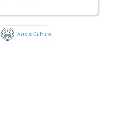
Arts & Culture