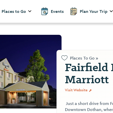
Places to Go
Events
Plan Your Trip
Places To Go »
Fairfield
Marriott
Visit Website
Just a short drive from 
Downtown Dothan, where 