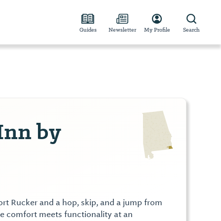
Guides
Newsletter
My Profile
Search
 Inn by
Fort Rucker and a hop, skip, and a jump from
comfort meets functionality at an