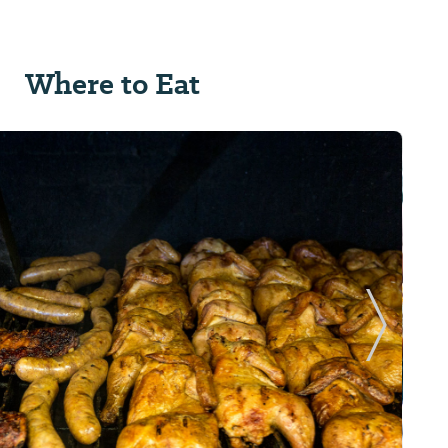
Where to Eat
Next Sl