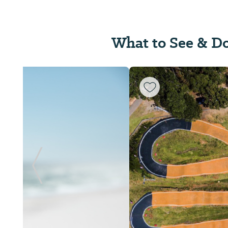
What to See & D
Previous Slide