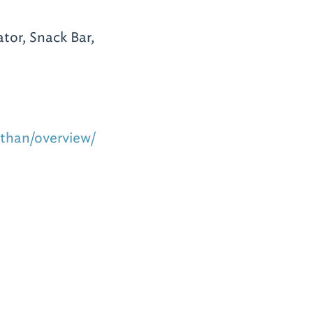
tor, Snack Bar,
othan/overview/