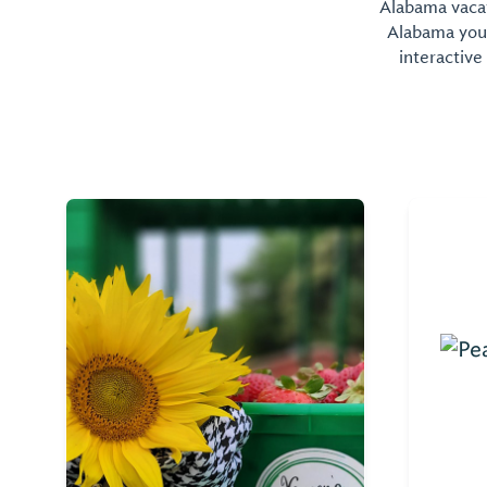
Alabama vacati
Alabama you 
interactive