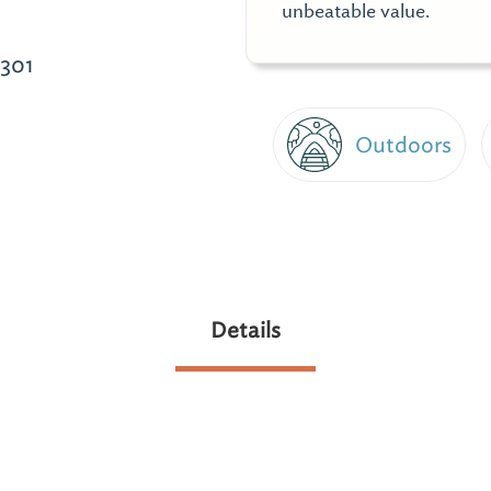
unbeatable value.
301
Outdoors
Details