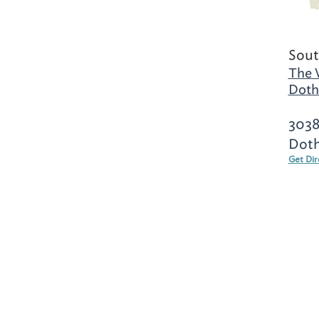
Sout
The 
Doth
3038
Doth
Get Dir