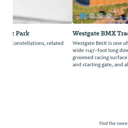
Westgate BMX Track
Westgate BMX is one of the fastest tracks in the Un
wide 1147-foot long downhill track with a crossove
groomed racing surface with three paved turns, c
and starting gate, and all-new large ...
Find the sweet