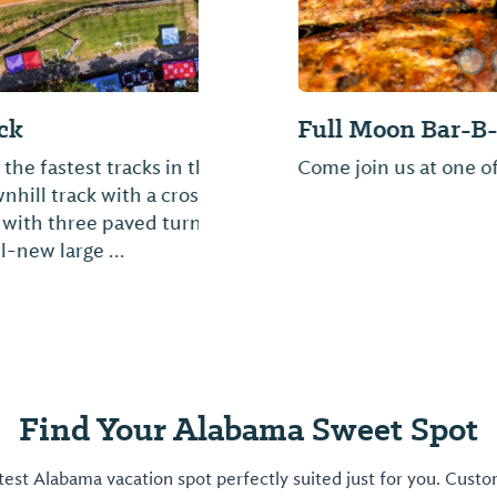
Jeanette's Restau
ited States. It is a
Southern homestyle co
r. It features a well-
buffet style.
overed staging area
Find Your Alabama Sweet Spot
est Alabama vacation spot perfectly suited just for you. Cust