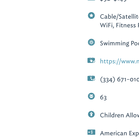
Cable/Satelli
WiFi, Fitness
Swimming Poo
https://www.m
(334) 671-01
63
Children All
American Expr