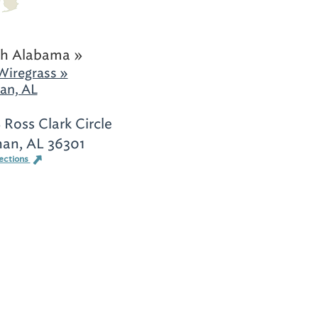
h Alabama »
Wiregrass »
an, AL
 Ross Clark Circle
an, AL 36301
ections