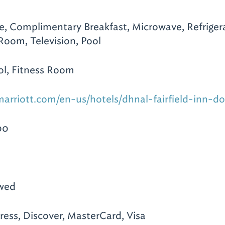
te, Complimentary Breakfast, Microwave, Refrigera
 Room, Television, Pool
l, Fitness Room
arriott.com/en-us/hotels/dhnal-fairfield-inn-d
00
owed
ess, Discover, MasterCard, Visa