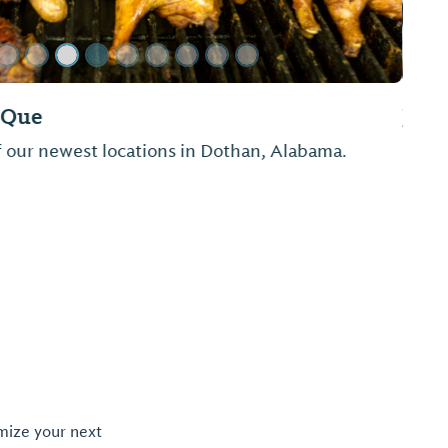
rant
oking. Breakfast is made to order and lunch is
omize your next