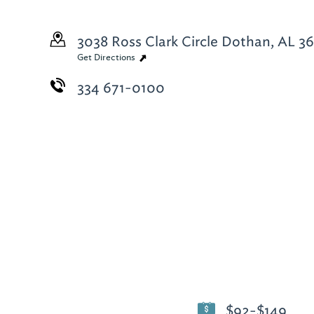
3038 Ross Clark Circle
Dothan, AL 36
Get Directions
334 671-0100
$92-$149