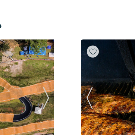
o
Next Slide
Previous Slide