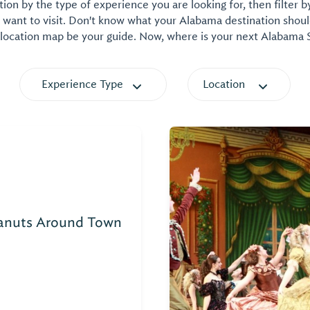
on by the type of experience you are looking for, then filter b
want to visit. Don't know what your Alabama destination shoul
 location map be your guide. Now, where is your next Alabama
Experience Type
Location