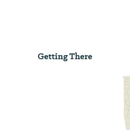
Getting There