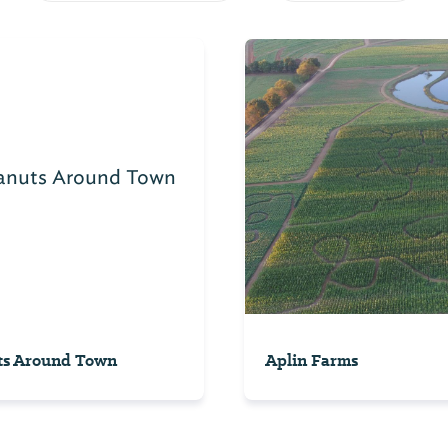
ts Around Town
Aplin Farms