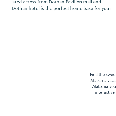
Experience 18 holes of great golf and a relaxing h
National, home to a unique, natural Hot Mineral 
Find the sweet
Alabama vacati
Alabama you 
interactive