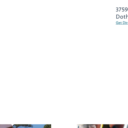
3759
Doth
Get Dir