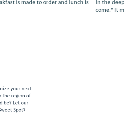
 hospitality is issuing the open invitation, "Y'all
e is welcome, anytime, exactly how you are.
omize your next
y the region of
d be? Let our
 Sweet Spot?