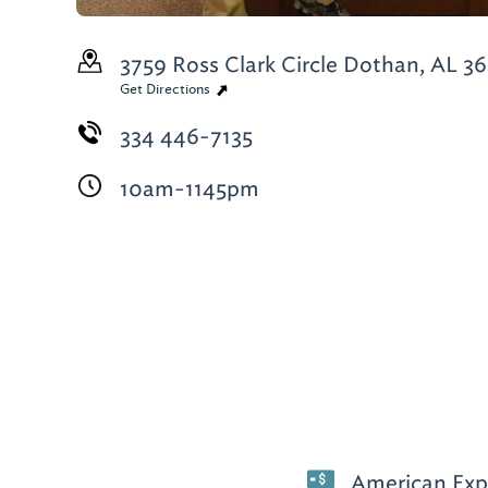
3759 Ross Clark Circle
Dothan, AL 3
Get Directions
334 446-7135
10am-1145pm
American Expr