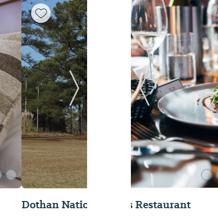
Next Slide
Previous Slide
KBC