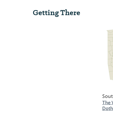
Getting There
Sout
The 
Doth