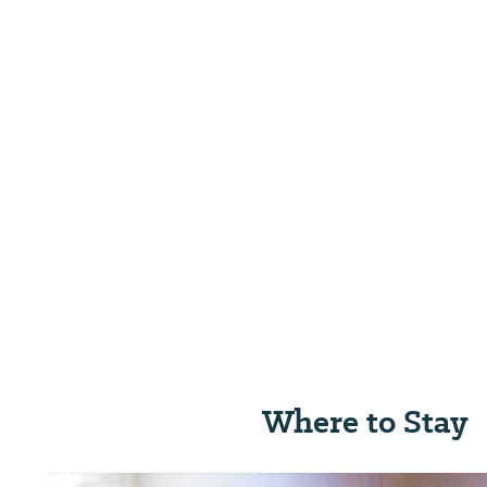
Where to Stay