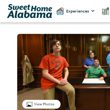
Experiences
View Photos