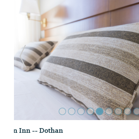
Previous Slide
Dothan National Golf Club and Hotel