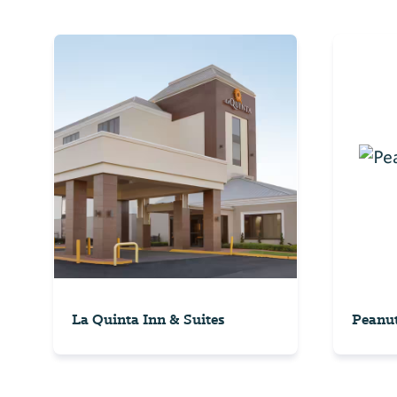
La Quinta Inn & Suites
Peanu