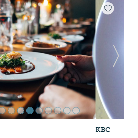
Next Sl