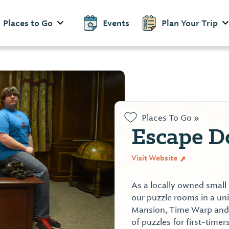
Places to Go
Events
Plan Your Trip
Places To Go »
Escape D
Visit Website
As a locally owned small
our puzzle rooms in a un
Mansion, Time Warp and T
of puzzles for first-tim