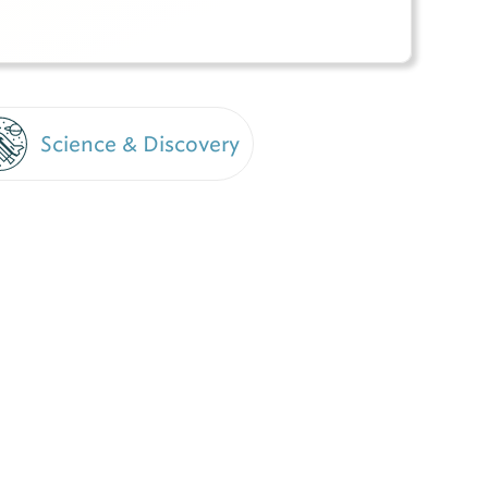
Science & Discovery