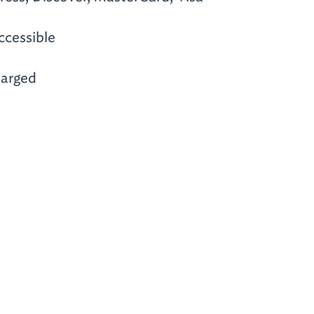
ccessible
arged
m