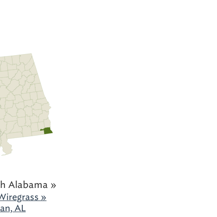
h Alabama »
Wiregrass »
an, AL