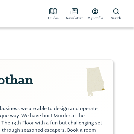
Guides
Newsletter
My Profile
Search
othan
 business we are able to design and operate
ique way. We have built Murder at the
he 13th Floor with a fun but challenging set
ers through seasoned escapers. Book a room