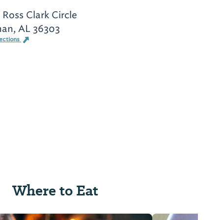
 Ross Clark Circle
an, AL 36303
ections
Where to Eat