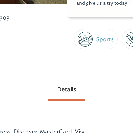
and give us a try today!
6303
Sports
Details
ess, Discover, MasterCard, Visa