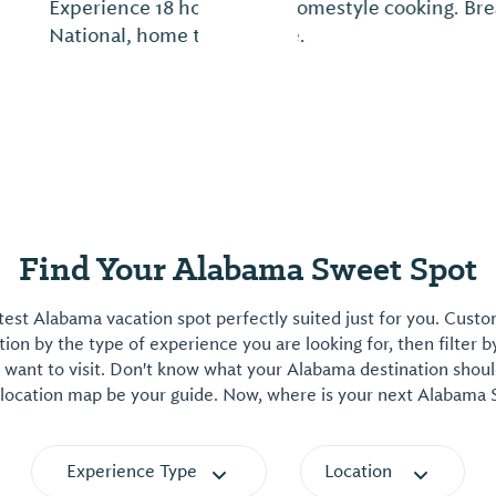
otel stay at Dothan
In the deep South, true
Spa.
come." It means anyon
Find Your Alabama Sweet Spot
est Alabama vacation spot perfectly suited just for you. Cust
on by the type of experience you are looking for, then filter b
want to visit. Don't know what your Alabama destination shoul
 location map be your guide. Now, where is your next Alabama
Experience Type
Location