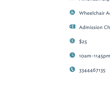
Wheelchair A
Admission Ch
$25
10am-1145p
3344467135