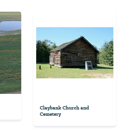
Claybank Church and
Cemetery