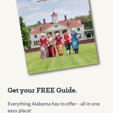
Get your FREE Guide.
Everything Alabama has to offer - all in one
easy place!