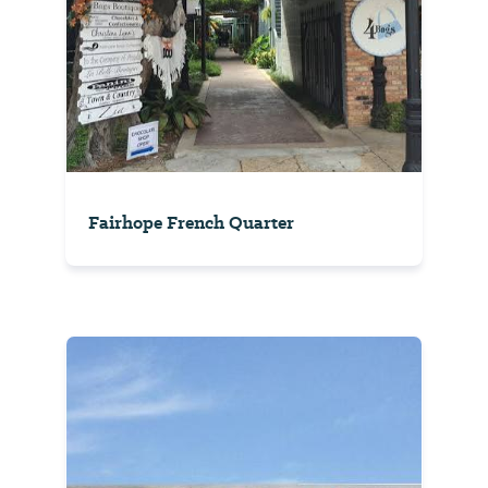
Fairhope French Quarter