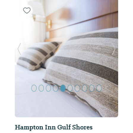
Previous Slide
Next Sl
Hampton Inn Gulf Shores