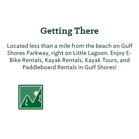
Getting There
Located less than a mile from the beach on Gulf
Shores Parkway, right on Little Lagoon. Enjoy E-
Bike Rentals, Kayak Rentals, Kayak Tours, and
Paddleboard Rentals in Gulf Shores!