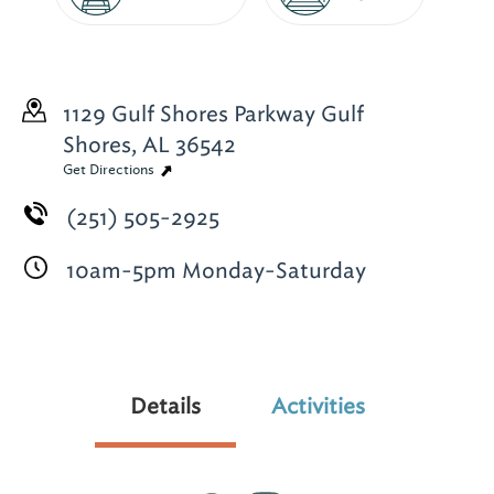
1129 Gulf Shores Parkway
Gulf
Shores, AL 36542
Get Directions
(251) 505-2925
10am-5pm Monday-Saturday
Details
Activities