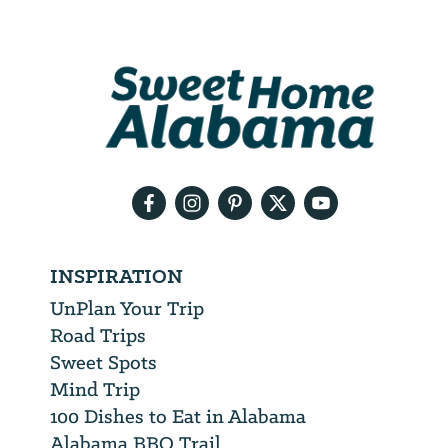
Email
Address
We
will
need
your
email
address
INSPIRATION
UnPlan Your Trip
Road Trips
Sweet Spots
Mind Trip
100 Dishes to Eat in Alabama
Alabama BBQ Trail