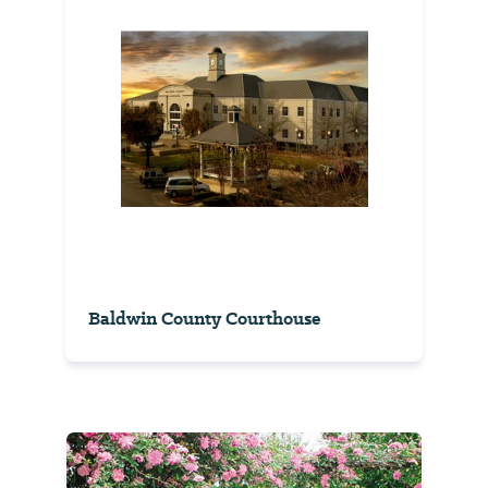
Baldwin County Courthouse