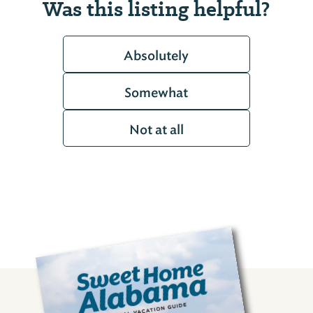
Was this listing helpful?
Absolutely
Somewhat
Not at all