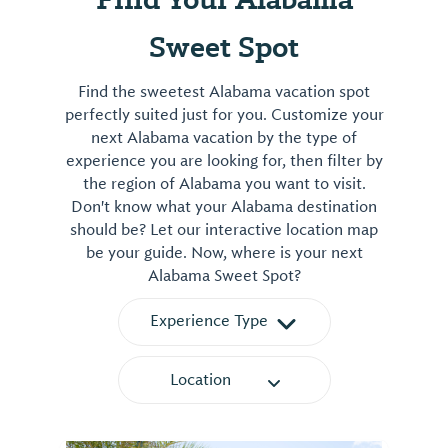
Sweet Spot
Find the sweetest Alabama vacation spot
perfectly suited just for you. Customize your
next Alabama vacation by the type of
experience you are looking for, then filter by
the region of Alabama you want to visit.
Don't know what your Alabama destination
should be? Let our interactive location map
be your guide. Now, where is your next
Alabama Sweet Spot?
Experience Type
Location