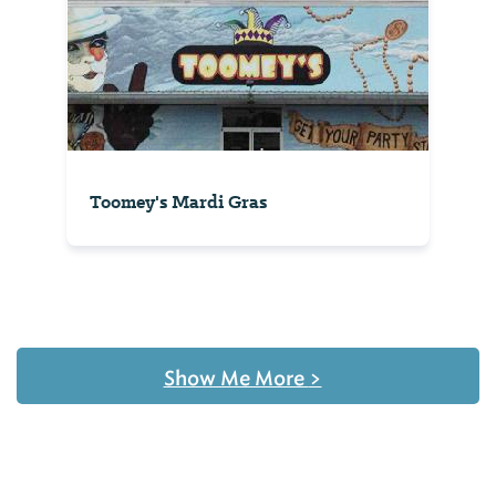
Toomey's Mardi Gras
Show Me More
>