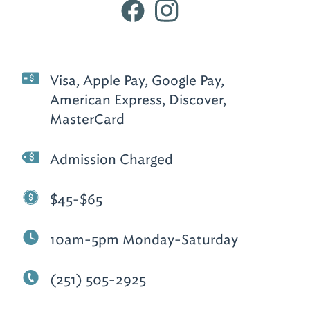
Visa, Apple Pay, Google Pay,
American Express, Discover,
MasterCard
Admission Charged
$45-$65
10am-5pm Monday-Saturday
(251) 505-2925