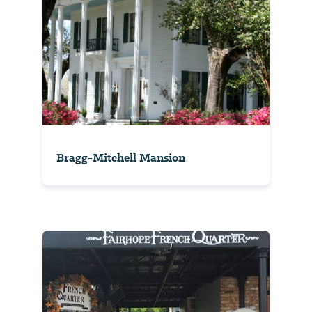
Bragg-Mitchell Mansion