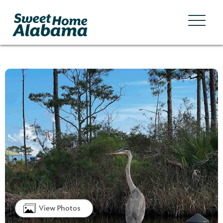
View Photos