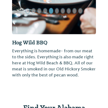
Hog Wild BBQ
Everything is homemade- from our meat
to the sides. Everything is also made right
here at Hog Wild Beach & BBQ. All of our
meat is smoked in our Old Hickory Smoker
with only the best of pecan wood.
Find Your Alabama