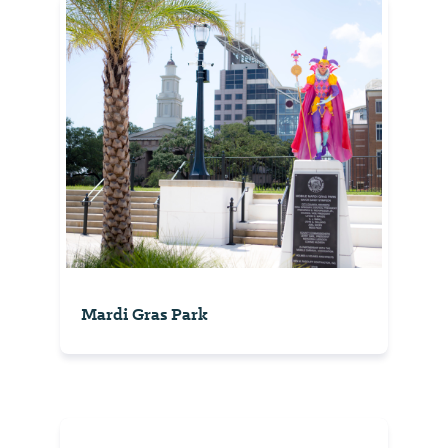
Mardi Gras Park