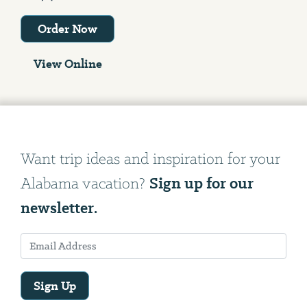
Order Now
View Online
Want trip ideas and inspiration for your
Sign up for our
Alabama vacation?
newsletter.
Sign Up