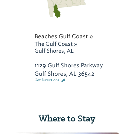
Beaches Gulf Coast »
The Gulf Coast »
Gulf Shores, AL
1129 Gulf Shores Parkway
Gulf Shores, AL 36542
Get Directions
Where to Stay