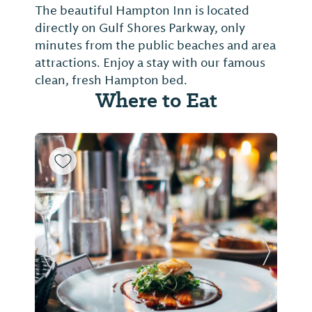
The beautiful Hampton Inn is located
directly on Gulf Shores Parkway, only
minutes from the public beaches and area
attractions. Enjoy a stay with our famous
clean, fresh Hampton bed.
Where to Eat
Previous Slide
Next Sl