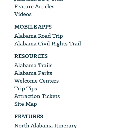
Feature Articles
Videos
MOBILE APPS
Alabama Road Trip
Alabama Civil Rights Trail
RESOURCES
Alabama Trails
Alabama Parks
Welcome Centers
Trip Tips
Attraction Tickets
Site Map
FEATURES
North Alabama Itinerary