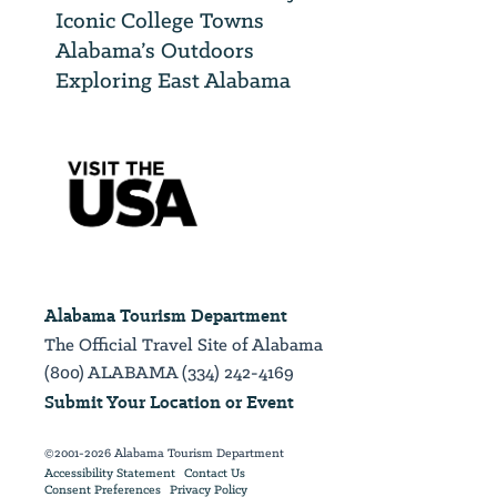
Iconic College Towns
Alabama’s Outdoors
Exploring East Alabama
Alabama Tourism Department
The Official Travel Site of Alabama
(800) ALABAMA (334) 242-4169
Submit Your Location or Event
©2001-2026 Alabama Tourism Department
Accessibility Statement
Contact Us
Consent Preferences
Privacy Policy