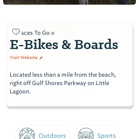
Places To Go »
E-Bikes & Boards
Visit Website
Located less than a mile from the beach,
right off Gulf Shores Parkway on Little
Lagoon.
Outdoors
Sports