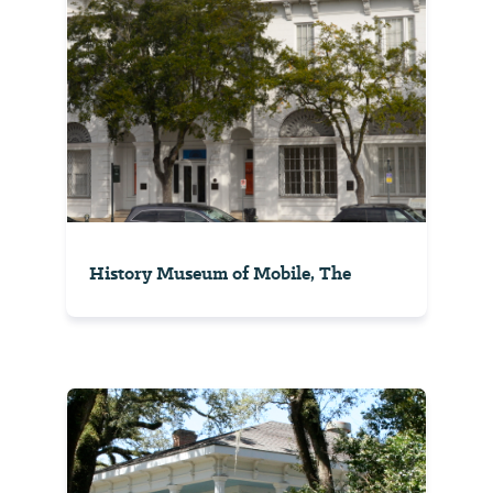
History Museum of Mobile, The