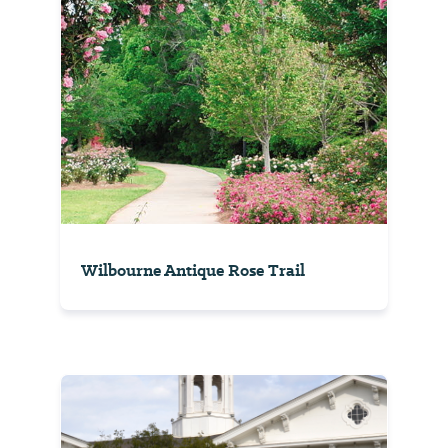
Wilbourne Antique Rose Trail