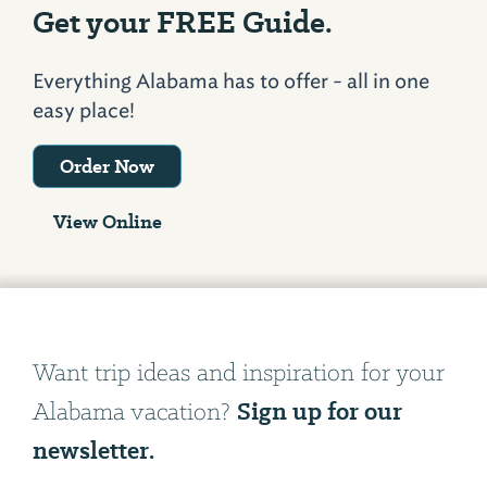
Get your FREE Guide.
Everything Alabama has to offer - all in one
easy place!
Order Now
View Online
Want trip ideas and inspiration for your
Sign up for our
Alabama vacation?
newsletter.