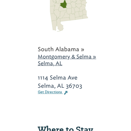
South Alabama »
Montgomery & Selma »
Selma, AL
1114 Selma Ave
Selma, AL 36703
Get Directions
Where to Stay