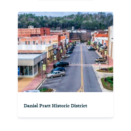
Daniel Pratt Historic District