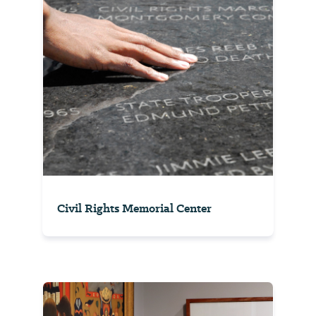
Civil Rights Memorial Center