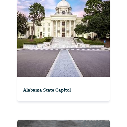
Alabama State Capitol