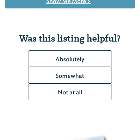
Show Me More
>
Was this listing helpful?
Absolutely
Somewhat
Not at all