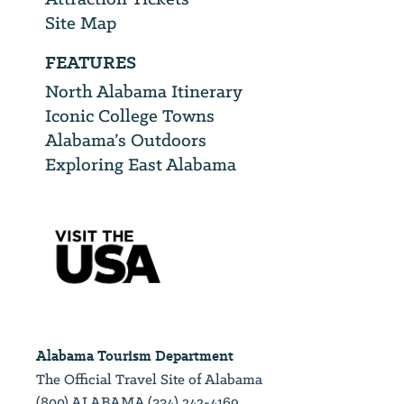
Site Map
FEATURES
North Alabama Itinerary
Iconic College Towns
Alabama’s Outdoors
Exploring East Alabama
Alabama Tourism Department
The Official Travel Site of Alabama
(800) ALABAMA (334) 242-4169