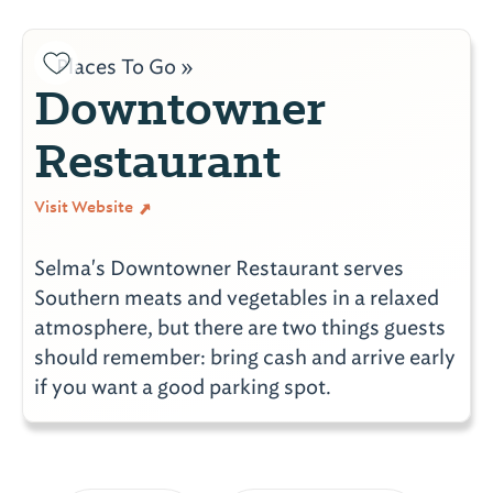
Places To Go »
Downtowner
Restaurant
Visit Website
Selma's Downtowner Restaurant serves
Southern meats and vegetables in a relaxed
atmosphere, but there are two things guests
should remember: bring cash and arrive early
if you want a good parking spot.