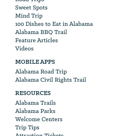
Sweet Spots
Mind Trip
100 Dishes to Eat in Alabama
Alabama BBQ Trail
Feature Articles
Videos
MOBILE APPS
Alabama Road Trip
Alabama Civil Rights Trail
RESOURCES
Alabama Trails
Alabama Parks
Welcome Centers
Trip Tips
Attraction Tickets