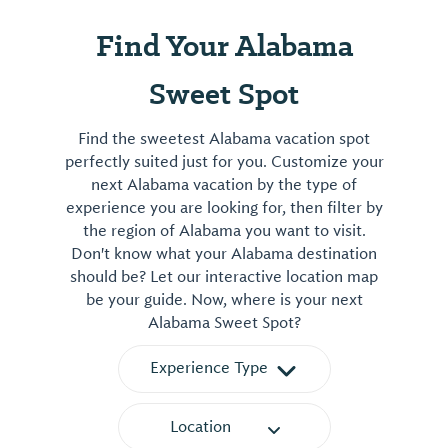
Find Your Alabama
Sweet Spot
Find the sweetest Alabama vacation spot
perfectly suited just for you. Customize your
next Alabama vacation by the type of
experience you are looking for, then filter by
the region of Alabama you want to visit.
Don't know what your Alabama destination
should be? Let our interactive location map
be your guide. Now, where is your next
Alabama Sweet Spot?
Experience Type
Location