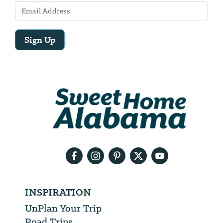
Sign Up
Email
Address
We
will
need
your
email
address
INSPIRATION
UnPlan Your Trip
Road Trips