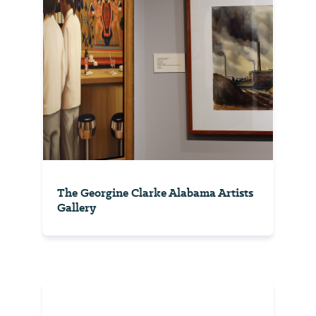
The Georgine Clarke Alabama Artists
Gallery