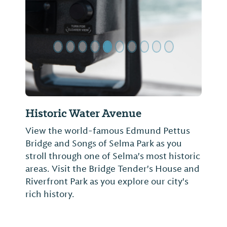
Previous Slide
Next Sl
Historic Water Avenue
View the world-famous Edmund Pettus
Bridge and Songs of Selma Park as you
stroll through one of Selma's most historic
areas. Visit the Bridge Tender's House and
Riverfront Park as you explore our city's
rich history.