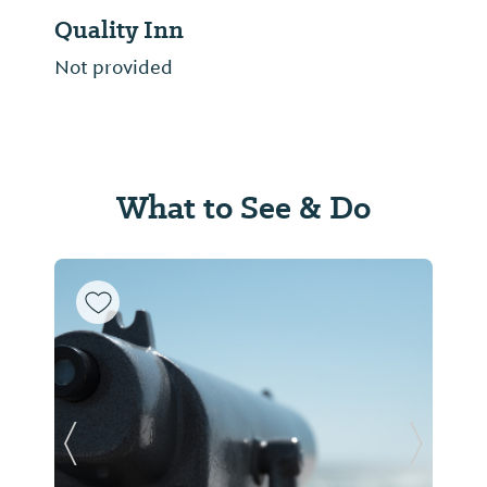
Quality Inn
Not provided
What to See & Do