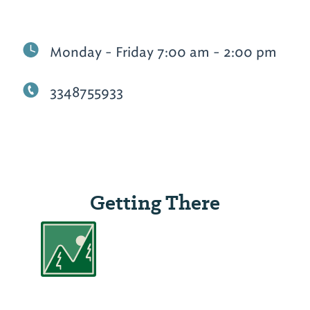
Monday - Friday 7:00 am - 2:00 pm
3348755933
Getting There