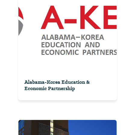
Alabama-Korea Education &
Economic Partnership