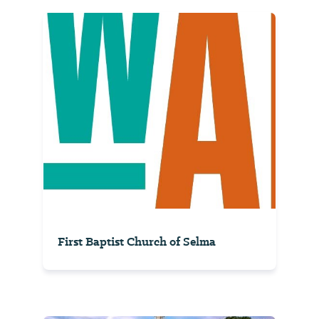
First Baptist Church of Selma