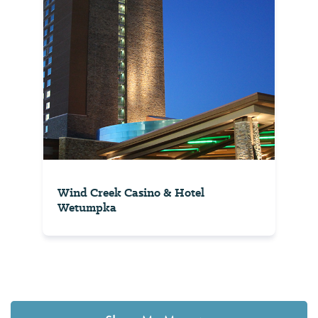
Wind Creek Casino & Hotel
Wetumpka