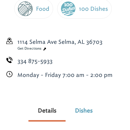
Food
100 Dishes
1114 Selma Ave
Selma, AL 36703
Get Directions
334 875-5933
Monday - Friday 7:00 am - 2:00 pm
Details
Dishes