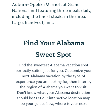
Auburn-Opelika Marriott at Grand
National and featuring three meals daily,
including the finest steaks in the area.
Large, hand-cut, an...
Find Your Alabama
Sweet Spot
Find the sweetest Alabama vacation spot
perfectly suited just for you. Customize your
next Alabama vacation by the type of
experience you are looking for, then filter by
the region of Alabama you want to visit.
Don't know what your Alabama destination
should be? Let our interactive location map
be your guide. Now, where is your next