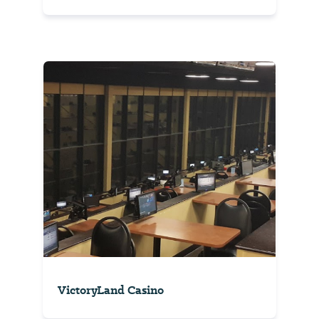
VictoryLand Casino