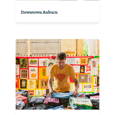
Downtown Auburn