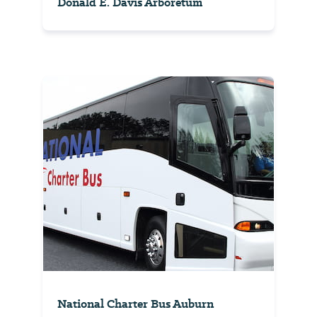
Donald E. Davis Arboretum
National Charter Bus Auburn