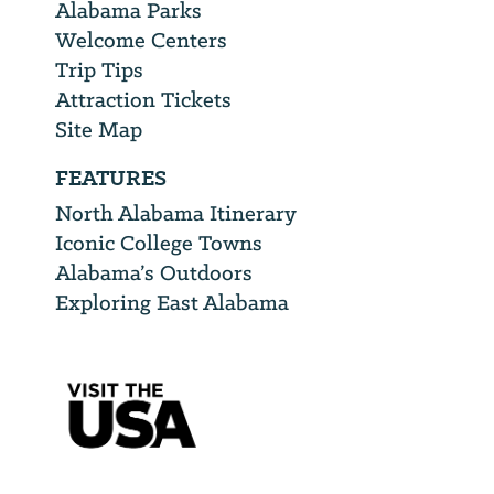
Alabama Parks
Welcome Centers
Trip Tips
Attraction Tickets
Site Map
FEATURES
North Alabama Itinerary
Iconic College Towns
Alabama’s Outdoors
Exploring East Alabama