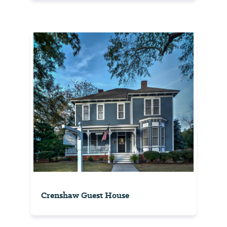
Crenshaw Guest House