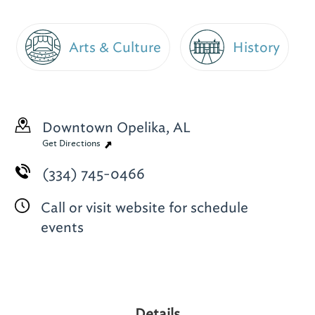
Arts & Culture
History
Downtown
Opelika, AL
Get Directions
(334) 745-0466
Call or visit website for schedule
events
Details