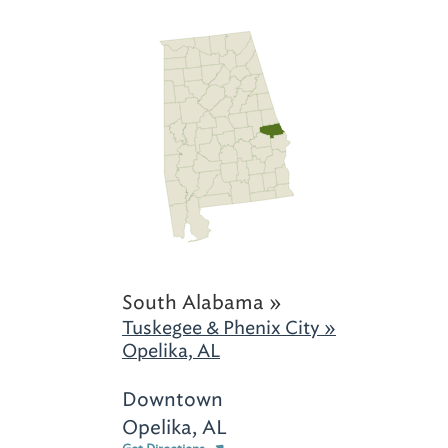
South Alabama »
Tuskegee & Phenix City »
Opelika, AL
Downtown
Opelika, AL