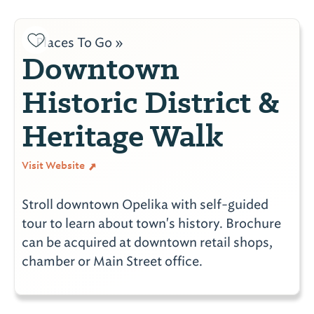
Places To Go »
Downtown
Historic District &
Heritage Walk
Visit Website
Stroll downtown Opelika with self-guided
tour to learn about town's history. Brochure
can be acquired at downtown retail shops,
chamber or Main Street office.