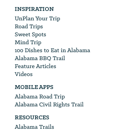
INSPIRATION
UnPlan Your Trip
Road Trips
Sweet Spots
Mind Trip
100 Dishes to Eat in Alabama
Alabama BBQ Trail
Feature Articles
Videos
MOBILE APPS
Alabama Road Trip
Alabama Civil Rights Trail
RESOURCES
Alabama Trails