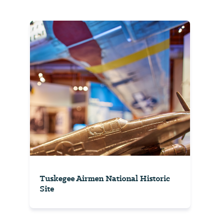
Tuskegee Airmen National Historic
Site