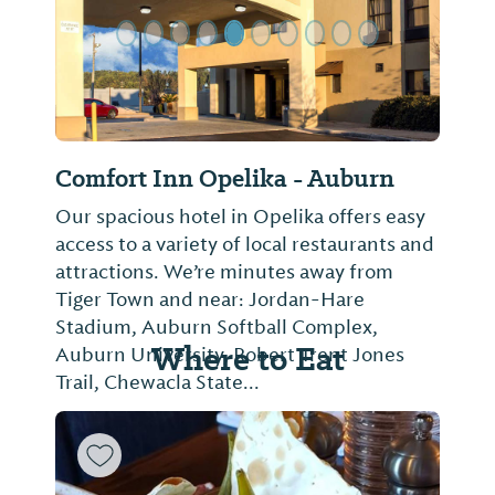
Comfort Inn Opelika - Auburn
Our spacious hotel in Opelika offers easy
access to a variety of local restaurants and
attractions. We’re minutes away from
Tiger Town and near: Jordan-Hare
Stadium, Auburn Softball Complex,
Where to Eat
Auburn University, Robert Trent Jones
Trail, Chewacla State...