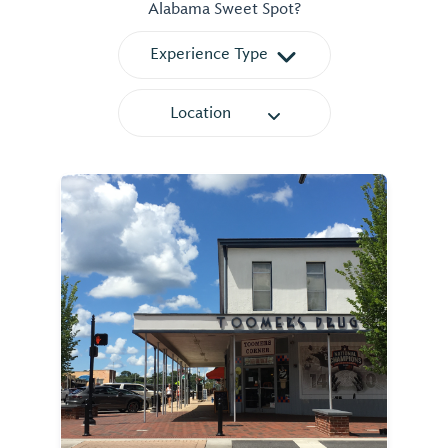
Alabama Sweet Spot?
Experience Type
Location