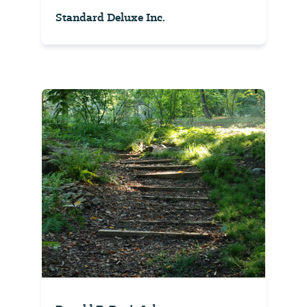
Standard Deluxe Inc.