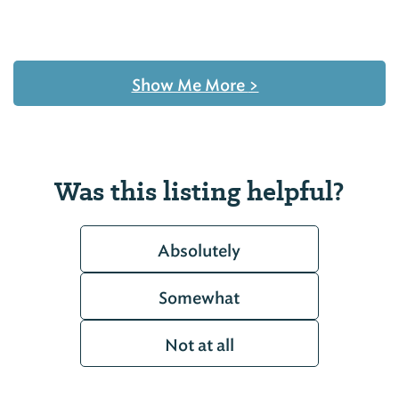
Show Me More
>
Was this listing helpful?
Absolutely
Somewhat
Not at all