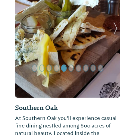
Previous Slide
Next Sl
Southern Oak
At Southern Oak you’ll experience casual
fine dining nestled among 600 acres of
natural beauty. Located inside the