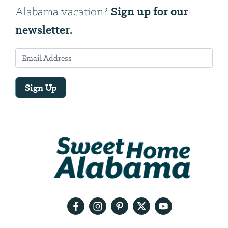
Sign up for our
Alabama vacation?
newsletter.
Sign Up
Email
Address
We
will
need
your
email
address