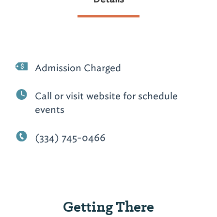
Admission Charged
Call or visit website for schedule
events
(334) 745-0466
Getting There