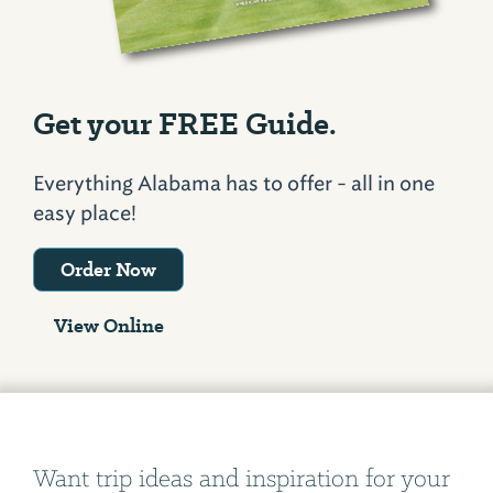
Get your FREE Guide.
Everything Alabama has to offer - all in one
easy place!
Order Now
View Online
Want trip ideas and inspiration for your