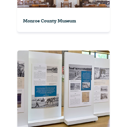
Monroe County Museum