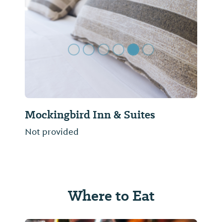
Previous Slide
Next Sl
Mockingbird Inn & Suites
Not provided
Where to Eat