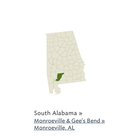
South Alabama »
Monroeville & Gee's Bend »
Monroeville, AL