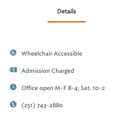
Details
Wheelchair Accessible
Admission Charged
Office open M-F 8-4; Sat. 10-2
(251) 743-2880