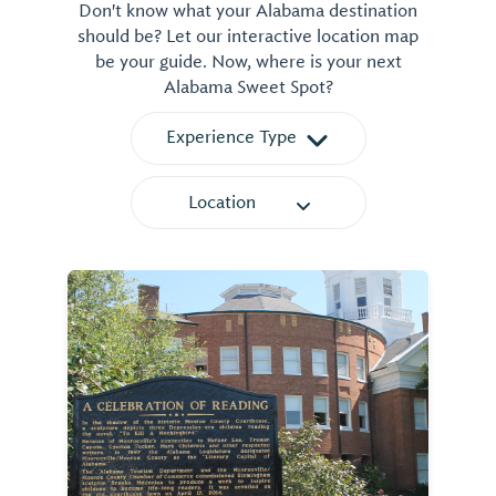
Don't know what your Alabama destination
should be? Let our interactive location map
be your guide. Now, where is your next
Alabama Sweet Spot?
Experience Type
Location