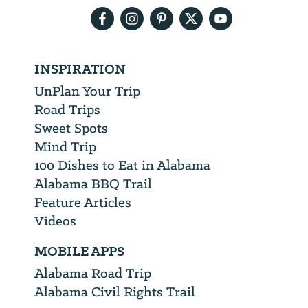
INSPIRATION
UnPlan Your Trip
Road Trips
Sweet Spots
Mind Trip
100 Dishes to Eat in Alabama
Alabama BBQ Trail
Feature Articles
Videos
MOBILE APPS
Alabama Road Trip
Alabama Civil Rights Trail