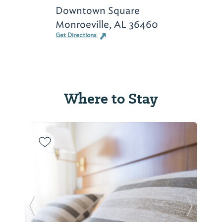
Downtown Square
Monroeville, AL 36460
Get Directions
Where to Stay