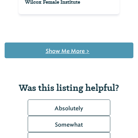
Wilcox Female Institute
Show Me More
>
Was this listing helpful?
Absolutely
Somewhat