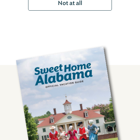
Not at all