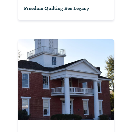
Freedom Quilting Bee Legacy