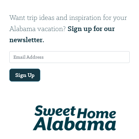
Want trip ideas and inspiration for your
Sign up for our
Alabama vacation?
newsletter.
Sign Up
Email
Address
We
will
need
your
email
address