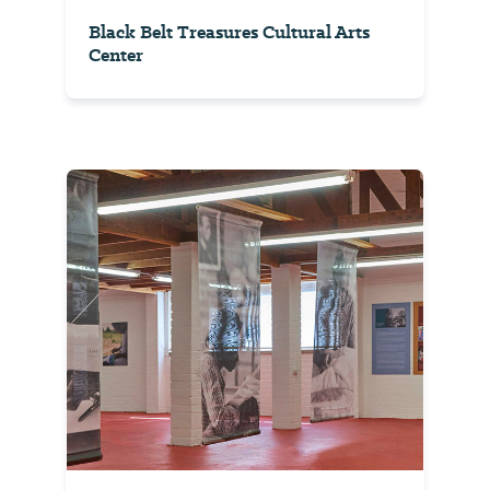
Black Belt Treasures Cultural Arts
Center