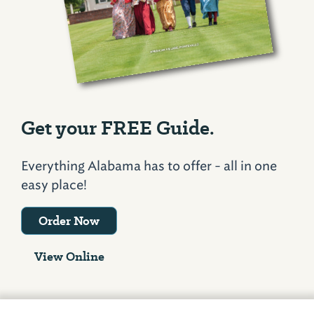
Get your FREE Guide.
Everything Alabama has to offer - all in one
easy place!
Order Now
View Online