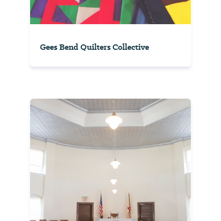
Gees Bend Quilters Collective