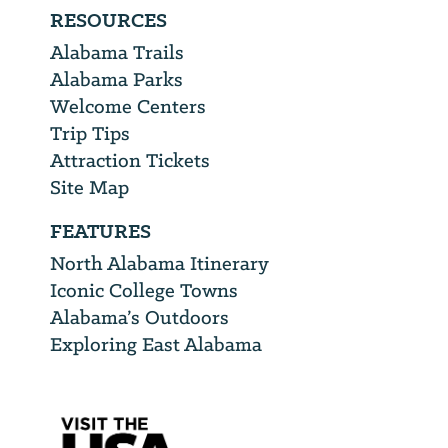
RESOURCES
Alabama Trails
Alabama Parks
Welcome Centers
Trip Tips
Attraction Tickets
Site Map
FEATURES
North Alabama Itinerary
Iconic College Towns
Alabama’s Outdoors
Exploring East Alabama