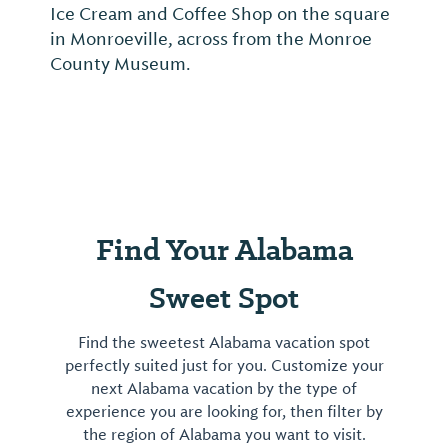
Ice Cream and Coffee Shop on the square
in Monroeville, across from the Monroe
County Museum.
Find Your Alabama
Sweet Spot
Find the sweetest Alabama vacation spot
perfectly suited just for you. Customize your
next Alabama vacation by the type of
experience you are looking for, then filter by
the region of Alabama you want to visit.