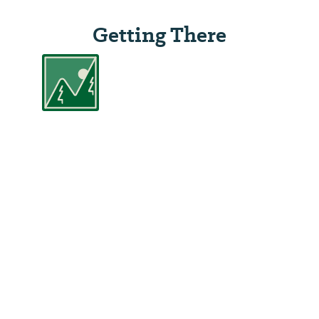
Getting There