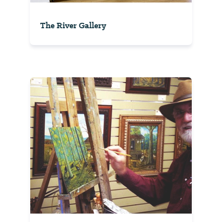
The River Gallery