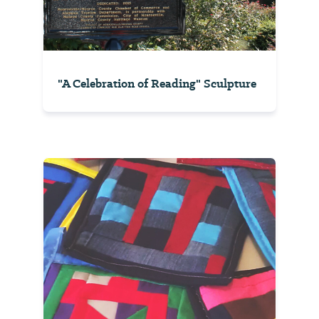
"A Celebration of Reading" Sculpture