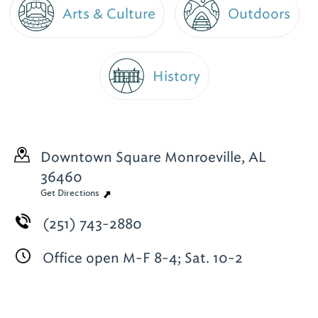
Arts & Culture
Outdoors
History
Downtown Square
Monroeville, AL
36460
Get Directions
(251) 743-2880
Office open M-F 8-4; Sat. 10-2