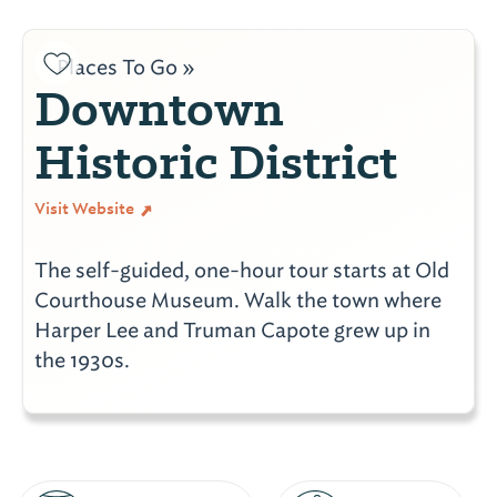
Places To Go »
Downtown
Historic District
Visit Website
The self-guided, one-hour tour starts at Old
Courthouse Museum. Walk the town where
Harper Lee and Truman Capote grew up in
the 1930s.