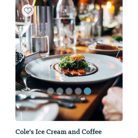
Previous Slide
Next Sl
Cole's Ice Cream and Coffee